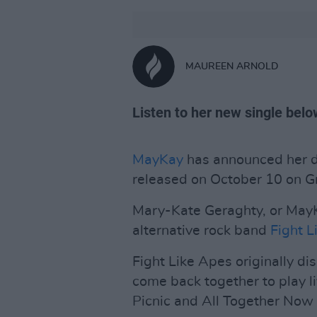
MAUREEN ARNOLD
Listen to her new single belo
MayKay
has announced her 
released on October 10 on Gr
Mary-Kate Geraghty, or MayK
alternative rock band
Fight L
Fight Like Apes originally d
come back together to play li
Picnic and All Together Now