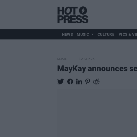
NEWS
MUSIC
CULTURE
PICS & VI
MUSIC
12 SEP 25
MayKay announces sel