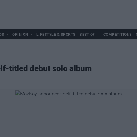
DS
OPINION
LIFESTYLE & SPORTS
BEST OF
COMPETITIONS
f-titled debut solo album