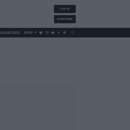
LOG IN
SUBSCRIBE
MAGAZINES
SHOP