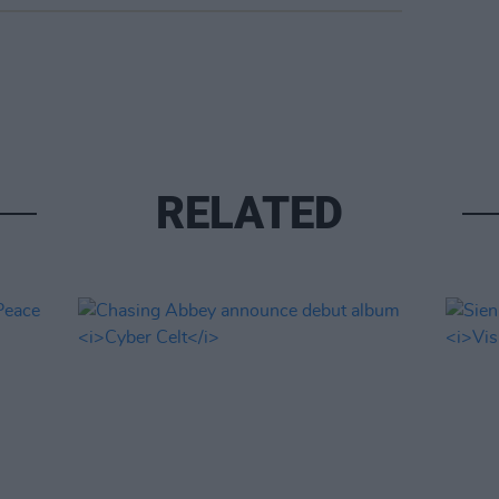
RELATED