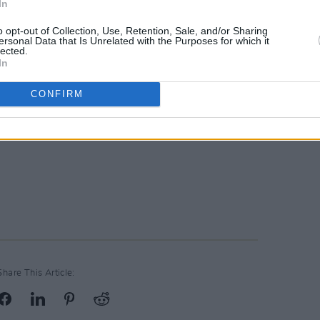
In
o opt-out of Collection, Use, Retention, Sale, and/or Sharing
ersonal Data that Is Unrelated with the Purposes for which it
lected.
In
CONFIRM
Share This Article: