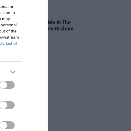
sonal or
ection to
25 JUN 26
ou may
 Smith shares 'Hold Me In The
 personal
 video starring Stephen Graham
out of the
 downstream
B’s List of