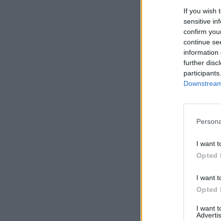
If you wish 
sensitive in
confirm you
continue se
information 
further disc
participants
Downstream 
Persona
I want t
Opted 
I want t
Opted 
I want 
Advertis