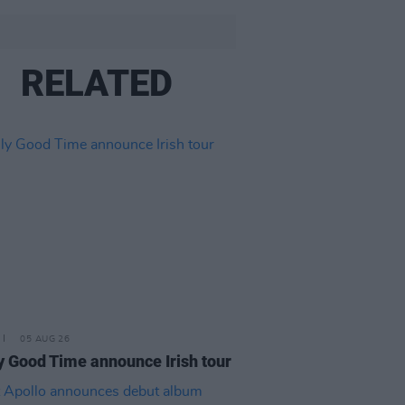
RELATED
05 AUG 26
y Good Time announce Irish tour