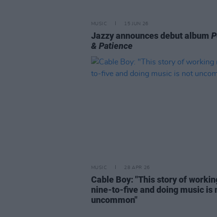
MUSIC
15 JUN 26
Jazzy announces debut album
P
& Patience
MUSIC
28 APR 26
Cable Boy: "This story of workin
nine-to-five and doing music is 
uncommon"