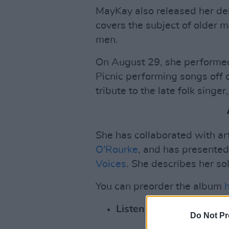
MayKay also released her de
covers the subject of older m
men.
On August 29, she performe
Picnic performing songs off 
tribute to the late folk singer
She has collaborated with ar
O'Rourke
, and has presente
Voices
. She describes her so
You can preorder the album
Listen to her solo debut
Do Not Pr