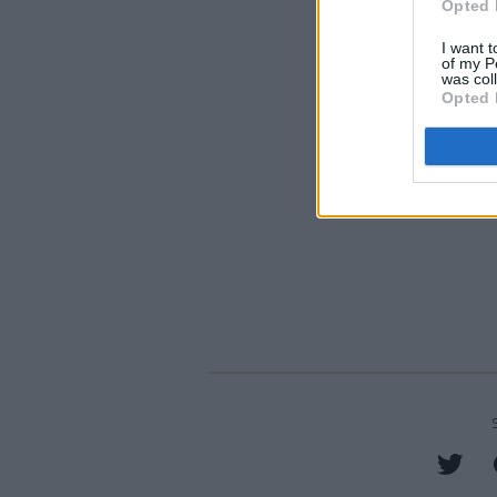
Opted 
I want t
of my P
was col
Opted 