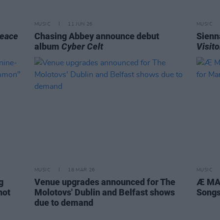
MUSIC
11 JUN 26
MUSIC
eace
Chasing Abbey announce debut
Sienn
album
Cyber Celt
Visito
MUSIC
18 MAR 26
MUSIC
g
Venue upgrades announced for The
Æ MAK
not
Molotovs' Dublin and Belfast shows
Songs
due to demand