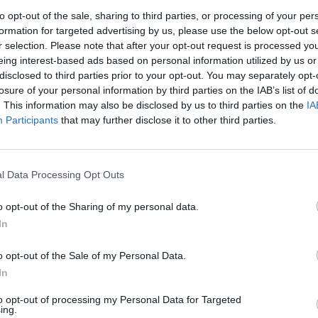
to opt-out of the sale, sharing to third parties, or processing of your per
formation for targeted advertising by us, please use the below opt-out s
MUSIC
r selection. Please note that after your opt-out request is processed y
Myles
eing interest-based ads based on personal information utilized by us or
Dark'
disclosed to third parties prior to your opt-out. You may separately opt-
losure of your personal information by third parties on the IAB’s list of
. This information may also be disclosed by us to third parties on the
IA
Participants
that may further disclose it to other third parties.
l Data Processing Opt Outs
o opt-out of the Sharing of my personal data.
In
o opt-out of the Sale of my Personal Data.
In
to opt-out of processing my Personal Data for Targeted
ing.