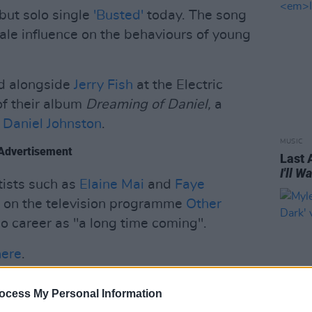
but solo single
'Busted'
today. The song
ale influence on the behaviours of young
d alongside
Jerry Fish
at the Electric
of their album
Dreaming of Daniel,
a
,
Daniel Johnston
.
MUSIC
Advertisement
Last 
I'll 
tists such as
Elaine Mai
and
Faye
d on the television programme
Other
lo career as "a long time coming".
here
.
 single 'Busted' below:
ocess My Personal Information