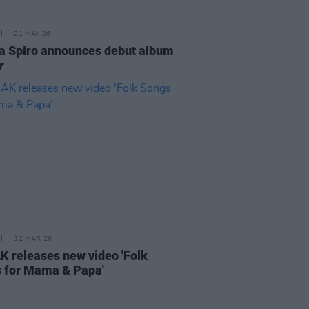
21 MAY 26
a Spiro announces debut album
r
12 MAR 26
 releases new video 'Folk
 for Mama & Papa'