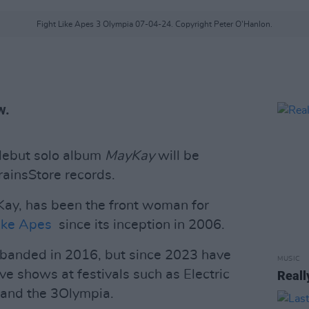
Fight Like Apes 3 Olympia 07-04-24. Copyright Peter O'Hanlon.
w.
debut solo album
MayKay
will be
ainsStore records.
ay, has been the front woman for
ike Apes
since its inception in 2006.
isbanded in 2016, but since 2023 have
MUSIC
ve shows at festivals such as Electric
Reall
 and the 3Olympia.