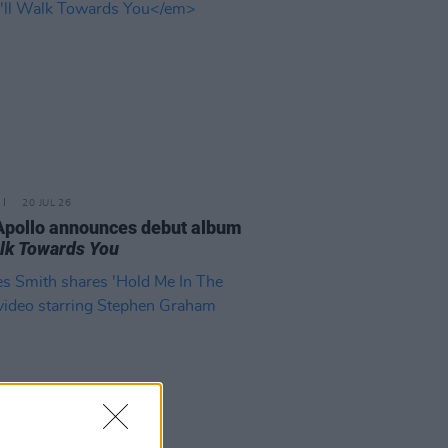
20 JUL 26
Apollo announces debut album
Walk Towards You