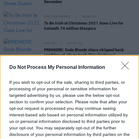
December
LIFESTYLE & SPORTS
09 DEC 21
To Be Irish at Christmas 2021 Goes Live for
Ireland's 70 million Diaspora
CULTURE
25 NOV 21
PREMIERE: Soda Blonde share stripped back
rendition of album track 'Tiny Darkness'
Do Not Process My Personal Information
MUSIC
18 NOV 21
Jameson Black Barrel announce Nealo as the first
artist in their
Classic Album Nights
series
If you wish to opt-out of the sale, sharing to third parties, or
processing of your personal or sensitive information for
targeted advertising by us, please use the below opt-out
MUSIC
18 OCT 21
section to confirm your selection. Please note that after your
Irish Women In Harmony to perform at final Féile
opt-out request is processed you may continue seeing
Classical show
interest-based ads based on personal information utilized by
us or personal information disclosed to third parties prior to
CULTURE
30 AUG 21
your opt-out. You may separately opt-out of the further
SoFFT Nights returns with another festival of
disclosure of your personal information by third parties on the
mindfulness and great music