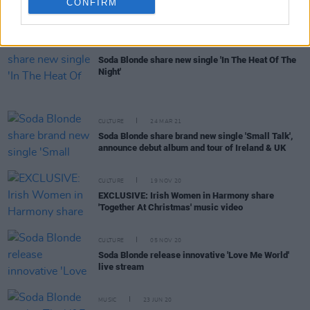
Interview: Renowned vocal coach Judith Mok
CONFIRM
discusses Ireland's ever-growing pool of talent
CULTURE
27 APR 21
Soda Blonde share new single 'In The Heat Of The
Night'
CULTURE
24 MAR 21
Soda Blonde share brand new single 'Small Talk',
announce debut album and tour of Ireland & UK
CULTURE
19 NOV 20
EXCLUSIVE: Irish Women in Harmony share
'Together At Christmas' music video
CULTURE
05 NOV 20
Soda Blonde release innovative 'Love Me World'
live stream
MUSIC
23 JUN 20