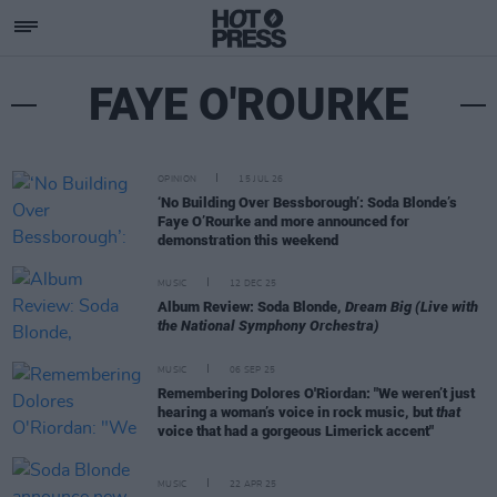
FAYE O'ROURKE
OPINION
15 JUL 26
‘No Building Over Bessborough’: Soda Blonde’s
Faye O’Rourke and more announced for
demonstration this weekend
MUSIC
12 DEC 25
Album Review: Soda Blonde,
Dream Big (Live with
the National Symphony Orchestra)
MUSIC
06 SEP 25
Remembering Dolores O'Riordan: "We weren’t just
hearing a woman’s voice in rock music, but
that
voice that had a gorgeous Limerick accent"
MUSIC
22 APR 25