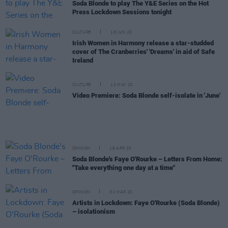
Soda Blonde to play The Y&E Series on the Hot
Press Lockdown Sessions tonight
CULTURE
18 JUN 20
Irish Women in Harmony release a star-studded
cover of The Cranberries' 'Dreams' in aid of Safe
Ireland
CULTURE
12 MAY 20
Video Premiere: Soda Blonde self-isolate in 'June'
OPINION
18 APR 20
Soda Blonde's Faye O'Rourke – Letters From Home:
"Take everything one day at a time"
OPINION
31 MAR 20
Artists in Lockdown: Faye O'Rourke (Soda Blonde)
– isolationism