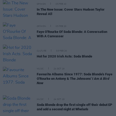
OPINION
05 FEB 20
In The New Issue: Cover Stars Hudson Taylor
Reveal All
OPINION
05 FEB 20
Faye O'Rourke Of Soda Blonde: A Conversation
With A Canvasser
CULTURE
03 FEB 20
Hot for 2020 Irish Acts: Soda Blonde
MUSIC
24 OCT 19
Favourite Albums Since 1977: Soda Blonde's Faye
O'Rourke on Antony & The Johnsons'
I Am A Bird
Now
MUSIC
24 OCT 19
Soda Blonde drop the first single off their debut EP
and add a second night at Whelan's