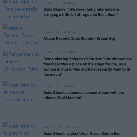
MUSIC
20 SEP 23
Soda Blonde: “We were really interested in
bringing a little bit of rage into this album”
MUSIC
15 SEP 23
Album Review: Soda Blonde - Dream Big
MUSIC
06 SEP 23
Remembering Dolores O'Riordan: "She showed me
that there was a place on the stage for me, as a
woman in music who didn't necessarily want to fit
the mould"
MUSIC
14 JUL 23
Soda Blonde announce second album with the
intense 'Bad Machine'
CULTURE
29 JUN 22
Soda Blonde to play Vicar Street Dublin this