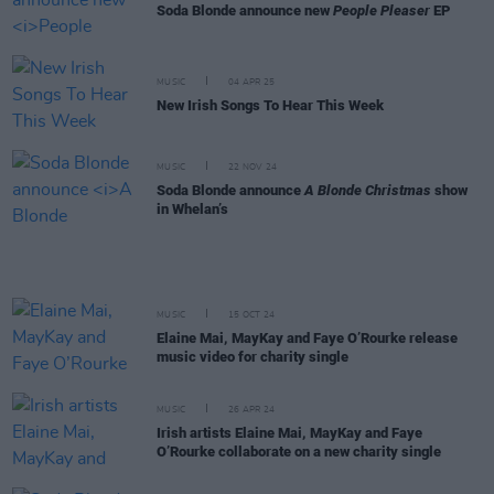
Soda Blonde announce new
People Pleaser
EP
MUSIC
04 APR 25
New Irish Songs To Hear This Week
MUSIC
22 NOV 24
Soda Blonde announce
A Blonde Christmas
show
in Whelan’s
MUSIC
15 OCT 24
Elaine Mai, MayKay and Faye O’Rourke release
music video for charity single
MUSIC
26 APR 24
Irish artists Elaine Mai, MayKay and Faye
O’Rourke collaborate on a new charity single