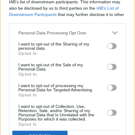
IAB’s list of downstream participants. This information may
also be disclosed by us to third parties on the
IAB’s List of
Downstream Participants
that may further disclose it to other
third parties.
OPINION
20 JUL 21
Soda Blonde: “I feel very androgynous as a group,
Personal Data Processing Opt Outs
and I like that.”
I want to opt-out of the Sharing of my
personal data.
Opted In
OPINION
09 JUL 21
Album Review: Soda Blonde - Small Talk
I want to opt-out of the Sale of my
Personal Data.
Opted In
MUSIC
08 JUL 21
Soda Blonde to host livestream event to celebrate
I want to opt-out of processing my
album release
Personal Data for Targeted Advertising.
Opted In
CULTURE
17 JUN 21
I want to opt-out of Collection, Use,
Soda Blonde share cinematic 'Small Talk' music
Retention, Sale, and/or Sharing of my
video
Personal Data that Is Unrelated with the
Purposes for which it was collected.
Opted In
OPINION
11 MAY 21