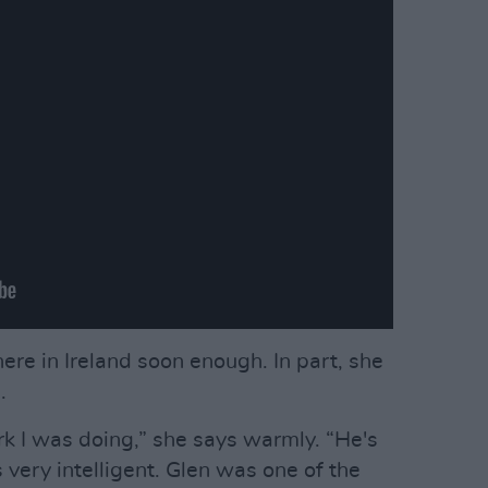
here in Ireland soon enough. In part, she
.
rk I was doing,” she says warmly. “He's
s very intelligent. Glen was one of the