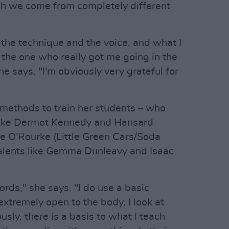
ugh we come from completely different
the technique and the voice, and what I
s the one who really got me going in the
he says. "I'm obviously very grateful for
 methods to train her students – who
like Dermot Kennedy and Hansard
ye O'Rourke (Little Green Cars/Soda
alents like Gemma Dunleavy and Isaac
hords," she says. "I do use a basic
extremely open to the body. I look at
usly, there is a basis to what I teach