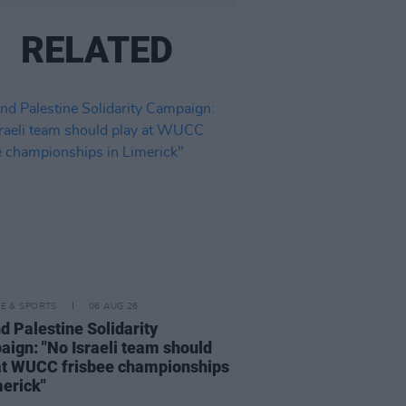
RELATED
LE & SPORTS
06 AUG 26
nd Palestine Solidarity
ign: "No Israeli team should
at WUCC frisbee championships
merick"