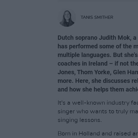
TANIS SMITHER
Dutch soprano Judith Mok, a 
has performed some of the m
multiple languages. But she’s
coaches in Ireland – if not th
Jones, Thom Yorke, Glen Hans
more. Here, she discusses relo
and how she helps them achi
It's a well-known industry fac
singer who wants to truly mas
singing lessons.
Born in Holland and raised a