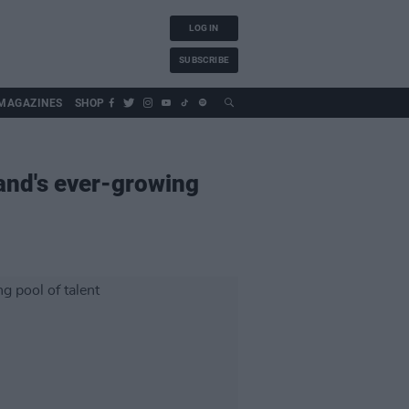
LOG IN
SUBSCRIBE
MAGAZINES
SHOP
and's ever-growing