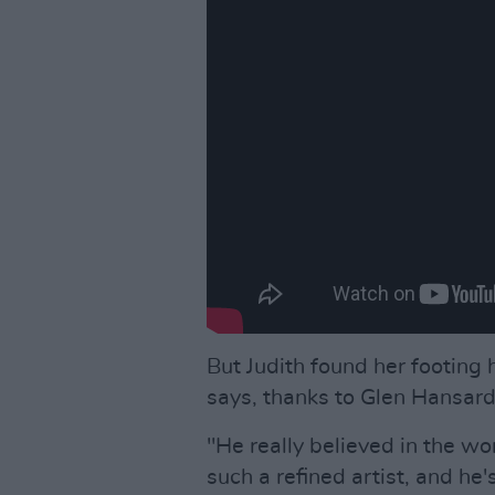
But Judith found her footing 
says, thanks to Glen Hansard
"He really believed in the wo
such a refined artist, and he'