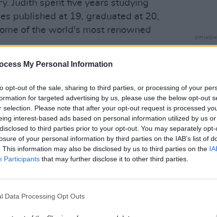
ory. Judith spent five years studying
ries published at 19, graduated at 20,
some of the world's most renowned
OPINION
Politi
Danie
ocess My Personal Information
the couple moved from mainland Europe
udith a while to settle. "When I moved
to opt-out of the sale, sharing to third parties, or processing of your per
 father had died, I have one sister in
formation for targeted advertising by us, please use the below opt-out s
 family close to me," she says. "I was not
r selection. Please note that after your opt-out request is processed y
eing interest-based ads based on personal information utilized by us or
 from such a different culture, and
disclosed to third parties prior to your opt-out. You may separately opt-
h all these walls.
losure of your personal information by third parties on the IAB’s list of
. This information may also be disclosed by us to third parties on the
IA
s through my husband, but I was very
Participants
that may further disclose it to other third parties.
o being isolated, because I'm a very
 taking a long pause to contemplate. "I
 though.”
l Data Processing Opt Outs
days. "It was also the first time I was