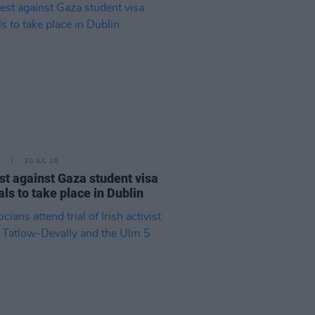
30 JUL 26
st against Gaza student visa
als to take place in Dublin