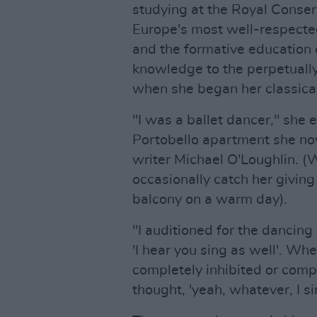
studying at the Royal Conser
Europe's most well-respected
and the formative education 
knowledge to the perpetually
when she began her classica
"I was a ballet dancer," she 
Portobello apartment she no
writer Michael O'Loughlin. (W
occasionally catch her givin
balcony on a warm day).
"I auditioned for the dancing 
'I hear you sing as well'. Whe
completely inhibited or comple
thought, 'yeah, whatever, I s