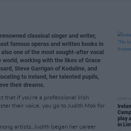
renowned classical singer and writer,
ost famous operas and written books in
 also one of the most sought-after vocal
e world, working with the likes of Grace
ard, Steve Garrigan of Kodaline, and
cating to Ireland, her talented pupils,
eve their dreams.
t that if you're a professional Irish
LIFESTY
ter their voice, you go to Judith Mok for
Irela
Campa
play 
in Li
mong artists, Judith began her career