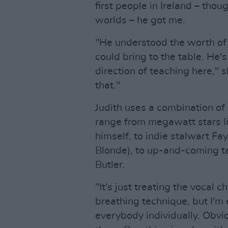
first people in Ireland – tho
worlds – he got me.
"He understood the worth of 
could bring to the table. He'
direction of teaching here," s
that."
Judith uses a combination of
range from megawatt stars 
himself, to indie stalwart Fa
Blonde), to up-and-coming t
Butler.
"It's just treating the vocal c
breathing technique, but I'm 
everybody individually. Obvio