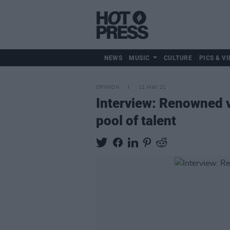
NEWS
MUSIC
CULTURE
PICS & VI
OPINION
11 MAY 21
Interview: Renowned v
pool of talent