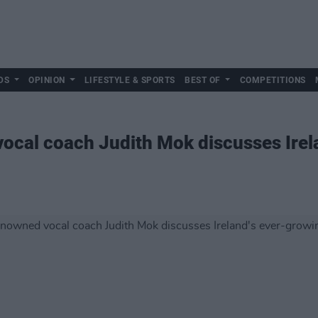
DS
OPINION
LIFESTYLE & SPORTS
BEST OF
COMPETITIONS
ocal coach Judith Mok discusses Irel