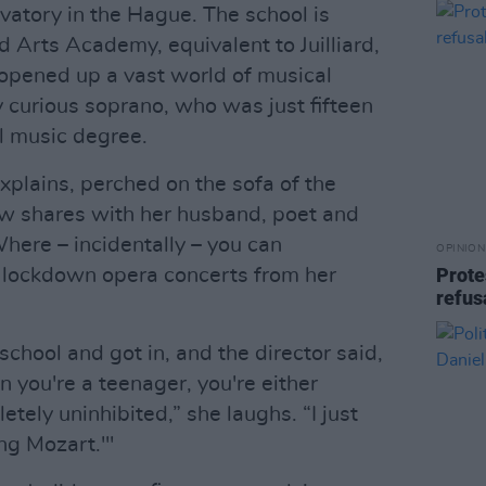
vatory in the Hague. The school is
 Arts Academy, equivalent to Juilliard,
opened up a vast world of musical
 curious soprano, who was just fifteen
l music degree.
explains, perched on the sofa of the
w shares with her husband, poet and
here – incidentally – you can
OPINION
Prote
g lockdown opera concerts from her
refus
school and got in, and the director said,
n you're a teenager, you're either
tely uninhibited,” she laughs. “I just
ing Mozart.'"