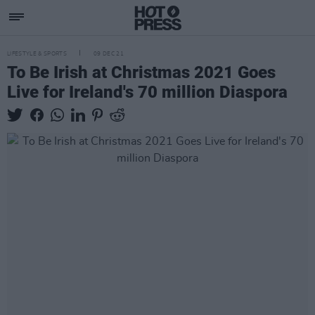
LIFESTYLE & SPORTS
09 DEC 21
To Be Irish at Christmas 2021 Goes
Live for Ireland's 70 million Diaspora