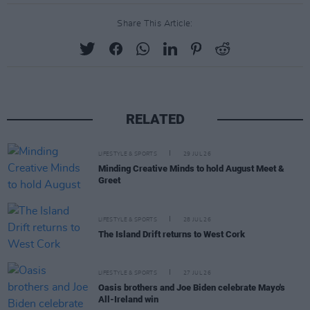
Share This Article:
RELATED
LIFESTYLE & SPORTS
29 JUL 26
Minding Creative Minds to hold August Meet &
Greet
LIFESTYLE & SPORTS
28 JUL 26
The Island Drift returns to West Cork
LIFESTYLE & SPORTS
27 JUL 26
Oasis brothers and Joe Biden celebrate Mayo's
All-Ireland win