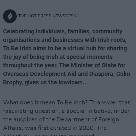
THE HOT PRESS NEWSDESK
Celebrating individuals, families, community
organisations and businesses with Irish roots,
To Be Irish aims to be a virtual hub for sharing
the joy of being Irish at special moments
throughout the year. The Minister of State for
Overseas Development Aid and Diaspora, Colm
Brophy, gives us the lowdown...
What does it mean To Be Irish? To answer that
fascinating question, a special initiative, under
the auspices of the Department of Foreign
Affairs, was first curated in 2020. The