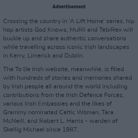
Advertisement
Crossing the country in ‘A Lift Home’ series, hip
hop artists God Knows, MuRli and TebiRex will
buckle up and share authentic conversations
while travelling across iconic Irish landscapes
in Kerry, Limerick and Dublin.
The To Be Irish website, meanwhile, is filled
with hundreds of stories and memories shared
by Irish people all around the world including
contributions from the Irish Defence Forces,
various Irish Embassies and the likes of
Grammy nominated Celtic Woman, Tara
McNeill, and Robert L. Harris - warden of
Skellig Michael since 1987.