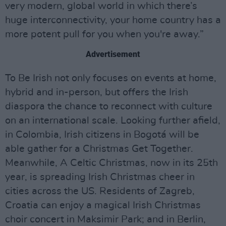
very modern, global world in which there’s
huge interconnectivity, your home country has a
more potent pull for you when you're away.”
Advertisement
To Be Irish not only focuses on events at home,
hybrid and in-person, but offers the Irish
diaspora the chance to reconnect with culture
on an international scale. Looking further afield,
in Colombia, Irish citizens in Bogotá will be
able gather for a Christmas Get Together.
Meanwhile, A Celtic Christmas, now in its 25th
year, is spreading Irish Christmas cheer in
cities across the US. Residents of Zagreb,
Croatia can enjoy a magical Irish Christmas
choir concert in Maksimir Park; and in Berlin,