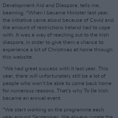
Development Aid and Diaspora, tells me,
beaming. "When I became Minister last year,
the initiative came about because of Covid and
the amount of restrictions Ireland had to cope
with. It was a way of reaching out to the Irish
diaspora, in order to give them a chance to
experience a bit of Christmas at home through
this website.
"We had great success with it last year. This
year, there will unfortunately still be a lot of
people who won’t be able to come back home
for numerous reasons. That's why To Be Irish
became an annual event.
"We start working on the programme each
year around September. We always curate the