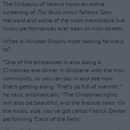
The Embassy of Ireland hosts an online
screening of
The Busk
which follows Glen
Hansard and some of the most memorable live
music performances ever seen on Irish streets.
What is Minister Brophy most looking forward
to?
“One of the embassies is also doing a
Christmas eve dinner in Brisbane with the Irish
community, so you can tap in and see how
that’s getting along. That's so full of warmth,"
he says, emphatically. "The Christmas lights
will also be beautiful, and the fireside tales. On
the music side, you’ve got cellist Patrick Dexter
performing 'Carol of the Bells'.