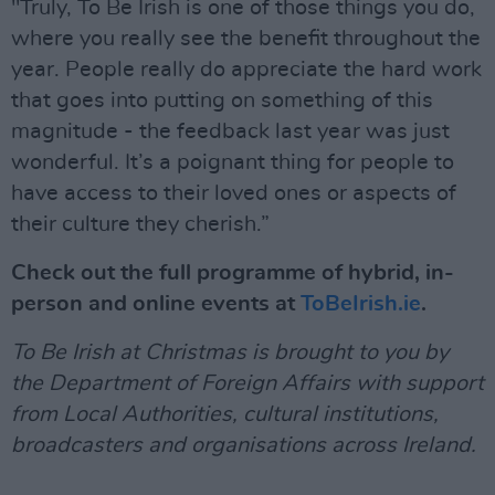
"Truly, To Be Irish is one of those things you do,
where you really see the benefit throughout the
year. People really do appreciate the hard work
that goes into putting on something of this
magnitude - the feedback last year was just
wonderful. It’s a poignant thing for people to
have access to their loved ones or aspects of
their culture they cherish.”
Check out the full programme of hybrid, in-
person and online events at
ToBeIrish.ie
.
To Be Irish at Christmas is brought to you by
the Department of Foreign Affairs with support
from Local Authorities, cultural institutions,
broadcasters and organisations across Ireland.