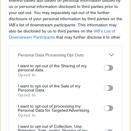
interest-based ads based on personal information utilized by
excitement for the future.
us or personal information disclosed to third parties prior to
your opt-out. You may separately opt-out of the further
“I was talking to others about what makes an
disclosure of your personal information by third parties on the
IAB’s list of downstream participants. This information may
individual’s Christmas ‘magical’, and I think it’s
also be disclosed by us to third parties on the
IAB’s List of
mostly about associations with your
Downstream Participants
that may further disclose it to other
childhood," Brophy smiles. "For a lot of us, our
third parties.
best moments are about family. One of the
Personal Data Processing Opt Outs
things for me, as a Dub, is walking around and
I want to opt-out of the Sharing of my
seeing the lights on Grafton Street, Henry
personal data.
Street and Cleary’s. That's one of the reasons
Opted In
why we're putting on Dublin City Council's
I want to opt-out of the Sale of my
Personal Data.
Winter Lights, and we use a lot of archive
Opted In
footage from the Irish Film Institute to
I want to opt-out of processing my
remember Irish Christmases from past
Personal Data for Targeted Advertising.
decades. Old ads from when there were only
Opted In
two channels on the telly, for example. My dad
I want to opt-out of Collection, Use,
Retention, Sale, and/or Sharing of my