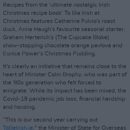
Recipes from the ‘ultimate nostalgic Irish
Christmas recipe book’ To Bia Irish at
Christmas features Catherine Fulvio’s roast
duck, Anna Haugh’s favourite seasonal starter,
Graham Herterich’s (The Cupcake Bloke)
show-stopping chocolate orange pavlova and
Eunice Power’s Christmas Pudding.
It's clearly an initiative that remains close to the
heart of Minister Colm Brophy, who was part of
the '80s generation who felt forced to
emigrate. While its impact has been mixed, the
Covid-19 pandemic job loss, financial hardship
and housing.
“This is our second year carrying out
ToBeIrish.ie
," the Minister of State for Overseas