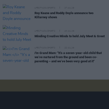
LIFESTYLE & SPORTS
27 JUL 26
Roy Keane and Roddy Doyle announce two
Killarney shows
LIFESTYLE & SPORTS
23 JUL 26
Minding Creative Minds to hold July Meet & Greet
LIFESTYLE & SPORTS
22 JUL 26
I'm Grand Mam:
"It’s a seven-year-old child that
we’ve nurtured from the ground and been co-
parenting – and we’ve been very good at it"