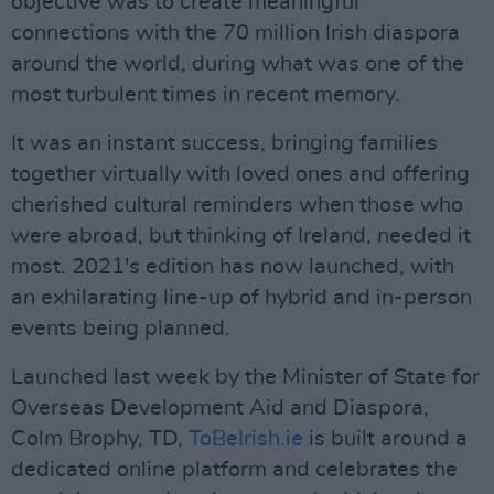
objective was to create meaningful
connections with the 70 million Irish diaspora
around the world, during what was one of the
most turbulent times in recent memory.
It was an instant success, bringing families
together virtually with loved ones and offering
cherished cultural reminders when those who
were abroad, but thinking of Ireland, needed it
most. 2021's edition has now launched, with
an exhilarating line-up of hybrid and in-person
events being planned.
Launched last week by the Minister of State for
Overseas Development Aid and Diaspora,
Colm Brophy, TD,
ToBeIrish.ie
is built around a
dedicated online platform and celebrates the