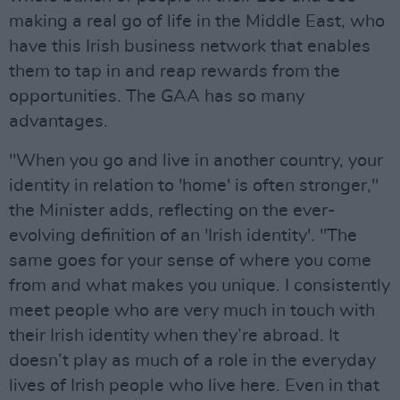
making a real go of life in the Middle East, who
have this Irish business network that enables
them to tap in and reap rewards from the
opportunities. The GAA has so many
advantages.
"When you go and live in another country, your
identity in relation to 'home' is often stronger,"
the Minister adds, reflecting on the ever-
evolving definition of an 'Irish identity'. "The
same goes for your sense of where you come
from and what makes you unique. I consistently
meet people who are very much in touch with
their Irish identity when they’re abroad. It
doesn’t play as much of a role in the everyday
lives of Irish people who live here. Even in that