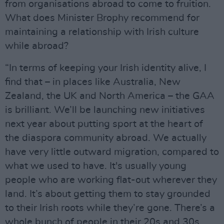
from organisations abroad to come to fruition.
What does Minister Brophy recommend for
maintaining a relationship with Irish culture
while abroad?
“In terms of keeping your Irish identity alive, I
find that – in places like Australia, New
Zealand, the UK and North America – the GAA
is brilliant. We’ll be launching new initiatives
next year about putting sport at the heart of
the diaspora community abroad. We actually
have very little outward migration, compared to
what we used to have. It's usually young
people who are working flat-out wherever they
land. It’s about getting them to stay grounded
to their Irish roots while they’re gone. There’s a
whole bunch of people in their 20s and 30s