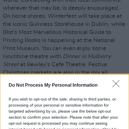
world. Connecting with their local community,
wherever that may be, is deeply encouraged.
On home shores, Winterfest will take place at
the iconic Guinness Storehouse in Dublin, while
Blot’s Most Marvellous Historical Guide to
Printing Books is happening at the National
Print Museum. You can even enjoy some
lunchtime theatre with
Dinner in Mulberry
Street
at Bewley’s Cafe Theatre. Festive
Christmas markets are also in the mix all
around the country, and plenty of pantomimes
Do Not Process My Personal Information
are on offer.
If you wish to opt-out of the sale, sharing to third parties, or
Minister Brophy notes that the definition of an
processing of your personal or sensitive information for
"Irish Christmas" is unique to each individual,
targeted advertising by us, please use the below opt-out
but he himself finds that reminiscing about
section to confirm your selection. Please note that after your
opt-out request is processed you may continue seeing
festivities gone by is a surefire way to drum up