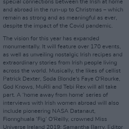
special connections between the Irish at home
and abroad in the run-up to Christmas – which
remain as strong and as meaningful as ever,
despite the impact of the Covid pandemic.
The vision for this year has expanded
monumentally. It will feature over 170 events,
as well as unveiling nostalgic Irish recipes and
extraordinary stories from Irish people living
across the world. Musically, the likes of cellist
Patrick Dexter, Soda Blonde's Faye O'Rourke,
God Knows, MuRli and Tebi Rex will all take
part. A ‘home away from home’ series of
interviews with Irish women abroad will also
include pioneering NASA Datanaut,
Fionnghuala ‘Fig’ O'Reilly, crowned Miss
Universe Ireland 2019; Samantha Barry, Editor