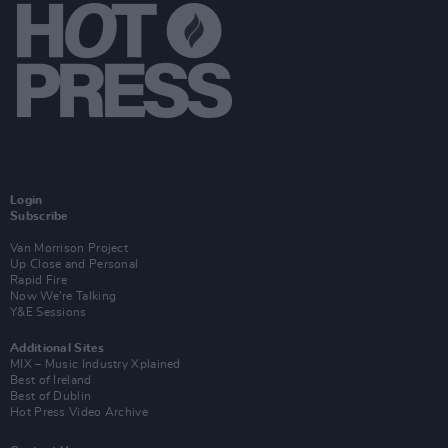
Login
Subscribe
Van Morrison Project
Up Close and Personal
Rapid Fire
Now We’re Talking
Y&E Sessions
Additional Sites
MIX – Music Industry Xplained
Best of Ireland
Best of Dublin
Hot Press Video Archive