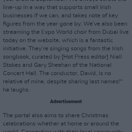
line-up in a way that supports small Irish
businesses if we can, and takes note of key
figures from the year gone by. We’ve also been
streaming the Expo World choir from Dubai live
today on the website, which is a fantastic
initiative. They’re singing songs from the Irish
songbook, curated by [Hot Press editor] Niall
Stokes and Gary Sheehan of the National
Concert Hall. The conductor, David, is no
relative of mine, despite sharing last names!"
he laughs.
Advertisement
The portal also aims to share Christmas
celebrations whether at home or around the