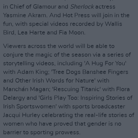
in Chief of Glamour and
Sherlock
actress
Yasmine Akram. And Hot Press will join in the
fun, with special videos recorded by Wallis
Bird, Lea Harte and Fia Moon.
Viewers across the world will be able to
conjure the magic of the season via a series of
storytelling videos, including 'A Hug For You'
with Adam King; 'Tree Dogs Banshee Fingers
and Other Irish Words for Nature' with
Manchán Magan; 'Rescuing Titanic' with Flora
Delargy and 'Girls Play Too: Inspiring Stories of
Irish Sportswomen' with sports broadcaster
Jacqui Hurley celebrating the real-life stories of
women who have proved that gender is no
barrier to sporting prowess.