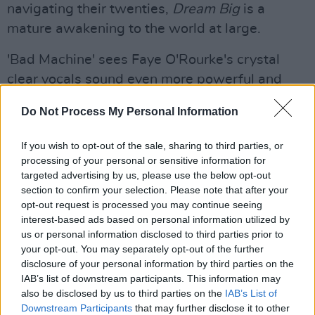
navigating their twenties,
Dream Big
is a
mature awakening to the world at large.
'Bad Machine' sees Faye O'Rourke's crystal
clear vocals sound even more powerful and
fresh than ever before, controlling her voice
Do Not Process My Personal Information
effortlessly over glimmering, punchy synths.
If you wish to opt-out of the sale, sharing to third parties, or
“We can be slaves to our own impulses,” says
processing of your personal or sensitive information for
guitarist Adam O’Regan of the turbulent,
targeted advertising by us, please use the below opt-out
sonically charged song. “This idea that ‘every
section to confirm your selection. Please note that after your
opt-out request is processed you may continue seeing
part of me is a bad machine breaking
interest-based ads based on personal information utilized by
everything all the time, every part of me has
us or personal information disclosed to third parties prior to
been wired to repeat, I’ve got a bad desire by
your opt-out. You may separately opt-out of the further
disclosure of your personal information by third parties on the
design,’ it’s this idea of recognising that this is
IAB’s list of downstream participants. This information may
just a part of who you are and going with that;
also be disclosed by us to third parties on the
IAB’s List of
but it’s a double-edged sword. Sometimes
Downstream Participants
that may further disclose it to other