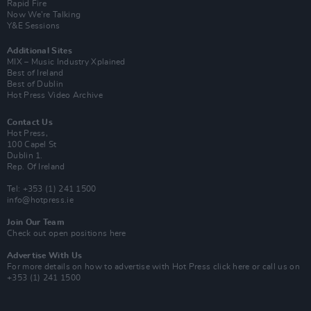
Rapid Fire
Now We’re Talking
Y&E Sessions
Additional Sites
MIX – Music Industry Xplained
Best of Ireland
Best of Dublin
Hot Press Video Archive
Contact Us
Hot Press,
100 Capel St
Dublin 1.
Rep. Of Ireland
Tel: +353 (1) 241 1500
info@hotpress.ie
Join Our Team
Check out open positions here
Advertise With Us
For more details on how to advertise with Hot Press
click here
or call us on
+353 (1) 241 1500