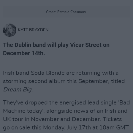
Credit: Patricio Cassinoni.
KATE BRAYDEN
The Dublin band will play Vicar Street on
December 14th.
Irish band Soda Blonde are returning with a
storming second album this September, titled
Dream Big
.
They've dropped the energised lead single 'Bad
Machine today', alongside news of an Irish and
UK tour in November and December. Tickets
go on sale this Monday, July 17th at 10am GMT