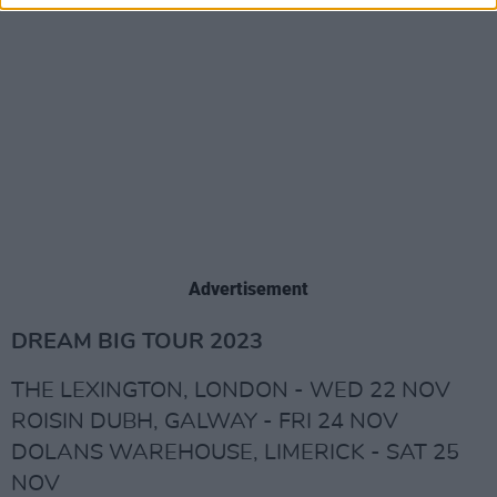
Advertisement
DREAM BIG TOUR 2023
THE LEXINGTON, LONDON - WED 22 NOV
ROISIN DUBH, GALWAY - FRI 24 NOV
DOLANS WAREHOUSE, LIMERICK - SAT 25
NOV