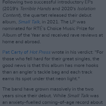
Following two successful introductory EPs
(2019's
Terrible Hands
and 2020's
Isolation
Content
), the quartet released their debut
album,
Small Talk
, in 2021. The LP was
nominated for RTÉ’s Choice Music Prize for
Album of the Year and received rave reviews at
home and abroad.
Pat Carty of
Hot Press
wrote in his verdict: "For
those who fell hard for their great singles, the
good news is that this album has more hooks
than an angler’s tackle bag and each track
earns its spot under that neon light."
The band have grown massively in the two
years since their debut. While
Small Talk
was
an anxiety-fuelled coming-of-age record about