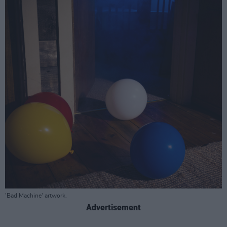
'Bad Machine' artwork.
Advertisement