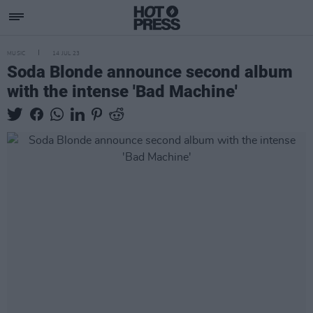
MUSIC
14 JUL 23
Soda Blonde announce second album
with the intense 'Bad Machine'