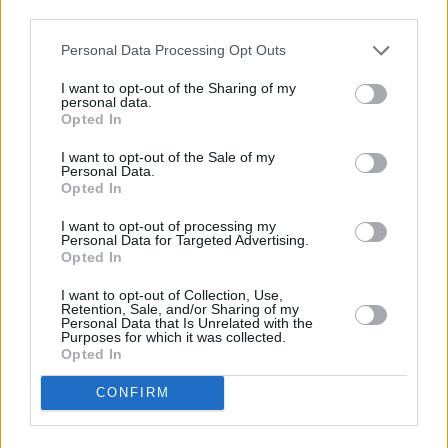
third parties.
taking a chance, being spontaneous and taking
a risk - they’re not always the safest moves to
Personal Data Processing Opt Outs
make, but that propensity to dare is what
I want to opt-out of the Sharing of my
makes us great. We wouldn’t exist without it.”
personal data.
Opted In
Listen to 'Bad Machine' below.
I want to opt-out of the Sale of my
Personal Data.
Opted In
I want to opt-out of processing my
Personal Data for Targeted Advertising.
Opted In
I want to opt-out of Collection, Use,
Retention, Sale, and/or Sharing of my
Personal Data that Is Unrelated with the
Purposes for which it was collected.
Opted In
CONFIRM