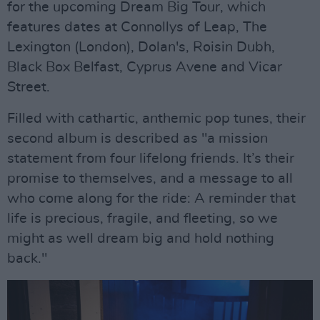
for the upcoming Dream Big Tour, which
features dates at Connollys of Leap, The
Lexington (London), Dolan's, Roisin Dubh,
Black Box Belfast, Cyprus Avene and Vicar
Street.
Filled with cathartic, anthemic pop tunes, their
second album is described as "a mission
statement from four lifelong friends. It’s their
promise to themselves, and a message to all
who come along for the ride: A reminder that
life is precious, fragile, and fleeting, so we
might as well dream big and hold nothing
back."