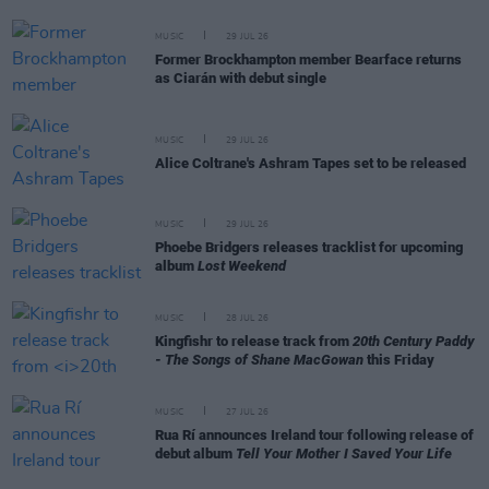
MUSIC
29 JUL 26
Former Brockhampton member Bearface returns
as Ciarán with debut single
MUSIC
29 JUL 26
Alice Coltrane's Ashram Tapes set to be released
MUSIC
29 JUL 26
Phoebe Bridgers releases tracklist for upcoming
album
Lost Weekend
MUSIC
28 JUL 26
Kingfishr to release track from
20th Century Paddy
- The Songs of Shane MacGowan
this Friday
MUSIC
27 JUL 26
Rua Rí announces Ireland tour following release of
debut album
Tell Your Mother I Saved Your Life