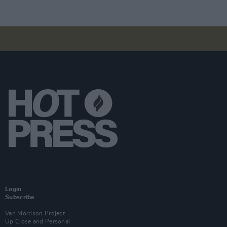
Login
Subscribe
Van Morrison Project
Up Close and Personal