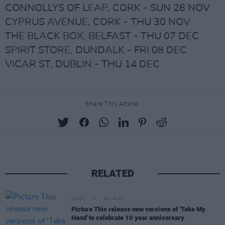
CONNOLLYS OF LEAP, CORK - SUN 26 NOV
CYPRUS AVENUE, CORK - THU 30 NOV
THE BLACK BOX, BELFAST - THU 07 DEC
SPIRIT STORE, DUNDALK - FRI 08 DEC
VICAR ST, DUBLIN - THU 14 DEC
Share This Article:
RELATED
MUSIC
31 JUL 26
Picture This release new versions of 'Take My
Hand' to celebrate 10 year anniversary