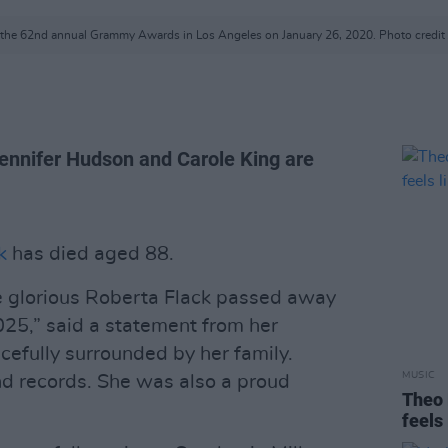
t the 62nd annual Grammy Awards in Los Angeles on January 26, 2020. Photo credit
Jennifer Hudson and Carole King are
k
has died aged 88.
e glorious Roberta Flack passed away
025,” said a statement from her
efully surrounded by her family.
MUSIC
d records. She was also a proud
Theo 
feels