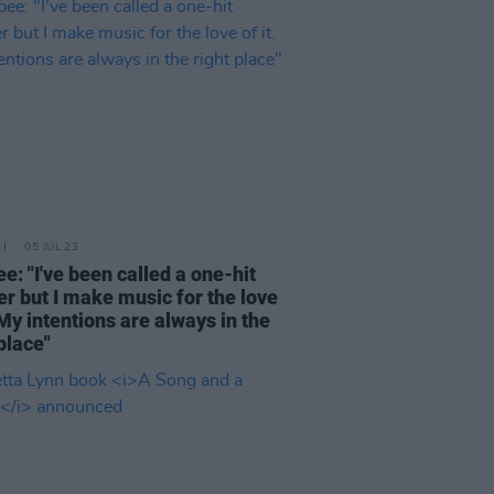
05 JUL 23
e: "I've been called a one-hit
r but I make music for the love
. My intentions are always in the
 place"