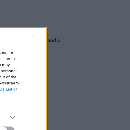
E
12 MAY 23
ta Lynn book
A Song and a
r
announced
sonal or
ection to
ou may
 personal
out of the
 downstream
B’s List of