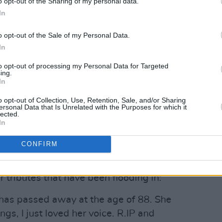
o opt-out of the Sharing of my personal data.
In
o opt-out of the Sale of my Personal Data.
In
to opt-out of processing my Personal Data for Targeted
ing.
In
o opt-out of Collection, Use, Retention, Sale, and/or Sharing
ersonal Data that Is Unrelated with the Purposes for which it
lected.
In
CONFIRM
r tributes that have been flooding in:
has passed away at the age of 88. She
gs, I just loved her voice. R.IP and