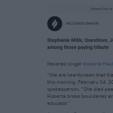
Roberta Flack a
RICCARDO DWYER
Stephanie Mills, Questlove, 
among those paying tribute
Revered singer
Roberta Flac
“We are heartbroken that th
this morning, February 24, 2
spokesperson. “She died peac
Roberta broke boundaries an
educator.”