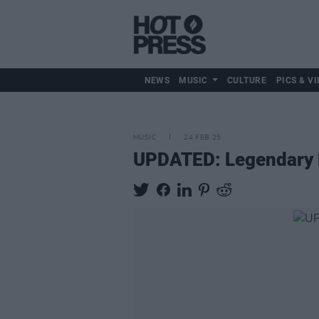
NEWS
MUSIC
CULTURE
PICS & VI
MUSIC
24 FEB 25
UPDATED: Legendary R