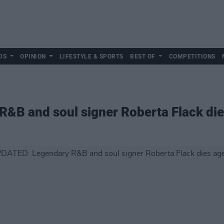
DS
OPINION
LIFESTYLE & SPORTS
BEST OF
COMPETITIONS
&B and soul signer Roberta Flack die