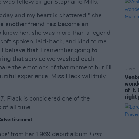
e was fellow singer Stephanie Mills.
today and my heart is shattered," she
e another friend has become an
ho knew her, she was more than a legend
, soft spoken, laid-back, and kind to me…
d I believe that. I remember going to
uring that service we washed each
o share the emotions of that moment but I’ll
MUSIC
utiful experience. Miss Flack will truly
Venbe
wonde
of it
right
7, Flack is considered one of the
of all time.
Advertisement
Face' from her 1969 debut album
First