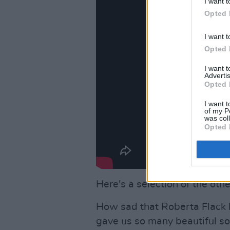
I want t
Opted 
I want t
Opted 
I want 
Advertis
Opted 
I want t
of my P
was col
Opted 
Here's a selection of the othe
How sad that Roberta Flack 
gave us so many beautiful son