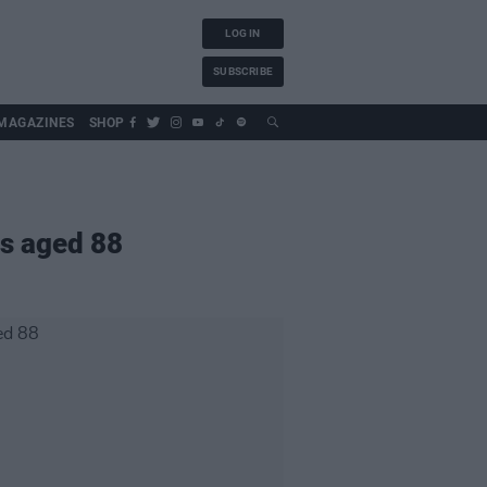
LOG IN
SUBSCRIBE
MAGAZINES
SHOP
s aged 88