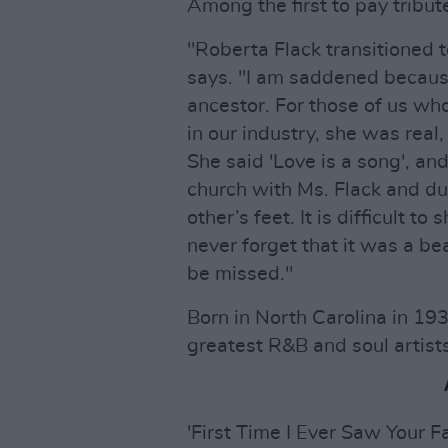
Among the first to pay tribut
"Roberta Flack transitioned 
says. "I am saddened becaus
ancestor. For those of us w
in our industry, she was real
She said 'Love is a song', an
church with Ms. Flack and d
other’s feet. It is difficult t
never forget that it was a bea
be missed."
Born in North Carolina in 193
greatest R&B and soul artists 
'First Time I Ever Saw Your 