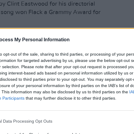
 Clint Eastwood for his directorial
e song won Flack a Grammy Award for
 awarded a Record of the Year award for
CULTUR
ocess My Personal Information
Loret
 the first artist to win the trophy two
Praye
to opt-out of the sale, sharing to third parties, or processing of your per
formation for targeted advertising by us, please use the below opt-out s
ad several number one hits and produced
r selection. Please note that after your opt-out request is processed y
singer has won four Grammys and was
eing interest-based ads based on personal information utilized by us or
disclosed to third parties prior to your opt-out. You may separately opt-
chievement Award in 2020.
losure of your personal information by third parties on the IAB’s list of
. This information may also be disclosed by us to third parties on the
IA
erforming on stage in 2018, her
Participants
that may further disclose it to other third parties.
nger had suffered a stroke two years
as released saying that Flack could no
nosed with motor neurone disease.
l Data Processing Opt Outs