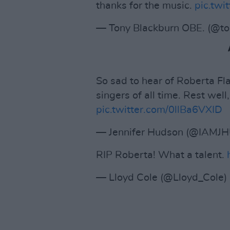
thanks for the music.
pic.tw
— Tony Blackburn OBE. (@to
So sad to hear of Roberta Fla
singers of all time. Rest well,
pic.twitter.com/0llBa6VXID
— Jennifer Hudson (@IAMJ
RIP Roberta! What a talent.
— Lloyd Cole (@Lloyd_Cole)