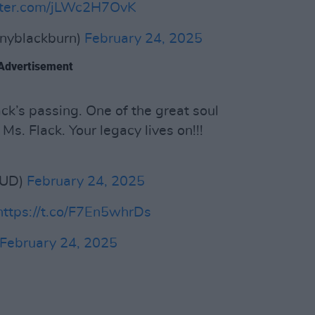
itter.com/jLWc2H7OvK
nyblackburn)
February 24, 2025
Advertisement
ck’s passing. One of the great soul
 Ms. Flack. Your legacy lives on!!!
HUD)
February 24, 2025
https://t.co/F7En5whrDs
February 24, 2025