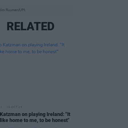
 Jim Ruymen/UPI.
RELATED
10 OCT 23
Katzman on playing Ireland: "It
 like home to me, to be honest"