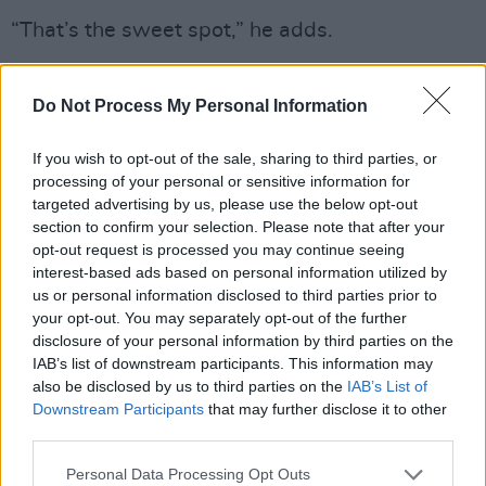
“That’s the sweet spot,” he adds.
Katzman’s solo material seems to be
Do Not Process My Personal Information
resonating with audiences now more than ever,
receiving a warm welcome with sold-out
If you wish to opt-out of the sale, sharing to third parties, or
shows in Hamburg, Warsaw, and more
processing of your personal or sensitive information for
recently, Sweden and Copenhagen.
targeted advertising by us, please use the below opt-out
section to confirm your selection. Please note that after your
“It’s been totally mind blowing to me,” Katzman
opt-out request is processed you may continue seeing
interest-based ads based on personal information utilized by
admits. “People are just singing every song at
us or personal information disclosed to third parties prior to
the top of their lungs, and when I go for a solo
your opt-out. You may separately opt-out of the further
quiet moment, you can hear a pin drop.”
disclosure of your personal information by third parties on the
IAB’s list of downstream participants. This information may
“It's been the best reception of my life.”
also be disclosed by us to third parties on the
IAB’s List of
Downstream Participants
that may further disclose it to other
As he returns to a more stripped back
third parties.
approach to the recording process, it seems
Personal Data Processing Opt Outs