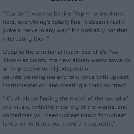
“You don’t want to be like ‘Yep – no problems
here, everything’s totally fine, it doesn’t really
poke a nerve in any way.' It's probably not that
interesting then!”
Despite the emotional heaviness of
Be The
Wheel
at points, the new album works towards
an impressive tonal juxtaposition;
counterpointing melancholic lyrics with upbeat
instrumentation, and creating a sonic contrast.
"It’s all about finding the match of the sound of
the music, with the meaning of the words, and
sometimes you need upbeat music for upbeat
lyrics, other times you need the opposite.”