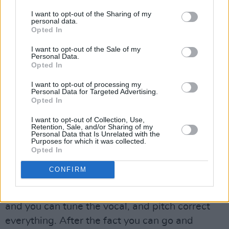
that its Katzman's intimate lyrics and recording
I want to opt-out of the Sharing of my
techniques that are connecting so deeply with
personal data.
Opted In
his fans.
I want to opt-out of the Sale of my
“I think it’s my best work so far, I think it's my
Personal Data.
Opted In
most vulnerable and honest," he remarks. “I’ve
gotten to the point in my craft, where I feel like
I want to opt-out of processing my
Personal Data for Targeted Advertising.
my craft is the best it’s ever been. The
Opted In
vulnerability is the highest, so I think that’s
I want to opt-out of Collection, Use,
what people are resonating with.
Retention, Sale, and/or Sharing of my
Personal Data that Is Unrelated with the
Purposes for which it was collected.
“We are living in a time where it’s very difficult
Opted In
to distinguish the human from the technology
CONFIRM
that we’re using to make work,” Katzman
muses. “Like we have AI and things like that,
and you can tune the vocal, and pitch correct
everything. After the fact you can go and