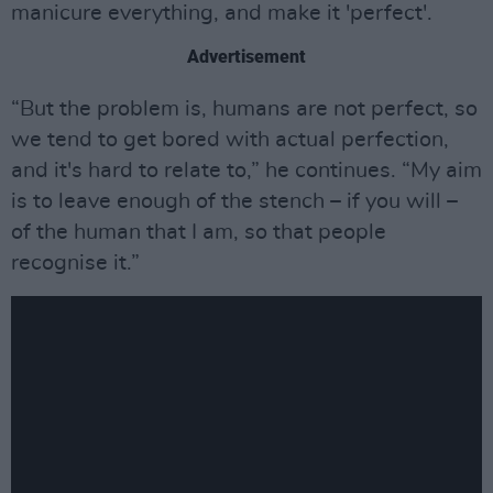
manicure everything, and make it 'perfect'.
Advertisement
“But the problem is, humans are not perfect, so
we tend to get bored with actual perfection,
and it's hard to relate to,” he continues. “My aim
is to leave enough of the stench – if you will –
of the human that I am, so that people
recognise it.”