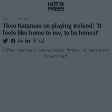
MUSIC
10 OCT 23
Theo Katzman on playing Ireland: "It
feels like home to me, to be honest"