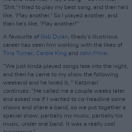
'Shit.' I tried to play my best song, and then he’s
like, 'Play another.' So I played another, and
then he’s like, 'Play another!'”
A favourite of
Bob Dylan
, Brady’s illustrious
career has seen him working with the likes of
Tina Turner
,
Carole King
and
John Prine
.
“We just kinda played songs late into the night,
and then he came to my show the following
weekend and he loved it, " Katzman
continues. “He called me a couple weeks later
and asked me if I wanted to co-headline some
shows and share a band, so we put together a
special show; partially my music, partially his
music, under one band. It was a really cool