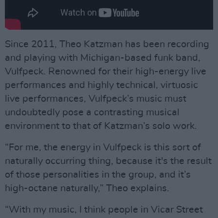
Since 2011, Theo Katzman has been recording
and playing with Michigan-based funk band,
Vulfpeck. Renowned for their high-energy live
performances and highly technical, virtuosic
live performances, Vulfpeck’s music must
undoubtedly pose a contrasting musical
environment to that of Katzman’s solo work.
“For me, the energy in Vulfpeck is this sort of
naturally occurring thing, because it's the result
of those personalities in the group, and it’s
high-octane naturally,” Theo explains.
“With my music, I think people in Vicar Street