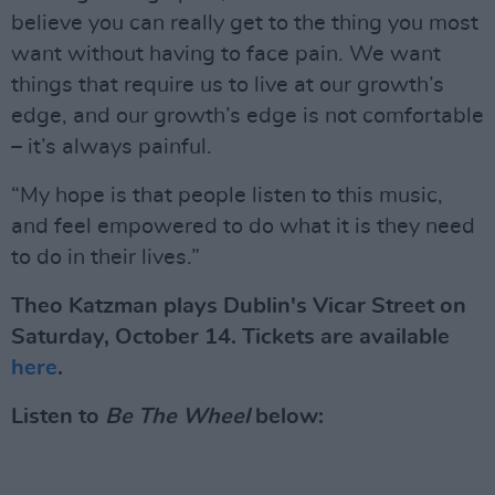
believe you can really get to the thing you most
want without having to face pain. We want
things that require us to live at our growth’s
edge, and our growth’s edge is not comfortable
– it’s always painful.
“My hope is that people listen to this music,
and feel empowered to do what it is they need
to do in their lives.”
Theo Katzman plays Dublin's Vicar Street on
Saturday, October 14. Tickets are available
here
.
Listen to
Be The Wheel
below: