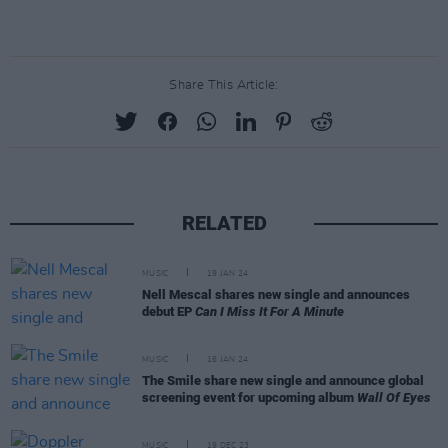
Share This Article:
RELATED
MUSIC
19 JAN 24
Nell Mescal shares new single and announces
debut EP
Can I Miss It For A Minute
MUSIC
16 JAN 24
The Smile share new single and announce global
screening event for upcoming album
Wall Of Eyes
MUSIC
19 DEC 23