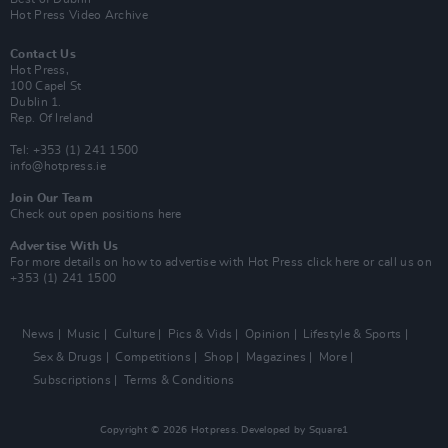
Hot Press Video Archive
Contact Us
Hot Press,
100 Capel St
Dublin 1.
Rep. Of Ireland
Tel: +353 (1) 241 1500
info@hotpress.ie
Join Our Team
Check out open positions here
Advertise With Us
For more details on how to advertise with Hot Press
click here
or call us on
+353 (1) 241 1500
News
Music
Culture
Pics & Vids
Opinion
Lifestyle & Sports
Sex & Drugs
Competitions
Shop
Magazines
More
Subscriptions
Terms & Conditions
Copyright © 2026 Hotpress. Developed by
Square1