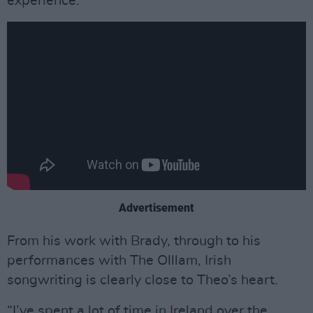
experience.”
Advertisement
From his work with Brady, through to his
performances with The Olllam, Irish
songwriting is clearly close to Theo’s heart.
“I’ve spent a lot of time in Ireland over the