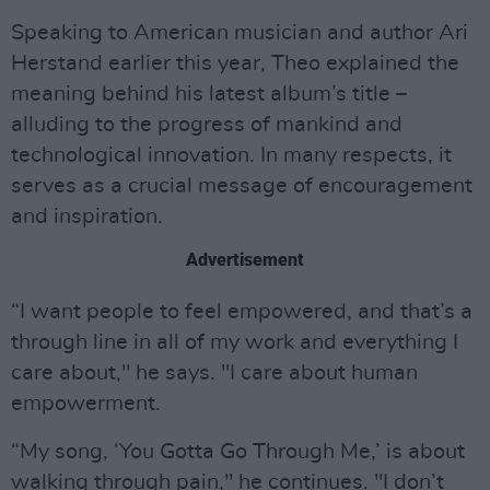
Speaking to American musician and author Ari
Herstand earlier this year, Theo explained the
meaning behind his latest album’s title –
alluding to the progress of mankind and
technological innovation. In many respects, it
serves as a crucial message of encouragement
and inspiration.
Advertisement
“I want people to feel empowered, and that’s a
through line in all of my work and everything I
care about," he says. "I care about human
empowerment.
“My song, ‘You Gotta Go Through Me,’ is about
walking through pain," he continues. "I don’t