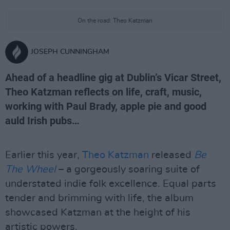
On the road: Theo Katzman
JOSEPH CUNNINGHAM
Ahead of a headline gig at Dublin’s Vicar Street,
Theo Katzman reflects on life, craft, music,
working with Paul Brady, apple pie and good
auld Irish pubs…
Earlier this year,
Theo Katzman
released
Be
The Wheel
– a gorgeously soaring suite of
understated indie folk excellence. Equal parts
tender and brimming with life, the album
showcased Katzman at the height of his
artistic powers.