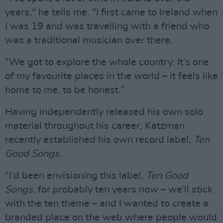
years," he tells me. "I first came to Ireland when
I was 19 and was travelling with a friend who
was a traditional musician over there.
“We got to explore the whole country. It’s one
of my favourite places in the world – it feels like
home to me, to be honest.”
Having independently released his own solo
material throughout his career, Katzman
recently established his own record label,
Ten
Good Songs
.
“I’d been envisioning this label,
Ten Good
Songs
, for probably ten years now – we’ll stick
with the ten theme – and I wanted to create a
branded place on the web where people would