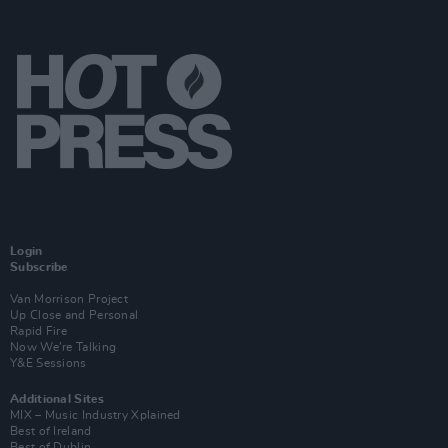
Login
Subscribe
Van Morrison Project
Up Close and Personal
Rapid Fire
Now We’re Talking
Y&E Sessions
Additional Sites
MIX – Music Industry Xplained
Best of Ireland
Best of Dublin