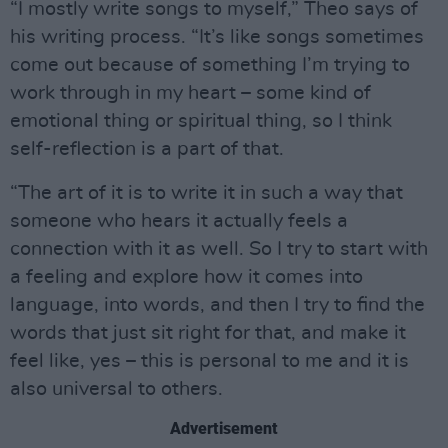
“I mostly write songs to myself,” Theo says of
his writing process. “It’s like songs sometimes
come out because of something I’m trying to
work through in my heart – some kind of
emotional thing or spiritual thing, so I think
self-reflection is a part of that.
“The art of it is to write it in such a way that
someone who hears it actually feels a
connection with it as well. So I try to start with
a feeling and explore how it comes into
language, into words, and then I try to find the
words that just sit right for that, and make it
feel like, yes – this is personal to me and it is
also universal to others.
Advertisement