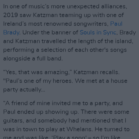
In one of music’s more unexpected alliances,
2019 saw Katzman teaming up with one of
Ireland’s most renowned songwriters,
Paul
Brady
. Under the banner of
Souls in Sync
, Brady
and Katzman travelled the length of the island,
performing a selection of each other's songs
alongside a full band.
“Yes, that was amazing,” Katzman recalls.
"Paul’s one of my heroes. We met at a house
party actually…
“A friend of mine invited me to a party, and
Paul ended up showing up. There were some
guitars, and somebody had mentioned that I
was in town to play at Whelans. He turned to
me and was like, ‘Play a song' – so I’m like,