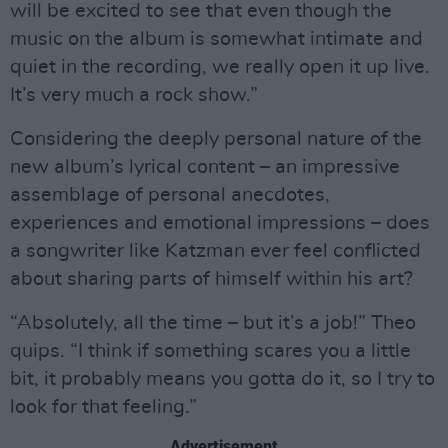
will be excited to see that even though the
music on the album is somewhat intimate and
quiet in the recording, we really open it up live.
It’s very much a rock show.”
Considering the deeply personal nature of the
new album’s lyrical content – an impressive
assemblage of personal anecdotes,
experiences and emotional impressions – does
a songwriter like Katzman ever feel conflicted
about sharing parts of himself within his art?
“Absolutely, all the time – but it’s a job!” Theo
quips. “I think if something scares you a little
bit, it probably means you gotta do it, so I try to
look for that feeling.”
Advertisement