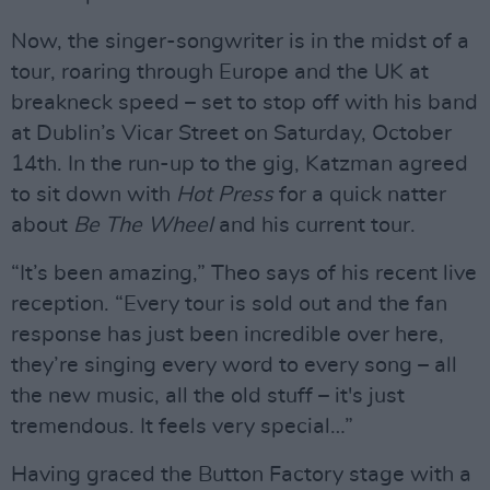
Now, the singer-songwriter is in the midst of a
tour, roaring through Europe and the UK at
breakneck speed – set to stop off with his band
at Dublin’s Vicar Street on Saturday, October
14th. In the run-up to the gig, Katzman agreed
to sit down with
Hot Press
for a quick natter
about
Be The Wheel
and his current tour.
“It’s been amazing,” Theo says of his recent live
reception. “Every tour is sold out and the fan
response has just been incredible over here,
they’re singing every word to every song – all
the new music, all the old stuff – it's just
tremendous. It feels very special…”
Having graced the Button Factory stage with a