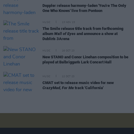
Doppler release harmony-laden 'You're The Only
One Who Knows' live from Pontoon
MUSIC
13 NOV 23
The Smile release title track from forthcoming
album
Wall of Eyes
and announce a show at
Dublin's 3Arena
MUSIC
16 OCT 23
New STANO and Conor Linehan composition to be
played at Balbriggan's Lark Concert Hall
MUSIC
12 OCT 23
CMAT set to release music video for new
CrazyMad, For Me
track 'California'