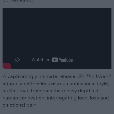
A captivatingly intimate release,
Be The Wheel
adopts a self-reflective and confessional style,
as Katzman traverses the messy depths of
human connection, interrogating love, loss and
emotional pain.