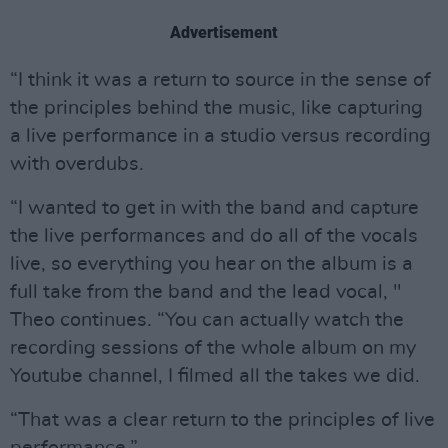
Advertisement
“I think it was a return to source in the sense of
the principles behind the music, like capturing
a live performance in a studio versus recording
with overdubs.
“I wanted to get in with the band and capture
the live performances and do all of the vocals
live, so everything you hear on the album is a
full take from the band and the lead vocal, "
Theo continues. “You can actually watch the
recording sessions of the whole album on my
Youtube channel, I filmed all the takes we did.
“That was a clear return to the principles of live
performance.”