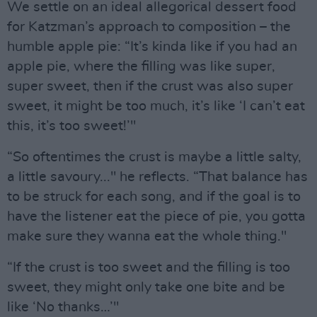
We settle on an ideal allegorical dessert food
for Katzman’s approach to composition – the
humble apple pie: “It’s kinda like if you had an
apple pie, where the filling was like super,
super sweet, then if the crust was also super
sweet, it might be too much, it’s like ‘I can’t eat
this, it’s too sweet!’"
“So oftentimes the crust is maybe a little salty,
a little savoury..." he reflects. “That balance has
to be struck for each song, and if the goal is to
have the listener eat the piece of pie, you gotta
make sure they wanna eat the whole thing."
“If the crust is too sweet and the filling is too
sweet, they might only take one bite and be
like ‘No thanks…’"