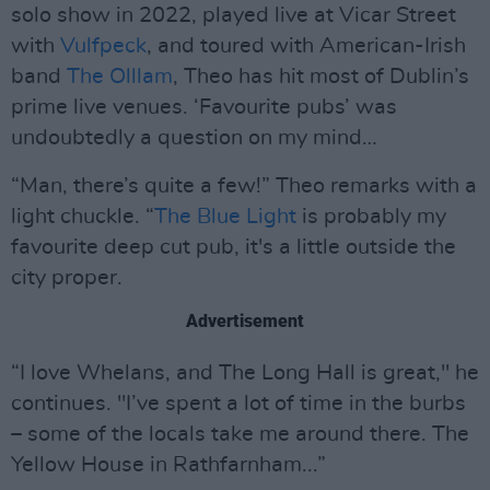
solo show in 2022, played live at Vicar Street
with
Vulfpeck
, and toured with American-Irish
band
The Olllam
, Theo has hit most of Dublin’s
prime live venues. ‘Favourite pubs’ was
undoubtedly a question on my mind…
“Man, there’s quite a few!” Theo remarks with a
light chuckle. “
The Blue Light
is probably my
favourite deep cut pub, it's a little outside the
city proper.
Advertisement
“I love Whelans, and The Long Hall is great," he
continues. "I’ve spent a lot of time in the burbs
– some of the locals take me around there. The
Yellow House in Rathfarnham...”