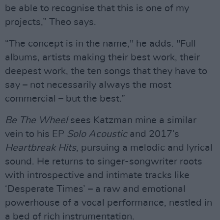
be able to recognise that this is one of my
projects,” Theo says.
“The concept is in the name," he adds. "Full
albums, artists making their best work, their
deepest work, the ten songs that they have to
say – not necessarily always the most
commercial – but the best.”
Be The Wheel
sees Katzman mine a similar
vein to his EP
Solo Acoustic
and 2017’s
Heartbreak Hits
, pursuing a melodic and lyrical
sound. He returns to singer-songwriter roots
with introspective and intimate tracks like
‘Desperate Times’ – a raw and emotional
powerhouse of a vocal performance, nestled in
a bed of rich instrumentation.