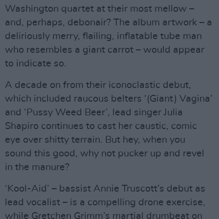
Washington quartet at their most mellow –
and, perhaps, debonair? The album artwork – a
deliriously merry, flailing, inflatable tube man
who resembles a giant carrot – would appear
to indicate so.
A decade on from their iconoclastic debut,
which included raucous belters ‘(Giant) Vagina’
and ‘Pussy Weed Beer’, lead singer Julia
Shapiro continues to cast her caustic, comic
eye over shitty terrain. But hey, when you
sound this good, why not pucker up and revel
in the manure?
‘Kool-Aid’ – bassist Annie Truscott’s debut as
lead vocalist – is a compelling drone exercise,
while Gretchen Grimm’s martial drumbeat on