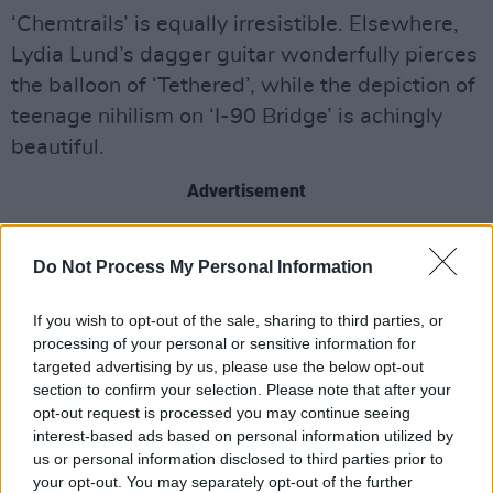
‘Chemtrails’ is equally irresistible. Elsewhere,
Lydia Lund’s dagger guitar wonderfully pierces
the balloon of ‘Tethered’, while the depiction of
teenage nihilism on ‘I-90 Bridge’ is achingly
beautiful.
Advertisement
OUT NOW
Do Not Process My Personal Information
If you wish to opt-out of the sale, sharing to third parties, or
processing of your personal or sensitive information for
targeted advertising by us, please use the below opt-out
section to confirm your selection. Please note that after your
opt-out request is processed you may continue seeing
interest-based ads based on personal information utilized by
us or personal information disclosed to third parties prior to
your opt-out. You may separately opt-out of the further