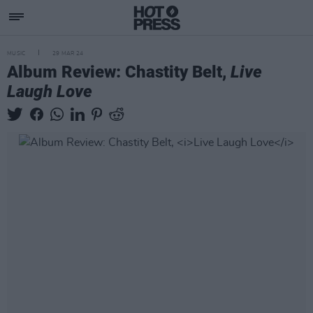
MUSIC
29 MAR 24
Album Review: Chastity Belt,
Live
Laugh Love