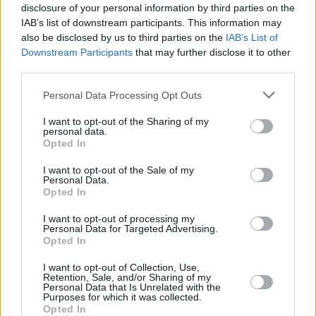
disclosure of your personal information by third parties on the
IAB’s list of downstream participants. This information may
also be disclosed by us to third parties on the
IAB’s List of
Downstream Participants
that may further disclose it to other
third parties.
Personal Data Processing Opt Outs
I want to opt-out of the Sharing of my
personal data.
Opted In
I want to opt-out of the Sale of my
Personal Data.
Opted In
I want to opt-out of processing my
Personal Data for Targeted Advertising.
Opted In
Share This Article:
I want to opt-out of Collection, Use,
Retention, Sale, and/or Sharing of my
Personal Data that Is Unrelated with the
Purposes for which it was collected.
Opted In