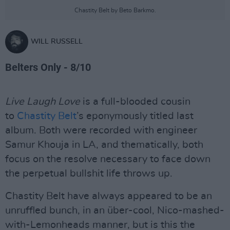
Chastity Belt by Beto Barkmo.
WILL RUSSELL
Belters Only - 8/10
Live Laugh Love
is a full-blooded cousin
to
Chastity Belt
’s eponymously titled last
album. Both were recorded with engineer
Samur Khouja in LA, and thematically, both
focus on the resolve necessary to face down
the perpetual bullshit life throws up.
Chastity Belt have always appeared to be an
unruffled bunch, in an über-cool, Nico-mashed-
with-Lemonheads manner, but is this the