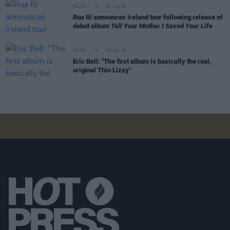
MUSIC
27 JUL 26
Rua Rí announces Ireland tour following release of
debut album
Tell Your Mother I Saved Your Life
MUSIC
25 JUL 26
Eric Bell: "The first album is basically the real,
original Thin Lizzy"