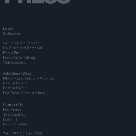
Login
Subscribe
Van Morrison Project
Up Close and Personal
Rapid Fire
Now We’re Talking
Y&E Sessions
Additional Sites
MIX – Music Industry Xplained
Best of Ireland
Best of Dublin
Hot Press Video Archive
Contact Us
Hot Press,
100 Capel St
Dublin 1.
Rep. Of Ireland
Tel: +353 (1) 241 1500