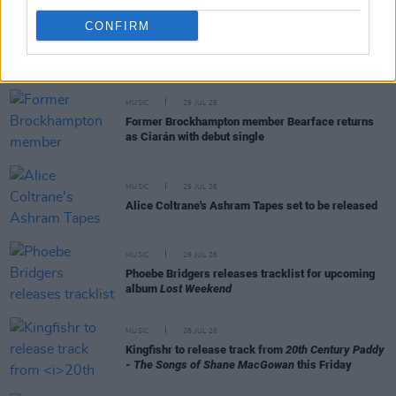
CONFIRM
RELATED
MUSIC
29 JUL 26
Former Brockhampton member Bearface returns
as Ciarán with debut single
MUSIC
29 JUL 26
Alice Coltrane's Ashram Tapes set to be released
MUSIC
29 JUL 26
Phoebe Bridgers releases tracklist for upcoming
album
Lost Weekend
MUSIC
28 JUL 26
Kingfishr to release track from
20th Century Paddy
- The Songs of Shane MacGowan
this Friday