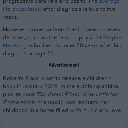
progressive paralysis and death. The
average
life expectancy
after diagnosis is two to five
years.
However, some patients live for years or even
decades, such as the famous physicist
Stephen
Hawking
, who lived for over 50 years after his
diagnosis at age 21.
Advertisement
Roberta Flack is set to release a children's
book in January 2023. In the autobiographical
picture book
The Green Piano: How Little Me
Found Music
, the music icon recounts her
childhood in a home filled with music and love.