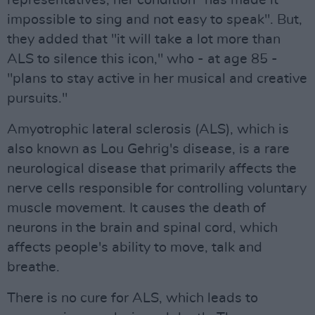
representatives, her condition "has made it
impossible to sing and not easy to speak". But,
they added that "it will take a lot more than
ALS to silence this icon," who - at age 85 -
"plans to stay active in her musical and creative
pursuits."
Amyotrophic lateral sclerosis (ALS), which is
also known as Lou Gehrig's disease, is a rare
neurological disease that primarily affects the
nerve cells responsible for controlling voluntary
muscle movement. It causes the death of
neurons in the brain and spinal cord, which
affects people's ability to move, talk and
breathe.
There is no cure for ALS, which leads to