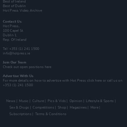
Best of Ireland
Best of Dublin
Hot Press Video Archive
Contact Us
Hot Press,
100 Capel St
Dublin 1.
Rep. Of Ireland
Tel: +353 (1) 241 1500
info@hotpress.ie
Join Our Team
Check out open positions here
Advertise With Us
For more details on how to advertise with Hot Press
click here
or call us on
+353 (1) 241 1500
News
Music
Culture
Pics & Vids
Opinion
Lifestyle & Sports
Sex & Drugs
Competitions
Shop
Magazines
More
Subscriptions
Terms & Conditions