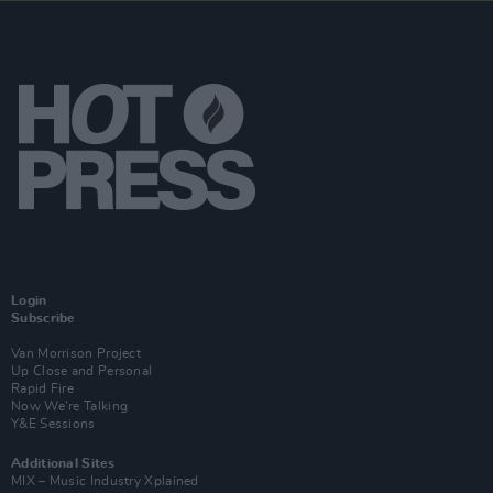
Login
Subscribe
Van Morrison Project
Up Close and Personal
Rapid Fire
Now We’re Talking
Y&E Sessions
Additional Sites
MIX – Music Industry Xplained