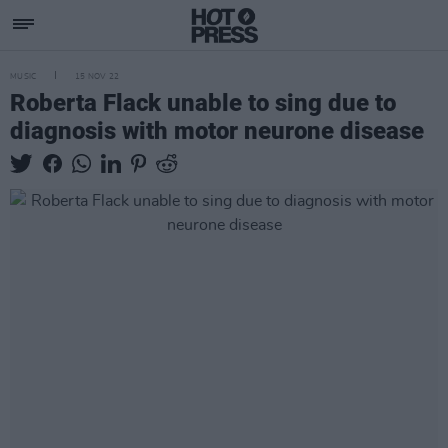
MUSIC
15 NOV 22
Roberta Flack unable to sing due to
diagnosis with motor neurone disease