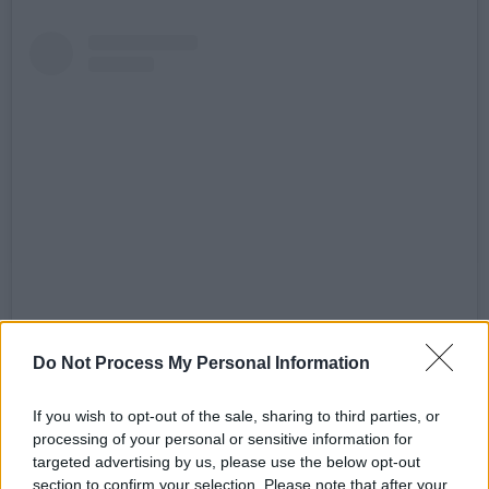
Sieh dir diesen Beitrag auf Instagram an
Do Not Process My Personal Information
If you wish to opt-out of the sale, sharing to third parties, or
processing of your personal or sensitive information for
targeted advertising by us, please use the below opt-out
section to confirm your selection. Please note that after your