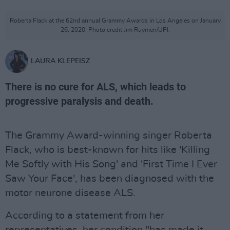
Roberta Flack at the 62nd annual Grammy Awards in Los Angeles on January
26, 2020. Photo credit Jim Ruymen/UPI.
LAURA KLEPEISZ
There is no cure for ALS, which leads to
progressive paralysis and death.
The Grammy Award-winning singer Roberta
Flack, who is best-known for hits like 'Killing
Me Softly with His Song' and 'First Time I Ever
Saw Your Face', has been diagnosed with the
motor neurone disease ALS.
According to a statement from her