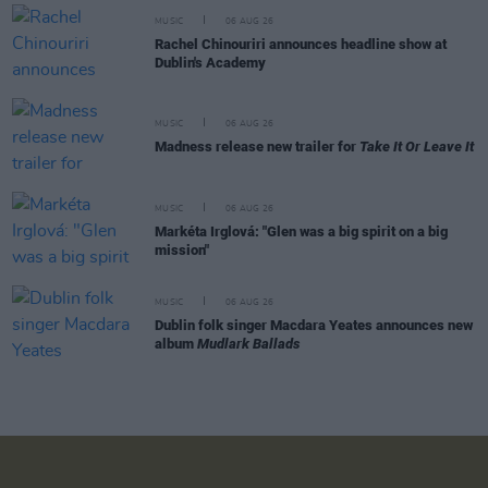
MUSIC
06 AUG 26
Rachel Chinouriri announces headline show at
Dublin's Academy
MUSIC
06 AUG 26
Madness release new trailer for
Take It Or Leave It
MUSIC
06 AUG 26
Markéta Irglová: "Glen was a big spirit on a big
mission"
MUSIC
06 AUG 26
Dublin folk singer Macdara Yeates announces new
album
Mudlark Ballads