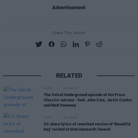
Advertisement
Share This Article:
RELATED
MUSIC
06 AUG 26
The Velvet Underground episode of
Hot Press
Classics
out now - feat. John Cale, Jarvis Cocker
and Matt Sweeney
MUSIC
06 AUG 26
U2 share lyrics of reworked version of 'Beautiful
Day' recited at Glen Hansard's funeral