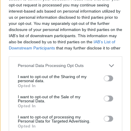
opt-out request is processed you may continue seeing
interest-based ads based on personal information utilized by
us or personal information disclosed to third parties prior to
your opt-out. You may separately opt-out of the further
disclosure of your personal information by third parties on the
IAB’s list of downstream participants. This information may
Ein Beitrag geteilt von Roberta Flack (@officialrobertaflack)
also be disclosed by us to third parties on the
IAB’s List of
Downstream Participants
that may further disclose it to other
third parties.
A documentary about her life,
American
Masters: Roberta Flack
, premieres at the
Personal Data Processing Opt Outs
DOCNYC film festival in New York as
I want to opt-out of the Sharing of my
ROBERTA
on Thursday (November 17). The
personal data.
Opted In
film, which provides "an intimate look into
Flack’s artistry, life and triumphs over racism
I want to opt-out of the Sale of my
Personal Data.
and sexism within and outside of the recording
Opted In
industry" features interviews with Reverend
I want to opt-out of processing my
Jesse Jackson,
Clint Eastwood
,
Yoko Ono
and
Personal Data for Targeted Advertising.
Opted In
Angela Davis, among others.