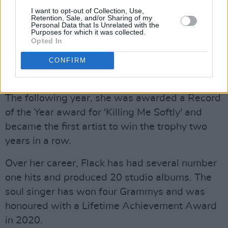
I want to opt-out of Collection, Use,
Retention, Sale, and/or Sharing of my
'First Time I Ever Saw Your Face' from Flack's
Personal Data that Is Unrelated with the
Purposes for which it was collected.
1969 debut album
First Take
was personally
Opted In
chosen by Clint Eastwood for his directorial
debut
Play Misty for Me
. The song won Flack a
CONFIRM
Grammy Award for Record of the Year in 1973.
The following year, she was awarded a Record
of the Year award for 'Killing Me Softly' and
became the first artist to win the trophy two
years in a row.
Over her career, Flack has had several number
one hits and produced 20 studio albums. The
soul singer has won four Grammys and was
honoured with a Lifetime Achievement Award
in 2020.