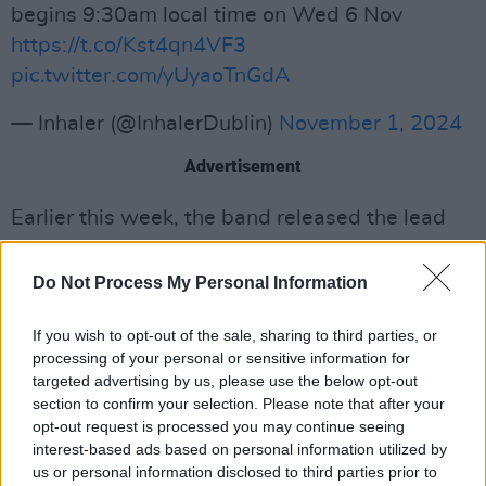
begins 9:30am local time on Wed 6 Nov
https://t.co/Kst4qn4VF3
pic.twitter.com/yUyaoTnGdA
— Inhaler (@InhalerDublin)
November 1, 2024
Advertisement
Earlier this week, the band released the lead
single ‘Your House’, a track inspired by 70s
arena rock which features accompanying
Do Not Process My Personal Information
vocals from the House Gospel Choir.
If you wish to opt-out of the sale, sharing to third parties, or
Since 2018, Inhaler have proved themselves as
processing of your personal or sensitive information for
targeted advertising by us, please use the below opt-out
one of the biggest names on the international
section to confirm your selection. Please note that after your
pop-rock scene, achieving commercial acclaim
opt-out request is processed you may continue seeing
with their chart-topping hits. Their debut
interest-based ads based on personal information utilized by
us or personal information disclosed to third parties prior to
album
It Won’t Always Be Like This
reached #1