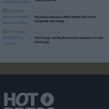
Town' tomorrow
MUSIC
22 OCT 25
Big Sleep announce debut album
Holy Show
alongside new single
MUSIC
14 OCT 25
The Prongs and Big Boy Foolish announce Grand
Social gig