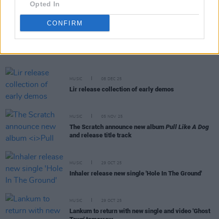
Opted In
CONFIRM
RELATED
MUSIC
08 DEC 25
Lir release collection of early demos
MUSIC
05 NOV 25
The Scratch announce new album
Pull Like A Dog
and release title track
MUSIC
29 OCT 25
Inhaler release new single 'Hole In The Ground'
MUSIC
29 OCT 25
Lankum to return with new single and video 'Ghost