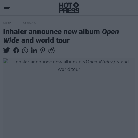
MUSIC
01 NOV 24
Inhaler announce new album
Open
Wide
and world tour