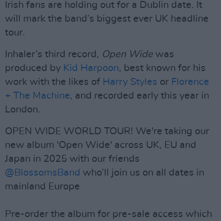
Irish fans are holding out for a Dublin date. It
will mark the band’s biggest ever UK headline
tour.
Inhaler’s third record,
Open Wide
was
produced by
Kid Harpoon
, best known for his
work with the likes of
Harry Styles
or
Florence
+ The Machine
, and recorded early this year in
London.
OPEN WIDE WORLD TOUR! We're taking our
new album 'Open Wide' across UK, EU and
Japan in 2025 with our friends
@BlossomsBand
who’ll join us on all dates in
mainland Europe
Pre-order the album for pre-sale access which