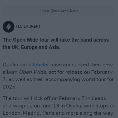
Inhaler. Credit: Lewis Evans
FLO LAURENT
The Open Wide tour will take the band across
the UK, Europe and Asia.
Dublin band
Inhaler
have announced their new
album
Open Wide
, set for release on February
7, as well as their accompanying world tour for
2025.
The tour will kick off on February 7 in Leeds
and wrap up on June 13 in Osaka, with stops in
London, Madrid, Paris and more along the way.