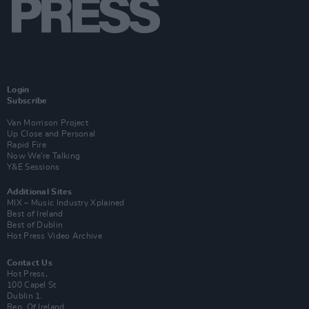
Login
Subscribe
Van Morrison Project
Up Close and Personal
Rapid Fire
Now We’re Talking
Y&E Sessions
Additional Sites
MIX – Music Industry Xplained
Best of Ireland
Best of Dublin
Hot Press Video Archive
Contact Us
Hot Press,
100 Capel St
Dublin 1.
Rep. Of Ireland