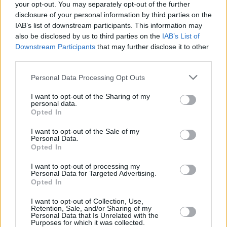
your opt-out. You may separately opt-out of the further
in the UK and Ireland.
disclosure of your personal information by third parties on the
IAB’s list of downstream participants. This information may
Throughout their career, they also scored
also be disclosed by us to third parties on the
IAB’s List of
opening slots for major artists such as
Arctic
Downstream Participants
that may further disclose it to other
third parties.
Monkeys
,
Pearl Jam
, Harry Styles, and
Kings of
Leon
, as well as headlining their own shows,
Personal Data Processing Opt Outs
including a sold out 13,000-capacity
I want to opt-out of the Sharing of my
homecoming show at the Dublin 3Arena last
personal data.
Opted In
year, their biggest headline show to date.
I want to opt-out of the Sale of my
Personal Data.
Find the full list of dates for Inhaler’s Open
Opted In
Wide world tour
here
. You can pre-order their
I want to opt-out of processing my
upcoming record, out February 7,
here
.
Personal Data for Targeted Advertising.
Opted In
I want to opt-out of Collection, Use,
Retention, Sale, and/or Sharing of my
Share This Article:
Personal Data that Is Unrelated with the
Purposes for which it was collected.