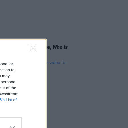
05 SEP 25
 Review: David Byrne,
Who Is
ky?
sonal or
ection to
ou may
 personal
out of the
 downstream
B’s List of
13 JAN 23