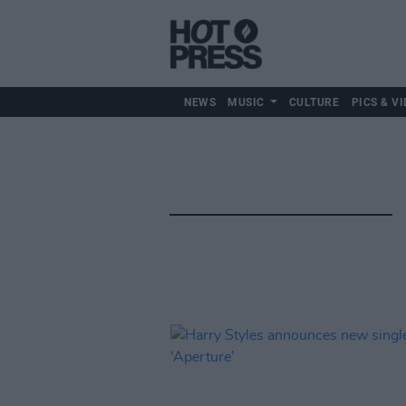
NEWS
MUSIC
CULTURE
PICS & VI