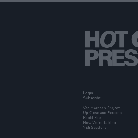
Login
Subscribe
Van Morrison Project
Up Close and Personal
Rapid Fire
Now We’re Talking
Y&E Sessions