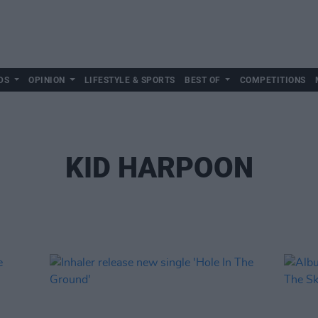
DS
OPINION
LIFESTYLE & SPORTS
BEST OF
COMPETITIONS
KID HARPOON