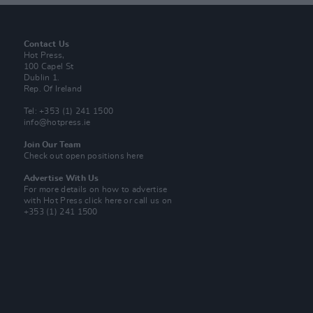
Contact Us
Hot Press,
100 Capel St
Dublin 1.
Rep. Of Ireland
Tel: +353 (1) 241 1500
info@hotpress.ie
Join Our Team
Check out open positions here
Advertise With Us
For more details on how to advertise
with Hot Press
click here
or call us on
+353 (1) 241 1500