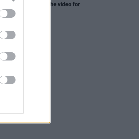
 Cyrus has dropped the video for
ad single 'Flowers'