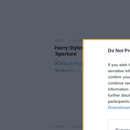
MUSIC
21 JAN 26
Harry Styles announces new sin
Do Not Pr
‘Aperture’
If you wish 
sensitive in
confirm you
continue se
information 
further disc
participants
Downstream 
MUSIC
07 FEB 25
Persona