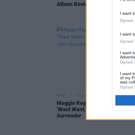
Album Review: Inhaler,
Open Wi
I want t
Opted 
I want t
Opted 
I want 
Advertis
Opted 
I want t
of my P
was col
Opted 
MUSIC
02 JUN 22
Maggie Rogers shares second s
‘Want Want,’ from upcoming al
Surrender