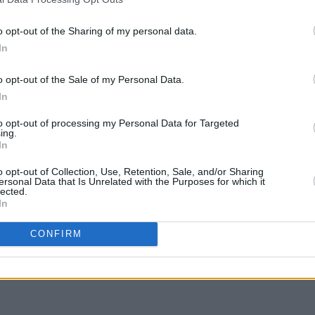
de
Fontaines D.C. win Best International
Miley
Group at BRIT Awards
new le
o opt-out of the Sharing of my personal data.
In
o opt-out of the Sale of my Personal Data.
In
to opt-out of processing my Personal Data for Targeted
ing.
In
o opt-out of Collection, Use, Retention, Sale, and/or Sharing
ersonal Data that Is Unrelated with the Purposes for which it
lected.
In
CULTURE
08 APR 22
CONFIRM
ingle
Maggie Rogers drops 'That’s Where I
bum
Am' from upcoming sophomore LP