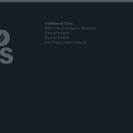
Additional Sites
MIX – Music Industry Xplained
Best of Ireland
Best of Dublin
Hot Press Video Archive