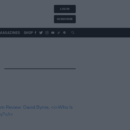
LOG IN
SUBSCRIBE
MAGAZINES
SHOP