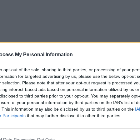
MUSIC
29 OCT 25
MUSIC
gle
Inhaler release new single 'Hole In
Album
ocess My Personal Information
The Ground'
The S
to opt-out of the sale, sharing to third parties, or processing of your per
formation for targeted advertising by us, please use the below opt-out s
r selection. Please note that after your opt-out request is processed y
eing interest-based ads based on personal information utilized by us or
disclosed to third parties prior to your opt-out. You may separately opt-
losure of your personal information by third parties on the IAB’s list of
. This information may also be disclosed by us to third parties on the
IA
Participants
that may further disclose it to other third parties.
CULTURE
13 FEB 23
MUSIC
l Data Processing Opt Outs