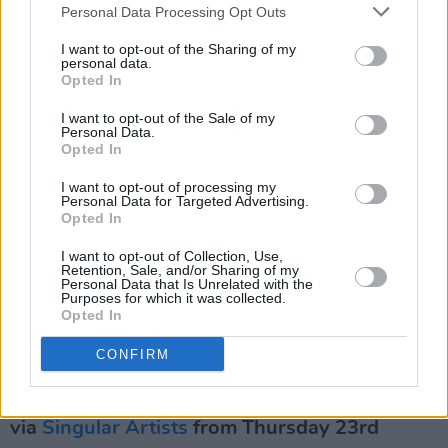
Personal Data Processing Opt Outs
HAVVK. 'City Creep' music video
I want to opt-out of the Sharing of my
With their third studio album,
To Fall Asleep
—
personal data.
Opted In
which is set for release in March of next year —
HAVVK sonically explore ‘the things that keep
I want to opt-out of the Sale of my
Personal Data.
us awake at night.' The indie outfit's latest
Opted In
single 'City Creep,' tackles Dublin's housing
I want to opt-out of processing my
crisis head on, in a resonant flurry of distorted
Personal Data for Targeted Advertising.
Opted In
guitars, muddy basslines and driving drums.
I want to opt-out of Collection, Use,
Retention, Sale, and/or Sharing of my
A dynamic, immersive live act, with an ability to
Personal Data that Is Unrelated with the
Purposes for which it was collected.
draw you into the darker corners of their sonic
Opted In
sphere, HAVVK are not to be missed...
CONFIRM
HAVVK are set to grace the Workmans Cellar
on March 22nd 2024, with tickets available
via
Singular Artists
from Thursday 23rd