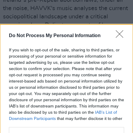
the noise, HAVVK's music analyses the current
sociopolitical landscape under a critical
conscious lens. Delicate moments of hazy
reverie, akin to
Cocteau Twins
and MVP, are
Do Not Process My Personal Information
interspersed with bombastic displays of indie
rock excellence, undoubtedly on par with the
If you wish to opt-out of the sale, sharing to third parties, or
processing of your personal or sensitive information for
likes of
Yeah Yeah Yeahs
and My Vitriol.
targeted advertising by us, please use the below opt-out
section to confirm your selection. Please note that after your
opt-out request is processed you may continue seeing
interest-based ads based on personal information utilized by
us or personal information disclosed to third parties prior to
your opt-out. You may separately opt-out of the further
disclosure of your personal information by third parties on the
IAB’s list of downstream participants. This information may
also be disclosed by us to third parties on the
IAB’s List of
Downstream Participants
that may further disclose it to other
third parties.