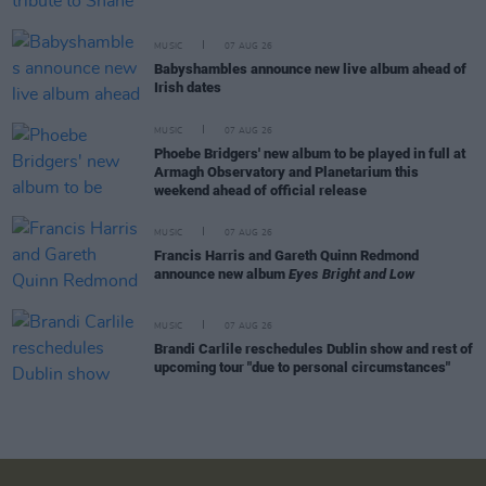
MUSIC
07 AUG 26
Babyshambles announce new live album ahead of
Irish dates
MUSIC
07 AUG 26
Phoebe Bridgers' new album to be played in full at
Armagh Observatory and Planetarium this
weekend ahead of official release
MUSIC
07 AUG 26
Francis Harris and Gareth Quinn Redmond
announce new album
Eyes Bright and Low
MUSIC
07 AUG 26
Brandi Carlile reschedules Dublin show and rest of
upcoming tour "due to personal circumstances"