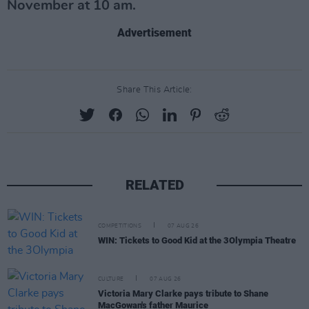
November at 10 am.
Advertisement
Share This Article:
RELATED
COMPETITIONS
07 AUG 26
WIN: Tickets to Good Kid at the 3Olympia Theatre
CULTURE
07 AUG 26
Victoria Mary Clarke pays tribute to Shane
MacGowan's father Maurice