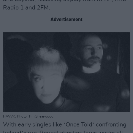
Radio 1 and 2FM.
Advertisement
HAVVK. Photo: Tim Shearwood
With early singles like ʻOnce Toldʼ confronting
Irelandʼs pre-Repeal abortion laws, under all