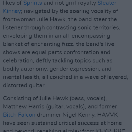
likes of
Sprints
and riot grrrl royalty
Sleater-
Kinney
; navigated by the soaring vocality of
frontwoman Julie Hawk, the band steer the
listener through contrasting sonic territories,
enveloping them in an all-encompassing
blanket of enchanting fuzz. the band's live
shows are equal parts confrontation and
celebration, deftly tackling topics such as
bodily autonomy, gender expression, and
mental health, all couched in a wave of layered,
distorted guitar.
Consisting of Julie Hawk (bass, vocals),
Matthew Harris (guitar, vocals), and former
Bitch Falcon
drummer Nigel Kenny, HAVVK
have seen sustained critical success at home
and beyond, receiving airplay from KEXP, BBC