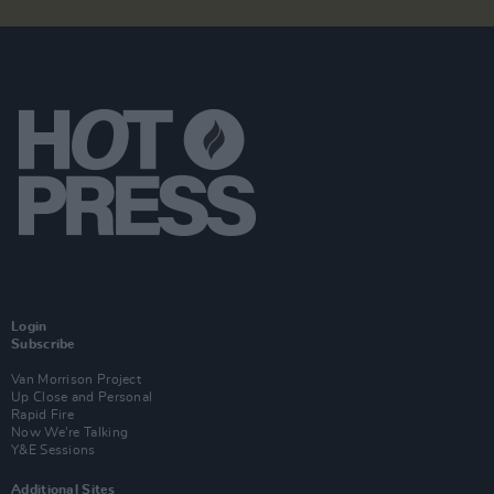
Login
Subscribe
Van Morrison Project
Up Close and Personal
Rapid Fire
Now We’re Talking
Y&E Sessions
Additional Sites