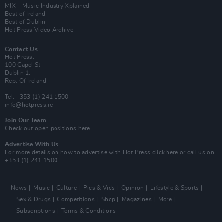
MIX – Music Industry Xplained
Best of Ireland
Best of Dublin
Hot Press Video Archive
Contact Us
Hot Press,
100 Capel St
Dublin 1.
Rep. Of Ireland
Tel: +353 (1) 241 1500
info@hotpress.ie
Join Our Team
Check out open positions here
Advertise With Us
For more details on how to advertise with Hot Press
click here
or call us on
+353 (1) 241 1500
News
Music
Culture
Pics & Vids
Opinion
Lifestyle & Sports
Sex & Drugs
Competitions
Shop
Magazines
More
Subscriptions
Terms & Conditions