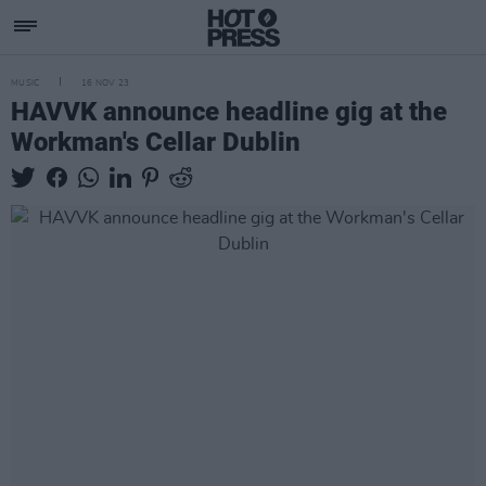
MUSIC
16 NOV 23
HAVVK announce headline gig at the
Workman's Cellar Dublin