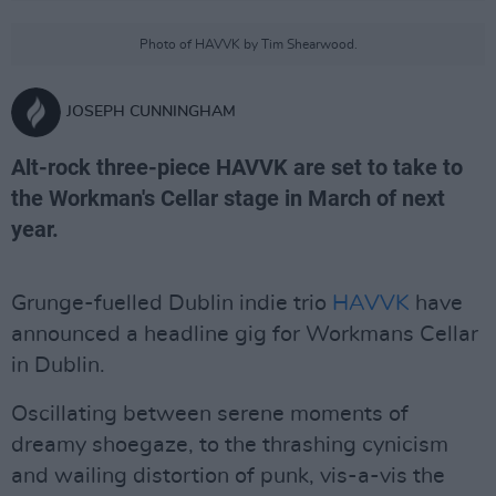
Photo of HAVVK by Tim Shearwood.
JOSEPH CUNNINGHAM
Alt-rock three-piece HAVVK are set to take to
the Workman's Cellar stage in March of next
year.
Grunge-fuelled Dublin indie trio
HAVVK
have
announced a headline gig for Workmans Cellar
in Dublin.
Oscillating between serene moments of
dreamy shoegaze, to the thrashing cynicism
and wailing distortion of punk, vis-a-vis the