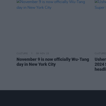
CULTURE
09 NOV 23
CULTURE
November 9 is now officially Wu-Tang
Usher
day in New York City
2024 
headl