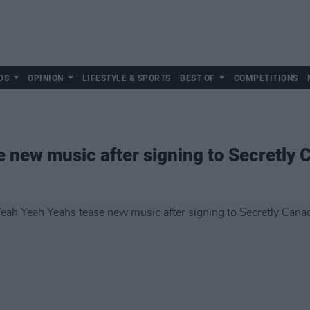
DS
OPINION
LIFESTYLE & SPORTS
BEST OF
COMPETITIONS
 new music after signing to Secretly 