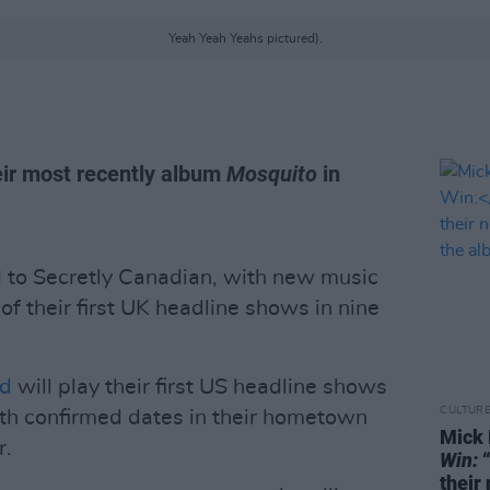
Yeah Yeah Yeahs pictured).
ir most recently album
Mosquito
in
 to Secretly Canadian, with new music
f their first UK headline shows in nine
nd
will play their first US headline shows
CULTUR
ith confirmed dates in their hometown
Mick 
r.
Win:
“
their