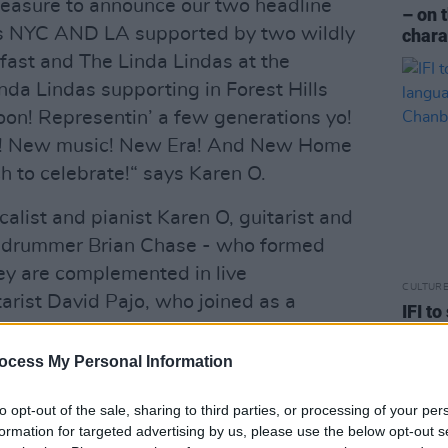
g pleasure to announce our two headline
– on 
s NYC AND LA supported by two wildly
chara
fast and The Linda Lindas at the
da Lindas supporting in Forest Hills
on! Representin’ a few generations yo!
re! New music! New Era! And New Home
h to celebrate!“ says Karen O.
alist and pianist Karen O, guitarist and
d drummer Brian Chase - who formed
ey are complemented in live
CULTUR
rist David Pajo, who joined as a
IFI t
 replaced Imaad Wasif, who had
lang
Chan
ocess My Personal Information
Advertisement
to opt-out of the sale, sharing to third parties, or processing of your per
formation for targeted advertising by us, please use the below opt-out s
tudio albums; the first,
Fever to Tell,