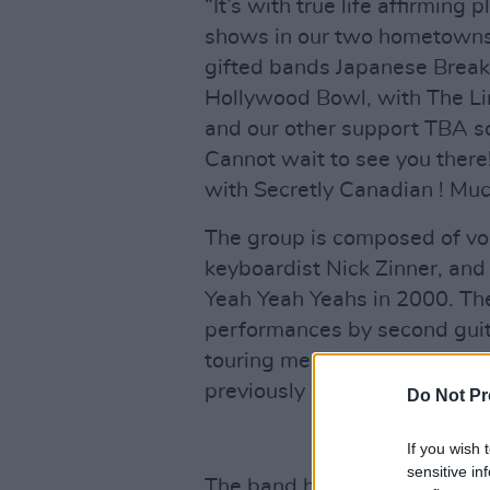
“It’s with true life affirmin
shows in our two hometown
gifted bands Japanese Break
Hollywood Bowl, with The Lin
and our other support TBA so
Cannot wait to see you the
with Secretly Canadian ! Muc
The group is composed of voc
keyboardist Nick Zinner, an
Yeah Yeah Yeahs in 2000. Th
performances by second guita
touring member in 2009 and
previously held the role.
Do Not Pr
If you wish 
sensitive in
The band has recorded four s