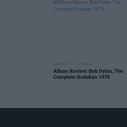
CULTURE
10 NOV 23
Album Review: Bob Dylan, The
Complete Budokan 1978