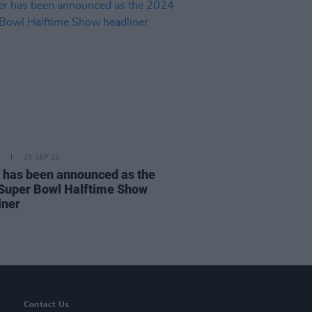
25 SEP 23
 has been announced as the
Super Bowl Halftime Show
iner
Contact Us