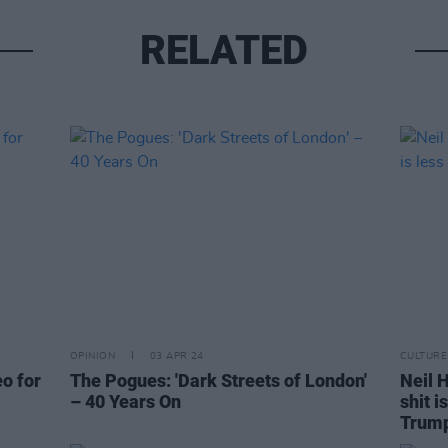
RELATED
OPINION
03 APR 24
CULTURE
eo for
The Pogues: 'Dark Streets of London'
Neil H
– 40 Years On
shit i
Trum