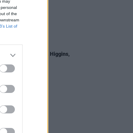
ou may
 personal
out of the
 downstream
B’s List of
E
05 SEP 25
 Review: Michael D. Higgins,
st All Certainty