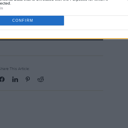
lected.
In
CONFIRM
Share This Article: