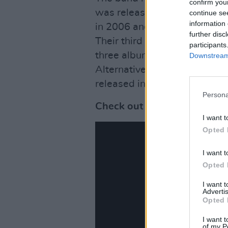
confirm you
was released in 2003. The s
continue se
information 
in 2006 and was named the 
further disc
Their third studio album,
It’s 
participants
three albums earned the ba
Downstream 
Alternative Music Album.
The
released in April 2013.
Persona
Check out a new live teaser
I want t
Opted 
I want t
Opted 
I want 
Advertis
Opted 
I want t
of my P