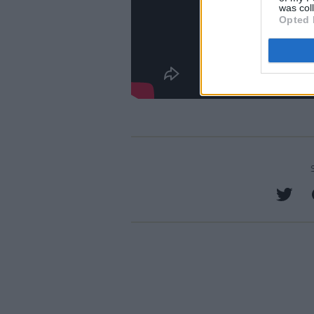
was col
Opted 