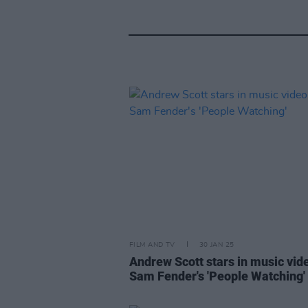
FILM AND TV
30 JAN 25
Andrew Scott stars in music vid
Sam Fender's 'People Watching'