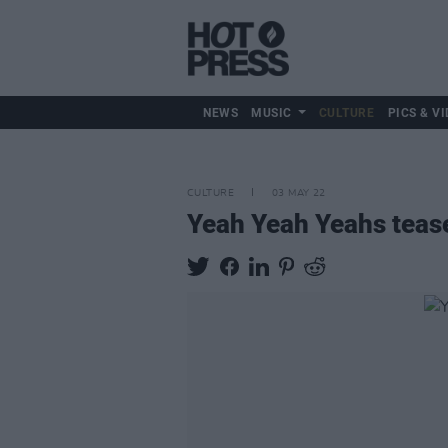
NEWS
MUSIC
CULTURE
PICS & VI
CULTURE
03 MAY 22
Yeah Yeah Yeahs tease