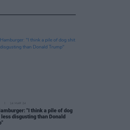
14 MAR 24
amburger: "I think a pile of dog
s less disgusting than Donald
p"