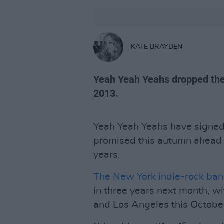
KATE BRAYDEN
Yeah Yeah Yeahs dropped the
2013.
Yeah Yeah Yeahs have signed
promised this autumn ahead o
years.
The New York indie-rock ba
in three years next month, w
and Los Angeles this Octobe