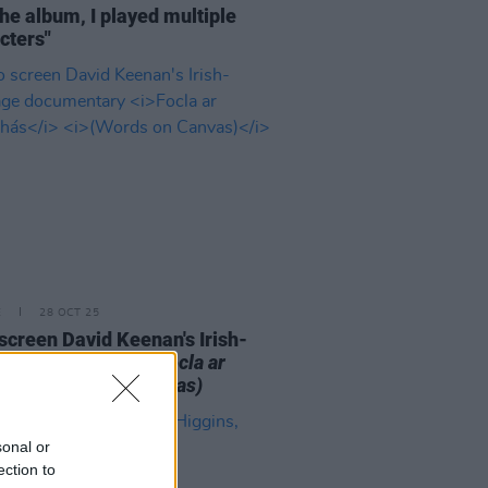
the album, I played multiple
cters"
E
28 OCT 25
o screen David Keenan's Irish-
uage documentary
Focla ar
bhás
(Words on Canvas)
sonal or
ection to