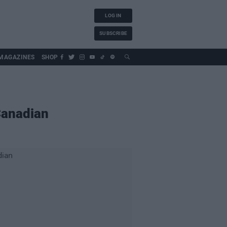
LOG IN
SUBSCRIBE
MAGAZINES
SHOP
Canadian