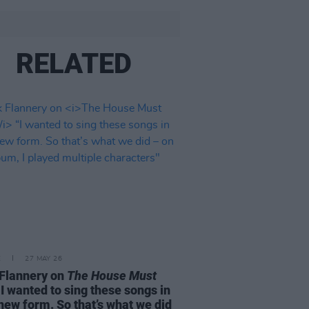
RELATED
E
27 MAY 26
Flannery on
The House Must
I wanted to sing these songs in
 new form. So that’s what we did