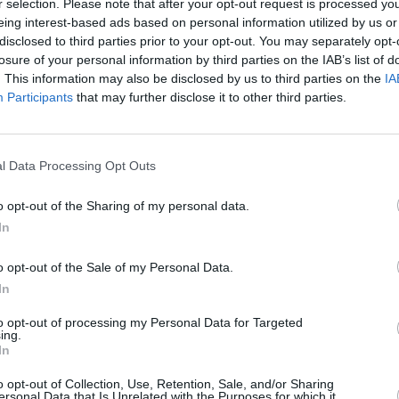
r selection. Please note that after your opt-out request is processed y
econd,
Show Your Bones
, was released
eing interest-based ads based on personal information utilized by us or
disclosed to third parties prior to your opt-out. You may separately opt-
second-best album of the year by NME.
losure of your personal information by third parties on the IAB’s list of
Blitz!,
was released in March 2009. All
. This information may also be disclosed by us to third parties on the
IA
nd Grammy nominations for Best
Participants
that may further disclose it to other third parties.
ir fourth album,
Mosquito
, was
CULTUR
Album
l Data Processing Opt Outs
Again
 below.
o opt-out of the Sharing of my personal data.
In
o opt-out of the Sale of my Personal Data.
In
to opt-out of processing my Personal Data for Targeted
ing.
In
o opt-out of Collection, Use, Retention, Sale, and/or Sharing
ersonal Data that Is Unrelated with the Purposes for which it