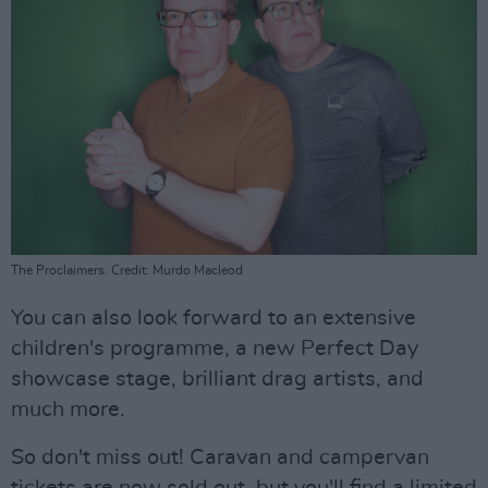
The Proclaimers. Credit: Murdo Macleod
You can also look forward to an extensive
children's programme, a new Perfect Day
showcase stage, brilliant drag artists, and
much more.
So don't miss out! Caravan and campervan