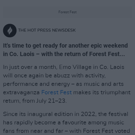
Forest Fest
THE HOT PRESS NEWSDESK
It's time to get ready for another epic weekend
in Co. Laois – with the return of Forest Fest...
In just over a month, Emo Village in Co. Laois
will once again be abuzz with activity,
performance and energy – as music and arts
extravaganza
Forest Fest
makes its triumphant
return, from July 21–23.
Since its inaugural edition in 2022, the festival
has rapidly become a favourite among music
fans from near and far – with Forest Fest voted