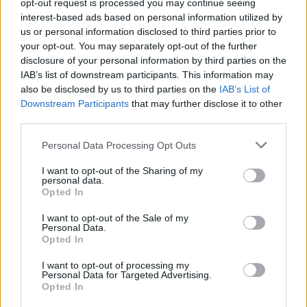
opt-out request is processed you may continue seeing
interest-based ads based on personal information utilized by
us or personal information disclosed to third parties prior to
your opt-out. You may separately opt-out of the further
disclosure of your personal information by third parties on the
IAB’s list of downstream participants. This information may
also be disclosed by us to third parties on the
IAB’s List of
Downstream Participants
that may further disclose it to other
third parties.
Personal Data Processing Opt Outs
I want to opt-out of the Sharing of my
personal data.
Opted In
I want to opt-out of the Sale of my
Personal Data.
Opted In
I want to opt-out of processing my
Personal Data for Targeted Advertising.
Opted In