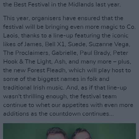
the Best Festival in the Midlands last year.
This year, organisers have ensured that the
festival will be bringing even more magic to Co.
Laois, thanks to a line-up featuring the iconic
likes of James, Bell X1, Suede, Suzanne Vega,
The Proclaimers, Gabrielle, Paul Brady, Peter
Hook & The Light, Ash, and many more – plus,
the new Forest Fleadh, which will play host to
some of the biggest names in folk and
traditional Irish music. And, as if that line-up
wasn't thrilling enough, the festival team
continue to whet our appetites with even more
additions as the countdown continues...