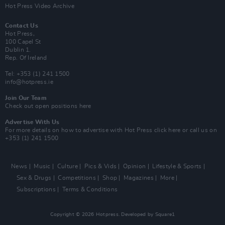
Hot Press Video Archive
Contact Us
Hot Press,
100 Capel St
Dublin 1.
Rep. Of Ireland
Tel: +353 (1) 241 1500
info@hotpress.ie
Join Our Team
Check out open positions here
Advertise With Us
For more details on how to advertise with Hot Press
click here
or call us on
+353 (1) 241 1500
News
Music
Culture
Pics & Vids
Opinion
Lifestyle & Sports
Sex & Drugs
Competitions
Shop
Magazines
More
Subscriptions
Terms & Conditions
Copyright © 2026 Hotpress. Developed by
Square1