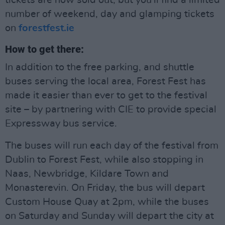
tickets are now sold out, but you'll find a limited
number of weekend, day and glamping tickets
on
forestfest.ie
How to get there:
In addition to the free parking, and shuttle
buses serving the local area, Forest Fest has
made it easier than ever to get to the festival
site – by partnering with CIE to provide special
Expressway bus service.
The buses will run each day of the festival from
Dublin to Forest Fest, while also stopping in
Naas, Newbridge, Kildare Town and
Monasterevin. On Friday, the bus will depart
Custom House Quay at 2pm, while the buses
on Saturday and Sunday will depart the city at