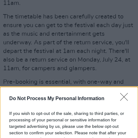
11am.
The timetable has been carefully created to
ensure you can get to the festival each day just
as the music and entertainment gets
underway. As part of the return service, you'll
depart the festival at 1am each night. There'll
also be a return service on Monday, July 24, at
11am, for campers and glampers.
Pre-booking is essential, with one-way and
return tickets available. See
expressway.ie
for
Do Not Process My Personal Information
more!
Read our full Forest Fest feature – including
If you wish to opt-out of the sale, sharing to third parties, or
processing of your personal or sensitive information for
an interview with The Proclaimers – in the
targeted advertising by us, please use the below opt-out
current issue of
Hot Press
...
section to confirm your selection. Please note that after your