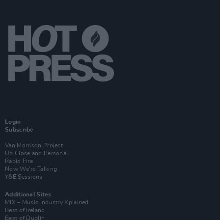
Login
Subscribe
Van Morrison Project
Up Close and Personal
Rapid Fire
Now We’re Talking
Y&E Sessions
Additional Sites
MIX – Music Industry Xplained
Best of Ireland
Best of Dublin