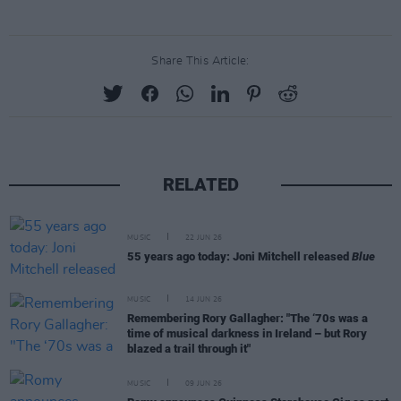
Share This Article:
RELATED
MUSIC
22 JUN 26
55 years ago today: Joni Mitchell released
Blue
MUSIC
14 JUN 26
Remembering Rory Gallagher: "The ‘70s was a
time of musical darkness in Ireland – but Rory
blazed a trail through it"
MUSIC
09 JUN 26