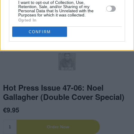
I want to opt-out of Collection, Use,
Retention, Sale, and/or Sharing of my
Personal Data that Is Unrelated with the
Purposes for which it was collected.
Opted In
CONFIRM