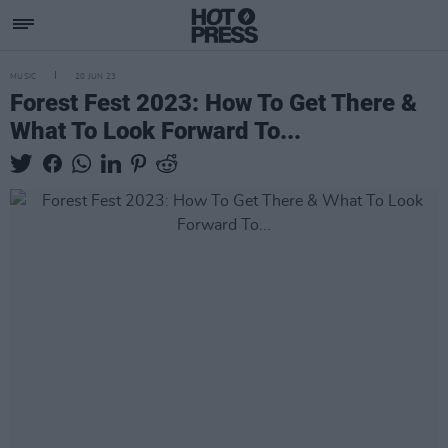
MUSIC
20 JUN 23
Forest Fest 2023: How To Get There &
What To Look Forward To...