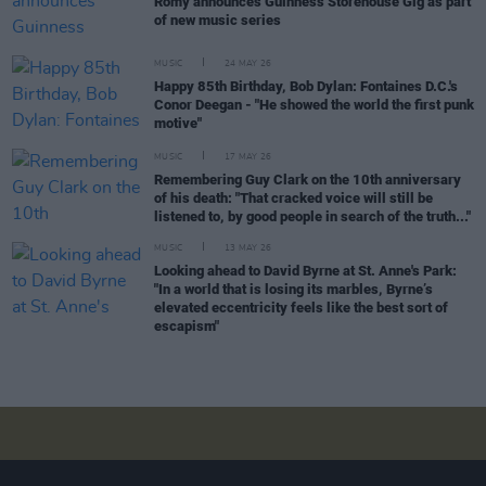
Romy announces Guinness Storehouse Gig as part
of new music series
MUSIC
24 MAY 26
Happy 85th Birthday, Bob Dylan: Fontaines D.C.'s
Conor Deegan - "He showed the world the first punk
motive"
MUSIC
17 MAY 26
Remembering Guy Clark on the 10th anniversary
of his death: "That cracked voice will still be
listened to, by good people in search of the truth..."
MUSIC
13 MAY 26
Looking ahead to David Byrne at St. Anne's Park:
"In a world that is losing its marbles, Byrne’s
elevated eccentricity feels like the best sort of
escapism"