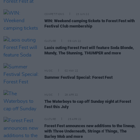
COMPETITIONS
23 JUN 22
WIN: Weekend camping tickets to Forest Fest with
Festival Club membership
CULTURE
09 JUN 22
Laois outing Forest Fest will feature Soda Blonde,
Mundy, The Stunning, THUMPER and more
MUSIC
02 MAY 22
Summer Festival Special: Forest Fest
MUSIC
28 APR 22
The Waterboys to cap off Sunday night at Forest
Fest this July
CULTURE
25 APR 22
Forest Fest announces new additions to the lineup,
with Three Underneath, Strings n' Things, The
Barley Mob and more