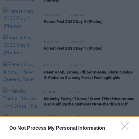
Comedy
PICS & VIDS
25 JUL 23
Forest Fest 2023 Day 2 (Photos)
PICS & VIDS
25 JUL 23
Forest Fest 2023 Day 1 (Photos)
PICS & VIDS
24 JUL 23
Peter Hook, James, Pillow Queens, Sister Sledge
& Alabama 3 among Forest Fest highlights
CULTURE
19 JUL 23
Malachy Tuohy: "I knew
I Cross This Universe
was
a solo album the moment I wrote the title track"
CULTURE
22 JUN 23
Forest Fest Special - James: "Iggy came on with
Do Not Process My Personal Information
blood on his bare chest, leather pants, horsehair
tail between his legs! I got punched by a bouncer"