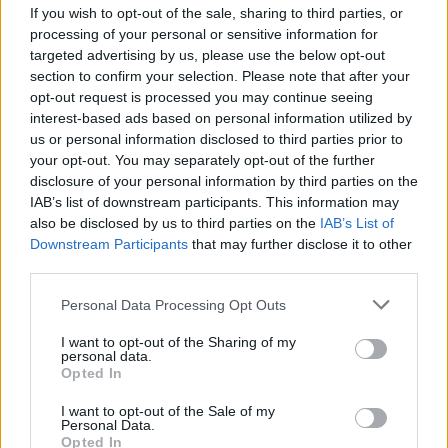
If you wish to opt-out of the sale, sharing to third parties, or
processing of your personal or sensitive information for
targeted advertising by us, please use the below opt-out
MUSIC
21 JUN 23
section to confirm your selection. Please note that after your
Forest Fest Special – The Proclaimers: "I felt a
opt-out request is processed you may continue seeing
real kinship with Ireland – I always have done"
interest-based ads based on personal information utilized by
us or personal information disclosed to third parties prior to
your opt-out. You may separately opt-out of the further
MUSIC
20 JUN 23
Forest Fest 2023: How To Get There & What To
disclosure of your personal information by third parties on the
Look Forward To...
IAB’s list of downstream participants. This information may
also be disclosed by us to third parties on the
IAB’s List of
Downstream Participants
that may further disclose it to other
CULTURE
13 JUN 23
third parties.
Soul legends Sister Sledge to play Forest Fest
Personal Data Processing Opt Outs
MUSIC
08 JUN 23
In the new issue of Hot Press: Noel Gallagher and
I want to opt-out of the Sharing of my
personal data.
the stars of Longitude grace our special Double
Opted In
Cover
I want to opt-out of the Sale of my
MUSIC
01 JUN 23
Personal Data.
Forest Fest adds Kiera Dignam, Battle of the Bands
Opted In