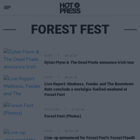
FOREST FEST
MUSIC
29 JUL 26
Dylan Flynn & The Dead Poets announce Irish tour
MUSIC
28 JUL 26
Live Report: Madness, Feeder and The Boomtown
Rats conclude a nostalgia-fuelled weekend at
Forest Fest
PICS & VIDS
27 JUL 26
Forest Fest (Photos)
MUSIC
29 MAY 26
Line-up announced for Forest Fest’s Forest Fleadh