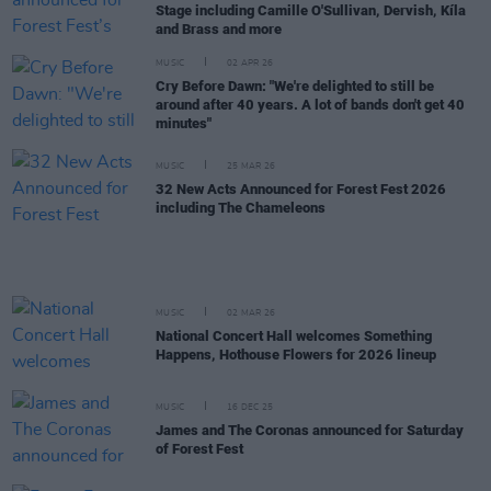
Stage including Camille O'Sullivan, Dervish, Kíla
and Brass and more
MUSIC
02 APR 26
Cry Before Dawn: "We're delighted to still be
around after 40 years. A lot of bands don't get 40
minutes"
MUSIC
25 MAR 26
32 New Acts Announced for Forest Fest 2026
including The Chameleons
MUSIC
02 MAR 26
National Concert Hall welcomes Something
Happens, Hothouse Flowers for 2026 lineup
MUSIC
16 DEC 25
James and The Coronas announced for Saturday
of Forest Fest