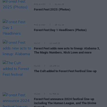
PICS & VIDS
31 JUL 25
Forest Fest 2025 (Photos)
PICS & VIDS
28 JUL 25
Forest Fest Day 1 Headliners (Photos)
MUSIC
10 MAR 25
Forest Fest adds new acts to lineup: Alabama 3,
The Magic Numbers, Nick Lowe and more
MUSIC
18 APR 24
The Cult added to Forest Fest festival line-up
MUSIC
01 FEB 24
Forest Fest announce 2024 festival line-up
including The Human League, and The Divine