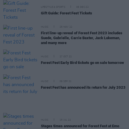
LIFESTYLE & SPORTS
06 DEC 22
Gift Guide: Forest Fest Tickets
MUSIC
25 NOV 22
First line-up reveal of Forest Fest 2023 includes
Suede, Gabrielle, Carrie Baxter, Jack Lukeman,
and many more
MUSIC
27 OCT 22
Forest Fest Early Bird tickets go on sale tomorrow
MUSIC
09 SEP 22
Forest Fest has announced its return for July 2023
MUSIC
15 JUL 22
Stages times announced for Forest Fest at Emo