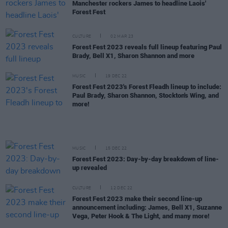
Manchester rockers James to headline Laois'
Forest Fest
CULTURE
02 MAR 23
Forest Fest 2023 reveals full lineup featuring Paul
Brady, Bell X1, Sharon Shannon and more
MUSIC
19 DEC 22
Forest Fest 2023's Forest Fleadh lineup to include:
Paul Brady, Sharon Shannon, Stockton's Wing, and
more!
MUSIC
15 DEC 22
Forest Fest 2023: Day-by-day breakdown of line-
up revealed
CULTURE
12 DEC 22
Forest Fest 2023 make their second line-up
announcement including: James, Bell X1, Suzanne
Vega, Peter Hook & The Light, and many more!