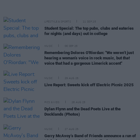
LIFESTYLE & SPORTS
21 SEP 25
Student Special: The top pubs, clubs and eateries
for nights (and days) out in college
MUSIC
06 SEP 25
Remembering Dolores O'Riordan: "We weren’t just
hearing a woman’s voice in rock music, but
that
voice that had a gorgeous Limerick accent"
MUSIC
29 AUG 25
Live Report: Sweets kick off Electric Picnic 2025
PICS & VIDS
28 AUG 25
Dylan Flynn and the Dead Poets Live at the
Docklands (Photos)
MUSIC
27 AUG 25
Gerry McAvoy’s Band of Friends announce a run of