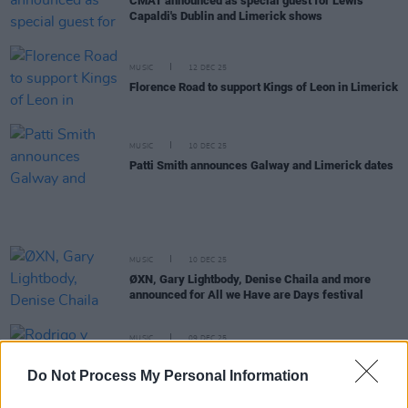
CMAT announced as special guest for Lewis
Capaldi's Dublin and Limerick shows
MUSIC
12 DEC 25
Florence Road to support Kings of Leon in Limerick
MUSIC
10 DEC 25
Patti Smith announces Galway and Limerick dates
MUSIC
10 DEC 25
ØXN, Gary Lightbody, Denise Chaila and more
announced for All we Have are Days festival
MUSIC
09 DEC 25
Rodrigo y Gabriela announce run of Irish dates to
celebrate 20th anniversary of self-titled album
Do Not Process My Personal Information