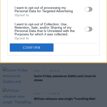
I want to opt-out of processing my
Personal Data for Targeted Advertising.
MUSIC
28 OCT 25
Opted In
Florence + The Machine announce Irish shows
I want to opt-out of Collection, Use,
Retention, Sale, and/or Sharing of my
Personal Data that Is Unrelated with the
MUSIC
24 OCT 25
Purposes for which it was collected.
Lewis Capaldi announces new EP and releases
Opted In
single
CONFIRM
MUSIC
13 OCT 25
The Undertones announce 50th anniversary tour
MUSIC
08 OCT 25
Gavin Friday announces Dublin and Limerick
shows
MUSIC
03 OCT 25
Willzee releases new single 'Travelling Man'