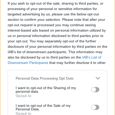
If you wish to opt-out of the sale, sharing to third parties, or
MUSIC
21 NOV 25
processing of your personal or sensitive information for
Album Review: NIYL,
Parish is Burning
targeted advertising by us, please use the below opt-out
section to confirm your selection. Please note that after your
opt-out request is processed you may continue seeing
FILM AND TV
20 NOV 25
Blindboy named Best Documentary Presenter at
interest-based ads based on personal information utilized by
Grierson Awards
us or personal information disclosed to third parties prior to
your opt-out. You may separately opt-out of the further
disclosure of your personal information by third parties on the
MUSIC
14 NOV 25
IAB’s list of downstream participants. This information may
Kings of Leon announce Belfast and Limerick
dates
also be disclosed by us to third parties on the
IAB’s List of
Downstream Participants
that may further disclose it to other
third parties.
MUSIC
12 NOV 25
Ye Vagabonds announce new album
All Tied
Personal Data Processing Opt Outs
Together
and 2026 Irish tour
I want to opt-out of the Sharing of my
personal data.
Opted In
COMPETITIONS
07 NOV 25
I want to opt-out of the Sale of my
WIN: Tickets to Pitbull at Limerick's Thomond Park
Personal Data.
next summer
Opted In