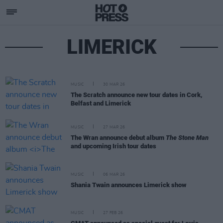
LIMERICK
MUSIC
30 MAR 26
The Scratch announce new tour dates in Cork,
Belfast and Limerick
MUSIC
27 MAR 26
The Wran announce debut album
The Stone Man
and upcoming Irish tour dates
MUSIC
06 MAR 26
Shania Twain announces Limerick show
MUSIC
27 FEB 26