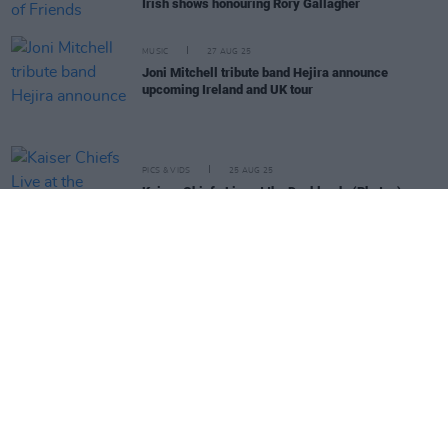
Irish shows honouring Rory Gallagher
MUSIC
27 AUG 25
Joni Mitchell tribute band Hejira announce
upcoming Ireland and UK tour
PICS & VIDS
25 AUG 25
Kaiser Chiefs Live at the Docklands (Photos)
PICS & VIDS
23 AUG 25
Kingfishr Live at the Docklands (Photos)
MUSIC
13 AUG 25
Dylan Flynn and the Dead Poets announce Ireland
and UK tour dates
LIFESTYLE & SPORTS
23 JUL 25
Three Irish cyclists to make historic Tour de