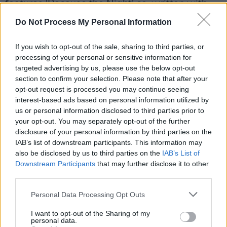
features 'Because the Night' co-written with
Bruce Springsteen
—
Dream of Life, Gone
Do Not Process My Personal Information
Again, Gung Ho, Banga
and more.
If you wish to opt-out of the sale, sharing to third parties, or
Outside from music, Smith's highly regarded
processing of your personal or sensitive information for
memoir
Just Kids
received the National Book
targeted advertising by us, please use the below opt-out
section to confirm your selection. Please note that after your
Award in 2010. It gained popularity for its
opt-out request is processed you may continue seeing
honest coming of age tale of youth and
interest-based ads based on personal information utilized by
friendship in the 1970s. Her latest book,
Bread
us or personal information disclosed to third parties prior to
your opt-out. You may separately opt-out of the further
of Angels: A Memoir
was published last month.
disclosure of your personal information by third parties on the
IAB’s list of downstream participants. This information may
Tickets for Smith's Irish gigs go on sale Friday,
also be disclosed by us to third parties on the
IAB’s List of
December 12. Limerick tickets can be found
Downstream Participants
that may further disclose it to other
third parties.
here
and Galway tickets can be found
here
.
Personal Data Processing Opt Outs
I want to opt-out of the Sharing of my
Share This Article:
personal data.