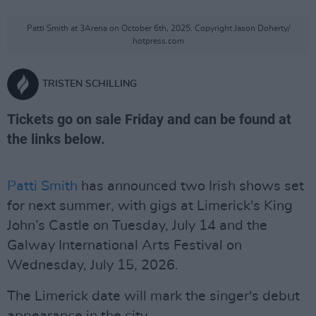
Patti Smith at 3Arena on October 6th, 2025. Copyright Jason Doherty/
hotpress.com
TRISTEN SCHILLING
Tickets go on sale Friday and can be found at
the links below.
Patti Smith
has announced two Irish shows set
for next summer, with gigs at Limerick's King
John’s Castle on Tuesday, July 14 and the
Galway International Arts Festival on
Wednesday, July 15, 2026.
The Limerick date will mark the singer's debut