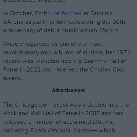
appearance in the city.
In October, Smith
performed
at Dublin's
3Arena as part her tour celebrating the 50th
anniversary of debut studio album
Horses
.
Widely regarded as one of the most
revolutionary rock albums of all time, her 1975
record was inducted into the Grammy Hall of
Fame in 2021 and received the Charles Cros
award.
Advertisement
The Chicago born artist was inducted into the
Rock and Roll Hall of Fame in 2007 and has
released a number of acclaimed albums,
including
Radio Ethiopia
,
Easter
— which