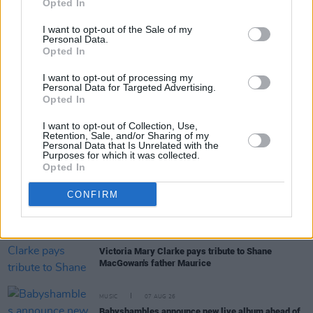
Opted In
I want to opt-out of the Sale of my
Personal Data.
Opted In
I want to opt-out of processing my
RELATED
Personal Data for Targeted Advertising.
Opted In
MUSIC
07 AUG 26
I want to opt-out of Collection, Use,
Damien Dempsey to headline new Hideaway
Retention, Sale, and/or Sharing of my
Session X Night and Day
Personal Data that Is Unrelated with the
Purposes for which it was collected.
Opted In
COMPETITIONS
07 AUG 26
CONFIRM
WIN: Tickets to Good Kid at the 3Olympia Theatre
CULTURE
07 AUG 26
Victoria Mary Clarke pays tribute to Shane
MacGowan's father Maurice
MUSIC
07 AUG 26
Babyshambles announce new live album ahead of