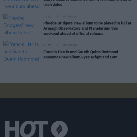
Irish dates
MUSIC
07 AUG 26
Phoebe Bridgers' new album to be played in full at
Armagh Observatory and Planetarium this
weekend ahead of official release
MUSIC
07 AUG 26
Francis Harris and Gareth Quinn Redmond
announce new album
Eyes Bright and Low