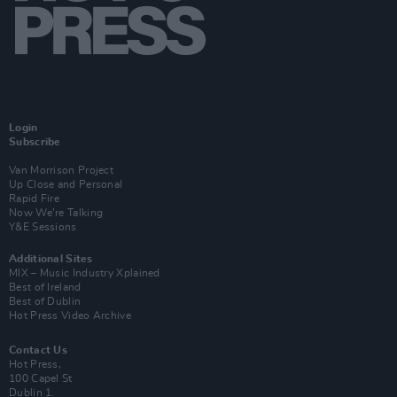
Login
Subscribe
Van Morrison Project
Up Close and Personal
Rapid Fire
Now We’re Talking
Y&E Sessions
Additional Sites
MIX – Music Industry Xplained
Best of Ireland
Best of Dublin
Hot Press Video Archive
Contact Us
Hot Press,
100 Capel St
Dublin 1.