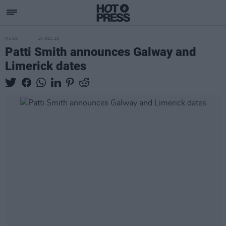
MUSIC
10 DEC 25
Patti Smith announces Galway and
Limerick dates