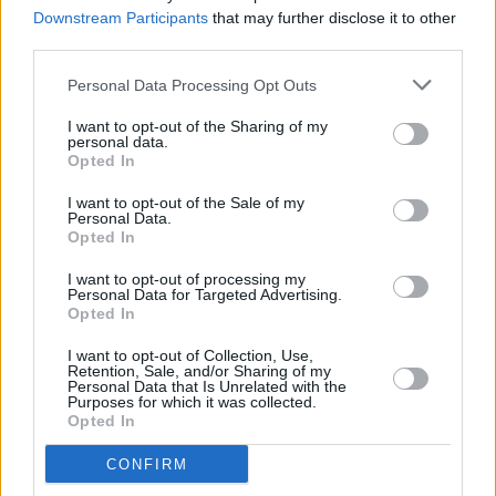
There were no rules, the pressure was off"
Downstream Participants
that may further disclose it to other
third parties.
MUSIC
11 OCT 24
Album Review: Pa Sheehy,
Maybe It Was All For
Personal Data Processing Opt Outs
This
I want to opt-out of the Sharing of my
personal data.
Opted In
LIFESTYLE & SPORTS
30 SEP 24
I want to opt-out of the Sale of my
MEP Seán Kelly approached by senior Fine Gael
Personal Data.
members about running for the Áras, he reveals
Opted In
I want to opt-out of processing my
MUSIC
18 SEP 24
Personal Data for Targeted Advertising.
Simple Things announced as Radio Kerry's Local
Opted In
Heroes
I want to opt-out of Collection, Use,
Retention, Sale, and/or Sharing of my
MUSIC
07 AUG 24
Personal Data that Is Unrelated with the
Crash Ensemble announce national tour of Phillip
Purposes for which it was collected.
Glass'
Glassworks
Opted In
MUSIC
13 JUN 24
CONFIRM
Silver Branch: "It can be difficult to talk about