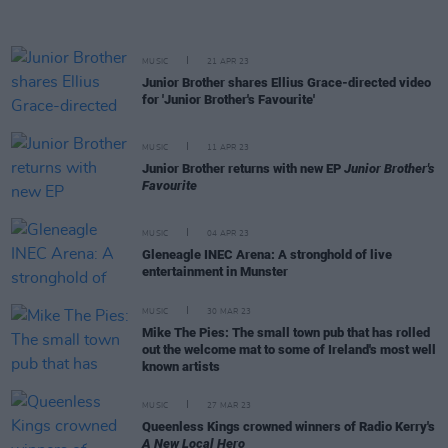
MUSIC
21 APR 23
Junior Brother shares Ellius Grace-directed video
for 'Junior Brother's Favourite'
MUSIC
11 APR 23
Junior Brother returns with new EP
Junior Brother's
Favourite
MUSIC
04 APR 23
Gleneagle INEC Arena: A stronghold of live
entertainment in Munster
MUSIC
30 MAR 23
Mike The Pies: The small town pub that has rolled
out the welcome mat to some of Ireland's most well
known artists
MUSIC
27 MAR 23
Queenless Kings crowned winners of Radio Kerry's
A New Local Hero