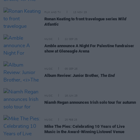
FILM AND TV
13 NOV 25
Ronan Keating to front travelogue series
Wild
Atlantic
MUSIC
22 SEP 25
Amble announce A Night For Palestine fundraiser
show at Gleneagle Arena
MUSIC
05 SEP 25
Album Review: Junior Brother,
The End
MUSIC
18 JUN 25
Niamh Regan announces Irish solo tour for autumn
MUSIC
25 FEB 25
Mike The Pies: Celebrating 10 Years of Live
Music in the Award-Winning Listowel Venue