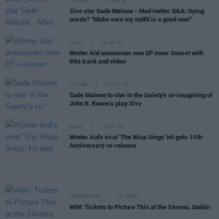
CULTURE
27 FEB 24
Sive
star Sade Malone - Mad Hatter Q&A: Dying
words? "Make sure my outfit is a good one!"
MUSIC
28 NOV 23
Winter Aid annoucnes new EP
Inner Sunset
with
title track and video
CULTURE
03 NOV 23
Sade Malone to star in the Gaiety's re-imagining of
John B. Keane’s play
Sive
MUSIC
17 OCT 23
Winter Aid's viral 'The Wisp Sings' hit gets 10th
Anniversary re-release
COMPETITIONS
15 SEP 23
WIN: Tickets to Picture This at the 3Arena, Dublin