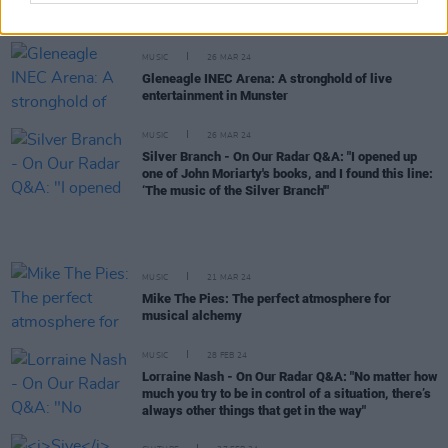
yourself in the first person. I thought changing my
name would help with some of that"
MUSIC
26 MAR 24
Gleneagle INEC Arena: A stronghold of live
entertainment in Munster
MUSIC
26 MAR 24
Silver Branch - On Our Radar Q&A: "I opened up
one of John Moriarty's books, and I found this line:
‘The music of the Silver Branch'"
MUSIC
21 MAR 24
Mike The Pies: The perfect atmosphere for
musical alchemy
MUSIC
28 FEB 24
Lorraine Nash - On Our Radar Q&A: "No matter how
much you try to be in control of a situation, there’s
always other things that get in the way"