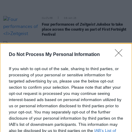
CULTURE
08 JAN 25
Four performances of
Zeitgeist Jukebox
to take
place across the country as part of First Fortnight
Festival
CULTURE
02 JAN 25
Full schedule revealed for Ireland’s folk music
Do Not Process My Personal Information
conference: Your Roots Are Showing
If you wish to opt-out of the sale, sharing to third parties, or
processing of your personal or sensitive information for
MUSIC
28 OCT 24
Track of the Day: Lorraine Nash, 'Steel Hearts'
targeted advertising by us, please use the below opt-out
section to confirm your selection. Please note that after your
opt-out request is processed you may continue seeing
OPINION
16 OCT 24
interest-based ads based on personal information utilized by
Seán Kelly: "For anybody just to get on the pitch in
Croke Park, and play, is a kind of a lifetime
us or personal information disclosed to third parties prior to
achievement"
your opt-out. You may separately opt-out of the further
disclosure of your personal information by third parties on the
MUSIC
14 OCT 24
IAB’s list of downstream participants. This information may
Pa Sheehy: "I just wanted to create something cool.
also be disclosed by us to third parties on the
IAB’s List of