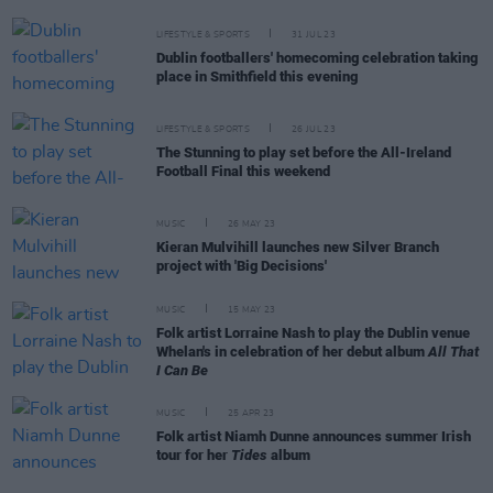
LIFESTYLE & SPORTS
31 JUL 23
Dublin footballers' homecoming celebration taking
place in Smithfield this evening
LIFESTYLE & SPORTS
26 JUL 23
The Stunning to play set before the All-Ireland
Football Final this weekend
MUSIC
26 MAY 23
Kieran Mulvihill launches new Silver Branch
project with 'Big Decisions'
MUSIC
15 MAY 23
Folk artist Lorraine Nash to play the Dublin venue
Whelan's in celebration of her debut album
All That
I Can Be
MUSIC
25 APR 23
Folk artist Niamh Dunne announces summer Irish
tour for her
Tides
album