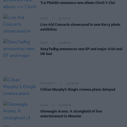
Trá Pháidín announce new album
Cloch 's Claí
MUSIC
19 JUN 26
Live Aid Concerts showcased in new Kerry photo
exhibition
MUSIC
22 APR 26
SexyTadhg announces new EP and major Irish and
UK tour
FILM AND TV
31 MAR 26
Cillian Murphy's Dingle cinema plans delayed
MUSIC
24 MAR 26
Gleneagle Arena: A stronghold of live
entertainment in Munster