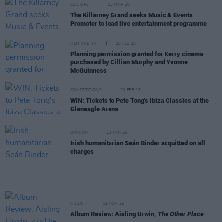
CULTURE
20 MAR 26
The Killarney Grand seeks Music & Events
Promoter to lead live entertainment programme
FILM AND TV
26 FEB 26
Planning permission granted for Kerry cinema
purchased by Cillian Murphy and Yvonne
McGuinness
COMPETITIONS
20 FEB 26
WIN: Tickets to Pete Tong's Ibiza Classics at the
Gleneagle Arena
OPINION
16 JAN 26
Irish humanitarian Seán Binder acquitted on all
charges
MUSIC
19 NOV 25
Album Review: Aisling Urwin,
The Other Place