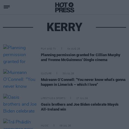
KERRY
FILM AND TV
04 AUG 26
Planning permission granted for Cillian Murphy
and Yvonne McGuinness' Dingle cinema
CULTURE
30 JUL 26
Muireann O’Connell: "You never know what’s gonna
happen in Limerick – which I love"
LIFESTYLE & SPORTS
27 JUL 26
Oasis brothers and Joe Biden celebrate Mayo's
All-Ireland win
MUSIC
09 JUL 26