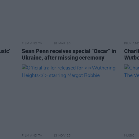
FILM AND TV
18 MAR 26
FILM AN
sic'
Sean Penn receives special "Oscar" in
Charl
Ukraine, after missing ceremony
Wuthe
FILM AND TV
13 NOV 25
MUSIC