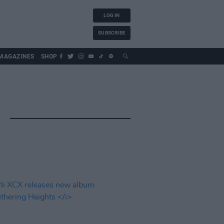
LOG IN
SUBSCRIBE
MAGAZINES
SHOP