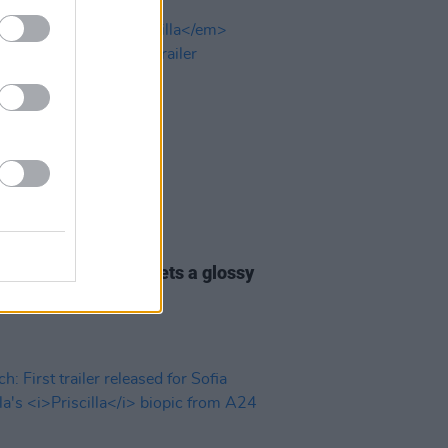
07 NOV 23
 Coppola's
Priscilla
gets a glossy
-new UK trailer