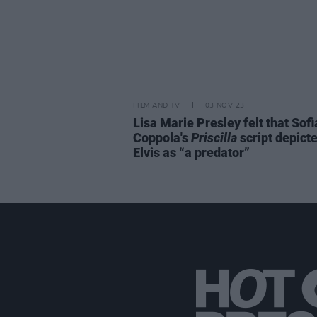
FILM AND TV
03 NOV 23
Lisa Marie Presley felt that Sofi
Coppola's
Priscilla
script depict
Elvis as “a predator”