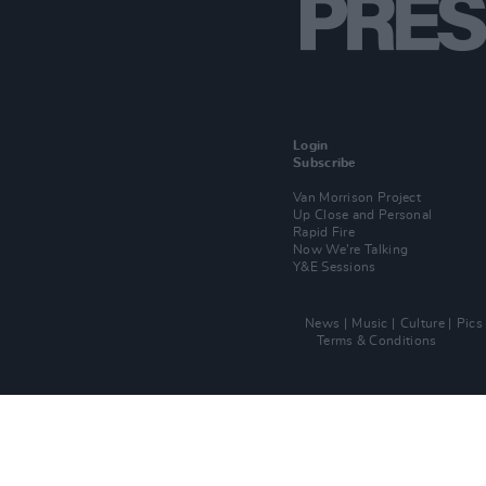
Login
Subscribe
Van Morrison Project
Up Close and Personal
Rapid Fire
Now We’re Talking
Y&E Sessions
News
Music
Culture
Pics
Terms & Conditions