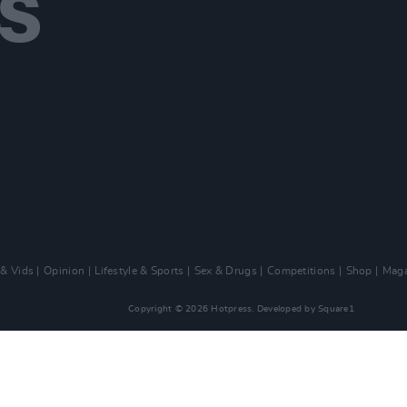
 & Vids
Opinion
Lifestyle & Sports
Sex & Drugs
Competitions
Shop
Maga
Copyright © 2026 Hotpress. Developed by
Square1