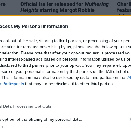
ere
Official trailer released for
Wuthering
Charl
Heights
starring Margot Robbie
featu
John 
ocess My Personal Information
to opt-out of the sale, sharing to third parties, or processing of your per
formation for targeted advertising by us, please use the below opt-out s
r selection. Please note that after your opt-out request is processed y
eing interest-based ads based on personal information utilized by us or
disclosed to third parties prior to your opt-out. You may separately opt-
losure of your personal information by third parties on the IAB’s list of
. This information may also be disclosed by us to third parties on the
IA
Participants
that may further disclose it to other third parties.
l Data Processing Opt Outs
FILM AND TV
15 JUL 24
FILM AN
 to
Euphoria
season 3 to go into
Paul 
o opt-out of the Sharing of my personal data.
production in January
cast 
In