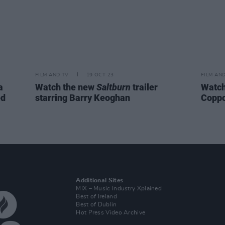
FILM AND TV
19 OCT 23
FILM AN
a
Watch the new
Saltburn
trailer
Watch:
ed
starring Barry Keoghan
Coppo
Additional Sites
MIX – Music Industry Xplained
Best of Ireland
Best of Dublin
Hot Press Video Archive