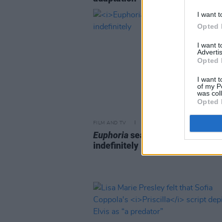
I want t
Opted 
I want 
Advertis
Opted 
I want t
of my P
was col
Opted 
FILM AND TV
26 MAR 24
Euphoria
season 3 delayed
indefinitely