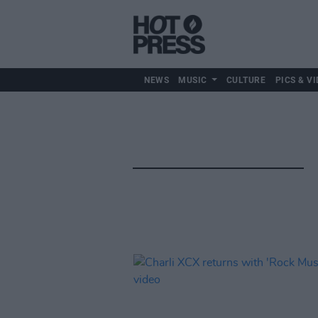
NEWS
MUSIC
CULTURE
PICS & VI