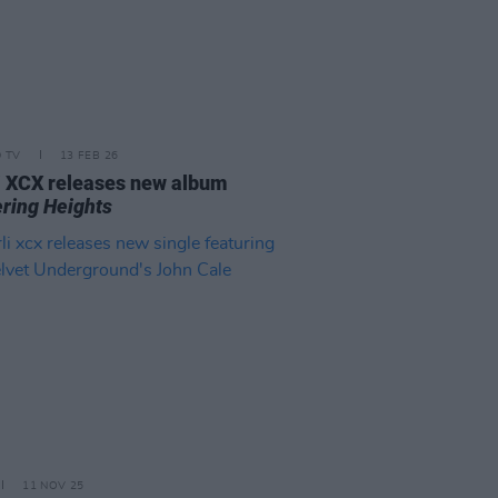
D TV
13 FEB 26
i XCX releases new album
ring Heights
11 NOV 25