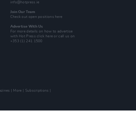
info@hotpress.ie
Join Our Team
Check out open positions here
Advertise With Us
For more details on how to advertise
with Hot Press
click here
or call us on
+353 (1) 241 1500
zines
More
Subscriptions