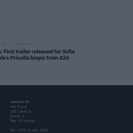
D TV
21 JUN 23
 First trailer released for Sofia
la's
Priscilla
biopic from A24
Contact Us
Hot Press,
100 Capel St
Dublin 1.
Rep. Of Ireland
Tel: +353 (1) 241 1500