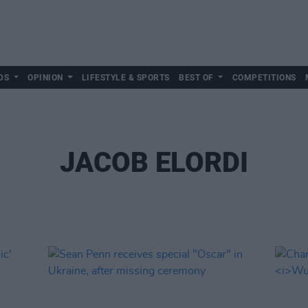
DS
OPINION
LIFESTYLE & SPORTS
BEST OF
COMPETITIONS
JACOB ELORDI