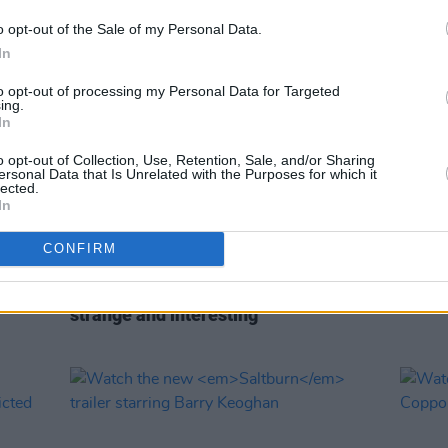
o opt-out of the Sale of my Personal Data.
In
to opt-out of processing my Personal Data for Targeted
ing.
In
o opt-out of Collection, Use, Retention, Sale, and/or Sharing
ersonal Data that Is Unrelated with the Purposes for which it
lected.
In
CONFIRM
FILM AND TV
17 NOV 23
CULTURE
Emerald Fennell on
Saltburn:
Barry
Sofia
Keoghan is "so compelling, beautiful,
brand
strange and interesting"