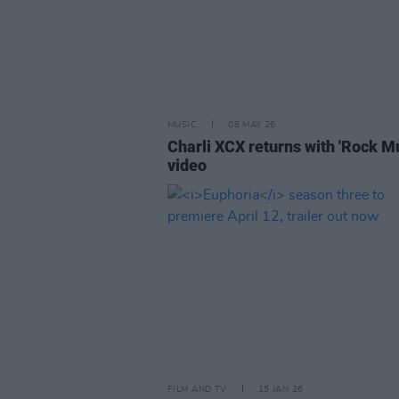
MUSIC
08 MAY 26
Charli XCX returns with 'Rock Mu
video
FILM AND TV
15 JAN 26