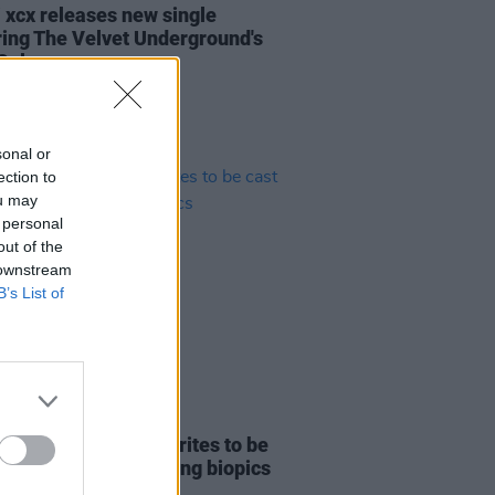
i xcx releases new single
ring The Velvet Underground's
Cale
sonal or
ection to
ou may
 personal
out of the
 downstream
B’s List of
D TV
27 MAY 24
Mescal among favourites to be
as a Beatle in upcoming biopics