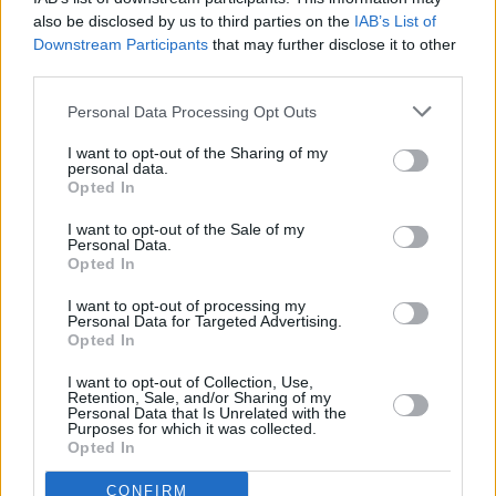
MUSIC
09 SEP 25
also be disclosed by us to third parties on the
IAB’s List of
Maija Sofia, Junk Drawer, MayKay and more
Downstream Participants
that may further disclose it to other
feature on
Boreens & Backroads
compilation in aid
of Palestine
third parties.
Personal Data Processing Opt Outs
MUSIC
09 SEP 25
A Song For Palestine: Musicians to gather for
I want to opt-out of the Sharing of my
solidarity march in Dublin
personal data.
Opted In
FILM AND TV
08 SEP 25
I want to opt-out of the Sale of my
Personal Data.
Louisa Harland, Liam Cunningham and Jack
Opted In
Reynor among over 1,800 signatories on Film
Workers for Palestine pledge
I want to opt-out of processing my
Personal Data for Targeted Advertising.
LIFESTYLE & SPORTS
08 SEP 25
Opted In
Irish football fans protest Viktor Orbán at World
Cup qualifier: "Orbán is not welcome in Dublin."
I want to opt-out of Collection, Use,
Retention, Sale, and/or Sharing of my
Personal Data that Is Unrelated with the
OPINION
05 SEP 25
Purposes for which it was collected.
Irish citizen beaten by police at Palestine protest
Opted In
in Berlin speaks out
CONFIRM