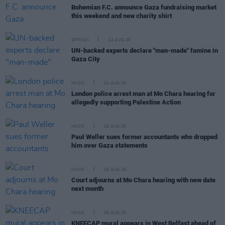
Bohemian F.C. announce Gaza fundraising market
this weekend and new charity shirt
OPINION
22 AUG 25
UN-backed experts declare "man-made" famine in
Gaza City
MUSIC
21 AUG 25
London police arrest man at Mo Chara hearing for
allegedly supporting Palestine Action
MUSIC
20 AUG 25
Paul Weller sues former accountants who dropped
him over Gaza statements
MUSIC
20 AUG 25
Court adjourns at Mo Chara hearing with new date
next month
MUSIC
20 AUG 25
KNEECAP mural appears in West Belfast ahead of