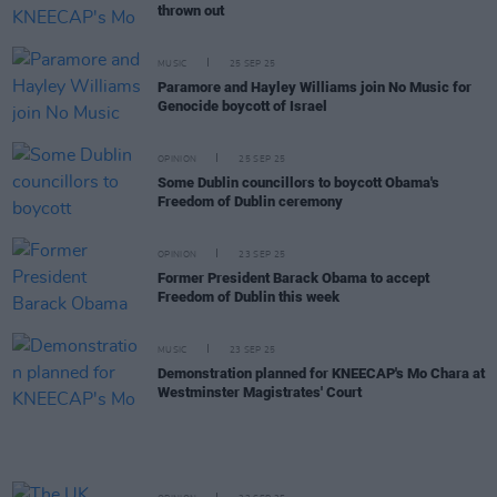
thrown out
MUSIC
25 SEP 25
Paramore and Hayley Williams join No Music for
Genocide boycott of Israel
OPINION
25 SEP 25
Some Dublin councillors to boycott Obama's
Freedom of Dublin ceremony
OPINION
23 SEP 25
Former President Barack Obama to accept
Freedom of Dublin this week
MUSIC
23 SEP 25
Demonstration planned for KNEECAP's Mo Chara at
Westminster Magistrates' Court