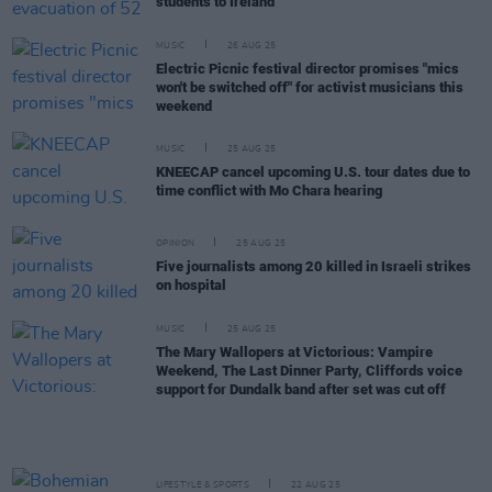
students to Ireland
MUSIC
26 AUG 25
Electric Picnic festival director promises "mics
won't be switched off" for activist musicians this
weekend
MUSIC
25 AUG 25
KNEECAP cancel upcoming U.S. tour dates due to
time conflict with Mo Chara hearing
OPINION
25 AUG 25
Five journalists among 20 killed in Israeli strikes
on hospital
MUSIC
25 AUG 25
The Mary Wallopers at Victorious: Vampire
Weekend, The Last Dinner Party, Cliffords voice
support for Dundalk band after set was cut off
LIFESTYLE & SPORTS
22 AUG 25