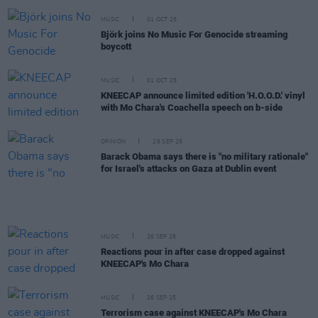
MUSIC
01 OCT 25
Björk joins No Music For Genocide streaming
boycott
MUSIC
01 OCT 25
KNEECAP announce limited edition 'H.O.O.D.' vinyl
with Mo Chara's Coachella speech on b-side
OPINION
29 SEP 25
Barack Obama says there is "no military rationale"
for Israel's attacks on Gaza at Dublin event
MUSIC
26 SEP 25
Reactions pour in after case dropped against
KNEECAP's Mo Chara
MUSIC
26 SEP 25
Terrorism case against KNEECAP's Mo Chara