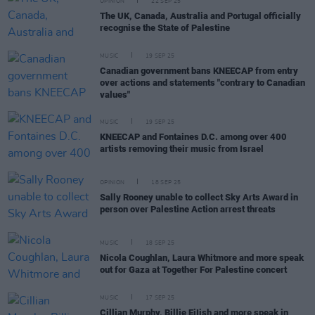
OPINION
22 SEP 25
The UK, Canada, Australia and Portugal officially
recognise the State of Palestine
MUSIC
19 SEP 25
Canadian government bans KNEECAP from entry
over actions and statements "contrary to Canadian
values"
MUSIC
19 SEP 25
KNEECAP and Fontaines D.C. among over 400
artists removing their music from Israel
OPINION
18 SEP 25
Sally Rooney unable to collect Sky Arts Award in
person over Palestine Action arrest threats
MUSIC
18 SEP 25
Nicola Coughlan, Laura Whitmore and more speak
out for Gaza at Together For Palestine concert
MUSIC
17 SEP 25
Cillian Murphy, Billie EiIish and more speak in