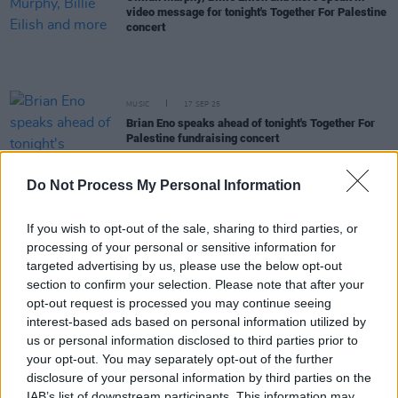
video message for tonight's Together For Palestine
concert
MUSIC
17 SEP 25
Brian Eno speaks ahead of tonight's Together For
Palestine fundraising concert
MUSIC
17 SEP 25
Do Not Process My Personal Information
Together For Palestine announce final lineup
featuring Ruth Negga, Paul Weller, Florence Pugh
and more
If you wish to opt-out of the sale, sharing to third parties, or
processing of your personal or sensitive information for
OPINION
16 SEP 25
targeted advertising by us, please use the below opt-out
UN Commission says Israel is committing
section to confirm your selection. Please note that after your
genocide in Gaza
opt-out request is processed you may continue seeing
interest-based ads based on personal information utilized by
CULTURE
10 SEP 25
us or personal information disclosed to third parties prior to
Gaza aid flotilla carrying multiple Irish activists
your opt-out. You may separately opt-out of the further
reports second drone attack at Tunisian port
disclosure of your personal information by third parties on the
IAB’s list of downstream participants. This information may