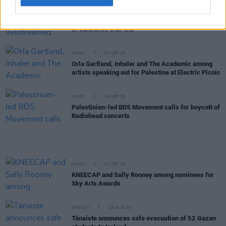
MUSIC
04 SEP 25
KNEECAP announce livestreamed concert in place
of cancelled U.S. tour
MUSIC
04 SEP 25
Orla Gartland, Inhaler and The Academic among
artists speaking out for Palestine at Electric Picnic
MUSIC
04 SEP 25
Palestinian-led BDS Movement calls for boycott of
Radiohead concerts
MUSIC
02 SEP 25
KNEECAP and Sally Rooney among nominees for
Sky Arts Awards
OPINION
28 AUG 25
Tánaiste announces safe evacuation of 52 Gazan