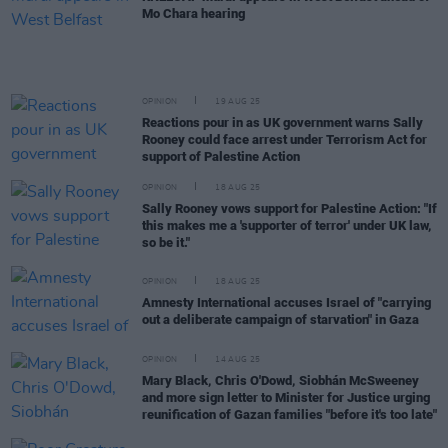
Mo Chara hearing
OPINION
19 AUG 25
Reactions pour in as UK government warns Sally
Rooney could face arrest under Terrorism Act for
support of Palestine Action
OPINION
18 AUG 25
Sally Rooney vows support for Palestine Action: "If
this makes me a 'supporter of terror' under UK law,
so be it."
OPINION
18 AUG 25
Amnesty International accuses Israel of "carrying
out a deliberate campaign of starvation" in Gaza
OPINION
14 AUG 25
Mary Black, Chris O'Dowd, Siobhán McSweeney
and more sign letter to Minister for Justice urging
reunification of Gazan families "before it's too late"