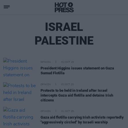
ISRAEL
PALESTINE
OPINION
02 OCT 25
President Higgins issues statement on Gaza
Sumud Flotilla
OPINION
02 OCT 25
Protests to be held in Ireland after Israel
intercepts Gaza aid flotilla and detains Irish
citizens
OPINION
01 OCT 25
Gaza aid flotilla carrying Irish activists reportedly
"aggressively circled" by Israeli warship