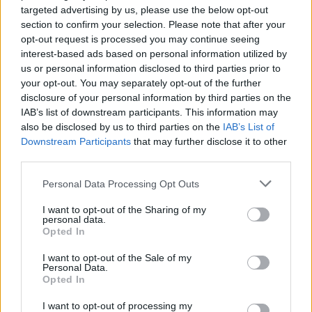
targeted advertising by us, please use the below opt-out
Advertisement
section to confirm your selection. Please note that after your
opt-out request is processed you may continue seeing
"But the brutality of Israel's assault on Gaza, its
interest-based ads based on personal information utilized by
us or personal information disclosed to third parties prior to
deliberate starvation of the population, and the
your opt-out. You may separately opt-out of the further
unabashed public statements of Israeli
disclosure of your personal information by third parties on the
ministers advocating ethnic cleansing have
IAB’s list of downstream participants. This information may
also be disclosed by us to third parties on the
IAB’s List of
combined to create deep cracks in the wall of
Downstream Participants
that may further disclose it to other
fear."
third parties.
He said the fear of speaking out may be in part
Personal Data Processing Opt Outs
due to "a deliberate, decades-long campaign
I want to opt-out of the Sharing of my
to conflate" support of Palestine with support
personal data.
Opted In
of terror.
I want to opt-out of the Sale of my
Personal Data.
He compared the situation to those who
Opted In
branded Mandela a "terrorist" in the 1980s,
I want to opt-out of processing my
adding that "what was once disputed can