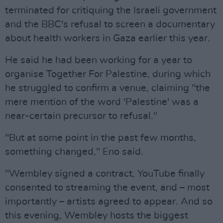
terminated for critiquing the Israeli government
and the BBC's refusal to screen a documentary
about health workers in Gaza earlier this year.
He said he had been working for a year to
organise Together For Palestine, during which
he struggled to confirm a venue, claiming "the
mere mention of the word 'Palestine' was a
near-certain precursor to refusal."
"But at some point in the past few months,
something changed," Eno said.
"Wembley signed a contract, YouTube finally
consented to streaming the event, and – most
importantly – artists agreed to appear. And so
this evening, Wembley hosts the biggest