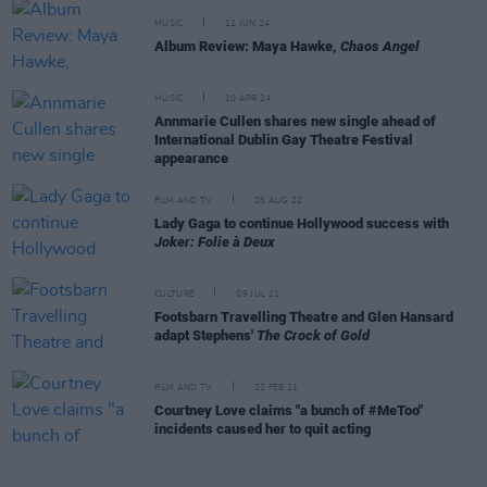
MUSIC
12 JUN 24
Album Review: Maya Hawke,
Chaos Angel
MUSIC
10 APR 24
Annmarie Cullen shares new single ahead of
International Dublin Gay Theatre Festival
appearance
FILM AND TV
05 AUG 22
Lady Gaga to continue Hollywood success with
Joker: Folie à Deux
CULTURE
09 JUL 21
Footsbarn Travelling Theatre and Glen Hansard
adapt Stephens'
The Crock of Gold
FILM AND TV
22 FEB 21
Courtney Love claims "a bunch of #MeToo"
incidents caused her to quit acting