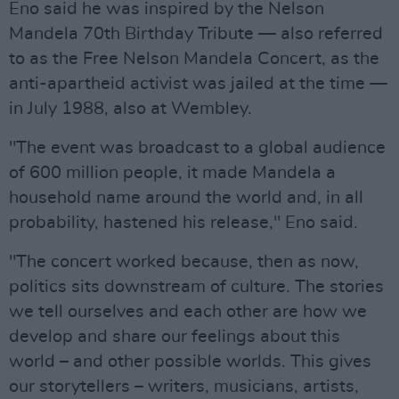
Eno said he was inspired by the Nelson
Mandela 70th Birthday Tribute — also referred
to as the Free Nelson Mandela Concert, as the
anti-apartheid activist was jailed at the time —
in July 1988, also at Wembley.
"The event was broadcast to a global audience
of 600 million people, it made Mandela a
household name around the world and, in all
probability, hastened his release," Eno said.
"The concert worked because, then as now,
politics sits downstream of culture. The stories
we tell ourselves and each other are how we
develop and share our feelings about this
world – and other possible worlds. This gives
our storytellers – writers, musicians, artists,