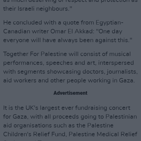
as much deserving of respect and protection as
their Israeli neighbours."
He concluded with a quote from Egyptian-
Canadian writer Omar El Akkad: "One day
everyone will have always been against this."
Together For Palestine will consist of musical
performances, speeches and art, interspersed
with segments showcasing doctors, journalists,
aid workers and other people working in Gaza.
Advertisement
It is the UK's largest ever fundraising concert
for Gaza, with all proceeds going to Palestinian
aid organisations such as the Palestine
Children's Relief Fund, Palestine Medical Relief