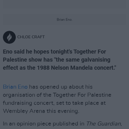
Brian Eno.
CHLOE CRAFT
Eno said he hopes tonight's Together For
Palestine show has "the same galvanising
effect as the 1988 Nelson Mandela concert."
Brian Eno
has opened up about his
organisation of the Together For Palestine
fundraising concert, set to take place at
Wembley Arena this evening.
In an opinion piece published in
The Guardian
,