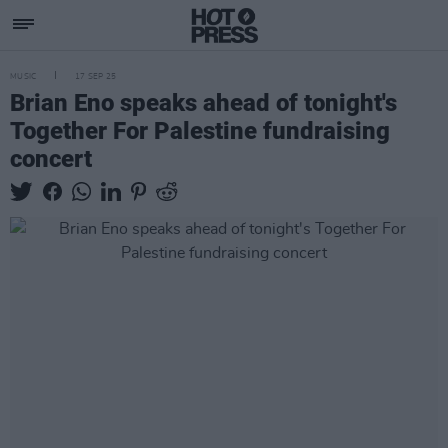
MUSIC
17 SEP 25
Brian Eno speaks ahead of tonight's
Together For Palestine fundraising
concert