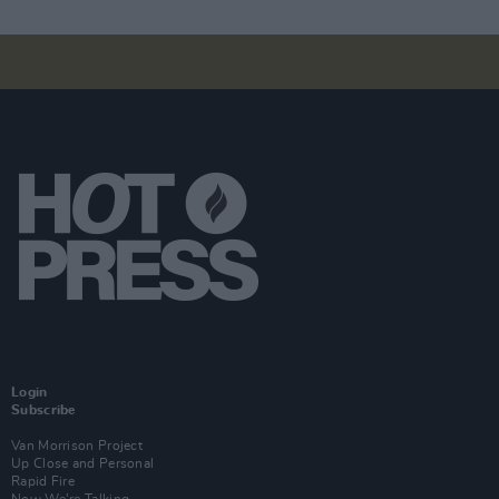
Login
Subscribe
Van Morrison Project
Up Close and Personal
Rapid Fire