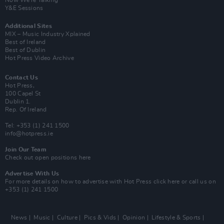
Now We’re Talking
Y&E Sessions
Additional Sites
MIX – Music Industry Xplained
Best of Ireland
Best of Dublin
Hot Press Video Archive
Contact Us
Hot Press,
100 Capel St
Dublin 1.
Rep. Of Ireland
Tel: +353 (1) 241 1500
info@hotpress.ie
Join Our Team
Check out open positions here
Advertise With Us
For more details on how to advertise with Hot Press
click here
or call us on
+353 (1) 241 1500
News
Music
Culture
Pics & Vids
Opinion
Lifestyle & Sports