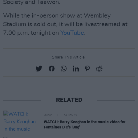
Society and Taawon.
While the in-person show at Wembley
Stadium is sold out, it will be livestreamed at
7:00 p.m. tonight on
YouTube
.
Share This Article:
RELATED
MUSIC
04 NOV 24
WATCH: Barry Keoghan in the music video for
Fontaines D.C's 'Bug'