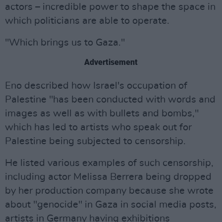
actors – incredible power to shape the space in
which politicians are able to operate.
"Which brings us to Gaza."
Advertisement
Eno described how Israel's occupation of
Palestine "has been conducted with words and
images as well as with bullets and bombs,"
which has led to artists who speak out for
Palestine being subjected to censorship.
He listed various examples of such censorship,
including actor Melissa Berrera being dropped
by her production company because she wrote
about "genocide" in Gaza in social media posts,
artists in Germany having exhibitions