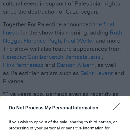
cultural event in support of Palestinian rights
since the destruction of Gaza began."
Together For Palestine announced
the final
lineup
for the show this morning, adding
Ruth
Negga
,
Florence Pugh
,
Paul Weller
and more.
The show will also feature appearances from
Benedict Cumberbatch
,
Jameela Jamil
,
PinkPantheress
and
Damon Albarn
, as well
as Palestinian artists such as
Saint Levant
and
Elyanna.
"Five years ago, perhaps even as recently as
this time last year, it would have been
Do Not Process My Personal Information
impossible to imagine dozens of notable global
artists coming together to support Palestine,"
If you wish to opt-out of the sale, sharing to third parties, or
Eno said.
processing of your personal or sensitive information for