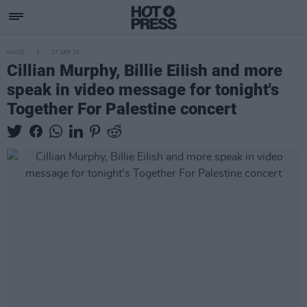
MUSIC
17 SEP 25
Cillian Murphy, Billie EiIish and more
speak in video message for tonight's
Together For Palestine concert