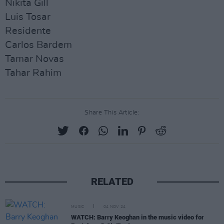
Nikita Gill
Luis Tosar
Residente
Carlos Bardem
Tamar Novas
Tahar Rahim
Share This Article:
RELATED
MUSIC
04 NOV 24
WATCH: Barry Keoghan in the music video for