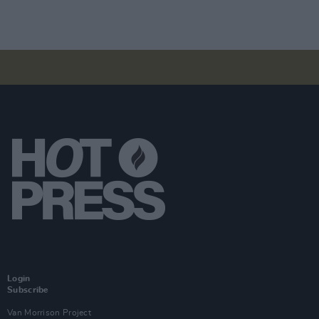
Login
Subscribe
Van Morrison Project