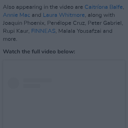
Also appearing in the video are
Caitríona Balfe
,
Annie Mac
and
Laura Whitmore
, along with
Joaquin Phoenix, Penélope Cruz, Peter Gabriel,
Rupi Kaur,
FINNEAS
, Malala Yousafzai and
more.
Watch the full video below: