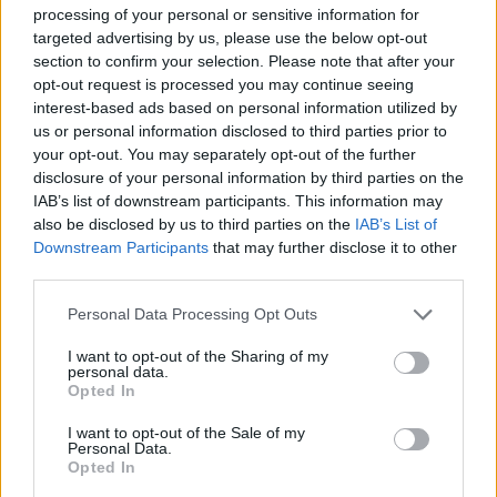
processing of your personal or sensitive information for
Together For Palestine announced
the final
targeted advertising by us, please use the below opt-out
lineup
for the show this morning, adding
Ruth
section to confirm your selection. Please note that after your
opt-out request is processed you may continue seeing
Negga
,
Florence Pugh
,
Paul Weller
and more.
interest-based ads based on personal information utilized by
The show will also feature appearances
us or personal information disclosed to third parties prior to
from
Benedict Cumberbatch
,
Jameela
your opt-out. You may separately opt-out of the further
disclosure of your personal information by third parties on the
Jamil
,
PinkPantheress
and
Damon Albarn
, as
IAB’s list of downstream participants. This information may
well as Palestinian artists such as
Saint
also be disclosed by us to third parties on the
IAB’s List of
Levant
and Elyanna.
Downstream Participants
that may further disclose it to other
third parties.
This afternoon,
Eno opened up about his
Personal Data Processing Opt Outs
organisation
of the show, saying he hopes it
has "the same galvanising effect as the 1988
I want to opt-out of the Sharing of my
personal data.
Nelson Mandela concert."
Opted In
I want to opt-out of the Sale of my
It is the UK's largest ever fundraising concert
Personal Data.
for Gaza, with all proceeds going to Palestinian
Opted In