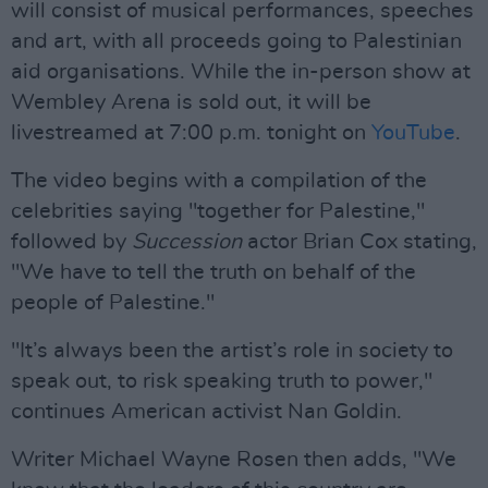
will consist of musical performances, speeches
and art, with all proceeds going to Palestinian
aid organisations. While the in-person show at
Wembley Arena is sold out, it will be
livestreamed at 7:00 p.m. tonight on
YouTube
.
The video begins with a compilation of the
celebrities saying "together for Palestine,"
followed by
Succession
actor Brian Cox stating,
"We have to tell the truth on behalf of the
people of Palestine."
"It’s always been the artist’s role in society to
speak out, to risk speaking truth to power,"
continues American activist Nan Goldin.
Writer Michael Wayne Rosen then adds, "We