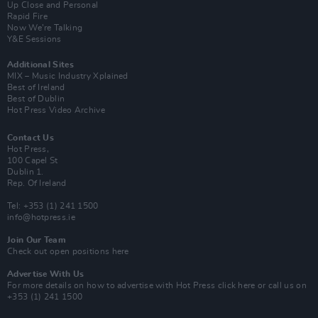
Up Close and Personal
Rapid Fire
Now We’re Talking
Y&E Sessions
Additional Sites
MIX – Music Industry Xplained
Best of Ireland
Best of Dublin
Hot Press Video Archive
Contact Us
Hot Press,
100 Capel St
Dublin 1.
Rep. Of Ireland
Tel: +353 (1) 241 1500
info@hotpress.ie
Join Our Team
Check out open positions here
Advertise With Us
For more details on how to advertise with Hot Press
click here
or call us on
+353 (1) 241 1500