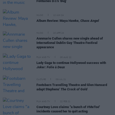
Fontaines D.C's 'Bug'
MUSIC
12 JUN 24
Album Review: Maya Hawke,
Chaos Angel
MUSIC
10 APR 24
Annmarie Cullen shares new single ahead of
International Dublin Gay Theatre Festival
appearance
FILM AND TV
05 AUG 22
Lady Gaga to continue Hollywood success with
Joker: Folie à Deux
CULTURE
09 JUL 21
Footsbarn Travelling Theatre and Glen Hansard
adapt Stephens'
The Crock of Gold
FILM AND TV
22 FEB 21
Courtney Love claims "a bunch of #MeToo"
incidents caused her to quit acting