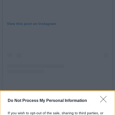
View this post on Instagram
A post shared by Together For Palestine (@t4plive)
Do Not Process My Personal Information
Advertisement
If you wish to opt-out of the sale, sharing to third parties, or