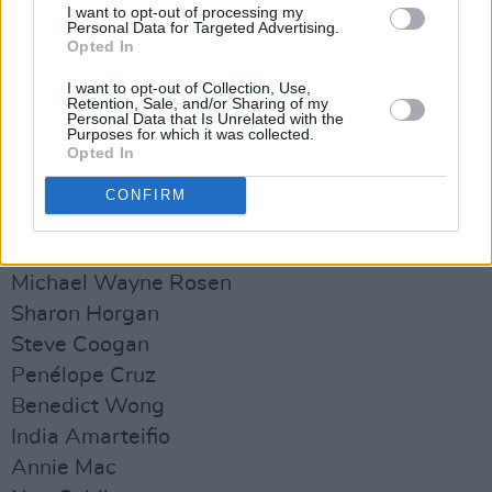
aid organisations such as the Palestine
I want to opt-out of processing my
Personal Data for Targeted Advertising.
Children's Relief Fund, Palestine Medical Relief
Opted In
Society and Taawon.
I want to opt-out of Collection, Use,
Retention, Sale, and/or Sharing of my
See the full list of celebrities appearing in the
Personal Data that Is Unrelated with the
Purposes for which it was collected.
video below:
Opted In
Cillian Murphy
CONFIRM
Joaquin Phoenix
Natasha Rothwell
Michael Wayne Rosen
Sharon Horgan
Steve Coogan
Penélope Cruz
Benedict Wong
India Amarteifio
Annie Mac