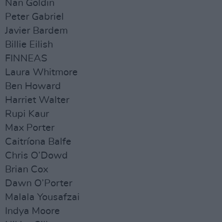
Nan Goldin
Peter Gabriel
Javier Bardem
Billie Eilish
FINNEAS
Laura Whitmore
Ben Howard
Harriet Walter
Rupi Kaur
Max Porter
Caitríona Balfe
Chris O’Dowd
Brian Cox
Dawn O’Porter
Malala Yousafzai
Indya Moore