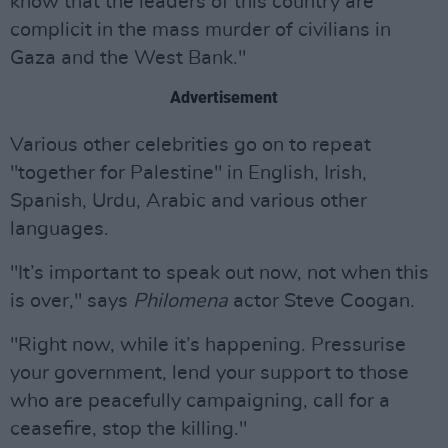
know that the leaders of this country are
complicit in the mass murder of civilians in
Gaza and the West Bank."
Advertisement
Various other celebrities go on to repeat
"together for Palestine" in English, Irish,
Spanish, Urdu, Arabic and various other
languages.
"It’s important to speak out now, not when this
is over," says
Philomena
actor Steve Coogan.
"Right now, while it’s happening. Pressurise
your government, lend your support to those
who are peacefully campaigning, call for a
ceasefire, stop the killing."