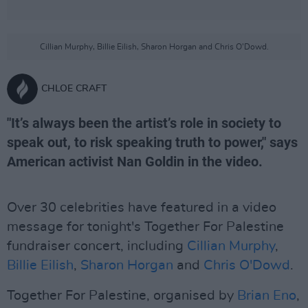
Cillian Murphy, Billie Eilish, Sharon Horgan and Chris O'Dowd.
CHLOE CRAFT
"It’s always been the artist’s role in society to
speak out, to risk speaking truth to power," says
American activist Nan Goldin in the video.
Over 30 celebrities have featured in a video
message for tonight's Together For Palestine
fundraiser concert, including
Cillian Murphy
,
Billie Eilish
,
Sharon Horgan
and
Chris O'Dowd
.
Together For Palestine, organised by
Brian Eno
,