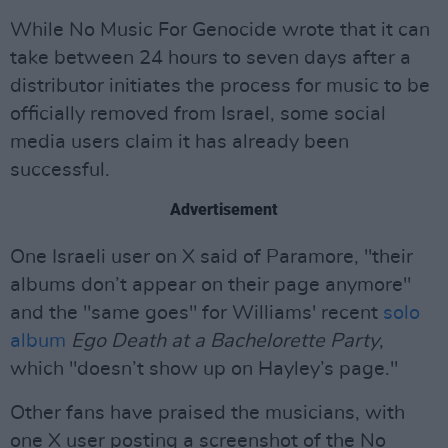
While No Music For Genocide wrote that it can
take between 24 hours to seven days after a
distributor initiates the process for music to be
officially removed from Israel, some social
media users claim it has already been
successful.
Advertisement
One Israeli user on X said of Paramore, "their
albums don’t appear on their page anymore"
and the "same goes" for Williams' recent
solo
album
Ego Death at a Bachelorette Party
,
which "doesn’t show up on Hayley’s page."
Other fans have praised the musicians, with
one X user posting a screenshot of the No