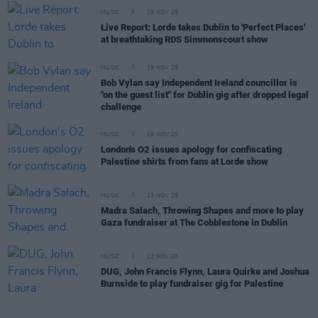
MUSIC
25 NOV 25
Live Report: Lorde takes Dublin to 'Perfect Places'
at breathtaking RDS Simmonscourt show
MUSIC
19 NOV 25
Bob Vylan say Independent Ireland councillor is
"on the guest list" for Dublin gig after dropped legal
challenge
MUSIC
19 NOV 25
London's O2 issues apology for confiscating
Palestine shirts from fans at Lorde show
MUSIC
13 NOV 25
Madra Salach, Throwing Shapes and more to play
Gaza fundraiser at The Cobblestone in Dublin
MUSIC
12 NOV 25
DUG, John Francis Flynn, Laura Quirke and Joshua
Burnside to play fundraiser gig for Palestine