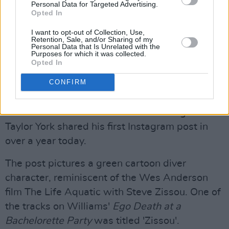
The band also expressed support for the
Personal Data for Targeted Advertising.
Opted In
Doctors Without Borders Emergency Fund and
Save the Children campaign, and last
I want to opt-out of Collection, Use,
Retention, Sale, and/or Sharing of my
September, they collaborated with fashion
Personal Data that Is Unrelated with the
Purposes for which it was collected.
designer Bug Girl to produce a merchandise
Opted In
line with all proceeds going to Medical Aid for
CONFIRM
Palestinians.
The news comes after Paramore lead guitarist
Taylor York shared his first Instagram post in
over a year today.
The post pictures a green cartoon diver
character, reminiscent of the Wes Anderson
film The Life Aquatic with Steve Zissou. One of
the tracks on Williams'
Ego Death at a
Bachelorette Party
was titled 'Zissou'.