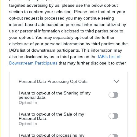
2025
targeted advertising by us, please use the below opt-out
section to confirm your selection. Please note that after your
"Don’t ever forget that history has shown over
opt-out request is processed you may continue seeing
interest-based ads based on personal information utilized by
and over again that mobilizations work,
us or personal information disclosed to third parties prior to
boycotts work—pressure works," said another
your opt-out. You may separately opt-out of the further
post.
disclosure of your personal information by third parties on the
IAB’s list of downstream participants. This information may
"Kudos to Paramore and all the artists on that
also be disclosed by us to third parties on the
IAB’s List of
Downstream Participants
that may further disclose it to other
list for showing the way."
third parties.
Advertisement
Personal Data Processing Opt Outs
While neither Paramore nor frontwoman
I want to opt-out of the Sharing of my
personal data.
Williams have spoken publicly about joining
Opted In
the campain at the time of writing, Paramore
I want to opt-out of the Sale of my
called for donations to aid organisations for
Personal Data.
Opted In
Gaza in May 2024.
I want to opt-out of processing my