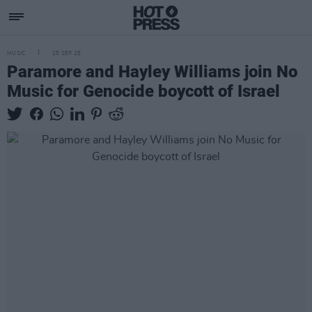
MUSIC
25 SEP 25
Paramore and Hayley Williams join No
Music for Genocide boycott of Israel