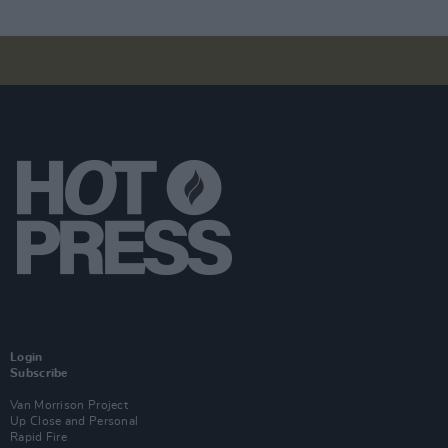
Login
Subscribe
Van Morrison Project
Up Close and Personal
Rapid Fire