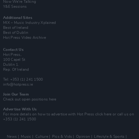
Now We’re Talking
Y&E Sessions
Additional Sites
MIX – Music Industry Xplained
Best of Ireland
Best of Dublin
Hot Press Video Archive
Contact Us
Hot Press,
100 Capel St
Dublin 1.
Rep. Of Ireland
Tel: +353 (1) 241 1500
info@hotpress.ie
Join Our Team
Check out open positions here
Advertise With Us
For more details on how to advertise with Hot Press
click here
or call us on
+353 (1) 241 1500
News
Music
Culture
Pics & Vids
Opinion
Lifestyle & Sports