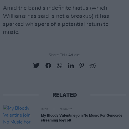
Amid the band's indefinite hiatus (which
Williams has said is not a breakup) it has
sparked whispers of a potential return to
music.
Share This Article:
RELATED
MUSIC
26 NOV 25
My Bloody Valentine join No Music For Genocide
streaming boycott