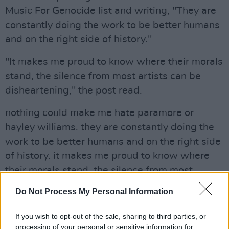
Music For Genocide list and writing, "They are
constantly doing the work to be better humans
and on the right side of history."
"It makes me proud to know where their morals
stand, the silence from most artists can be
disheartening," the post read.
nothing could make me hate paramore or
hayley williams. they are constantly doing the
work to be better humans and on the right side
of history. it makes me proud to know where
their morals stand, the silence from most
artists can be disheartening.
Do Not Process My Personal Information
pic.twitter.com/R0i8A6yEbs
If you wish to opt-out of the sale, sharing to third parties, or
— spooky natalie (@ode2trees)
September 23,
processing of your personal or sensitive information for