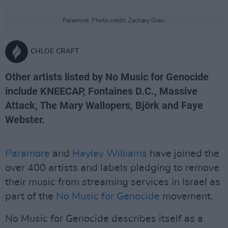
Paramore. Photo credit: Zachary Gray.
CHLOE CRAFT
Other artists listed by No Music for Genocide
include KNEECAP, Fontaines D.C., Massive
Attack, The Mary Wallopers, Björk and Faye
Webster.
Paramore
and
Hayley Williams
have joined the
over 400 artists and labels pledging to remove
their music from streaming services in Israel as
part of the
No Music for Genocide
movement.
No Music for Genocide describes itself as a