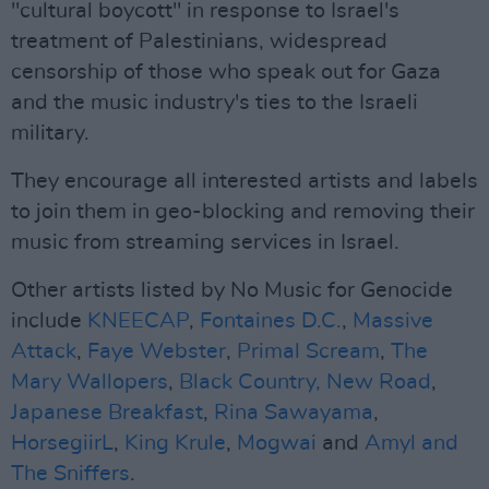
"cultural boycott" in response to Israel's
treatment of Palestinians, widespread
censorship of those who speak out for Gaza
and the music industry's ties to the Israeli
military.
They encourage all interested artists and labels
to join them in geo-blocking and removing their
music from streaming services in Israel.
Other artists listed by No Music for Genocide
include
KNEECAP
,
Fontaines D.C.
,
Massive
Attack
,
Faye Webster
,
Primal Scream
,
The
Mary Wallopers
,
Black Country, New Road
,
Japanese Breakfast
,
Rina Sawayama
,
HorsegiirL
,
King Krule
,
Mogwai
and
Amyl and
The Sniffers
.