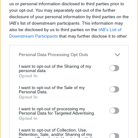
— Bob Vylan (@BobbyVylan)
November 18,
us or personal information disclosed to third parties prior to
your opt-out. You may separately opt-out of the further
2025
disclosure of your personal information by third parties on the
Advertisement
IAB’s list of downstream participants. This information may
also be disclosed by us to third parties on the
IAB’s List of
Downstream Participants
that may further disclose it to other
Bob Vylan have faced several cancellations and
third parties.
challenges, with most citing their Glastonbury
performance where they led a chant of "death,
Personal Data Processing Opt Outs
death to the IDF" in reference to the Israel
I want to opt-out of the Sharing of my
personal data.
Defence Forces.
Opted In
As a result of the chant, the Avon and
I want to opt-out of the Sale of my
Personal Data.
Somerset Police launched a criminal
Opted In
investigation into the band and their U.S. visas
I want to opt-out of processing my
were revoked, forcing them to cancel their
Personal Data for Targeted Advertising.
Opted In
autumn U.S. tour.
I want to opt-out of Collection, Use,
In September, their planned gig in the
Retention, Sale, and/or Sharing of my