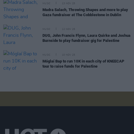
MUSIC
13 NOV 25
Madra Salach, Throwing Shapes and more to play
Gaza fundraiser at The Cobblestone in Dublin
MUSIC
12 NOV 25
DUG, John Francis Flynn, Laura Quirke and Joshua
Burnside to play fundraiser gig for Palestine
MUSIC
10 NOV 25
Móglaí Bap to run 10K in each city of KNEECAP
tour to raise funds for Palestine