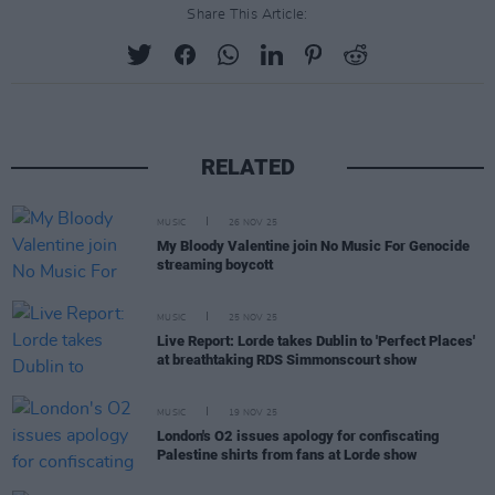
Share This Article:
RELATED
MUSIC
26 NOV 25
My Bloody Valentine join No Music For Genocide
streaming boycott
MUSIC
25 NOV 25
Live Report: Lorde takes Dublin to 'Perfect Places'
at breathtaking RDS Simmonscourt show
MUSIC
19 NOV 25
London's O2 issues apology for confiscating
Palestine shirts from fans at Lorde show