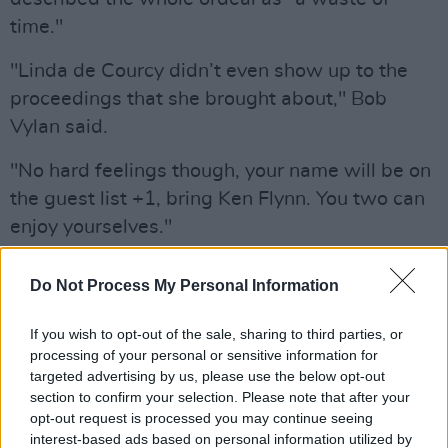
time."
"Linda de Courcy didn’t even show up to the
proceedings that she brought about," Bob
Vylan said.
"No hard feelings though, your name will be on
the guest list +1, bring Ken Flynn. You two can
enjoy yourselves."
What a waste of time.
@LindadeCourcy
didn’t
Do Not Process My Personal Information
even show up to the proceedings that she
brought about. No hard feelings though, your
If you wish to opt-out of the sale, sharing to third parties, or
name will be on the guest list +1, bring Ken
processing of your personal or sensitive information for
targeted advertising by us, please use the below opt-out
Flynn. You two can enjoy yourselves.
section to confirm your selection. Please note that after your
https://t.co/T1YmJzPLeh
opt-out request is processed you may continue seeing
interest-based ads based on personal information utilized by