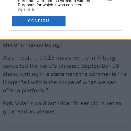
Personal Data that Is Unrelated with the
Netherlands was cancelled over comments
Purposes for which it was collected.
Opted In
they made on stage about
Charlie Kirk's death
.
While performing at Amsterdam's Paradiso,
CONFIRM
frontman Bobby Vylan called the American
conservative influencer "an absolute piece of
shit of a human being."
As a result, the 013 music venue in Tilburg
cancelled the band's planned September 16
show, writing in a statement the comments "no
longer fall within the scope of what we can
offer a platform."
Bob Vylan's sold out Vicar Street gig is set to
go ahead as planned.