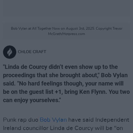
Bob Vylan at All Together Now on August 3rd, 2025. Copyright Trevor
McGrath/Hotpress.com
CHLOE CRAFT
"Linda de Courcy didn’t even show up to the
proceedings that she brought about," Bob Vylan
said. "No hard feelings though, your name will
be on the guest list +1, bring Ken Flynn. You two
can enjoy yourselves."
Punk rap duo
Bob Vylan
have said Independent
Ireland councillor Linda de Courcy will be "on