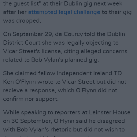
the guest list" at their Dublin gig next week
after her
attempted legal challenge
to their gig
was dropped.
On September 29, de Courcy told the Dublin
District Court she was legally objecting to
Vicar Street's license, citing alleged concerns
related to Bob Vylan's planned gig.
She claimed fellow Independent Ireland TD
Ken O'Flynn wrote to Vicar Street but did not
recieve a response, which O'Flynn did not
confirm nor support.
While speaking to reporters at Leinster House
on 30 September, O'Flynn said he disagreed
with Bob Vylan's rhetoric but did not wish to