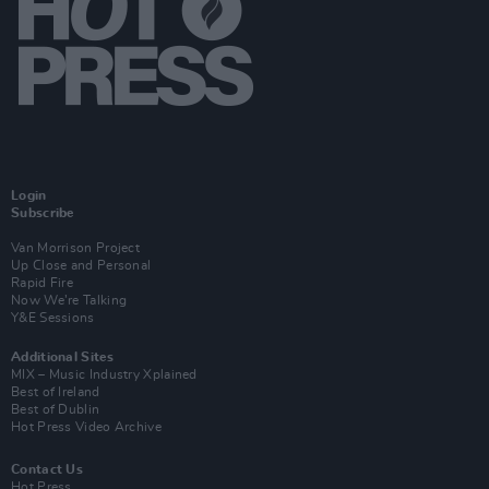
Login
Subscribe
Van Morrison Project
Up Close and Personal
Rapid Fire
Now We’re Talking
Y&E Sessions
Additional Sites
MIX – Music Industry Xplained
Best of Ireland
Best of Dublin
Hot Press Video Archive
Contact Us
Hot Press,