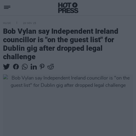
MUSIC
19 NOV 25
Bob Vylan say Independent Ireland
councillor is "on the guest list" for
Dublin gig after dropped legal
challenge