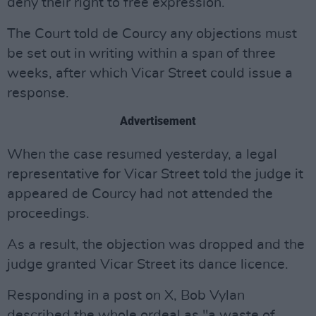
deny their right to free expression.
The Court told de Courcy any objections must
be set out in writing within a span of three
weeks, after which Vicar Street could issue a
response.
Advertisement
When the case resumed yesterday, a legal
representative for Vicar Street told the judge it
appeared de Courcy had not attended the
proceedings.
As a result, the objection was dropped and the
judge granted Vicar Street its dance licence.
Responding in a post on X, Bob Vylan
described the whole ordeal as "a waste of