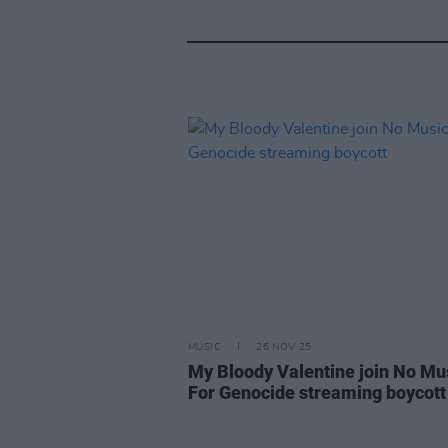
MUSIC
26 NOV 25
My Bloody Valentine join No Mu
For Genocide streaming boycott