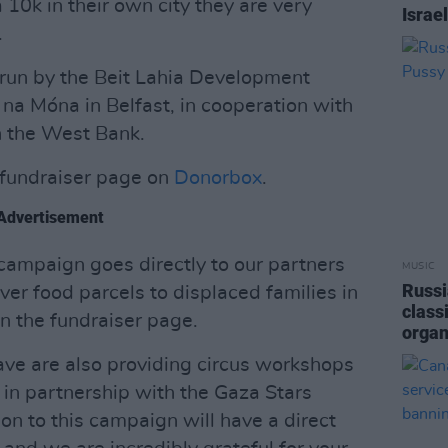
 10k in their own city they are very
Israel
.
 run by the Beit Lahia Development
 na Móna in Belfast, in cooperation with
 the West Bank.
 fundraiser page on
Donorbox
.
Advertisement
 campaign goes directly to our partners
MUSIC
Russi
ver food parcels to displaced families in
class
n the fundraiser page.
organ
have are also providing circus workshops
 in partnership with the Gaza Stars
ion to this campaign will have a direct