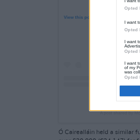
I want t
Opted 
View this post on Instagram
I want t
Opted 
I want 
Advertis
Opted 
I want t
of my P
was col
Opted 
A post shared by Mo
Ó Cairealláin held a similar 