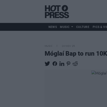
NEWS
MUSIC
CULTURE
PICS & VI
MUSIC
10 NOV 25
Móglaí Bap to run 10K 