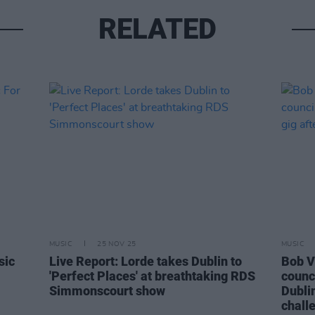
RELATED
MUSIC
25 NOV 25
MUSIC
sic
Live Report: Lorde takes Dublin to
Bob V
'Perfect Places' at breathtaking RDS
counci
Simmonscourt show
Dublin
chall