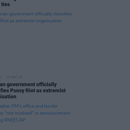
 ties
15 DEC 25
an government officially
ifies Pussy Riot as extremist
isation