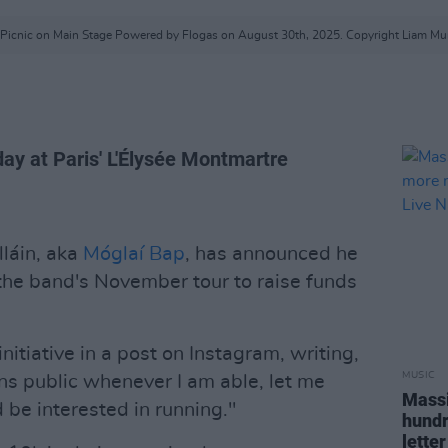
c Picnic on Main Stage Powered by Flogas on August 30th, 2025. Copyright Liam M
day at Paris' L'Élysée Montmartre
lláin, aka
Móglaí Bap
, has announced he
 the band's November tour to raise funds
nitiative in a post on Instagram, writing,
MUSIC
ns public whenever I am able, let me
Massi
d be interested in running."
hundr
letter