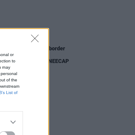
26 NOV 25
ian PM's office and border
ces "not involved" in
sonal or
uncement banning KNEECAP
ection to
ou may
 personal
out of the
 downstream
B’s List of