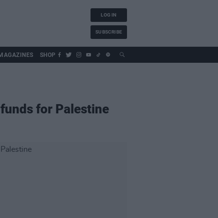
LOG IN
SUBSCRIBE
MAGAZINES
SHOP
funds for Palestine