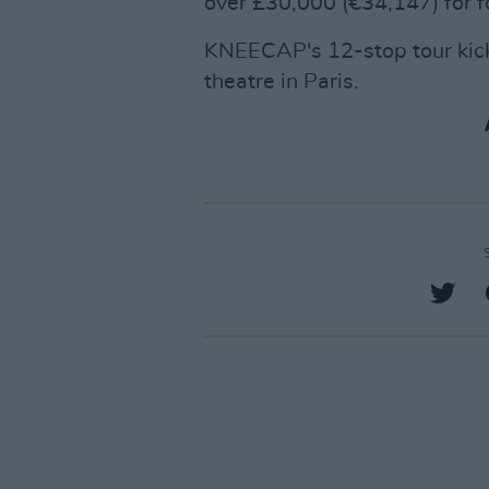
over £30,000 (€34,147) for f
KNEECAP's 12-stop tour kick
theatre in Paris.