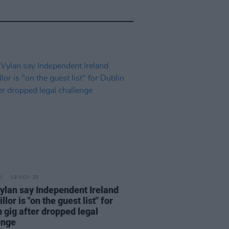
19 NOV 25
ylan say Independent Ireland
llor is "on the guest list" for
 gig after dropped legal
enge