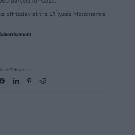
ood parcels for Gaza.
s off today at the L'Élysée Montmartre
Advertisement
Share This Article: