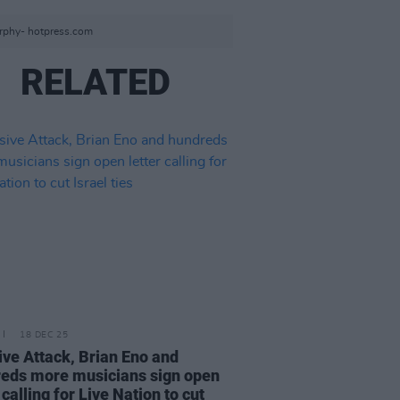
urphy- hotpress.com
RELATED
18 DEC 25
ve Attack, Brian Eno and
eds more musicians sign open
 calling for Live Nation to cut