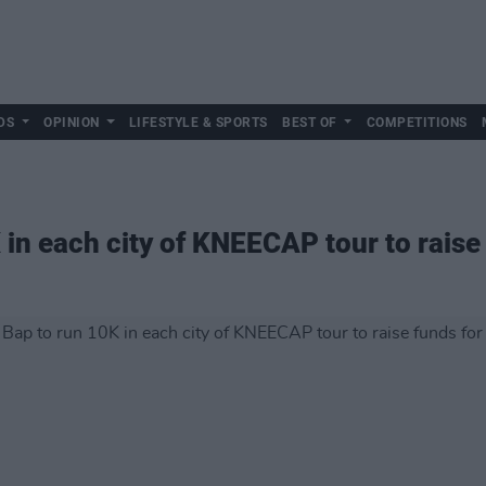
DS
OPINION
LIFESTYLE & SPORTS
BEST OF
COMPETITIONS
in each city of KNEECAP tour to raise 