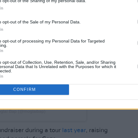
o opt-out of the Sharing of my personal data.
In
o opt-out of the Sale of my Personal Data.
In
to opt-out of processing my Personal Data for Targeted
ing.
In
o opt-out of Collection, Use, Retention, Sale, and/or Sharing
ersonal Data that Is Unrelated with the Purposes for which it
lected.
In
CONFIRM
́glaí Bap (@moglaibap)
fundraiser during a tour
last year
, raising