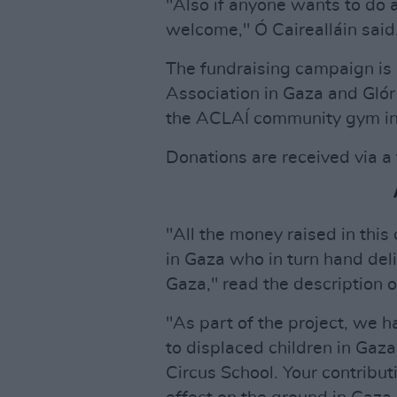
"Also if anyone wants to do a
welcome," Ó Cairealláin said
The fundraising campaign is
Association in Gaza and Glór
the ACLAÍ community gym in
Donations are received via a
"All the money raised in this
in Gaza who in turn hand deli
Gaza," read the description o
"As part of the project, we 
to displaced children in Gaza
Circus School. Your contribut