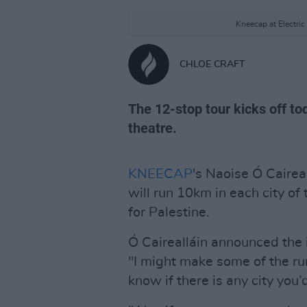
Kneecap at Electri
CHLOE CRAFT
The 12-stop tour kicks off to
theatre.
KNEECAP
's Naoise Ó Cairea
will run 10km in each city of
for Palestine.
Ó Cairealláin announced the i
"I might make some of the ru
know if there is any city you’