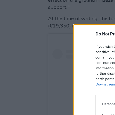
effect on the ground in Gaza,
support."
At the time of writing, the f
(€19,350) in donations, surp
Do Not Pr
If you wish 
sensitive in
confirm you
continue se
information 
further disc
participants
Downstream 
Persona