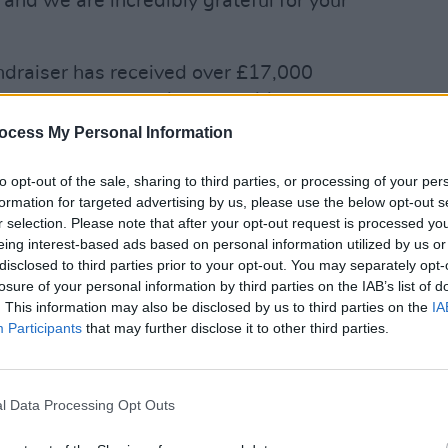
 and we are incredibly grateful for your
undraiser has received over £17,000
assing its goal of £10,000 (€11,382).
ocess My Personal Information
MUSIC
Canad
servi
to opt-out of the sale, sharing to third parties, or processing of your per
anno
formation for targeted advertising by us, please use the below opt-out s
r selection. Please note that after your opt-out request is processed y
eing interest-based ads based on personal information utilized by us or
disclosed to third parties prior to your opt-out. You may separately opt-
losure of your personal information by third parties on the IAB’s list of
. This information may also be disclosed by us to third parties on the
IA
Participants
that may further disclose it to other third parties.
l Data Processing Opt Outs