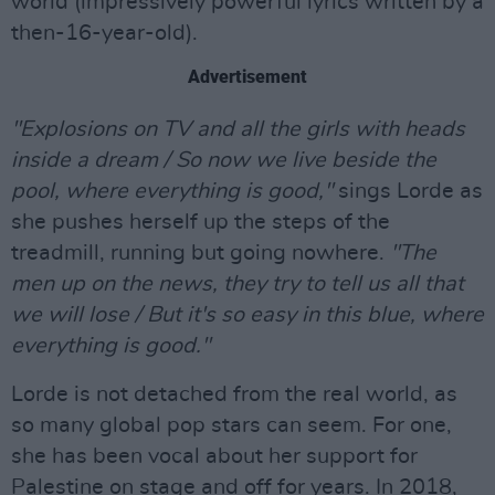
world (impressively powerful lyrics written by a
then-16-year-old).
Advertisement
"Explosions on TV and all the girls with heads
inside a dream / So now we live beside the
pool, where everything is good,"
sings Lorde as
she pushes herself up the steps of the
treadmill, running but going nowhere.
"The
men up on the news, they try to tell us all that
we will lose / But it's so easy in this blue, where
everything is good."
Lorde is not detached from the real world, as
so many global pop stars can seem. For one,
she has been vocal about her support for
Palestine on stage and off for years. In 2018,