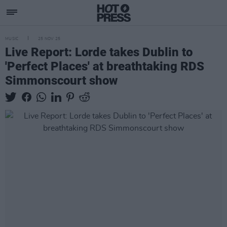
MUSIC
25 NOV 25
Live Report: Lorde takes Dublin to
'Perfect Places' at breathtaking RDS
Simmonscourt show