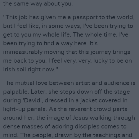
the same way about you.
"This job has given me a passport to the world,
but I feel like, in some ways, I've been trying to
get to you my whole life. The whole time, I've
been trying to find a way here. It's
immeasurably moving that this journey brings
me back to you. I feel very, very, lucky to be on
Irish soil right now."
The mutual love between artist and audience is
palpable. Later, she steps down off the stage
during 'David', dressed in a jacket covered in
light-up panels. As the reverent crowd parts
around her, the image of Jesus walking through
dense masses of adoring disciples comes to
mind. The people, drawn by the teachings and