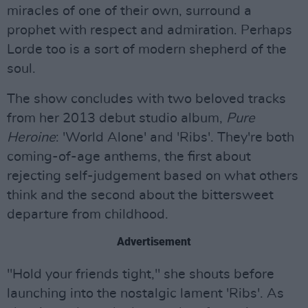
miracles of one of their own, surround a
prophet with respect and admiration. Perhaps
Lorde too is a sort of modern shepherd of the
soul.
The show concludes with two beloved tracks
from her 2013 debut studio album,
Pure
Heroine
: 'World Alone' and 'Ribs'. They're both
coming-of-age anthems, the first about
rejecting self-judgement based on what others
think and the second about the bittersweet
departure from childhood.
Advertisement
"Hold your friends tight," she shouts before
launching into the nostalgic lament 'Ribs'. As