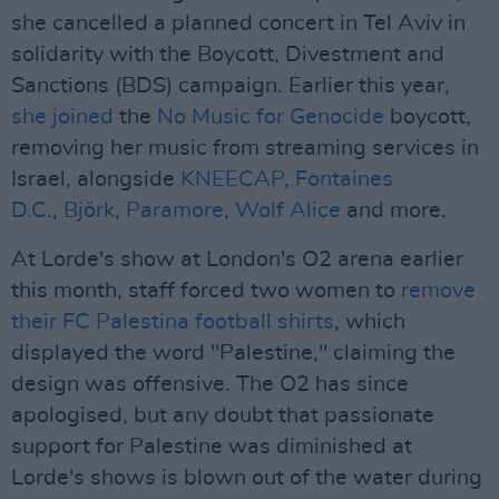
she cancelled a planned concert in Tel Aviv in
solidarity with the Boycott, Divestment and
Sanctions (BDS) campaign. Earlier this year,
she joined
the
No Music for Genocide
boycott,
removing her music from streaming services in
Israel, alongside
KNEECAP
,
Fontaines
D.C.
,
Björk
,
Paramore
,
Wolf Alice
and more.
At Lorde's show at London's O2 arena earlier
this month, staff forced two women to
remove
their FC Palestina football shirts
, which
displayed the word "Palestine," claiming the
design was offensive. The O2 has since
apologised, but any doubt that passionate
support for Palestine was diminished at
Lorde's shows is blown out of the water during