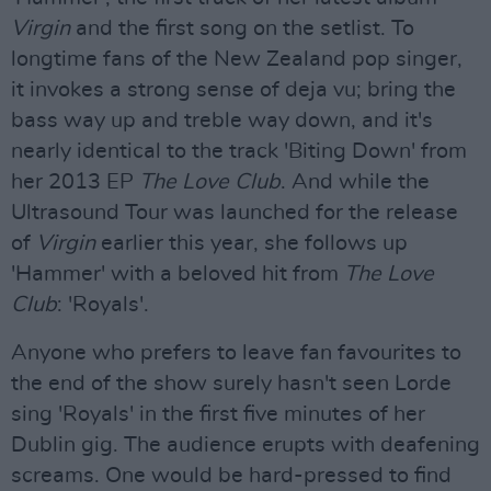
Virgin
and the first song on the setlist. To
longtime fans of the New Zealand pop singer,
it invokes a strong sense of deja vu; bring the
bass way up and treble way down, and it's
nearly identical to the track 'Biting Down' from
her 2013 EP
The Love Club
. And while the
Ultrasound Tour was launched for the release
of
Virgin
earlier this year, she follows up
'Hammer' with a beloved hit from
The Love
Club
: 'Royals'.
Anyone who prefers to leave fan favourites to
the end of the show surely hasn't seen Lorde
sing 'Royals' in the first five minutes of her
Dublin gig. The audience erupts with deafening
screams. One would be hard-pressed to find