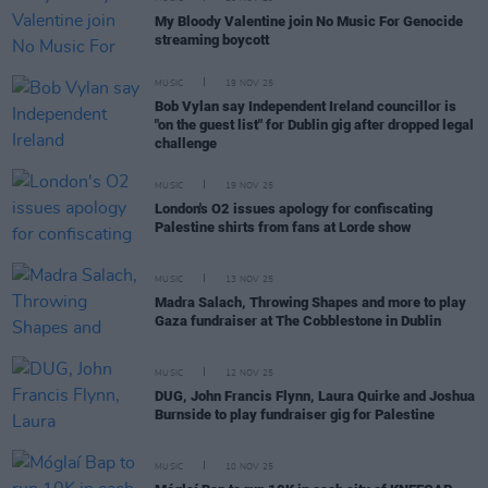
My Bloody Valentine join No Music For Genocide
streaming boycott
MUSIC
19 NOV 25
Bob Vylan say Independent Ireland councillor is
"on the guest list" for Dublin gig after dropped legal
challenge
MUSIC
19 NOV 25
London's O2 issues apology for confiscating
Palestine shirts from fans at Lorde show
MUSIC
13 NOV 25
Madra Salach, Throwing Shapes and more to play
Gaza fundraiser at The Cobblestone in Dublin
MUSIC
12 NOV 25
DUG, John Francis Flynn, Laura Quirke and Joshua
Burnside to play fundraiser gig for Palestine
MUSIC
10 NOV 25