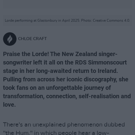
Lorde performing at Glastonbury in April 2025. Photo: Creative Commons 4.0.
CHLOE CRAFT
Praise the Lorde! The New Zealand singer-
songwriter left it all on the RDS Simmonscourt
stage in her long-awaited return to Ireland.
Pulling from across her iconic discography, she
took fans on an unforgettable journey of
transformation, connection, self-realisation and
love.
There's an unexplained phenomenon dubbed
"the Hum," in which people hear a low-