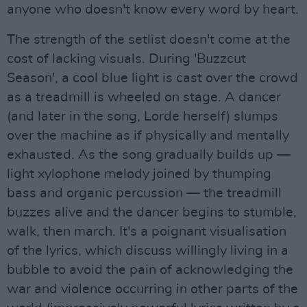
anyone who doesn't know every word by heart.
The strength of the setlist doesn't come at the
cost of lacking visuals. During 'Buzzcut
Season', a cool blue light is cast over the crowd
as a treadmill is wheeled on stage. A dancer
(and later in the song, Lorde herself) slumps
over the machine as if physically and mentally
exhausted. As the song gradually builds up —
light xylophone melody joined by thumping
bass and organic percussion — the treadmill
buzzes alive and the dancer begins to stumble,
walk, then march. It's a poignant visualisation
of the lyrics, which discuss willingly living in a
bubble to avoid the pain of acknowledging the
war and violence occurring in other parts of the