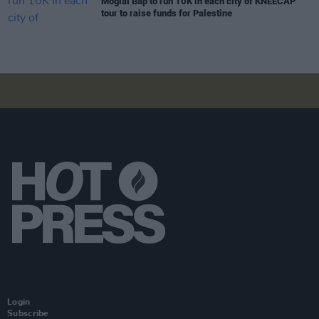
Móglaí Bap to run 10K in each city of KNEECAP
tour to raise funds for Palestine
Login
Subscribe