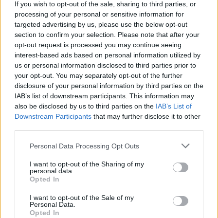
If you wish to opt-out of the sale, sharing to third parties, or
personal at others. After her piano-led
processing of your personal or sensitive information for
heartbreak ballad 'Liability' from her 2017
targeted advertising by us, please use the below opt-out
album
section to confirm your selection. Please note that after your
Melodrama
, she speaks about the
opt-out request is processed you may continue seeing
emotional significance of performing in Ireland
interest-based ads based on personal information utilized by
for the first time in three years.
us or personal information disclosed to third parties prior to
your opt-out. You may separately opt-out of the further
Advertisement
disclosure of your personal information by third parties on the
IAB’s list of downstream participants. This information may
"I am so so so blessed to be here with you," she
also be disclosed by us to third parties on the
IAB’s List of
Downstream Participants
that may further disclose it to other
tells fans.
third parties.
"As you know, it took me a while to make my
Personal Data Processing Opt Outs
way to you. When I finally got here, I had such a
I want to opt-out of the Sharing of my
profound feeling of like, 'these are my people.'
personal data.
Opted In
It took me by surprise, and I also really didn't,
because, you know, I'm an O'Connor. We've got
I want to opt-out of the Sale of my
Personal Data.
a crest and everything. Actually, this is a
Opted In