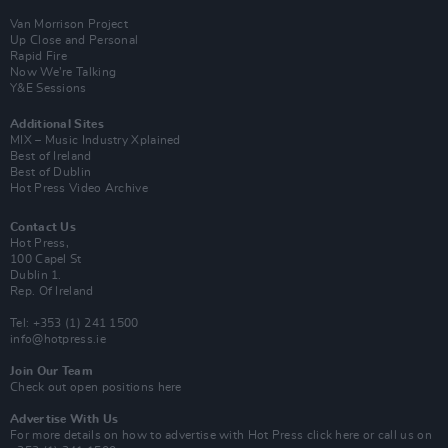
Van Morrison Project
Up Close and Personal
Rapid Fire
Now We’re Talking
Y&E Sessions
Additional Sites
MIX – Music Industry Xplained
Best of Ireland
Best of Dublin
Hot Press Video Archive
Contact Us
Hot Press,
100 Capel St
Dublin 1.
Rep. Of Ireland
Tel: +353 (1) 241 1500
info@hotpress.ie
Join Our Team
Check out open positions here
Advertise With Us
For more details on how to advertise with Hot Press
click here
or call us on