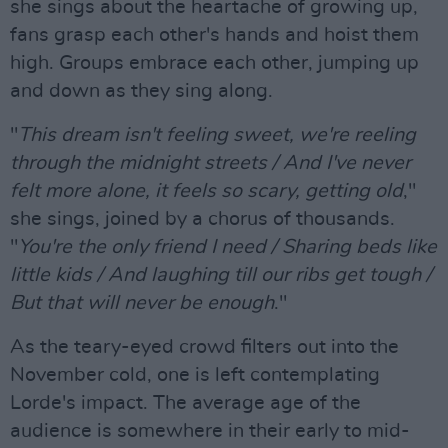
she sings about the heartache of growing up,
fans grasp each other's hands and hoist them
high. Groups embrace each other, jumping up
and down as they sing along.
"
This dream isn't feeling sweet, we're reeling
through the midnight streets / And I've never
felt more alone, it feels so scary, getting old
,"
she sings, joined by a chorus of thousands.
"
You're the only friend I need / Sharing beds like
little kids / And laughing till our ribs get tough /
But that will never be enough
."
As the teary-eyed crowd filters out into the
November cold, one is left contemplating
Lorde's impact. The average age of the
audience is somewhere in their early to mid-