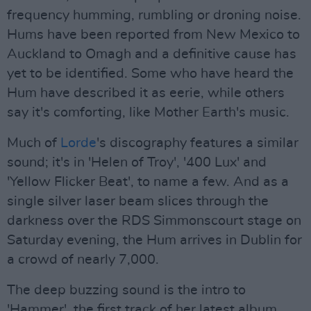
frequency humming, rumbling or droning noise.
Hums have been reported from New Mexico to
Auckland to Omagh and a definitive cause has
yet to be identified. Some who have heard the
Hum have described it as eerie, while others
say it's comforting, like Mother Earth's music.
Much of
Lorde
's discography features a similar
sound; it's in 'Helen of Troy', '400 Lux' and
'Yellow Flicker Beat', to name a few. And as a
single silver laser beam slices through the
darkness over the RDS Simmonscourt stage on
Saturday evening, the Hum arrives in Dublin for
a crowd of nearly 7,000.
The deep buzzing sound is the intro to
'Hammer', the first track of her latest album