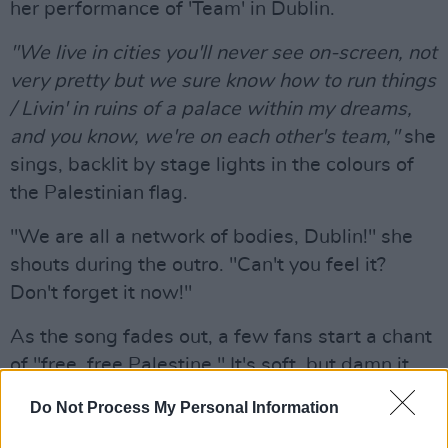
her performance of 'Team' in Dublin.
"We live in cities you'll never see on-screen, not
very pretty but we sure know how to run things
/ Livin' in ruins of a palace within my dreams,
and you know, we're on each other's team,"
she
sings, backlit by stage lights in the colours of
the Palestinian flag.
"We are all a network of bodies, Dublin!" she
shouts during the outro. "Can't you feel it?
Don't forget it now!"
As the song fades out, a few fans start a chant
of "free, free Palestine." It's soft, but damn it,
it's powerful.
Do Not Process My Personal Information
Lorde gets political at some points, but deeply