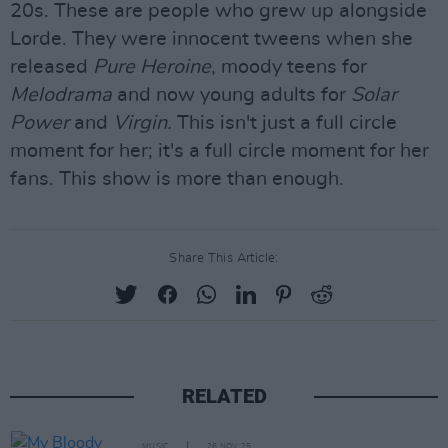
20s. These are people who grew up alongside
Lorde. They were innocent tweens when she
released
Pure Heroine
, moody teens for
Melodrama
and now young adults for
Solar
Power
and
Virgin.
This isn't just a full circle
moment for her; it's a full circle moment for her
fans. This show is more than enough.
Share This Article:
RELATED
MUSIC
26 NOV 25