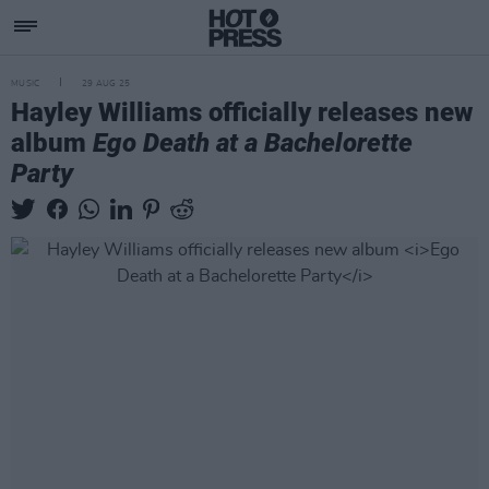
MUSIC
29 AUG 25
Hayley Williams officially releases new
album
Ego Death at a Bachelorette
Party