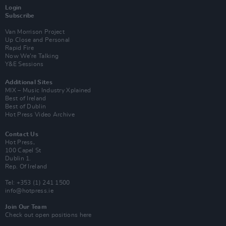
Login
Subscribe
Van Morrison Project
Up Close and Personal
Rapid Fire
Now We’re Talking
Y&E Sessions
Additional Sites
MIX – Music Industry Xplained
Best of Ireland
Best of Dublin
Hot Press Video Archive
Contact Us
Hot Press,
100 Capel St
Dublin 1.
Rep. Of Ireland
Tel: +353 (1) 241 1500
info@hotpress.ie
Join Our Team
Check out open positions here