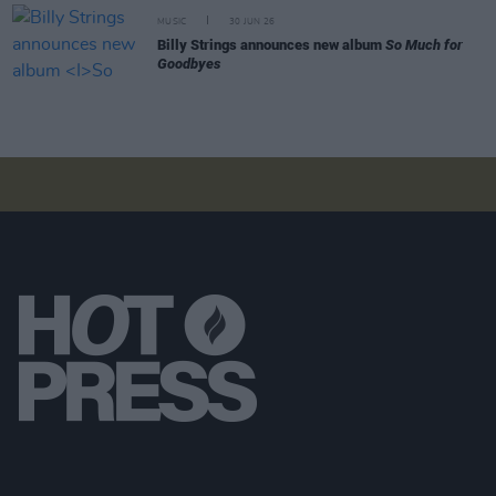
MUSIC
30 JUN 26
Billy Strings announces new album
So Much for
Goodbyes