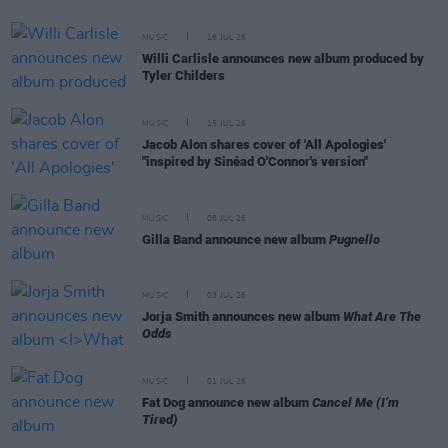
MUSIC
16 JUL 26
Willi Carlisle announces new album produced by
Tyler Childers
MUSIC
15 JUL 26
Jacob Alon shares cover of 'All Apologies'
"inspired by Sinéad O'Connor's version"
MUSIC
08 JUL 26
Gilla Band announce new album
Pugnello
MUSIC
03 JUL 26
Jorja Smith announces new album
What Are The
Odds
MUSIC
01 JUL 26
Fat Dog announce new album
Cancel Me (I’m
Tired)