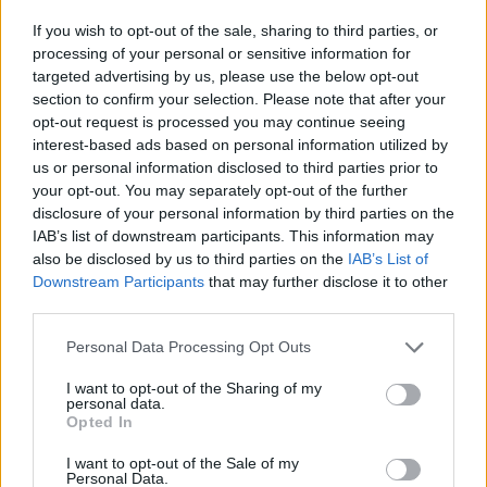
If you wish to opt-out of the sale, sharing to third parties, or
Physical versions of
Ego Death at a
processing of your personal or sensitive information for
Bachelorette Party
are
available for pre-order
targeted advertising by us, please use the below opt-out
section to confirm your selection. Please note that after your
now.
opt-out request is processed you may continue seeing
interest-based ads based on personal information utilized by
Check out the album below:
us or personal information disclosed to third parties prior to
your opt-out. You may separately opt-out of the further
disclosure of your personal information by third parties on the
IAB’s list of downstream participants. This information may
also be disclosed by us to third parties on the
IAB’s List of
Downstream Participants
that may further disclose it to other
third parties.
Personal Data Processing Opt Outs
I want to opt-out of the Sharing of my
personal data.
Opted In
I want to opt-out of the Sale of my
Personal Data.