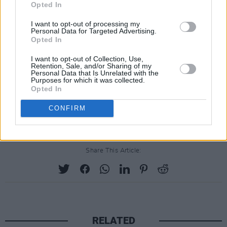
Opted In
I want to opt-out of processing my
Personal Data for Targeted Advertising.
Opted In
I want to opt-out of Collection, Use,
Retention, Sale, and/or Sharing of my
Personal Data that Is Unrelated with the
Purposes for which it was collected.
Opted In
CONFIRM
Share This Article:
RELATED