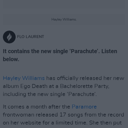
Hayley Williams.
FLO LAURENT
It contains the new single ‘Parachute’. Listen
below.
Hayley Williams
has officially released her new
album Ego Death at a Bachelorette Party,
including the new single ‘Parachute’.
It comes a month after the
Paramore
frontwoman released 17 songs from the record
on her website for a limited time. She then put