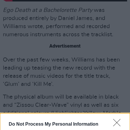
Ego Death at a Bachelorette Party
was
produced entirely by Daniel James, and
Williams wrote, performed and recorded
numerous instruments across the tracklist.
Advertisement
Over the past few weeks, Williams has been
leading up teasing the new record with the
release of music videos for the title track,
‘Glum’ and ‘Kill Me’.
The physical album will be available in black
and “Zissou Clear-Wave” vinyl as well as six
additional colours (Highlighter Yellow, Marble
Yellow, Orange Juice Splash, Crystal Clear,
Do Not Process My Personal Information
Grayscale Metallic Silver and Poolwater Wave).