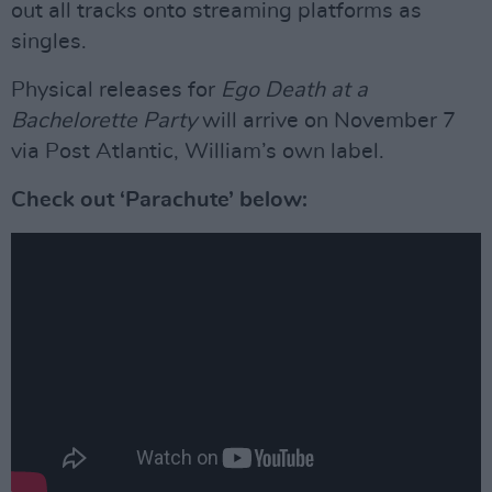
out all tracks onto streaming platforms as
singles.
Physical releases for
Ego Death at a
Bachelorette Party
will arrive on November 7
via Post Atlantic, William’s own label.
Check out ‘Parachute’ below: