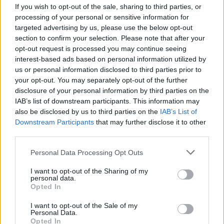
If you wish to opt-out of the sale, sharing to third parties, or
FILM AND TV
06 AUG 25
Netflix film
The Twits
to feature songs written by
processing of your personal or sensitive information for
David Byrne and Hayley Williams
targeted advertising by us, please use the below opt-out
section to confirm your selection. Please note that after your
opt-out request is processed you may continue seeing
MUSIC
01 AUG 25
Hayley Williams releases 17 new songs on
interest-based ads based on personal information utilized by
streaming platforms
us or personal information disclosed to third parties prior to
your opt-out. You may separately opt-out of the further
disclosure of your personal information by third parties on the
MUSIC
29 JUL 25
IAB’s list of downstream participants. This information may
Hayley Williams surprise releases 17 new songs
on personal website
also be disclosed by us to third parties on the
IAB’s List of
Downstream Participants
that may further disclose it to other
third parties.
MUSIC
01 JUL 24
Live Report: Taylor Swift and Paramore dazzle
Personal Data Processing Opt Outs
Dublin on night two of The Eras Tour
I want to opt-out of the Sharing of my
personal data.
Opted In
MUSIC
31 JAN 24
I want to opt-out of the Sale of my
Lorde, Paramore, The National, and Kevin Abstract
Personal Data.
all to feature on new Talking Heads tribute album
Opted In