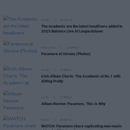
MUSIC
16 MAY 23
The Academic are the latest headliners added to
2023 Bulmers Live At Leopardstown
PICS & VIDS
14 APR 23
Paramore at 3Arena (Photos)
MUSIC
17 FEB 23
Irish Album Charts: The Academic at No.1 with
Sitting Pretty
MUSIC
10 FEB 23
Album Review: Paramore,
This Is Why
MUSIC
09 DEC 22
WATCH: Paramore share captivating new music