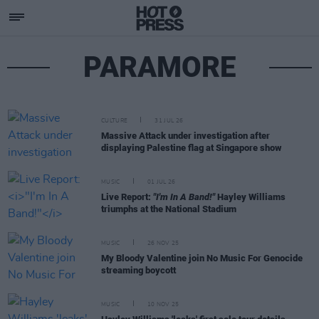
PARAMORE
CULTURE
31 JUL 26
Massive Attack under investigation after
displaying Palestine flag at Singapore show
MUSIC
01 JUL 26
Live Report:
"I'm In A Band!"
Hayley Williams
triumphs at the National Stadium
MUSIC
26 NOV 25
My Bloody Valentine join No Music For Genocide
streaming boycott
MUSIC
10 NOV 25