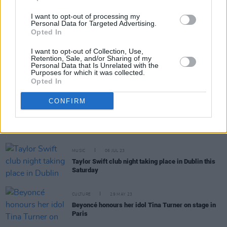
I want to opt-out of processing my
MUSIC
10 OCT 23
Personal Data for Targeted Advertising.
Paramore tease reworked
This is Why
track
Opted In
featuring David Byrne
I want to opt-out of Collection, Use,
Retention, Sale, and/or Sharing of my
Personal Data that Is Unrelated with the
MUSIC
10 AUG 23
Purposes for which it was collected.
Hayley Williams' lung infection cuts Paramore tour
Opted In
short
CONFIRM
MUSIC
10 AUG 23
Taylor Swift announces
1989
re-recording at final
LA Eras Tour show
MUSIC
06 JUL 23
Taylor Swift club night taking place in Dublin this
Saturday
CULTURE
29 MAY 23
Beyoncé honours her idol Tina Turner on stage in
Paris