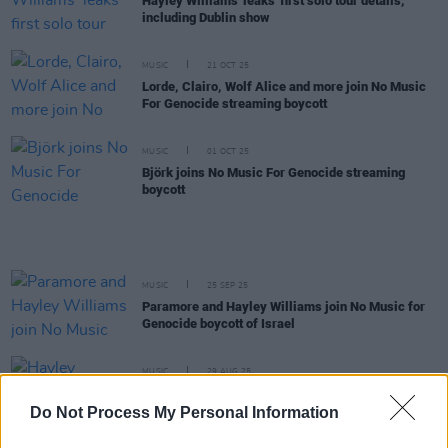
Hayley Williams 'leaks' first solo tour details,
including Dublin show
MUSIC
21 OCT 25
Lorde, Clairo, Wolf Alice and more join No Music
For Genocide streaming boycott
MUSIC
01 OCT 25
Björk joins No Music For Genocide streaming
boycott
MUSIC
25 SEP 25
Paramore and Hayley Williams join No Music for
Genocide boycott of Israel
MUSIC
29 AUG 25
Hayley Williams officially releases new album
Ego
Death at a Bachelorette Party
Do Not Process My Personal Information