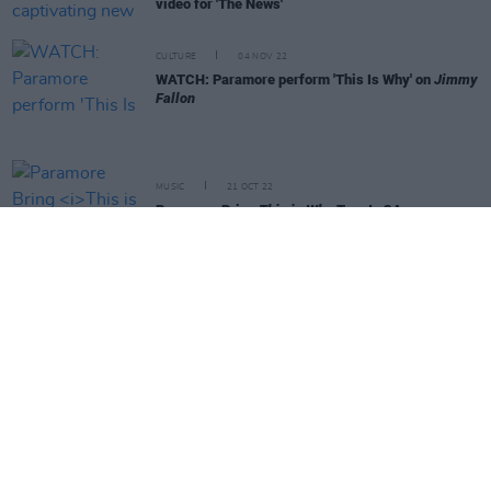
video for 'The News'
CULTURE
04 NOV 22
WATCH: Paramore perform 'This Is Why' on
Jimmy
Fallon
MUSIC
21 OCT 22
Paramore Bring
This is Why
Tour to 3Arena
MUSIC
29 SEP 22
Paramore announce first album in five years with
'This Is Why'
MUSIC
22 SEP 22
PREMIERE: Donegal's Arn. finds his inner
meteorologist for new 'Sunlight' video
MUSIC
19 SEP 22
Paramore to return after five years with new single