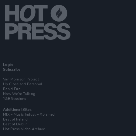
Login
Subscribe
Van Morrison Project
Up Close and Personal
Rapid Fire
Now We’re Talking
Y&E Sessions
Additional Sites
MIX – Music Industry Xplained
Best of Ireland
Best of Dublin
Hot Press Video Archive