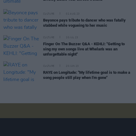
CULTURE
02 AUG 23
Beyonce pays tribute to dancer who was fatally
stabbed while vogueing to her music
CULTURE
20 JUL 23
Finger On The Buzzer Q&A - KEHLI: "Getting to
sing my own songs live at Whelan's was an
unforgettable night"
CULTURE
20 JUN 23
RAYE on Longitude: "My lifetime goal is to make a
song people still play when I'm gone"