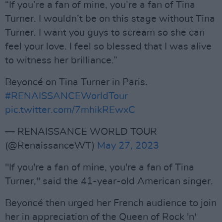
“If you’re a fan of mine, you’re a fan of Tina
Turner. I wouldn’t be on this stage without Tina
Turner. I want you guys to scream so she can
feel your love. I feel so blessed that I was alive
to witness her brilliance.”
Beyoncé on Tina Turner in Paris.
#RENAISSANCEWorldTour
pic.twitter.com/7mhikREwxC
— RENAISSANCE WORLD TOUR
(@RenaissanceWT)
May 27, 2023
"If you're a fan of mine, you're a fan of Tina
Turner," said the 41-year-old American singer.
Beyoncé then urged her French audience to join
her in appreciation of the Queen of Rock 'n'