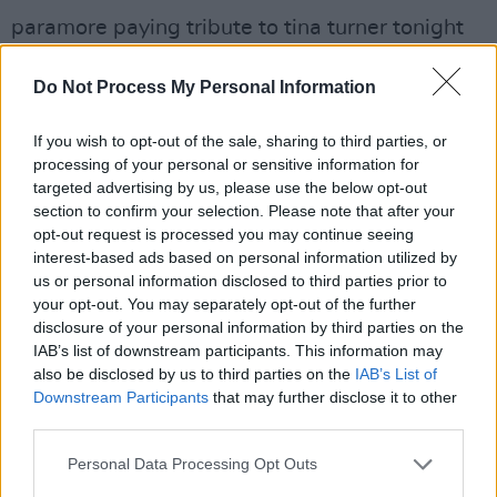
paramore paying tribute to tina turner tonight
in atlanta at the state farm arena 🧡
Do Not Process My Personal Information
pic.twitter.com/SbSjEVdO0J
— jovi 🦂 (@wakeupongoodbye)
May 26, 2023
If you wish to opt-out of the sale, sharing to third parties, or
processing of your personal or sensitive information for
Both Beyoncé and Hayley Williams had
targeted advertising by us, please use the below opt-out
section to confirm your selection. Please note that after your
previously honoured Turner last week via social
opt-out request is processed you may continue seeing
media. Beyonce called Turner her “beloved
interest-based ads based on personal information utilized by
queen”. She continued: “We are all so fortunate
us or personal information disclosed to third parties prior to
your opt-out. You may separately opt-out of the further
to have witnessed your kindness and beautiful
disclosure of your personal information by third parties on the
spirit that will forever remain. Thank you for all
IAB’s list of downstream participants. This information may
you have done.”
also be disclosed by us to third parties on the
IAB’s List of
Downstream Participants
that may further disclose it to other
third parties.
Williams, via her Instagram story, said: “Rest in
peace to the queen who showed me you can
Personal Data Processing Opt Outs
be a soul singer and a punk singer at the same