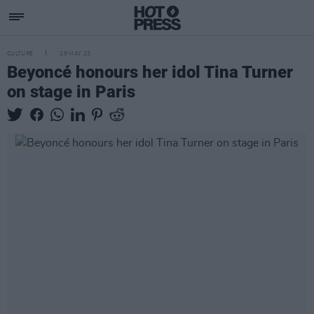
CULTURE
29 MAY 23
Beyoncé honours her idol Tina Turner
on stage in Paris