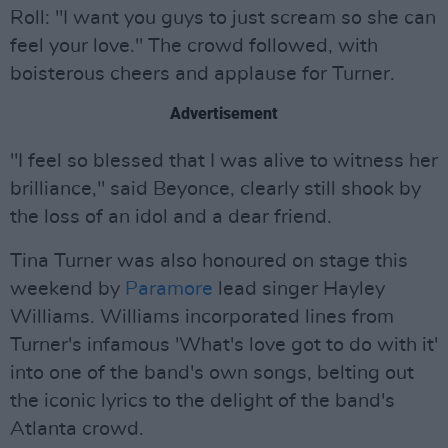
Roll: "I want you guys to just scream so she can
feel your love." The crowd followed, with
boisterous cheers and applause for Turner.
Advertisement
"I feel so blessed that I was alive to witness her
brilliance," said Beyonce, clearly still shook by
the loss of an idol and a dear friend.
Tina Turner was also honoured on stage this
weekend by
Paramore
lead singer Hayley
Williams. Williams incorporated lines from
Turner's infamous 'What's love got to do with it'
into one of the band's own songs, belting out
the iconic lyrics to the delight of the band's
Atlanta crowd.