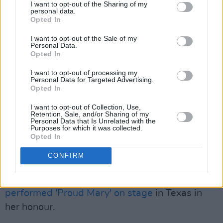
I want to opt-out of the Sharing of my
time. I will sing for you forever.”
personal data.
Opted In
Turner passed away last week at the age of 83,
I want to opt-out of the Sale of my
after battling a long illness. Her death sent
Personal Data.
Opted In
shockwaves around the world, with tributes
pouring in to honour the late, great singer.
I want to opt-out of processing my
Personal Data for Targeted Advertising.
Opted In
Advertisement
I want to opt-out of Collection, Use,
Retention, Sale, and/or Sharing of my
Tributes came from the likes of Mick Jagger,
Personal Data that Is Unrelated with the
Purposes for which it was collected.
Cher, Elton John, Angela Bassett and Oprah
Opted In
Winfrey.
CONFIRM
Turner also received tributes during live
performances, including one by
Lizzo, who
performed 'Proud Mary' on stage
in Texas in
her honour.