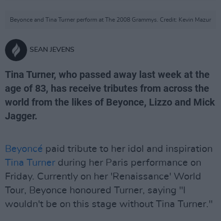
Beyonce and Tina Turner perform at The 2008 Grammys. Credit: Kevin Mazur
SEAN JEVENS
Tina Turner, who passed away last week at the
age of 83, has receive tributes from across the
world from the likes of Beyonce, Lizzo and Mick
Jagger.
Beyoncé
paid tribute to her idol and inspiration
Tina Turner
during her Paris performance on
Friday. Currently on her 'Renaissance' World
Tour, Beyonce honoured Turner, saying "I
wouldn't be on this stage without Tina Turner."