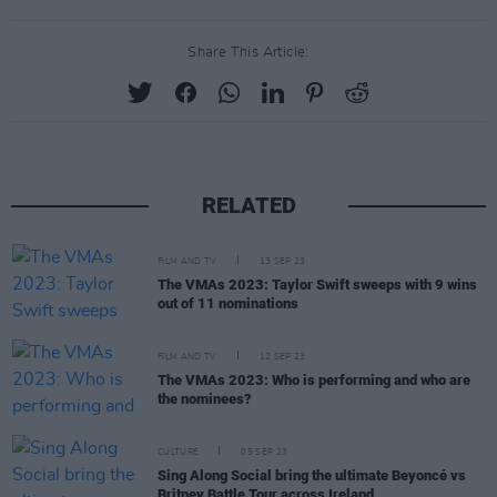
Share This Article:
RELATED
FILM AND TV
13 SEP 23
The VMAs 2023: Taylor Swift sweeps with 9 wins
out of 11 nominations
FILM AND TV
12 SEP 23
The VMAs 2023: Who is performing and who are
the nominees?
CULTURE
05 SEP 23
Sing Along Social bring the ultimate Beyoncé vs
Britney Battle Tour across Ireland