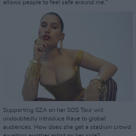
allows people to feel safe around me.”
Supporting SZA on her SOS Tour will
undoubtedly introduce Raye to global
audiences. How does she get a stadium crowd
awaiting another artist on her side?