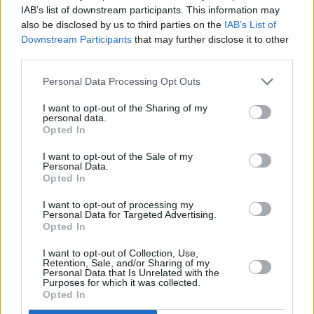
IAB’s list of downstream participants. This information may
also be disclosed by us to third parties on the
IAB’s List of
Downstream Participants
that may further disclose it to other
third parties.
Personal Data Processing Opt Outs
I want to opt-out of the Sharing of my
personal data.
Opted In
I want to opt-out of the Sale of my
In 2022, RAYE was named the Ivors'
Personal Data.
Opted In
Songwriter of the year. Armed with one
I want to opt-out of processing my
double-platinum, four platinum, two gold and
Personal Data for Targeted Advertising.
three silver singles to her name, Raye is also
Opted In
indisputably one of the UK's premier
I want to opt-out of Collection, Use,
Retention, Sale, and/or Sharing of my
songwriters with over 3 billion streams. Was it
Personal Data that Is Unrelated with the
Purposes for which it was collected.
strange stepping into the spotlight rather than
Opted In
staying behind the scenes?