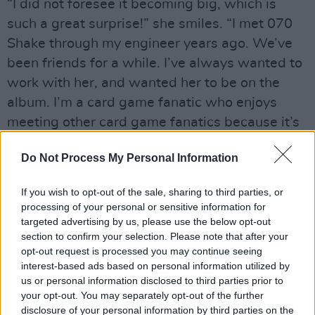
“I did not foresee it becoming big, which is
such a great surprise!” she smiles. “I met 070
Shake through my engineer years ago. We’ve
been friends for a while. I’ve always wanted to
work with her, and wanted her to be on the
album. I’m a card game fanatic who enjoys
meeting other card game fanatics because it’s
a less lonely life! This was the perfect song for
Do Not Process My Personal Information
her. 2023 has been surreal for me.
“The amount of shows that I’m doing is nuts.
If you wish to opt-out of the sale, sharing to third parties, or
processing of your personal or sensitive information for
I’m used to being a studio baby so it’s a really
targeted advertising by us, please use the below opt-out
different thing. Winning an Ivor Novello was
section to confirm your selection. Please note that after your
also crazy. That was a huge deal to me," she
opt-out request is processed you may continue seeing
interest-based ads based on personal information utilized by
beams.
us or personal information disclosed to third parties prior to
your opt-out. You may separately opt-out of the further
disclosure of your personal information by third parties on the