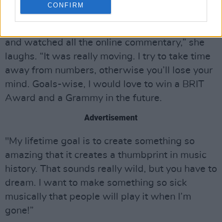
CONFIRM
“It was definitely an emotional experience
finally releasing an album. I read all the reviews
and watched all the online commentary,” she
laughs. “It was really moving. I try to take time
away from numbers, otherwise you’ll lose your
mind. Goals-wise, I would love to win a BRIT
Award and a Grammy in the future.
Advertisement
"My lifetime goal is to create something so
amazing that it creates a thumbprint in music
history. That sounds really wild, but you have to
dream. I want to make something so sick
musically that people will play it when I’m
gone!”