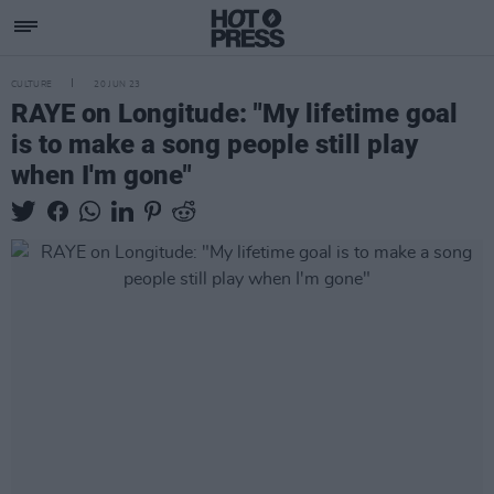
CULTURE
20 JUN 23
RAYE on Longitude: "My lifetime goal
is to make a song people still play
when I'm gone"