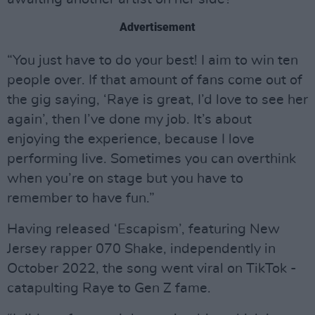
Advertisement
“You just have to do your best! I aim to win ten
people over. If that amount of fans come out of
the gig saying, ‘Raye is great, I’d love to see her
again’, then I’ve done my job. It’s about
enjoying the experience, because I love
performing live. Sometimes you can overthink
when you’re on stage but you have to
remember to have fun.”
Having released ‘Escapism’, featuring New
Jersey rapper 070 Shake, independently in
October 2022, the song went viral on TikTok -
catapulting Raye to Gen Z fame.