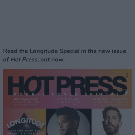
Read the Longitude Special in the new issue
of
Hot Press,
out now.