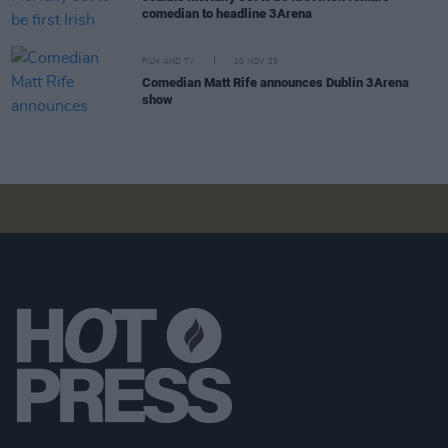
comedian to headline 3Arena
FILM AND TV
10 NOV 25
Comedian Matt Rife announces Dublin 3Arena
show