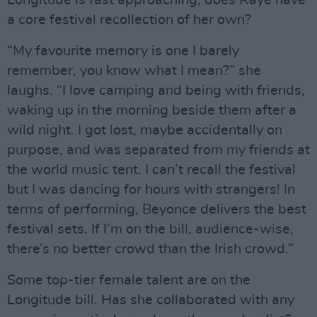
Longitude is fast approaching, does Raye have
a core festival recollection of her own?
“My favourite memory is one I barely
remember, you know what I mean?” she
laughs. “I love camping and being with friends,
waking up in the morning beside them after a
wild night. I got lost, maybe accidentally on
purpose, and was separated from my friends at
the world music tent. I can’t recall the festival
but I was dancing for hours with strangers! In
terms of performing, Beyonce delivers the best
festival sets. If I’m on the bill, audience-wise,
there’s no better crowd than the Irish crowd.”
Some top-tier female talent are on the
Longitude bill. Has she collaborated with any