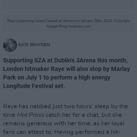
Raye supporting Lewis Capaldi at 3Arena on January 30th, 2023. Copyright
Abigail Ring/ hotpress.com
KATE BRAYDEN
Supporting SZA at Dublin's 3Arena this month,
London hitmaker Raye will also stop by Marlay
Park on July 1 to perform a high energy
Longitude Festival set.
Raye has nabbed just two hours’ sleep by the
time
Hot Press
catch her for a chat, but she
remains generous with her time, as her loyal
fans can attest to. Having performed a hit-