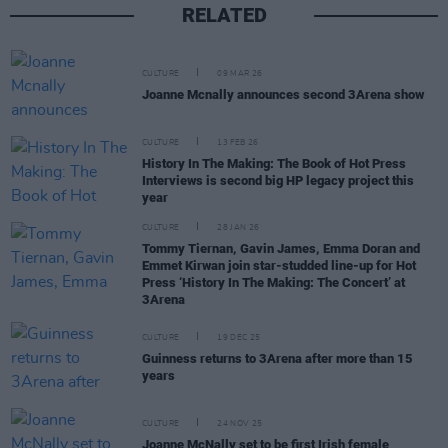
RELATED
CULTURE
09 MAR 26
Joanne Mcnally announces second 3Arena show
CULTURE
13 FEB 26
History In The Making: The Book of Hot Press
Interviews is second big HP legacy project this
year
CULTURE
28 JAN 26
Tommy Tiernan, Gavin James, Emma Doran and
Emmet Kirwan join star-studded line-up for Hot
Press ‘History In The Making: The Concert’ at
3Arena
CULTURE
19 DEC 25
Guinness returns to 3Arena after more than 15
years
CULTURE
24 NOV 25
Joanne McNally set to be first Irish female