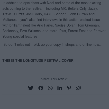
Share This Article: