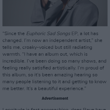
“Since the
Euphoric Sad Songs
EP, a lot has
changed. I’m now an independent artist,” she
tells me, croaky-voiced but still radiating
warmth. “I have an album out, which is
incredible. I’ve been doing so many shows, and
feeling really satisfied artistically. I’m proud of
this album, so it’s been amazing hearing so
many people listening to it and getting to know
me better. It’s a beautiful experience.”
Advertisement