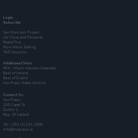
Login
Subscribe
Van Morrison Project
Up Close and Personal
Rapid Fire
Now We’re Talking
Y&E Sessions
Additional Sites
MIX – Music Industry Xplained
Best of Ireland
Best of Dublin
Hot Press Video Archive
Contact Us
Hot Press,
100 Capel St
Dublin 1.
Rep. Of Ireland
Tel: +353 (1) 241 1500
info@hotpress.ie