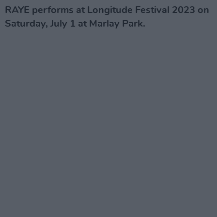
RAYE performs at Longitude Festival 2023 on
Saturday, July 1 at Marlay Park.