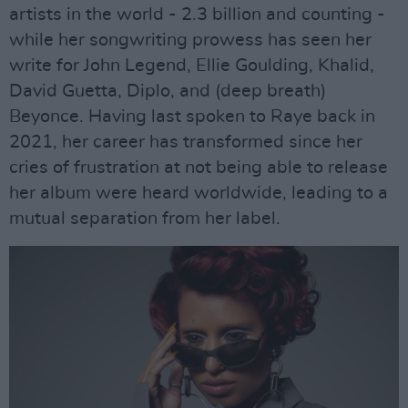
artists in the world - 2.3 billion and counting -
while her songwriting prowess has seen her
write for John Legend, Ellie Goulding, Khalid,
David Guetta, Diplo, and (deep breath)
Beyonce. Having last spoken to Raye back in
2021, her career has transformed since her
cries of frustration at not being able to release
her album were heard worldwide, leading to a
mutual separation from her label.