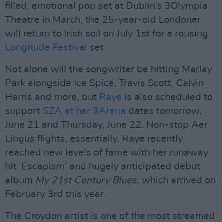
filled, emotional pop set at Dublin’s 3Olympia
Theatre in March, the 25-year-old Londoner
will return to Irish soil on July 1st for a rousing
Longitude Festival
set.
Not alone will the songwriter be hitting Marlay
Park alongside Ice Spice, Travis Scott, Calvin
Harris and more, but
Raye
is also scheduled to
support
SZA at her 3Arena
dates tomorrow,
June 21 and Thursday, June 22. Non-stop Aer
Lingus flights, essentially. Raye recently
reached new levels of fame with her runaway
hit ‘Escapism’ and hugely anticipated debut
album
My 21st Century Blues
, which arrived on
February 3rd this year.
The Croydon artist is one of the most streamed