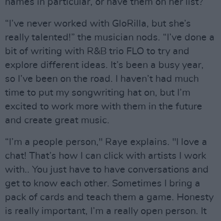
names in particular, or have them on her list?
“I’ve never worked with GloRilla, but she’s
really talented!” the musician nods. “I’ve done a
bit of writing with R&B trio FLO to try and
explore different ideas. It’s been a busy year,
so I’ve been on the road. I haven’t had much
time to put my songwriting hat on, but I’m
excited to work more with them in the future
and create great music.
“I’m a people person," Raye explains. "I love a
chat! That’s how I can click with artists I work
with.. You just have to have conversations and
get to know each other. Sometimes I bring a
pack of cards and teach them a game. Honesty
is really important, I’m a really open person. It