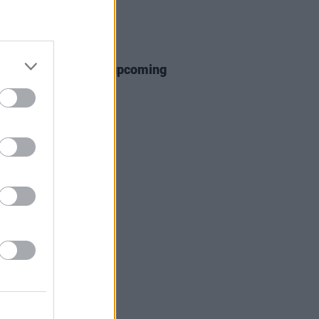
E
10 MAR 26
Cobbler announces upcoming
ir