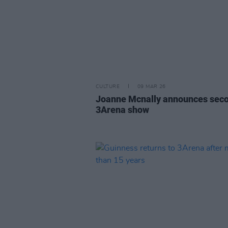
CULTURE
09 MAR 26
Joanne Mcnally announces sec
3Arena show