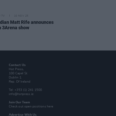
D TV
10 NOV 25
ian Matt Rife announces
n 3Arena show
Contact Us
Hot Press,
100 Capel St
Dublin 1.
Rep. Of Ireland
Tel: +353 (1) 241 1500
info@hotpress.ie
Join Our Team
Check out open positions here
Advertise With Us