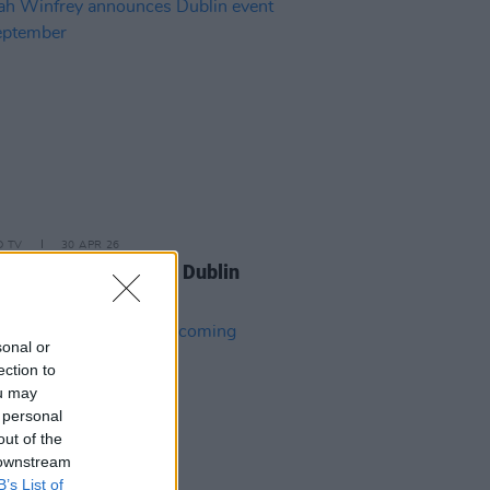
D TV
30 APR 26
 Winfrey announces Dublin
 this September
sonal or
ection to
ou may
 personal
out of the
 downstream
B’s List of