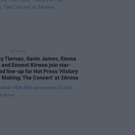
28 JAN 26
 Tiernan, Gavin James, Emma
 and Emmet Kirwan join star-
ed line-up for Hot Press ‘History
e Making: The Concert’ at 3Arena