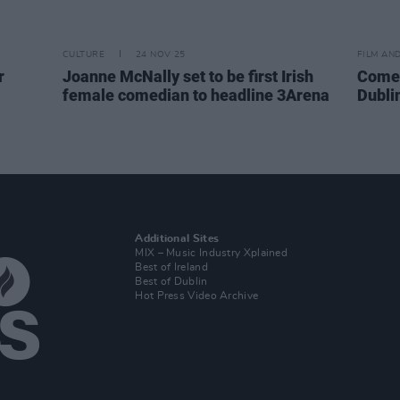
CULTURE
24 NOV 25
FILM AN
r
Joanne McNally set to be first Irish
Comed
female comedian to headline 3Arena
Dubli
Additional Sites
MIX – Music Industry Xplained
Best of Ireland
Best of Dublin
Hot Press Video Archive