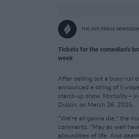
THE HOT PRESS NEWSDES
Tickets for the comedian's b
week
After selling out a busy run 
announced a string of Europ
stand-up show
Mortality
– in
Dublin, on March 26, 2025.
“We’re all gonna die," the 
comments. "May as well have
absurdities of life. And death.