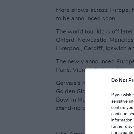
More shows across Europe, 
to be announced soon.
The world tour kicks off late
Oxford, Newcastle, Manchest
Liverpool, Cardiff, Ipswich 
The newly announced Europea
Paris, Vienna, Oslo and Zurich
Do Not Pr
Gervais's most recent stand-
Golden Globe – while his pe
If you wish 
Bowl in May 2023 smashed th
sensitive in
confirm you
stand-up performance of all 
continue se
information 
further disc
participants