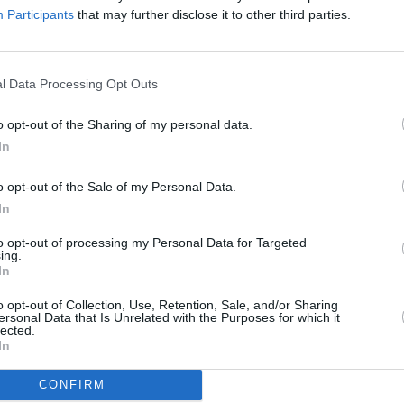
will be once again filmed for Netflix.
Participants
that may further disclose it to other third parties.
m ticket sales from the tour will be
llion was donated to worldwide animal
CULTUR
l Data Processing Opt Outs
Kyla 
is's
Armageddon
tour in 2023.
memo
o opt-out of the Sharing of my personal data.
ks off on Wednesday, October 9, at
In
le, begins on Friday, October 11, at
, see
Ticketmaster
o opt-out of the Sale of my Personal Data.
In
@3ArenaDublin
on 26 March 2025 with
to opt-out of processing my Personal Data for Targeted
.
ing.
In
at 10am. Link in bio
o opt-out of Collection, Use, Retention, Sale, and/or Sharing
wV
ersonal Data that Is Unrelated with the Purposes for which it
lected.
In
cketmasterIre)
October 7, 2024
CONFIRM