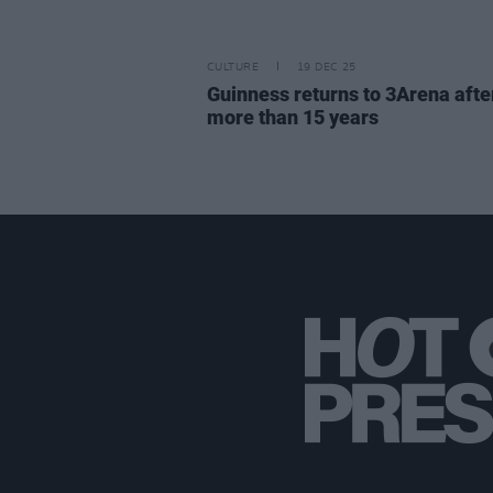
CULTURE
19 DEC 25
Guinness returns to 3Arena afte
more than 15 years