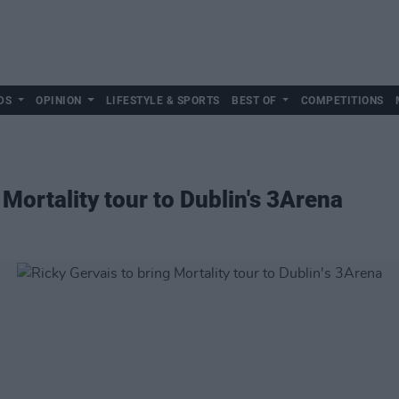
DS
OPINION
LIFESTYLE & SPORTS
BEST OF
COMPETITIONS
 Mortality tour to Dublin's 3Arena