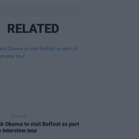
RELATED
E
27 JUL 26
k Obama to visit Belfast as part
e interview tour