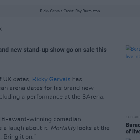
Ricky Gervais Credit: Ray Burmiston
K
rand new stand-up show go on sale this
of UK dates,
Ricky Gervais
has
ean arena dates for his brand new
cluding a performance at the 3Arena,
CULTUR
multi-award-winning comedian
Barac
 a laugh about it.
Mortality
looks at the
of liv
 Bring it on.”