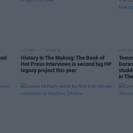
CULTURE
13 FEB 26
CULTURE
ond
History In The Making: The Book of
Tommy
Hot Press Interviews is second big HP
Doran
legacy project this year
studd
In Th