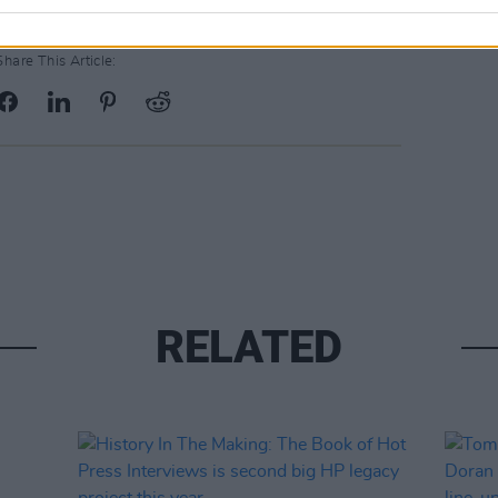
Share This Article:
RELATED