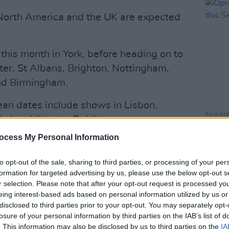
North America and the UK are expected
r this month in York, before heading on to
er, St Albans, Brighton, Nottingham,
and Birmingham.
n dates include shows in Lisbon,
FILM AN
, in addition to Dublin.
Oprah
event
ocess My Personal Information
up special,
Armageddon,
scored a
rformance of the show at the Hollywood
to opt-out of the sale, sharing to third parties, or processing of your per
e record for the highest grossing
formation for targeted advertising by us, please use the below opt-out s
r selection. Please note that after your opt-out request is processed y
time.
eing interest-based ads based on personal information utilized by us or
Advertisement
disclosed to third parties prior to your opt-out. You may separately opt-
losure of your personal information by third parties on the IAB’s list of
. This information may also be disclosed by us to third parties on the
IA