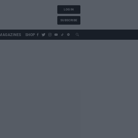
LOG IN
SUBSCRIBE
MAGAZINES
SHOP