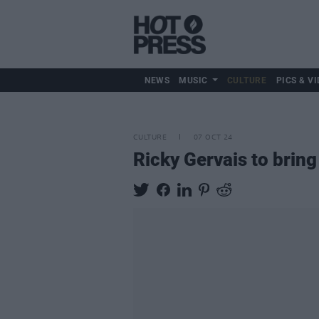
NEWS
MUSIC
CULTURE
PICS & VI
CULTURE
07 OCT 24
Ricky Gervais to bring