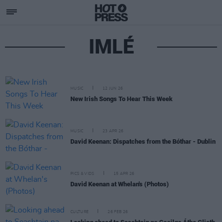
IMLÉ
MUSIC
12 JUN 26
New Irish Songs To Hear This Week
MUSIC
23 APR 26
David Keenan: Dispatches from the Bóthar - Dublin
PICS & VIDS
15 APR 26
David Keenan at Whelan's (Photos)
CULTURE
26 FEB 26