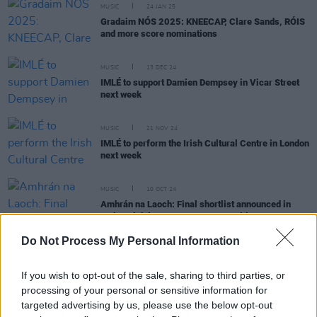
MUSIC
24 JAN 25
Gradaim NÓS 2025: KNEECAP, Clare Sands, RÓIS
and more score nominations
MUSIC
13 DEC 24
IMLÉ to support Damien Dempsey in Vicar Street
next week
MUSIC
21 NOV 24
IMLÉ to perform the Irish Cultural Centre in London
next week
MUSIC
10 OCT 24
Amhrán na Laoch: Final shortlist announced in
major Irish language song competition
Do Not Process My Personal Information
If you wish to opt-out of the sale, sharing to third parties, or
CULTURE
02 OCT 24
processing of your personal or sensitive information for
Steve Cooney, Sexy Tadhg, IMLÉ and more
targeted advertising by us, please use the below opt-out
announced for IMRAM Irish-language literature