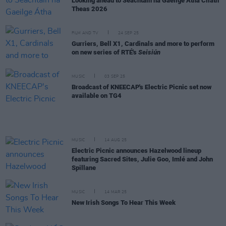
Looking ahead to Seachtain na Gaeilge Átha Cliath
Theas 2026
FILM AND TV
24 SEP 25
Gurriers, Bell X1, Cardinals and more to perform
on new series of RTÉ's
Seisiún
MUSIC
03 SEP 25
Broadcast of KNEECAP's Electric Picnic set now
available on TG4
MUSIC
14 AUG 25
Electric Picnic announces Hazelwood lineup
featuring Sacred Sites, Julie Goo, Imlé and John
Spillane
MUSIC
14 MAR 25
New Irish Songs To Hear This Week