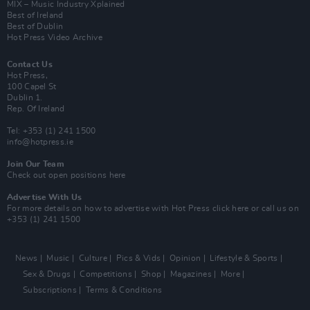
MIX – Music Industry Xplained
Best of Ireland
Best of Dublin
Hot Press Video Archive
Contact Us
Hot Press,
100 Capel St
Dublin 1.
Rep. Of Ireland
Tel: +353 (1) 241 1500
info@hotpress.ie
Join Our Team
Check out open positions here
Advertise With Us
For more details on how to advertise with Hot Press
click here
or call us on
+353 (1) 241 1500
News
Music
Culture
Pics & Vids
Opinion
Lifestyle & Sports
Sex & Drugs
Competitions
Shop
Magazines
More
Subscriptions
Terms & Conditions