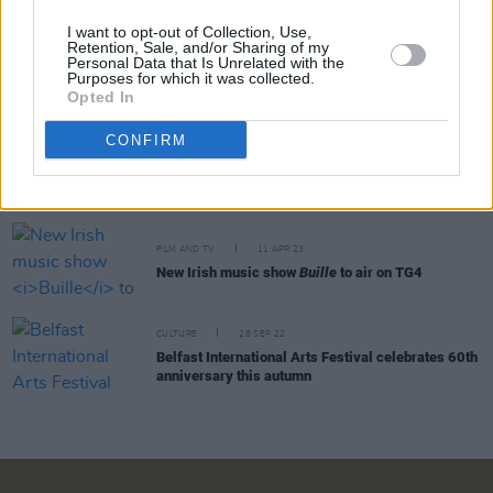
I want to opt-out of Collection, Use,
Retention, Sale, and/or Sharing of my
Personal Data that Is Unrelated with the
MUSIC
24 MAY 24
Purposes for which it was collected.
New Irish Songs To Hear This Week
Opted In
CONFIRM
FILM AND TV
09 MAY 24
IMLÉ's ‘Peacach’ selected as title song for new
Netflix series
Bodkin
FILM AND TV
11 APR 23
New Irish music show
Buille
to air on TG4
CULTURE
28 SEP 22
Belfast International Arts Festival celebrates 60th
anniversary this autumn