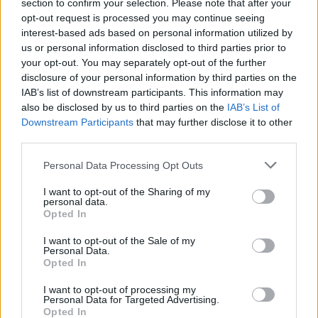
festival
section to confirm your selection. Please note that after your
opt-out request is processed you may continue seeing
interest-based ads based on personal information utilized by
MUSIC
27 SEP 24
us or personal information disclosed to third parties prior to
New Irish Songs to Hear This Week
your opt-out. You may separately opt-out of the further
disclosure of your personal information by third parties on the
IAB’s list of downstream participants. This information may
MUSIC
09 AUG 24
also be disclosed by us to third parties on the
IAB’s List of
New Irish Songs To Hear This Week
Downstream Participants
that may further disclose it to other
third parties.
CULTURE
25 JUN 24
Personal Data Processing Opt Outs
Bernadette McAliskey to lead Dorn San Aer
festival to celebrate life of Ronán Mac Aodha Bhuí
I want to opt-out of the Sharing of my
personal data.
MUSIC
19 JUN 24
Opted In
IMLÉ - On Our Radar Q&A: "I wanted to create
something new in the Irish language... Something
I want to opt-out of the Sale of my
that I would’ve liked to listen to when I was young"
Personal Data.
Opted In
MUSIC
31 MAY 24
I want to opt-out of processing my
IMLÉ release music video for ‘SLÁINTE’
Personal Data for Targeted Advertising.
Opted In