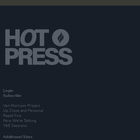
Login
Subscribe
Van Morrison Project
Up Close and Personal
Rapid Fire
Now We’re Talking
Y&E Sessions
Additional Sites