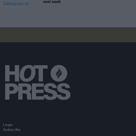
next week
Login
Subscribe