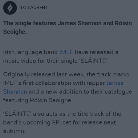
FLO LAURENT
The single features James Shannon and Róisín
Seoighe.
Irish language band
IMLÉ
have released a
music video for their single ‘SLÁINTE’.
Originally released last week, the track marks
IMLÉ’s first collaboration with rapper
James
Shannon
and a new addition to their catalogue
featuring Róisín Seoighe.
‘SLÁINTE’ also acts as the title track of the
band’s upcoming EP, set for release next
autumn.