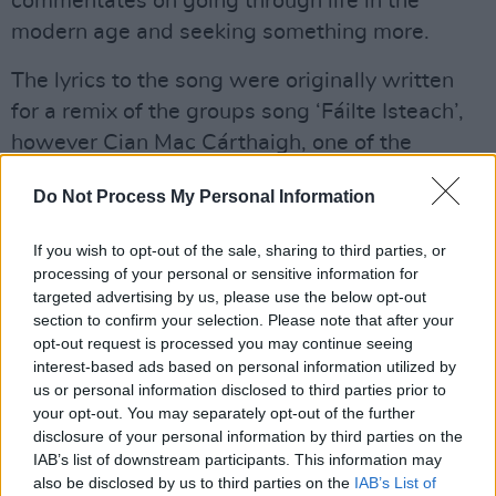
commentates on going through life in the
modern age and seeking something more.
The lyrics to the song were originally written
for a remix of the groups song ‘Fáilte Isteach’,
however Cian Mac Cárthaigh, one of the
group's guitarists and founder, saw potential in
Do Not Process My Personal Information
the track, and alongside James Shannon began
building what would become ‘SLÁINTE’.
If you wish to opt-out of the sale, sharing to third parties, or
processing of your personal or sensitive information for
IMLÉ will be featured in
Hot Press
’s June issue
targeted advertising by us, please use the below opt-out
with an On Our Radar Q&A.
section to confirm your selection. Please note that after your
opt-out request is processed you may continue seeing
Watch IMLÉ’s music video for ‘SLÁINTE’
interest-based ads based on personal information utilized by
us or personal information disclosed to third parties prior to
below:
your opt-out. You may separately opt-out of the further
disclosure of your personal information by third parties on the
IAB’s list of downstream participants. This information may
also be disclosed by us to third parties on the
IAB’s List of