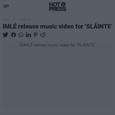
MUSIC
31 MAY 24
IMLÉ release music video for ‘SLÁINTE’