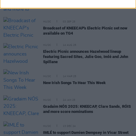
Gurriers, Bell X1, Cardinals and more to perform
on new series of RTÉ's
Seisiún
MUSIC
03 SEP 25
Broadcast of KNEECAP's Electric Picnic set now
available on TG4
MUSIC
14 AUG 25
Electric Picnic announces Hazelwood lineup
featuring Sacred Sites, Julie Goo, Imlé and John
Spillane
MUSIC
14 MAR 25
New Irish Songs To Hear This Week
MUSIC
24 JAN 25
Gradaim NÓS 2025: KNEECAP, Clare Sands, RÓIS
and more score nominations
MUSIC
13 DEC 24
IMLÉ to support Damien Dempsey in Vicar Street