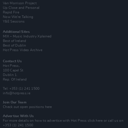
Van Morrison Project
Up Close and Personal
Rapid Fire
Now We’re Talking
Y&E Sessions
Additional Sites
MIX – Music Industry Xplained
Best of Ireland
Best of Dublin
Hot Press Video Archive
Contact Us
Hot Press,
100 Capel St
Dublin 1.
Rep. Of Ireland
Tel: +353 (1) 241 1500
info@hotpress.ie
Join Our Team
Check out open positions here
Advertise With Us
For more details on how to advertise with Hot Press
click here
or call us on
+353 (1) 241 1500