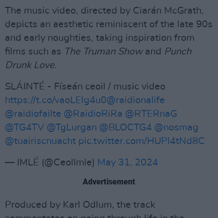
The music video, directed by Ciarán McGrath,
depicts an aesthetic reminiscent of the late 90s
and early noughties, taking inspiration from
films such as
The Truman Show
and
Punch
Drunk Love
.
SLÁINTÉ - Físeán ceoil / music video
https://t.co/vaoLElg4u0
@raidionalife
@raidiofailte
@RaidioRiRa
@RTERnaG
@TG4TV
@TgLurgan
@BLOCTG4
@nosmag
@tuairiscnuacht
pic.twitter.com/HUPI4tNd8C
— IMLÉ (@CeolImle)
May 31, 2024
Advertisement
Produced by Karl Odlum, the track