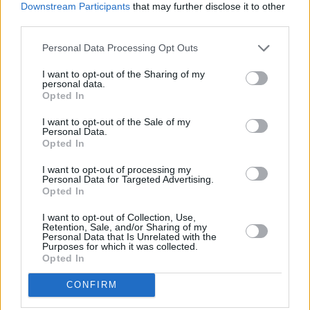
Downstream Participants
that may further disclose it to other
third parties.
Personal Data Processing Opt Outs
I want to opt-out of the Sharing of my
personal data.
Opted In
I want to opt-out of the Sale of my
Personal Data.
Opted In
I want to opt-out of processing my
Share This Article:
Personal Data for Targeted Advertising.
Opted In
I want to opt-out of Collection, Use,
Retention, Sale, and/or Sharing of my
Personal Data that Is Unrelated with the
Purposes for which it was collected.
Opted In
RELATED
CONFIRM
FILM AND TV
24 SEP 25