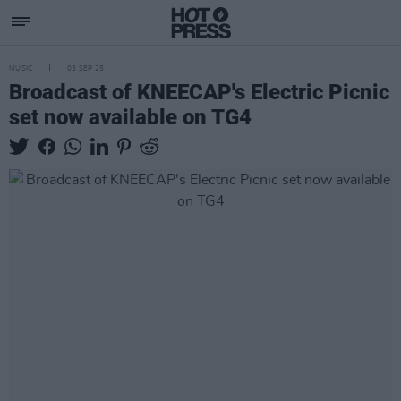
MUSIC
03 SEP 25
Broadcast of KNEECAP's Electric Picnic
set now available on TG4