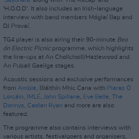
'
Sayōnara
' along with 'The Recap' and
'H.O.O.D'. It also includes an Irish-language
interview with band members Móglaí Bap and
DJ Provaí.
TG4 player is also airing their 90-minute
Beo
ón Electric Picnic
programme, which highlights
the line-ups at An Chollchoill/Hazlewood and
An Puball Gaeilge stages.
Acoustic sessions and exclusive performances
from
Amble
, Bláithín Mhic Cana with
Piaras Ó
Lorcáin
,
IMLÉ
,
John Spillane
,
Eve Belle
,
The
Donnys
,
Caolan Ryan
and more are also
featured.
The programme also contains interviews with
various artists, festivalgoers and organisers,