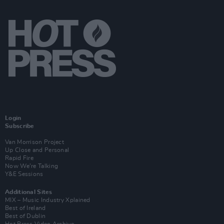
Login
Subscribe
Van Morrison Project
Up Close and Personal
Rapid Fire
Now We’re Talking
Y&E Sessions
Additional Sites
MIX – Music Industry Xplained
Best of Ireland
Best of Dublin