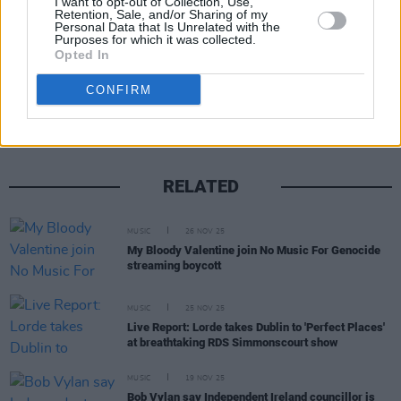
I want to opt-out of Collection, Use,
Retention, Sale, and/or Sharing of my
Personal Data that Is Unrelated with the
Purposes for which it was collected.
Opted In
Share This Article:
CONFIRM
RELATED
MUSIC
26 NOV 25
My Bloody Valentine join No Music For Genocide
streaming boycott
MUSIC
25 NOV 25
Live Report: Lorde takes Dublin to 'Perfect Places'
at breathtaking RDS Simmonscourt show
MUSIC
19 NOV 25
Bob Vylan say Independent Ireland councillor is