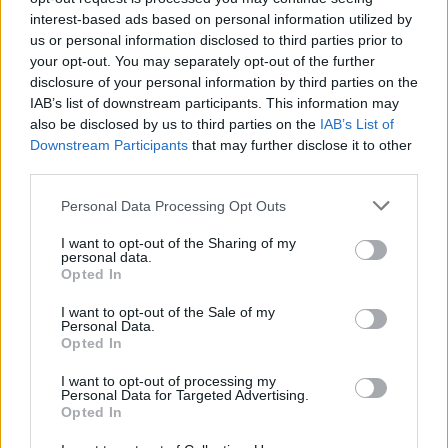
interest-based ads based on personal information utilized by
KNEECAP argued that these charges are
us or personal information disclosed to third parties prior to
politically motivated due to their outspoken
your opt-out. You may separately opt-out of the further
activism for Gaza.
disclosure of your personal information by third parties on the
IAB’s list of downstream participants. This information may
also be disclosed by us to third parties on the
IAB’s List of
Prior to Electric Picnic,
Benn spoke to
Hot
Downstream Participants
that may further disclose it to other
Press
about adding KNEECAP to the lineup.
third parties.
"We’d always planned to announce them after
Personal Data Processing Opt Outs
Glastonbury
and that’s what we did," Benn
I want to opt-out of the Sharing of my
said.
personal data.
Opted In
"It is, of course, a total expression of solidarity
I want to opt-out of the Sale of my
with Kneecap and their position on
Palestine
.
Personal Data.
Opted In
Whereas our peoples are the same in many
ways, the difference in political culture
I want to opt-out of processing my
Personal Data for Targeted Advertising.
between Ireland and the UK is striking. There’s
Opted In
just an openness here."