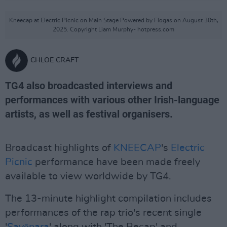
Kneecap at Electric Picnic on Main Stage Powered by Flogas on August 30th,
2025. Copyright Liam Murphy- hotpress.com
CHLOE CRAFT
TG4 also broadcasted interviews and
performances with various other Irish-language
artists, as well as festival organisers.
Broadcast highlights of
KNEECAP
's
Electric
Picnic
performance have been made freely
available to view worldwide by TG4.
The 13-minute highlight compilation includes
performances of the rap trio's recent single