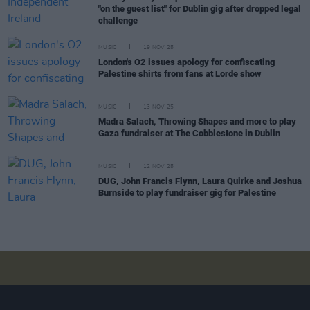
"on the guest list" for Dublin gig after dropped legal
challenge
MUSIC
19 NOV 25
London's O2 issues apology for confiscating
Palestine shirts from fans at Lorde show
MUSIC
13 NOV 25
Madra Salach, Throwing Shapes and more to play
Gaza fundraiser at The Cobblestone in Dublin
MUSIC
12 NOV 25
DUG, John Francis Flynn, Laura Quirke and Joshua
Burnside to play fundraiser gig for Palestine