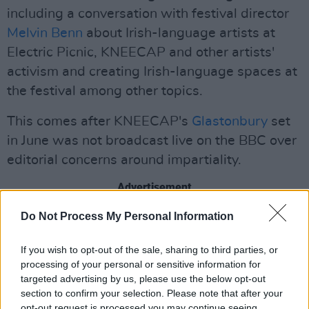
including a conversation with festival director
Melvin Benn
about Irish-language artists at
Electric Picnic, KNEECAP and other artists'
activism and creating Irish-language spaces at
the festival among other topics.
This comes after KNEECAP's
Glastonbury
set
in June was not broadcast live on the BBC over
editorial concerns around impartiality.
Advertisement
Do Not Process My Personal Information
UK Conservative
politicians had pressured the
BBC
not to broadcast the set due to
terrorism
If you wish to opt-out of the sale, sharing to third parties, or
charges
faced by band member
Mo Chara
for
processing of your personal or sensitive information for
allegedly displaying a Hezbollah flag during a
targeted advertising by us, please use the below opt-out
section to confirm your selection. Please note that after your
London concert in November 2024.
opt-out request is processed you may continue seeing