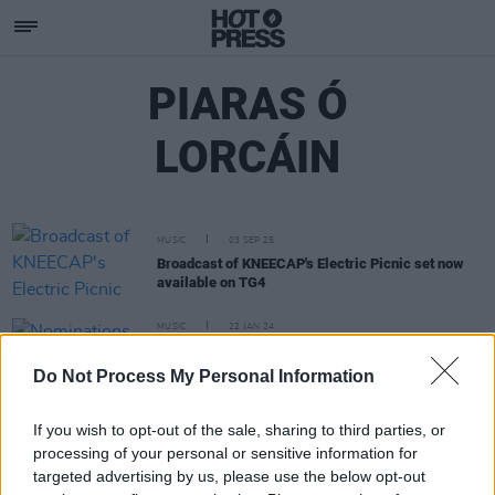
PIARAS Ó
LORCÁIN
MUSIC
03 SEP 25
Broadcast of KNEECAP's Electric Picnic set now
available on TG4
MUSIC
22 JAN 24
Nominations for RTÉ Radio 1 Folk Awards
announced – featuring Lankum, Lisa O'Neill,
Do Not Process My Personal Information
Eoghan Ó Ceannabháin and more
If you wish to opt-out of the sale, sharing to third parties, or
processing of your personal or sensitive information for
targeted advertising by us, please use the below opt-out