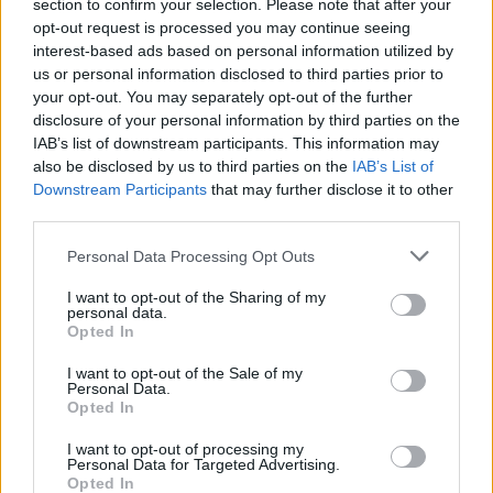
section to confirm your selection. Please note that after your
opt-out request is processed you may continue seeing
interest-based ads based on personal information utilized by
us or personal information disclosed to third parties prior to
your opt-out. You may separately opt-out of the further
disclosure of your personal information by third parties on the
IAB’s list of downstream participants. This information may
also be disclosed by us to third parties on the
IAB’s List of
Downstream Participants
that may further disclose it to other
third parties.
Personal Data Processing Opt Outs
I want to opt-out of the Sharing of my
personal data.
Login
Opted In
Subscribe
I want to opt-out of the Sale of my
Van Morrison Project
Personal Data.
Up Close and Personal
Opted In
Rapid Fire
Now We’re Talking
Y&E Sessions
I want to opt-out of processing my
Personal Data for Targeted Advertising.
Opted In
Additional Sites