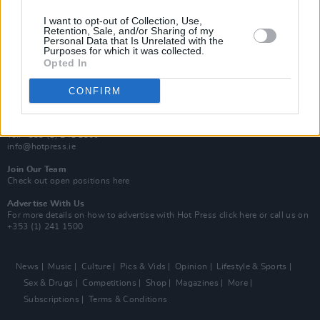
MIX – Music Industry Xplained
Best of Ireland
I want to opt-out of Collection, Use,
Best of Dublin
Retention, Sale, and/or Sharing of my
Hot Press Video Archive
Personal Data that Is Unrelated with the
Purposes for which it was collected.
Opted In
Contact Us
Hot Press,
100 Capel St
CONFIRM
Dublin 1.
Rep. Of Ireland
Tel: +353 (1) 241 1500
info@hotpress.ie
Join Our Team
Check out open positions here
Advertise With Us
For more details on how to advertise with Hot Press
click here
or call us on
+353 (1) 241 1500
News
Music
Culture
Pics & Vids
Opinion
Lifestyle & Sports
Sex & Drugs
Competitions
Shop
Magazines
More
Subscriptions
Terms & Conditions