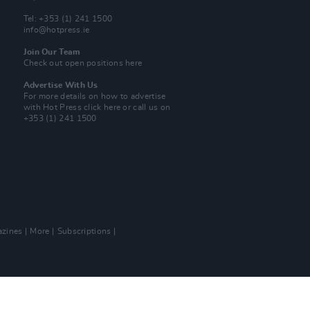
Tel: +353 (1) 241 1500
info@hotpress.ie
Join Our Team
Check out open positions here
Advertise With Us
For more details on how to advertise
with Hot Press
click here
or call us on
+353 (1) 241 1500
zines
More
Subscriptions