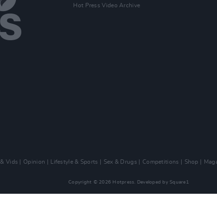
Hot Press Video Archive
 & Vids
Opinion
Lifestyle & Sports
Sex & Drugs
Competitions
Shop
Maga
Copyright © 2026 Hotpress. Developed by
Square1