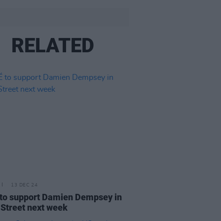
RELATED
13 DEC 24
to support Damien Dempsey in
 Street next week