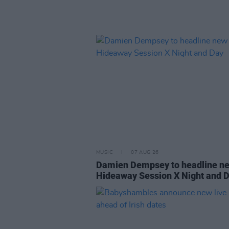
MUSIC
07 AUG 26
Damien Dempsey to headline n
Hideaway Session X Night and 