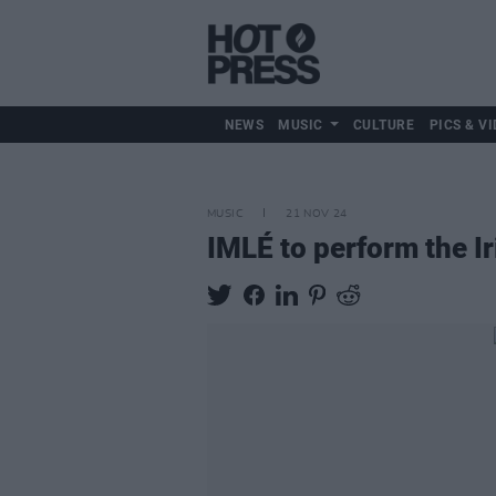
NEWS
MUSIC
CULTURE
PICS & VI
MUSIC
21 NOV 24
IMLÉ to perform the I