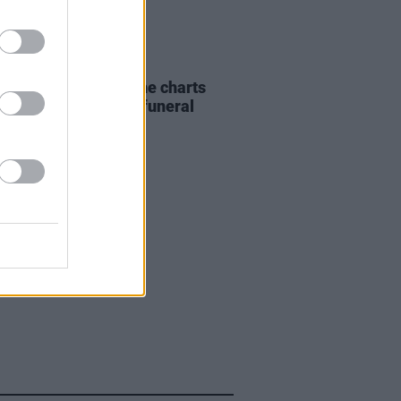
07 AUG 26
ing Slowly' soars up the charts
wing Glen Hansard's funeral