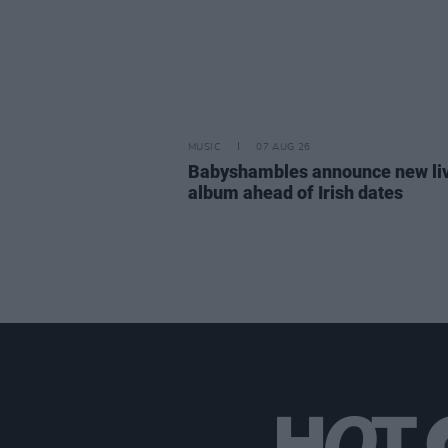
MUSIC
07 AUG 26
Babyshambles announce new li
album ahead of Irish dates