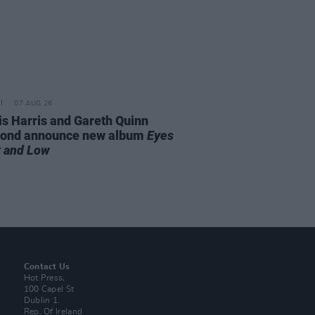
07 AUG 26
is Harris and Gareth Quinn
ond announce new album
Eyes
t and Low
Contact Us
Hot Press,
100 Capel St
Dublin 1.
Rep. Of Ireland