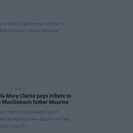
07 AUG 26
ia Mary Clarke pays tribute to
 MacGowan's father Maurice