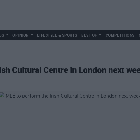
DS
OPINION
LIFESTYLE & SPORTS
BEST OF
COMPETITIONS
rish Cultural Centre in London next we