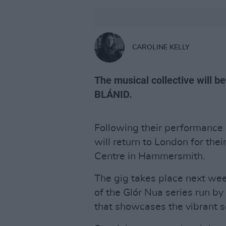
CAROLINE KELLY
The musical collective will b
BLÁNID.
Following their performance a
will return to London for their
Centre in Hammersmith.
The gig takes place next we
of the Glór Nua series run by t
that showcases the vibrant s