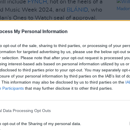
ill include
FYNCH
, hot on the heels of a
and Music Week 2024, and
BLÁNID
, who
an’s Ones to Watch seal of approval.
ows a busy year for the musical
ocess My Personal Information
amien Dempsey
over Christmas 2023 to
to opt-out of the sale, sharing to third parties, or processing of your per
 featured as the theme music from the
formation for targeted advertising by us, please use the below opt-out s
ave also released a string of new singles
r selection. Please note that after your opt-out request is processed y
MISE’ - which showcase the new line-up of
eing interest-based ads based on personal information utilized by us or
MUSIC
disclosed to third parties prior to your opt-out. You may separately opt-
ra singer Róisín Seoighe, Dublin rapper
Willi
losure of your personal information by third parties on the IAB’s list of
Madon
 Neil Ó Briain and founder/guitarist the
. This information may also be disclosed by us to third parties on the
IA
Participants
that may further disclose it to other third parties.
Advertisement
l Data Processing Opt Outs
ve also announced a new single ‘AS DO
d in the run-up to the London gig next
o opt-out of the Sharing of my personal data.
 new, unreleased tracks from the