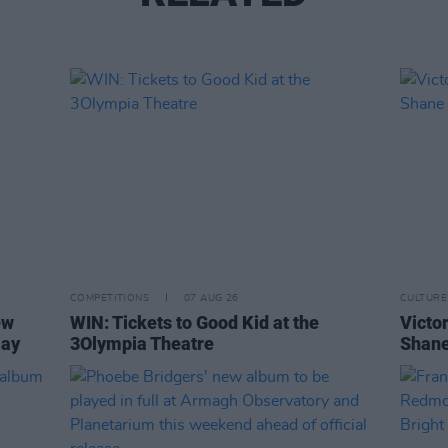
COMPETITIONS
07 AUG 26
CULTURE
ew
WIN: Tickets to Good Kid at the
Victor
Day
3Olympia Theatre
Shane