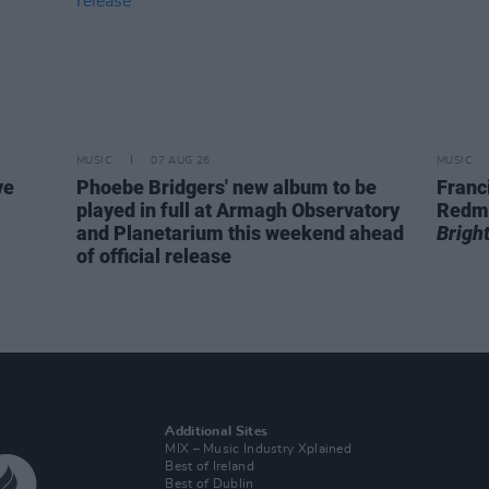
MUSIC
07 AUG 26
MUSIC
ve
Phoebe Bridgers' new album to be
Franc
played in full at Armagh Observatory
Redm
and Planetarium this weekend ahead
Brigh
of official release
Additional Sites
MIX – Music Industry Xplained
Best of Ireland
Best of Dublin