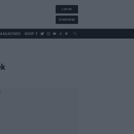
LOG IN
SUBSCRIBE
MAGAZINES
SHOP
ek