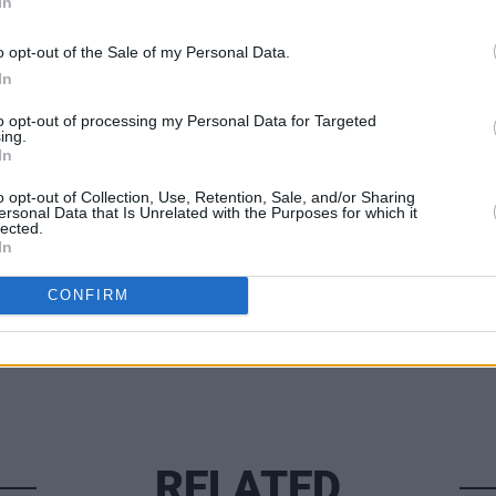
In
 in 2025.
o opt-out of the Sale of my Personal Data.
0 and can be purchased
here
.
In
MUSIC
'Fall
to opt-out of processing my Personal Data for Targeted
follo
ing.
In
o opt-out of Collection, Use, Retention, Sale, and/or Sharing
Share This Article:
ersonal Data that Is Unrelated with the Purposes for which it
lected.
In
CONFIRM
RELATED