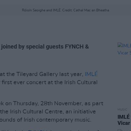
Róisín Seoighe and IMLÉ. Credit: Cathal Mac an Bheatha
e joined by special guests FYNCH &
t the Tileyard Gallery last year,
IMLÉ
 first ever concert at the Irish Cultural
ek on Thursday, 28th November, as part
MUSIC
he Irish Cultural Centre, an initiative
IMLÉ 
ounds of Irish contemporary music.
Vicar