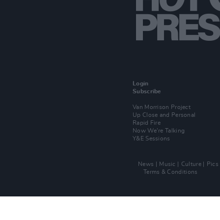
Login
Subscribe
Van Morrison Project
Up Close and Personal
Rapid Fire
Now We’re Talking
Y&E Sessions
News
Music
Culture
Pics
Terms & Conditions