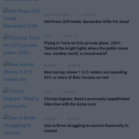
LIFESTYLE & SPORTS
07 DEC 23
Hot Press Gift Guide: Barnardos Gifts For Good
MUSIC
10 NOV 23
Flying to Turin on U2's private plane, 2001:
"Behind the bright lights where the public never
see. Another world, a closed world"
CULTURE
19 OCT 23
New survey shows 1 in 5 renters are spending
50% or more of their income on rent
MUSIC
13 JUL 23
Christy Dignam: Read a previously unpublished
interview with the Aslan icon
CULTURE
06 JUL 23
One in three struggling to survive financially in
Ireland