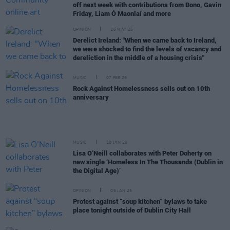
off next week with contributions from Bono, Gavin
Friday, Liam Ó Maonlaí and more
OPINION
25 MAY 25
Derelict Ireland: "When we came back to Ireland,
we were shocked to find the levels of vacancy and
dereliction in the middle of a housing crisis"
MUSIC
07 FEB 25
Rock Against Homelessness sells out on 10th
anniversary
MUSIC
20 JAN 25
Lisa O’Neill collaborates with Peter Doherty on
new single ‘Homeless In The Thousands (Dublin in
the Digital Age)’
OPINION
06 JAN 25
Protest against “soup kitchen” bylaws to take
place tonight outside of Dublin City Hall