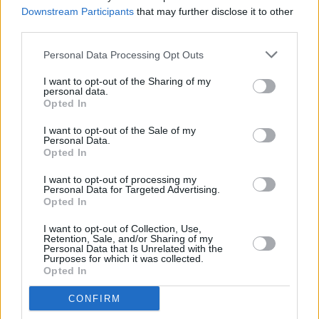
after fire drill
Downstream Participants
that may further disclose it to other
third parties.
CULTURE
29 MAR 23
Taoiseach calls no confidence motion "profoundly
Personal Data Processing Opt Outs
disingenuous"
I want to opt-out of the Sharing of my
personal data.
Opted In
CULTURE
28 MAR 23
I want to opt-out of the Sale of my
CATU to rally against end of eviction ban set to
Personal Data.
expire this Friday
Opted In
I want to opt-out of processing my
CULTURE
21 MAR 23
Personal Data for Targeted Advertising.
Bressie, Mario Rosenstock and more call for
Opted In
eviction ban extension
I want to opt-out of Collection, Use,
Retention, Sale, and/or Sharing of my
CULTURE
14 MAR 23
Personal Data that Is Unrelated with the
Sinn Féin set to move Dáil motion to extend the
Purposes for which it was collected.
eviction ban
Opted In
CONFIRM
CULTURE
13 MAR 23
People Before Profit organises a protest against