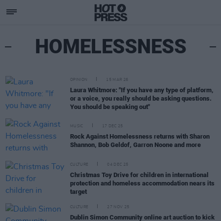
HOMELESSNESS
OPINION
15 MAR 26
Laura Whitmore: "If you have any type of platform,
or a voice, you really should be asking questions.
You should be speaking out"
MUSIC
17 DEC 25
Rock Against Homelessness returns with Sharon
Shannon, Bob Geldof, Garron Noone and more
CULTURE
04 DEC 25
Christmas Toy Drive for children in international
protection and homeless accommodation nears its
target
CULTURE
27 NOV 25
Dublin Simon Community online art auction to kick