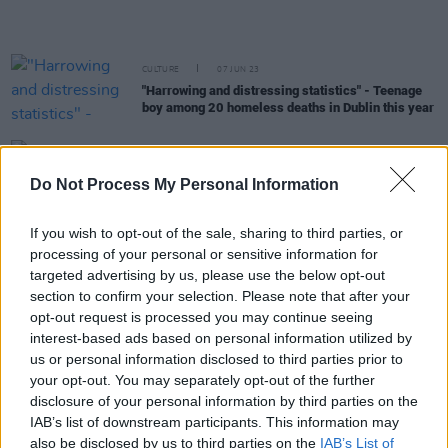
CULTURE
07 JUN 23
"Harrowing and distressing statistics" - Teenage
boy among 20 homeless deaths in Dublin this year
CULTURE
31 MAY 23
Fifty two homes to be made available under
Do Not Process My Personal Information
affordable housing scheme in Dublin
If you wish to opt-out of the sale, sharing to third parties, or
CULTURE
30 MAY 23
processing of your personal or sensitive information for
Focus Ireland - "worrying" number of landlords
issuing termination notices given record homeless
targeted advertising by us, please use the below opt-out
figures
section to confirm your selection. Please note that after your
opt-out request is processed you may continue seeing
MUSIC
22 MAY 23
interest-based ads based on personal information utilized by
Christy Moore has announced a gig in aid of Focus
us or personal information disclosed to third parties prior to
Ireland
your opt-out. You may separately opt-out of the further
disclosure of your personal information by third parties on the
CULTURE
05 APR 23
IAB’s list of downstream participants. This information may
Migrants "evicted" from Westcity refugee centre
also be disclosed by us to third parties on the
IAB’s List of