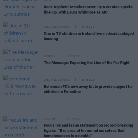
MUSIC
21 FEB 23
Rock Against Homelessness: Lyra curates special
line-up, with Laura Whitmore as MC
LIFESTYLE & SPORTS
20 FEB 23
One in 10 children in Ireland live in disadvantaged
housing
OPINION
17 FEB 23
The Message: Exposing the Lies of the Far Right
LIFESTYLE & SPORTS
16 FEB 23
Bohemian FC's new away kit to provide support for
children in Palestine
CULTURE
27 JAN 23
Focus Ireland issue statement on record-breaking
figures: "It is crucial to remind ourselves that
homelessness is solvable"