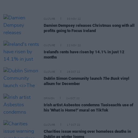
CULTURE
30 NOV 22
Damien Dempsey releases Christmas song with all
profits going to Focus Ireland
CULTURE
22 NOV 22
Ireland's rents have risen by 14.1% in just 12
months
CULTURE
26 OCT 22
Dublin Simon Community launch
The Busk
vinyl
album for December
OPINION
24 OCT 22
Irish artist Asbestos condemns Taoiseach's use of
his 'What is Home?' mural on TikTok
CULTURE
17 OCT 22
Charities issue warning over homeless deaths in
Dublin as winter looms