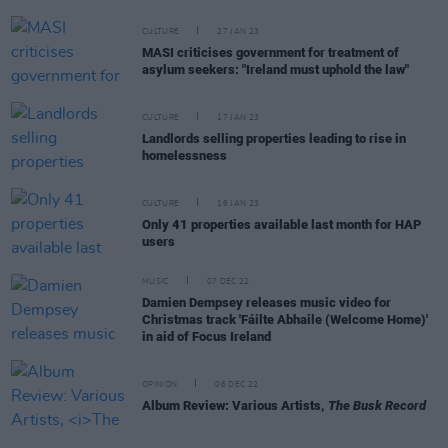
CULTURE
27 JAN 23
MASI criticises government for treatment of
asylum seekers: "Ireland must uphold the law"
CULTURE
17 JAN 23
Landlords selling properties leading to rise in
homelessness
CULTURE
16 JAN 23
Only 41 properties available last month for HAP
users
MUSIC
07 DEC 22
Damien Dempsey releases music video for
Christmas track 'Fáilte Abhaile (Welcome Home)'
in aid of Focus Ireland
OPINION
06 DEC 22
Album Review: Various Artists,
The Busk Record