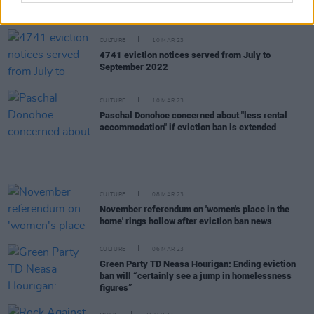
the expiration of the eviction ban
CULTURE
10 MAR 23
4741 eviction notices served from July to
September 2022
CULTURE
10 MAR 23
Paschal Donohoe concerned about "less rental
accommodation" if eviction ban is extended
CULTURE
08 MAR 23
November referendum on 'women's place in the
home' rings hollow after eviction ban news
CULTURE
06 MAR 23
Green Party TD Neasa Hourigan: Ending eviction
ban will “certainly see a jump in homelessness
figures”