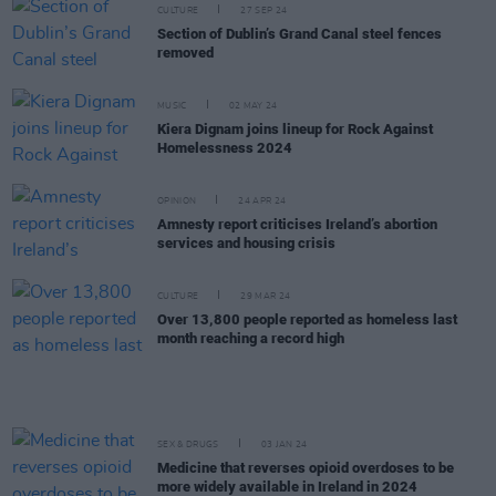
CULTURE
27 SEP 24
Section of Dublin’s Grand Canal steel fences
removed
MUSIC
02 MAY 24
Kiera Dignam joins lineup for Rock Against
Homelessness 2024
OPINION
24 APR 24
Amnesty report criticises Ireland’s abortion
services and housing crisis
CULTURE
29 MAR 24
Over 13,800 people reported as homeless last
month reaching a record high
SEX & DRUGS
03 JAN 24
Medicine that reverses opioid overdoses to be
more widely available in Ireland in 2024