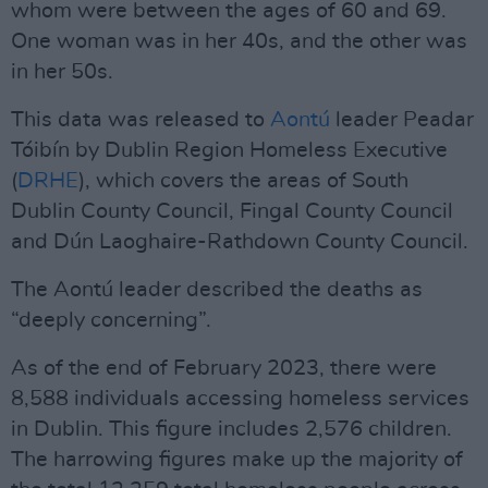
whom were between the ages of 60 and 69.
One woman was in her 40s, and the other was
in her 50s.
This data was released to
Aontú
leader Peadar
Tóibín by Dublin Region Homeless Executive
(
DRHE
), which covers the areas of South
Dublin County Council, Fingal County Council
and Dún Laoghaire-Rathdown County Council.
The Aontú leader described the deaths as
“deeply concerning”.
As of the end of February 2023, there were
8,588 individuals accessing homeless services
in Dublin. This figure includes 2,576 children.
The harrowing figures make up the majority of