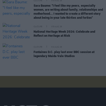
CULTURE
05 AUG 26
Sara Baume: "I feel like my peers, especially
women, are writing about family, relationships and
motherhood... I wanted to create a different story
about being in your late thirties and forties"
CULTURE
05 AUG 26
National Heritage Week 2026: Celebrate and
Reflect on Heritage at Risk
CULTURE
04 AUG 26
Fontaines D.C. play last ever BBC session at
legendary Maida Vale Studios