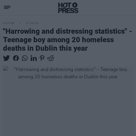
CULTURE
07 JUN 23
"Harrowing and distressing statistics" -
Teenage boy among 20 homeless
deaths in Dublin this year