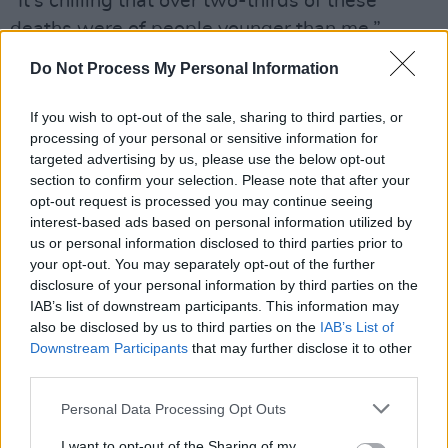
“It’s chilling that over two-thirds of these
deaths were of people younger than me,”
Tóibín added. “We know the causes of the
Do Not Process My Personal Information
deaths and what we need is urgent
implementation of solutions. We need the
If you wish to opt-out of the sale, sharing to third parties, or
processing of your personal or sensitive information for
Departments of Health, Justice, Children, and
targeted advertising by us, please use the below opt-out
Education to work together on this. From DEIS
section to confirm your selection. Please note that after your
schools to psychologists, to social workers and
opt-out request is processed you may continue seeing
interest-based ads based on personal information utilized by
prison officers.
us or personal information disclosed to third parties prior to
your opt-out. You may separately opt-out of the further
“These are harrowing and distressing
disclosure of your personal information by third parties on the
statistics.”
IAB’s list of downstream participants. This information may
also be disclosed by us to third parties on the
IAB’s List of
Advertisement
Downstream Participants
that may further disclose it to other
third parties.
The homelessness crisis in Dublin has
Personal Data Processing Opt Outs
continued to worsen, with organisations such
as the
Simon Community
noticing the uptick in
I want to opt-out of the Sharing of my