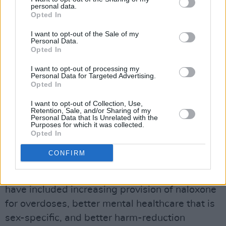
personal data.
support needed.
Opted In
Dublin is bearing the brunt of the
I want to opt-out of the Sale of my
Personal Data.
homelessness and housing crisis, with 9,010
Opted In
people in emergency accommodation in April,
I want to opt-out of processing my
representing a 3% increase on the previous
Personal Data for Targeted Advertising.
Opted In
month and a 25% increase over the past 12
months.
pic.twitter.com/yZB3At4Okc
I want to opt-out of Collection, Use,
Retention, Sale, and/or Sharing of my
Personal Data that Is Unrelated with the
— Dublin Simon (@Dublin_Simon)
May 26,
Purposes for which it was collected.
Opted In
2023
CONFIRM
Recommendations for ensuring the safety,
security and rehabilitation of homeless people
have included increasing provision of naloxone
for overdoses, better mental healthcare that is
sex-specific, and better harm-reduction