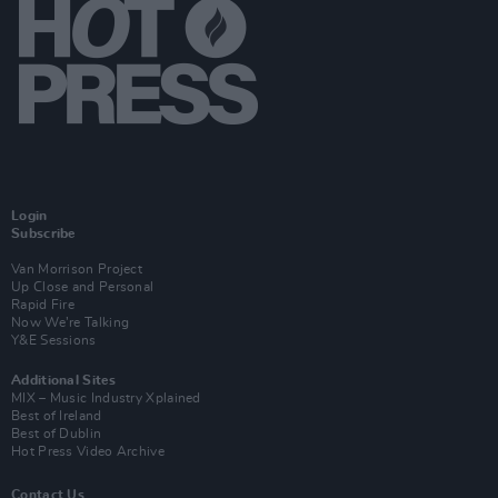
Login
Subscribe
Van Morrison Project
Up Close and Personal
Rapid Fire
Now We’re Talking
Y&E Sessions
Additional Sites
MIX – Music Industry Xplained
Best of Ireland
Best of Dublin
Hot Press Video Archive
Contact Us