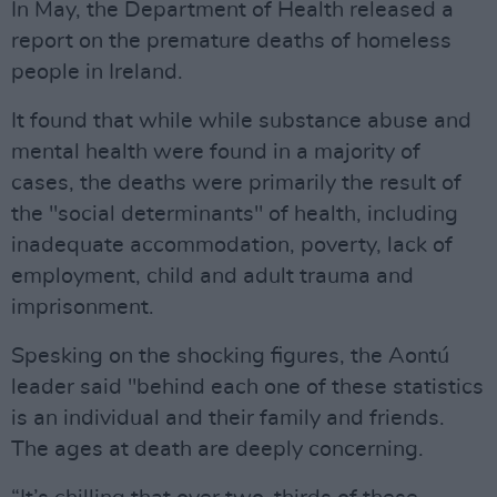
In May, the Department of Health released a
report on the premature deaths of homeless
people in Ireland.
It found that while while substance abuse and
mental health were found in a majority of
cases, the deaths were primarily the result of
the "social determinants" of health, including
inadequate accommodation, poverty, lack of
employment, child and adult trauma and
imprisonment.
Spesking on the shocking figures, the Aontú
leader said "behind each one of these statistics
is an individual and their family and friends.
The ages at death are deeply concerning.