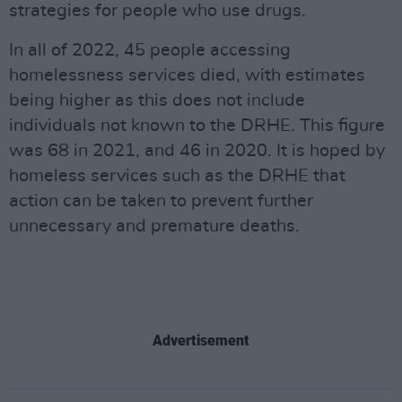
strategies for people who use drugs.
In all of 2022, 45 people accessing
homelessness services died, with estimates
being higher as this does not include
individuals not known to the DRHE. This figure
was 68 in 2021, and 46 in 2020. It is hoped by
homeless services such as the DRHE that
action can be taken to prevent further
unnecessary and premature deaths.
Advertisement