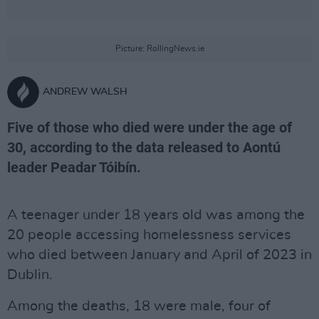
Picture: RollingNews.ie
ANDREW WALSH
Five of those who died were under the age of
30, according to the data released to Aontú
leader Peadar Tóibín.
A teenager under 18 years old was among the
20 people accessing homelessness services
who died between January and April of 2023 in
Dublin.
Among the deaths, 18 were male, four of