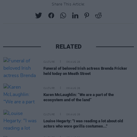
Share This Article:
RELATED
CULTURE
06 AUG 26
Funeral of beloved Irish actress Brenda Fricker
held today on Meath Street
CULTURE
06 AUG 26
Karen McLaughlin: “We are a part of the
ecosystem and of the land”
CULTURE
06 AUG 26
Louise Hegarty: "I was reading a lot about old
actors who wore gorilla costumes..."