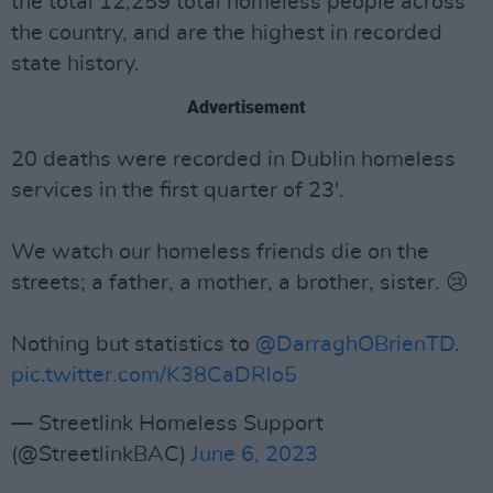
the total 12,259 total homeless people across
the country, and are the highest in recorded
state history.
Advertisement
20 deaths were recorded in Dublin homeless
services in the first quarter of 23'.
We watch our homeless friends die on the
streets; a father, a mother, a brother, sister. 😢
Nothing but statistics to
@DarraghOBrienTD
.
pic.twitter.com/K38CaDRlo5
— Streetlink Homeless Support
(@StreetlinkBAC)
June 6, 2023