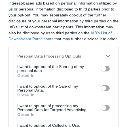
interest-based ads based on personal information utilized by
of the causes of these issues is required instead.
us or personal information disclosed to third parties prior to
your opt-out. You may separately opt-out of the further
Garrett Greene, Workers’ Party representative fo
disclosure of your personal information by third parties on the
IAB’s list of downstream participants. This information may
Cabra-Glasnevin commented: “Ultimately, it is t
also be disclosed by us to third parties on the
IAB’s List of
state itself that should ensure that people can
Downstream Participants
that may further disclose it to other
afford food and a home, but in light of this
third parties.
negligence, charities have been left to take up th
Personal Data Processing Opt Outs
role, the most visible example being soup kitche
I want to opt-out of the Sharing of my
runs.”
personal data.
Opted In
Calling for the protest on Instagram, Food Not
I want to opt-out of the Sale of my
Bombs called the DCC bylaws a “shameful
Personal Data.
Opted In
attempt to ban soup runs from Dublin."
I want to opt-out of processing my
The news comes as Dublin Simon Community
Personal Data for Targeted Advertising.
Opted In
recently revealed an all-time high in Ireland’s
homelessness figures, with 15,199 people in
I want to opt-out of Collection, Use,