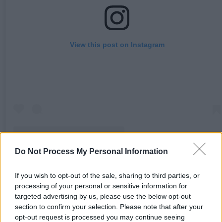
View this post on Instagram
Do Not Process My Personal Information
A post shared by Dublin Food Not Bombs (@dublinfoodnotbombs)
If you wish to opt-out of the sale, sharing to third parties, or
processing of your personal or sensitive information for
Ireland’s Workers’ Party also released a
targeted advertising by us, please use the below opt-out
statement following the announcement, calling i
section to confirm your selection. Please note that after your
opt-out request is processed you may continue seeing
a “step in the wrong direction, and an evaluation