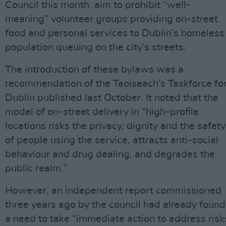
Council this month, aim to prohibit “well-
meaning” volunteer groups providing on-street
food and personal services to Dublin’s homeless
population queuing on the city’s streets.
The introduction of these bylaws was a
recommendation of the Taoiseach’s Taskforce fo
Dublin published last October. It noted that the
model of on-street delivery in “high-profile
locations risks the privacy, dignity and the safety
of people using the service, attracts anti-social
behaviour and drug dealing, and degrades the
public realm.”
However, an independent report commissioned
three years ago by the council had already found
a need to take “immediate action to address risk