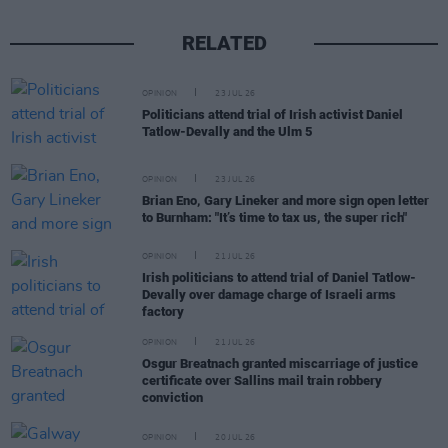
RELATED
OPINION
23 JUL 26
Politicians attend trial of Irish activist Daniel
Tatlow-Devally and the Ulm 5
OPINION
23 JUL 26
Brian Eno, Gary Lineker and more sign open letter
to Burnham: "It’s time to tax us, the super rich"
OPINION
21 JUL 26
Irish politicians to attend trial of Daniel Tatlow-
Devally over damage charge of Israeli arms
factory
OPINION
21 JUL 26
Osgur Breatnach granted miscarriage of justice
certificate over Sallins mail train robbery
conviction
OPINION
20 JUL 26