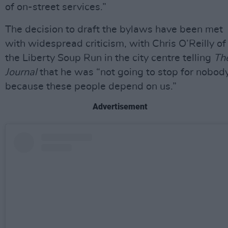
of on-street services.”
The decision to draft the bylaws have been met
with widespread criticism, with Chris O’Reilly of
the Liberty Soup Run in the city centre telling
Th
Journal
that he was “not going to stop for nobody
because these people depend on us.”
Advertisement