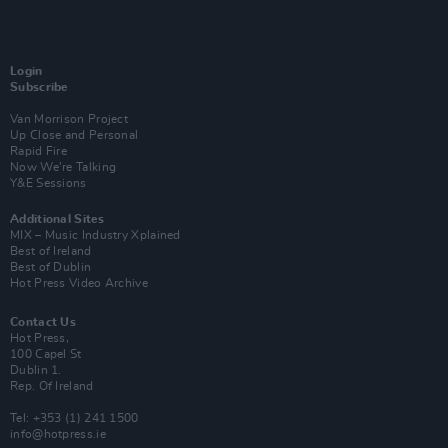
Login
Subscribe
Van Morrison Project
Up Close and Personal
Rapid Fire
Now We’re Talking
Y&E Sessions
Additional Sites
MIX – Music Industry Xplained
Best of Ireland
Best of Dublin
Hot Press Video Archive
Contact Us
Hot Press,
100 Capel St
Dublin 1.
Rep. Of Ireland
Tel: +353 (1) 241 1500
info@hotpress.ie