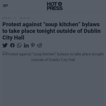
OPINION
06 JAN 25
Protest against “soup kitchen” bylaws
to take place tonight outside of Dublin
City Hall