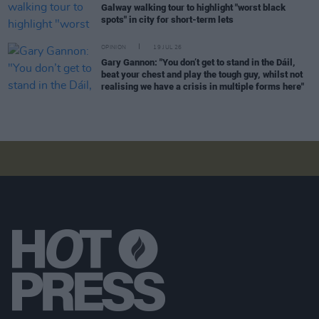
Galway walking tour to highlight "worst black
spots" in city for short-term lets
OPINION
19 JUL 26
Gary Gannon: "You don’t get to stand in the Dáil,
beat your chest and play the tough guy, whilst not
realising we have a crisis in multiple forms here"