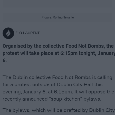
Picture: RollingNews.ie
FLO LAURENT
Organised by the collective Food Not Bombs, the
protest will take place at 6:15pm tonight, Januar
6.
The Dublin collective Food Not Bombs is calling
for a protest outside of Dublin City Hall this
evening, January 6, at 6:15pm. It will oppose the
recently announced “soup kitchen” bylaws.
The bylaws, which will be drafted by Dublin City