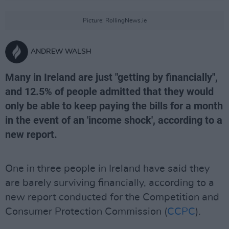
Picture: RollingNews.ie
ANDREW WALSH
Many in Ireland are just "getting by financially",
and 12.5% of people admitted that they would
only be able to keep paying the bills for a month
in the event of an 'income shock', according to a
new report.
One in three people in Ireland have said they
are barely surviving financially, according to a
new report conducted for the Competition and
Consumer Protection Commission (
CCPC
).