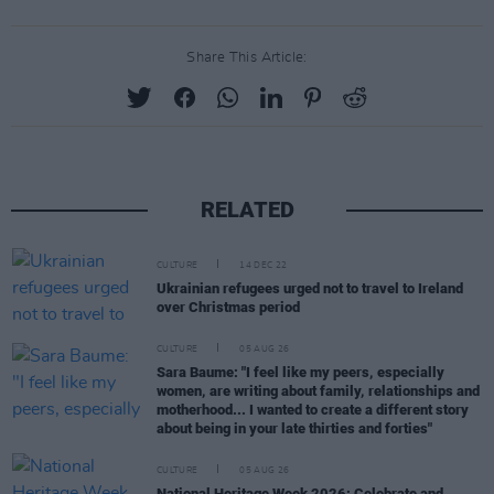
Share This Article:
RELATED
CULTURE
14 DEC 22
Ukrainian refugees urged not to travel to Ireland
over Christmas period
CULTURE
05 AUG 26
Sara Baume: "I feel like my peers, especially
women, are writing about family, relationships and
motherhood... I wanted to create a different story
about being in your late thirties and forties"
CULTURE
05 AUG 26
National Heritage Week 2026: Celebrate and