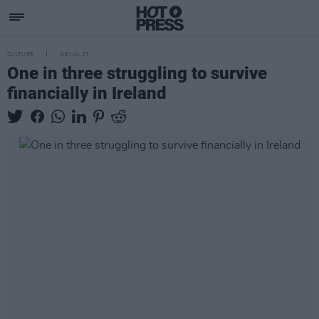
CULTURE
06 JUL 23
One in three struggling to survive
financially in Ireland