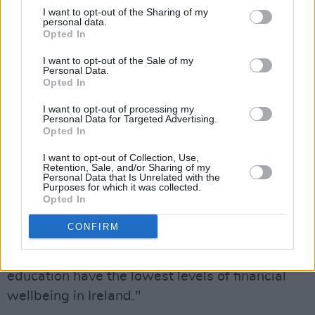
I want to opt-out of the Sharing of my
personal data.
Speaking on the report, Kevin O'Brien, Member
Opted In
of the Competition and Consumer Protection
I want to opt-out of the Sale of my
Commission said that while there were some
Personal Data.
Opted In
positive findings, the report also reveals "areas
of deep concern".
I want to opt-out of processing my
Personal Data for Targeted Advertising.
Opted In
"One in three people feel they are only just
getting by financially," he said. "One in seven
I want to opt-out of Collection, Use,
Retention, Sale, and/or Sharing of my
feel they have too much debt. There are
Personal Data that Is Unrelated with the
Purposes for which it was collected.
significant differences between age groups,
Opted In
with those over 60 showing greater financial
CONFIRM
resilience than those under 30, while lone
parents and people with lower levels of formal
education have the lowest levels of financial
wellbeing in Ireland."