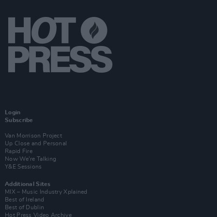
Login
Subscribe
Van Morrison Project
Up Close and Personal
Rapid Fire
Now We’re Talking
Y&E Sessions
Additional Sites
MIX – Music Industry Xplained
Best of Ireland
Best of Dublin
Hot Press Video Archive