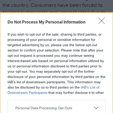
the country. Consumers have been forced to
tackled higher costs and interest rates due to
inflation, the likes of which has not been seen
Do Not Process My Personal Information
in decades. The concurrent issues of the
housing and accommodation crisis
and
If you wish to opt-out of the sale, sharing to third parties, or
processing of your personal or sensitive information for
stagnant wages have only added fuel to a fire
targeted advertising by us, please use the below opt-out
that is slowly burning out of control.
section to confirm your selection. Please note that after your
opt-out request is processed you may continue seeing
58% of those surveyed said they were
interest-based ads based on personal information utilized by
'satisfied' with their current financial situation,
us or personal information disclosed to third parties prior to
your opt-out. You may separately opt-out of the further
but roughly 14% revealed that they were in
disclosure of your personal information by third parties on the
"too much debt".
IAB’s list of downstream participants. This information may
also be disclosed by us to third parties on the
IAB’s List of
77% of participants said they had access to
Downstream Participants
that may further disclose it to other
the State pension with a similar percentage
third parties.
saying that they planned to use a private or
Personal Data Processing Opt Outs
occupational pension to fund their retirement.