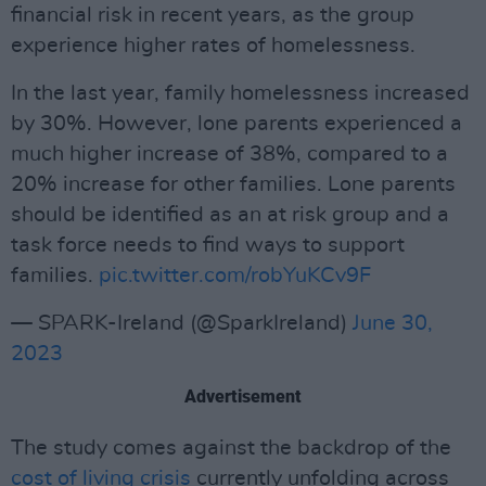
financial risk in recent years, as the group
experience higher rates of homelessness.
In the last year, family homelessness increased
by 30%. However, lone parents experienced a
much higher increase of 38%, compared to a
20% increase for other families. Lone parents
should be identified as an at risk group and a
task force needs to find ways to support
families.
pic.twitter.com/robYuKCv9F
— SPARK-Ireland (@SparkIreland)
June 30,
2023
Advertisement
The study comes against the backdrop of the
cost of living crisis
currently unfolding across