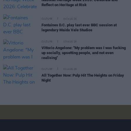
Reflect on Heritage at Risk
CULTURE
04 AUG 26
Fontaines D.C. play last ever BBC session at
legendary Maida Vale Studios
CULTURE
03 AUG 26
Vittorio Angelone: "My problem was I was fucking
up socially, upsetting people, and not even
realising"
CULTURE
01 AUG 26
All Together Now: Pulp Hit The Heights on Friday
Night