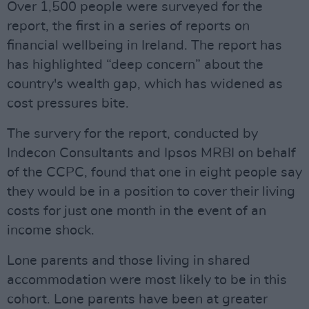
Over 1,500 people were surveyed for the
report, the first in a series of reports on
financial wellbeing in Ireland. The report has
has highlighted “deep concern” about the
country's wealth gap, which has widened as
cost pressures bite.
The survery for the report, conducted by
Indecon Consultants and Ipsos MRBI on behalf
of the CCPC, found that one in eight people say
they would be in a position to cover their living
costs for just one month in the event of an
income shock.
Lone parents and those living in shared
accommodation were most likely to be in this
cohort. Lone parents have been at greater