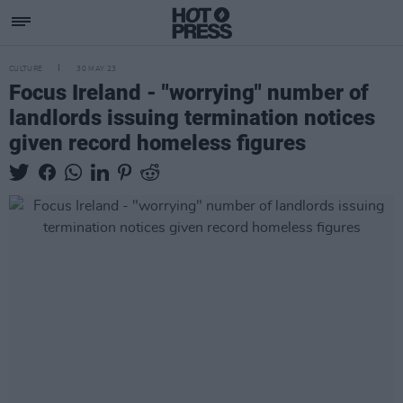
CULTURE
30 MAY 23
Focus Ireland - "worrying" number of
landlords issuing termination notices
given record homeless figures