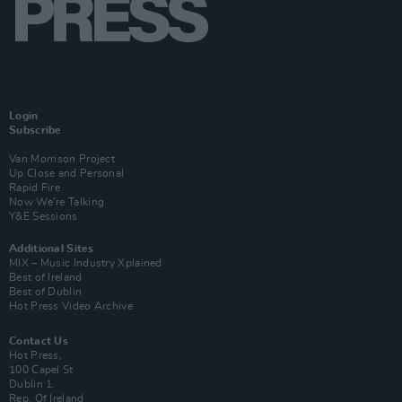
Login
Subscribe
Van Morrison Project
Up Close and Personal
Rapid Fire
Now We’re Talking
Y&E Sessions
Additional Sites
MIX – Music Industry Xplained
Best of Ireland
Best of Dublin
Hot Press Video Archive
Contact Us
Hot Press,
100 Capel St
Dublin 1.
Rep. Of Ireland