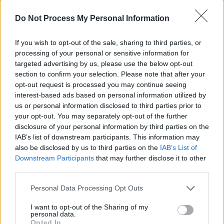
who are selling to continue to rent to the
Do Not Process My Personal Information
tenants living there.
If you wish to opt-out of the sale, sharing to third parties, or
While
the scheme
was welcomed by housing
processing of your personal or sensitive information for
and homeless organisations, as has been
targeted advertising by us, please use the below opt-out
section to confirm your selection. Please note that after your
praised by charities such as the Dublin Region
opt-out request is processed you may continue seeing
Homeless Executive (DRHE) as "a very
interest-based ads based on personal information utilized by
important and effective tool", it has had little
us or personal information disclosed to third parties prior to
your opt-out. You may separately opt-out of the further
impact on the rapidly growing number of
disclosure of your personal information by third parties on the
tenants being evicted across the country.
IAB’s list of downstream participants. This information may
Dublin City Council
has so far acquired 18
also be disclosed by us to third parties on the
IAB’s List of
Downstream Participants
that may further disclose it to other
homes through the scheme, but there are
third parties.
another 387 properties going through the
process.
Personal Data Processing Opt Outs
I want to opt-out of the Sharing of my
This is just unacceptable
personal data.
Opted In