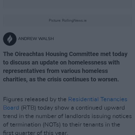
Picture: RollingNews.ie
ANDREW WALSH
The Oireachtas Housing Committee met today
to discuss an update on homelessness with
representatives from various homeless
charities, as the crisis continues to worsen.
Figures released by the
Residential Tenancies
Board
(RTB) today show a continued upward
trend in the number of landlords issuing notices
of termination (NOTs) to their tenants in the
first quarter of this year.