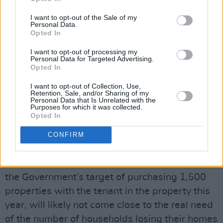
Government must intervene to support
@RebeccaHegarty9
and thousands more in her
I want to opt-out of the Sale of my
Personal Data.
situation
#Reinstateevictionban
Opted In
Extend Tenant In Situ scheme to all tenants
I want to opt-out of processing my
facing eviction and unable to find anywhere
Personal Data for Targeted Advertising.
Opted In
https://t.co/sRUP7LkTm7
I want to opt-out of Collection, Use,
— Rory Hearne (@RoryHearneGaffs)
May 22,
Retention, Sale, and/or Sharing of my
Personal Data that Is Unrelated with the
2023
Purposes for which it was collected.
Opted In
Advertisement
CONFIRM
"The safety net of the Tenant-in-Situ Scheme
introduced at the end of the eviction ban, and
the Government’s target of purchasing 1,500
properties with the tenant in the property this
year, will likely not come close to the real need
of the number of households losing their homes