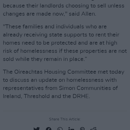
because their landlords choosing to sell unless
changes are made now," said Allen.
"These families and individuals who are
already receiving state supports to rent their
homes need to be protected and are at high
risk of homelessness if these properties are not
sold while they remain in place.”
The Oireachtas Housing Committee met today
to discuss an update on homelessness with
representatives from Simon Communities of
Ireland, Threshold and the DRHE.
Share This Article: