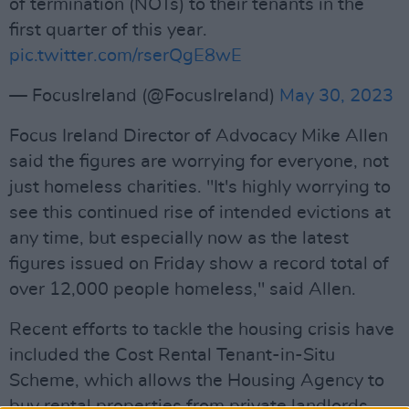
of termination (NOTs) to their tenants in the
first quarter of this year.
pic.twitter.com/rserQgE8wE
— FocusIreland (@FocusIreland)
May 30, 2023
Focus Ireland Director of Advocacy Mike Allen
said the figures are worrying for everyone, not
just homeless charities. "It's highly worrying to
see this continued rise of intended evictions at
any time, but especially now as the latest
figures issued on Friday show a record total of
over 12,000 people homeless," said Allen.
Recent efforts to tackle the housing crisis have
included the Cost Rental Tenant-in-Situ
Scheme, which allows the Housing Agency to
buy rental properties from private landlords