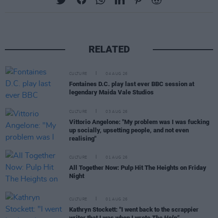
RELATED
CULTURE
04 AUG 26
Fontaines D.C. play last ever BBC session at
legendary Maida Vale Studios
CULTURE
03 AUG 26
Vittorio Angelone: "My problem was I was fucking
up socially, upsetting people, and not even
realising"
CULTURE
01 AUG 26
All Together Now: Pulp Hit The Heights on Friday
Night
CULTURE
01 AUG 26
Kathryn Stockett: "I went back to the scrappier
writer that I was when I wrote
The Help"