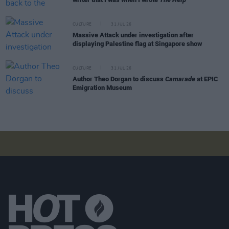
CULTURE
31 JUL 26
Massive Attack under investigation after
displaying Palestine flag at Singapore show
CULTURE
31 JUL 26
Author Theo Dorgan to discuss
Camarade
at EPIC
Emigration Museum