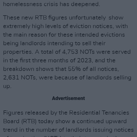
homelessness crisis has deepened.
These new RTB figures unfortunately show
extremely high levels of eviction notices, with
the main reason for these intended evictions
being landlords intending to sell their
properties. A total of 4,753 NOTs were served
in the first three months of 2023, and the
breakdown shows that 55% of all notices,
2,631 NOTs, were because of landlords selling
up.
Advertisement
Figures released by the Residential Tenancies
Board (RTB) today show a continued upward
trend in the number of landlords issuing notices