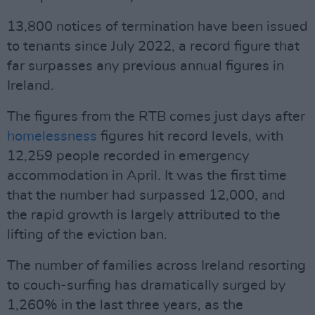
13,800 notices of termination have been issued
to tenants since July 2022, a record figure that
far surpasses any previous annual figures in
Ireland.
The figures from the RTB comes just days after
homelessness
figures hit record levels, with
12,259 people recorded in emergency
accommodation in April. It was the first time
that the number had surpassed 12,000, and
the rapid growth is largely attributed to the
lifting of the eviction ban.
The number of families across Ireland resorting
to couch-surfing has dramatically surged by
1,260% in the last three years, as the