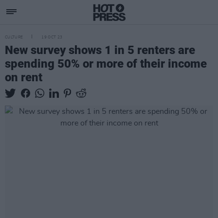
CULTURE
19 OCT 23
New survey shows 1 in 5 renters are
spending 50% or more of their income
on rent