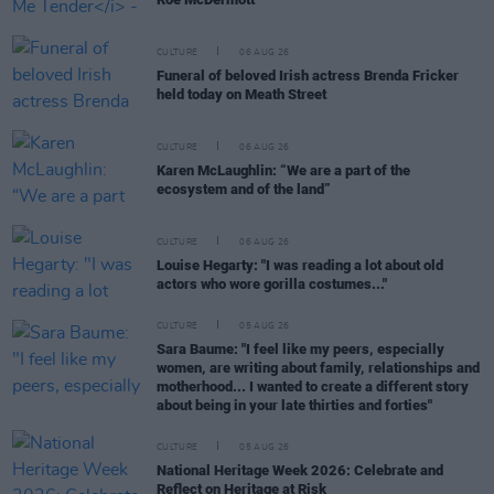
CULTURE
06 AUG 26
Funeral of beloved Irish actress Brenda Fricker
held today on Meath Street
CULTURE
06 AUG 26
Karen McLaughlin: “We are a part of the
ecosystem and of the land”
CULTURE
06 AUG 26
Louise Hegarty: "I was reading a lot about old
actors who wore gorilla costumes..."
CULTURE
05 AUG 26
Sara Baume: "I feel like my peers, especially
women, are writing about family, relationships and
motherhood... I wanted to create a different story
about being in your late thirties and forties"
CULTURE
05 AUG 26
National Heritage Week 2026: Celebrate and
Reflect on Heritage at Risk