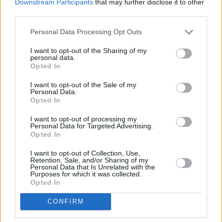
Downstream Participants
that may further disclose it to other
know about Threshold or have not previously
third parties.
engaged with Threshold’s services including
Personal Data Processing Opt Outs
younger and older renters, marginalised
I want to opt-out of the Sharing of my
communities and people from migrant
personal data.
Opted In
communities.
I want to opt-out of the Sale of my
Anyone who wishes to learn more about their
Personal Data.
Opted In
tenant rights can visit www.threshold.ie or
confidentially call our expert service advisors,
I want to opt-out of processing my
Personal Data for Targeted Advertising.
freephone on 1800 454 454. The Threshold
Opted In
Freephone line is open Monday to Friday from
I want to opt-out of Collection, Use,
9am to 9pm, our webchat service is open
Retention, Sale, and/or Sharing of my
Personal Data that Is Unrelated with the
Monday to Friday from 9.30am to 5pm, or
Purposes for which it was collected.
Opted In
alternatively you can email us via our
website
24 hours a day, seven days a week.
CONFIRM
As part of the campaign, Threshold have