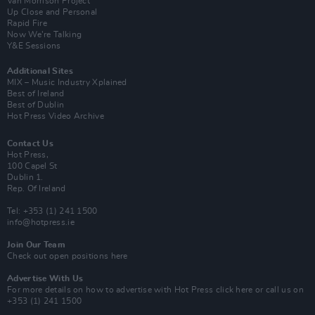
Van Morrison Project
Up Close and Personal
Rapid Fire
Now We’re Talking
Y&E Sessions
Additional Sites
MIX – Music Industry Xplained
Best of Ireland
Best of Dublin
Hot Press Video Archive
Contact Us
Hot Press,
100 Capel St
Dublin 1.
Rep. Of Ireland
Tel: +353 (1) 241 1500
info@hotpress.ie
Join Our Team
Check out open positions here
Advertise With Us
For more details on how to advertise with Hot Press
click here
or call us on
+353 (1) 241 1500