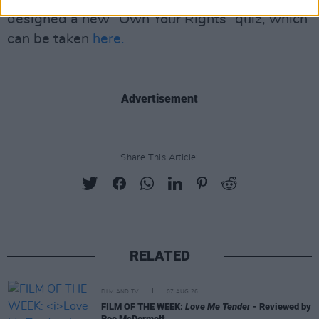
designed a new “Own Your Rights” quiz, which
can be taken
here.
Advertisement
Share This Article:
RELATED
FILM AND TV
07 AUG 26
FILM OF THE WEEK:
Love Me Tender
- Reviewed by
Roe McDermott