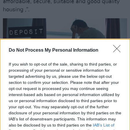
affordable, secure, suitable and good quality
housing ,”.
Do Not Process My Personal Information
If you wish to opt-out of the sale, sharing to third parties, or
processing of your personal or sensitive information for
targeted advertising by us, please use the below opt-out
section to confirm your selection. Please note that after your
opt-out request is processed you may continue seeing
interest-based ads based on personal information utilized by
us or personal information disclosed to third parties prior to
your opt-out. You may separately opt-out of the further
The “Own Your Rights” campaign is also
disclosure of your personal information by third parties on the
IAB’s list of downstream participants. This information may
designed to reach communities across Ireland
also be disclosed by us to third parties on the
IAB’s List of
with high levels of private renting, who may not