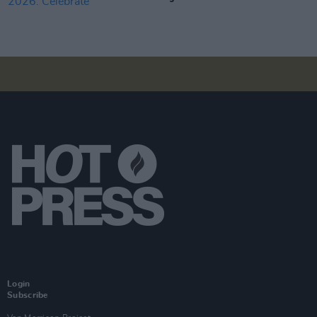
Login
Subscribe