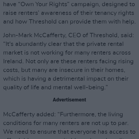
have “Own Your Rights” campaign, designed to
raise renters’ awareness of their tenancy rights
and how Threshold can provide them with help.
John-Mark McCafferty, CEO of Threshold, said:
“It's abundantly clear that the private rental
market is not working for many renters across
Ireland. Not only are these renters facing rising
costs, but many are insecure in their homes,
which is having a detrimental impact on their
quality of life and mental well-being.”
Advertisement
McCafferty added: “Furthermore, the living
conditions for many renters are not up to par.
We need to ensure that everyone has access to