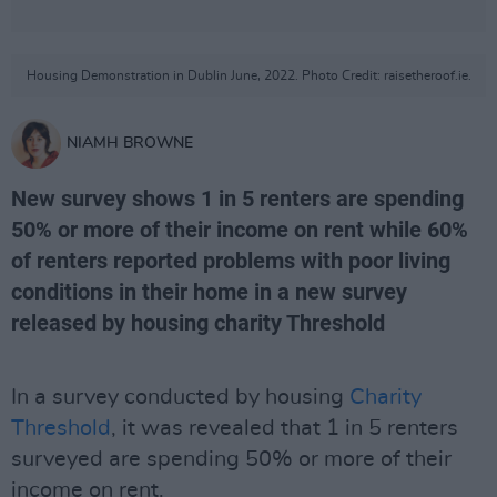
Housing Demonstration in Dublin June, 2022. Photo Credit: raisetheroof.ie.
NIAMH BROWNE
New survey shows 1 in 5 renters are spending
50% or more of their income on rent while 60%
of renters reported problems with poor living
conditions in their home in a new survey
released by housing charity Threshold
In a survey conducted by housing
Charity
Threshold
, it was revealed that 1 in 5 renters
surveyed are spending 50% or more of their
income on rent.