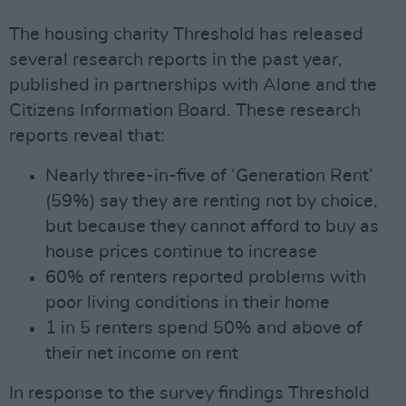
The housing charity Threshold has released
several research reports in the past year,
published in partnerships with Alone and the
Citizens Information Board. These research
reports reveal that:
Nearly three-in-five of ‘Generation Rent’
(59%) say they are renting not by choice,
but because they cannot afford to buy as
house prices continue to increase
60% of renters reported problems with
poor living conditions in their home
1 in 5 renters spend 50% and above of
their net income on rent
In response to the survey findings Threshold