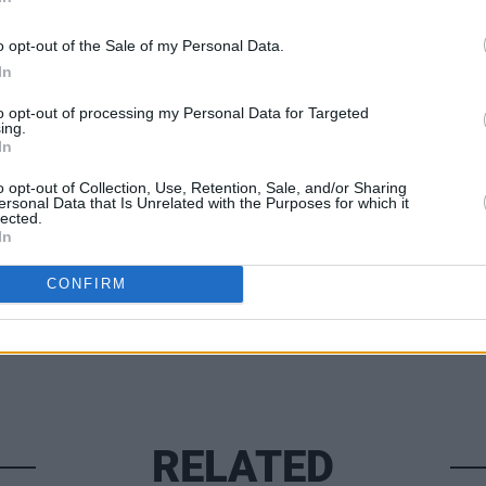
ecember 19, via
Ticketmaster
, with all
o opt-out of the Sale of my Personal Data.
ervices for people facing homelessness.
In
MUSIC
Damie
to opt-out of processing my Personal Data for Targeted
ing.
anniv
In
Home
o opt-out of Collection, Use, Retention, Sale, and/or Sharing
Share This Article:
ersonal Data that Is Unrelated with the Purposes for which it
lected.
In
CONFIRM
RELATED