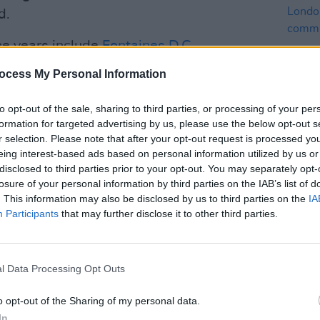
d.
he years include
Fontaines D.C.
,
yra
,
Imelda May
,
Paul Brady
,
Glen
ocess My Personal Information
s
.
to opt-out of the sale, sharing to third parties, or processing of your per
 to be back hosting Rock Against
formation for targeted advertising by us, please use the below opt-out s
 Ireland in the new year,” said
r selection. Please note that after your opt-out request is processed y
MUSIC
eing interest-based ads based on personal information utilized by us or
Nicol
disclosed to third parties prior to your opt-out. You may separately opt-
Londo
losure of your personal information by third parties on the IAB’s list of
Advertisement
comm
. This information may also be disclosed by us to third parties on the
IA
Participants
that may further disclose it to other third parties.
r in the toughest times and this concert
d awareness for the current homelessness
l Data Processing Opt Outs
le that 5000 children are without a home
o opt-out of the Sharing of my personal data.
perience that."
In