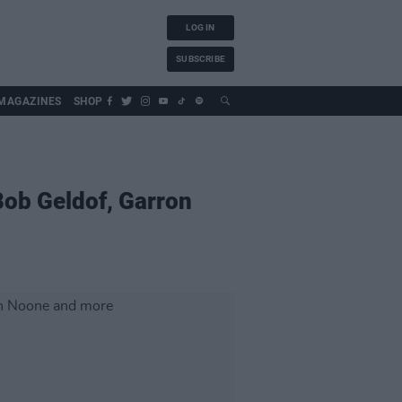
LOG IN
SUBSCRIBE
MAGAZINES
SHOP
ob Geldof, Garron