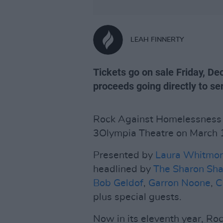
LEAH FINNERTY
Tickets go on sale Friday, De
proceeds going directly to s
Rock Against Homelessness in
3Olympia Theatre on March 
Presented by
Laura Whitmo
headlined by
The Sharon Sh
Bob Geldof
,
Garron Noone
,
C
plus special guests.
Now in its eleventh year, R