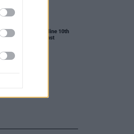
13 DEC 24
n Dempsey to headline 10th
ersary of Rock Against
lessness