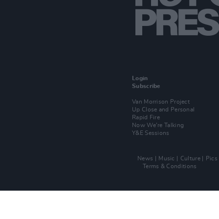
Login
Subscribe
Van Morrison Project
Up Close and Personal
Rapid Fire
Now We’re Talking
Y&E Sessions
News
Music
Culture
Pics
Terms & Conditions