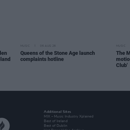
MUSIC
06 AUG 26
MUSIC
len
Queens of the Stone Age launch
The M
eland
complaints hotline
motio
Club'
Additional Sites
MIX – Music Industry Xplained
Best of Ireland
Best of Dublin