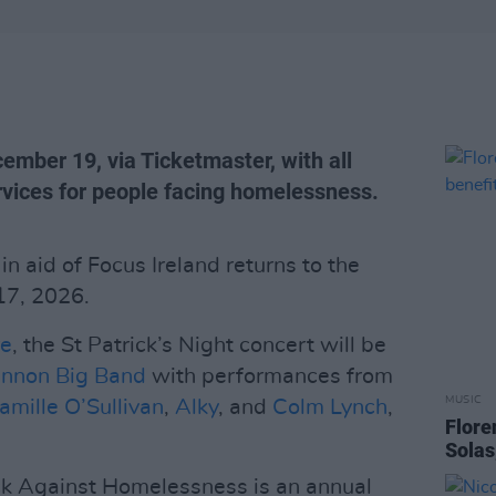
cember 19, via Ticketmaster, with all
ervices for people facing homelessness.
 aid of Focus Ireland returns to the
17, 2026.
re
, the St Patrick’s Night concert will be
annon Big Band
with performances from
MUSIC
amille O’Sullivan
,
Alky
, and
Colm Lynch
,
Flore
Solas
ock Against Homelessness is an annual