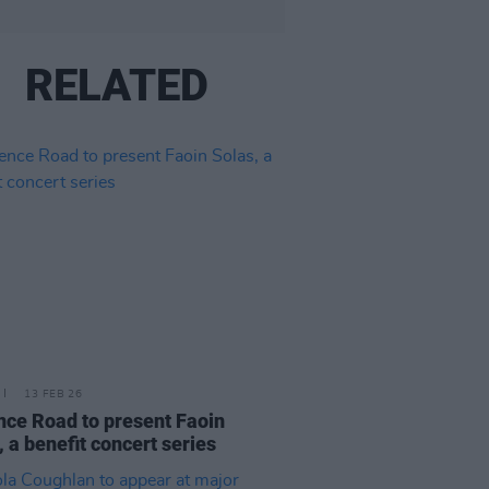
RELATED
13 FEB 26
nce Road to present Faoin
, a benefit concert series