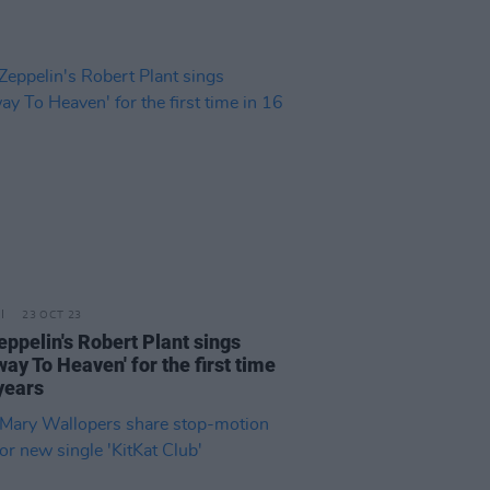
23 OCT 23
eppelin's Robert Plant sings
way To Heaven' for the first time
years