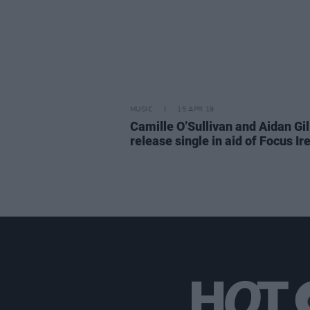
MUSIC
15 APR 19
Camille O’Sullivan and Aidan Gil
release single in aid of Focus Ir