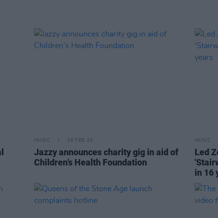
MUSIC
26 FEB 24
MUSIC
l
Jazzy announces charity gig in aid of
Led Z
Children’s Health Foundation
'Stair
in 16 