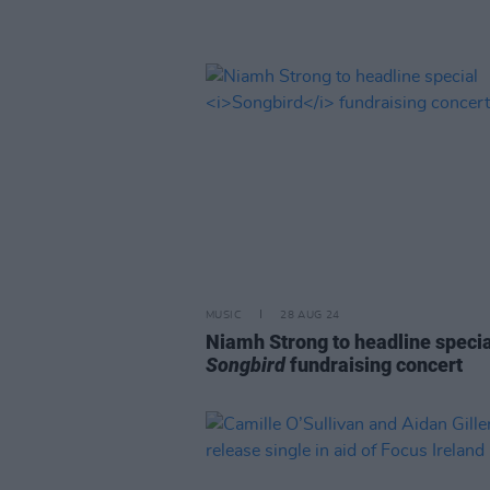
MUSIC
28 AUG 24
Niamh Strong to headline specia
Songbird
fundraising concert