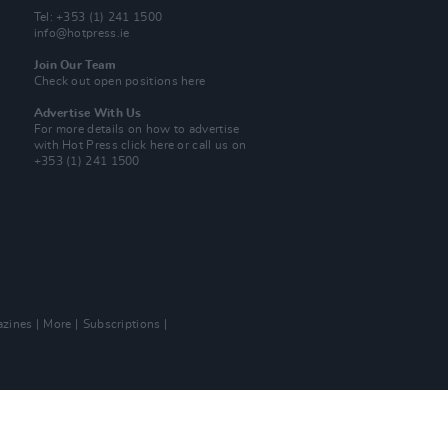
Tel: +353 (1) 241 1500
info@hotpress.ie
Join Our Team
Check out open positions here
Advertise With Us
For more details on how to advertise
with Hot Press
click here
or call us on
+353 (1) 241 1500
zines
More
Subscriptions