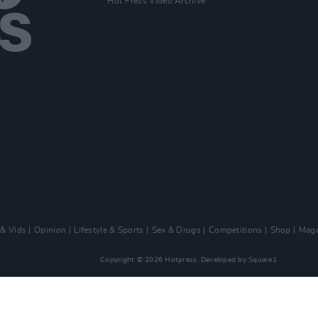
Hot Press Video Archive
 & Vids
Opinion
Lifestyle & Sports
Sex & Drugs
Competitions
Shop
Maga
Copyright © 2026 Hotpress. Developed by
Square1