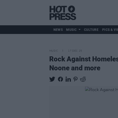
NEWS
MUSIC
CULTURE
PICS & VI
MUSIC
17 DEC 25
Rock Against Homeles
Noone and more