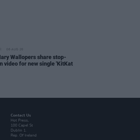
06 AUG 26
ary Wallopers share stop-
n video for new single 'KitKat
Contact Us
Hot Press,
100 Capel St
Dublin 1.
Rep. Of Ireland