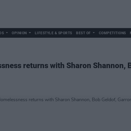
DS
OPINION
LIFESTYLE & SPORTS
BEST OF
COMPETITIONS
sness returns with Sharon Shannon, B