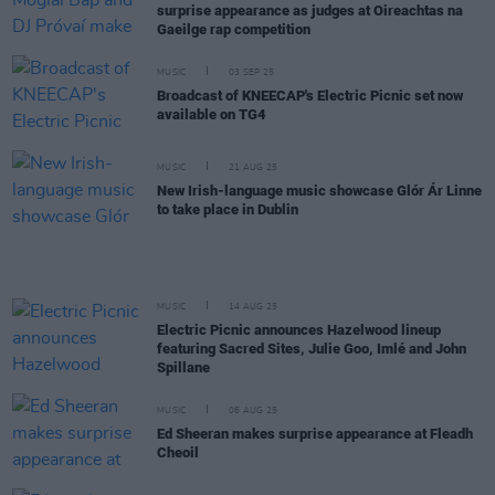
surprise appearance as judges at Oireachtas na
Gaeilge rap competition
MUSIC
03 SEP 25
Broadcast of KNEECAP's Electric Picnic set now
available on TG4
MUSIC
21 AUG 25
New Irish-language music showcase Glór Ár Linne
to take place in Dublin
MUSIC
14 AUG 25
Electric Picnic announces Hazelwood lineup
featuring Sacred Sites, Julie Goo, Imlé and John
Spillane
MUSIC
06 AUG 25
Ed Sheeran makes surprise appearance at Fleadh
Cheoil