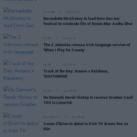
CULTURE
25 JUN 24
Bernadette McAliskey to lead Dorn San Aer
festival to celebrate life of Ronán Mac Aodha Bhuí
MUSIC
12 JUN 24
The 2 Johnnies release Irish language version of
'When I Play for County'
MUSIC
11 JUN 24
Track of the Day: Amano x Kalabanx,
'SOUTHWIND'
MUSIC
24 APR 24
De Dannan's Derek Hickey to receive Gradam Ceoil
TG4 in Limerick
FILM AND TV
16 APR 24
Conan O'Brien to debut in Irish TV drama
Ros na
Rún