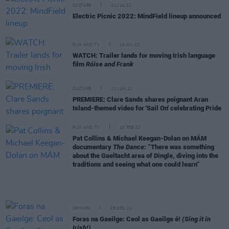
CULTURE
21 JUL 22
Electric Picnic 2022: MindField lineup announced
FILM AND TV
14 JUL 22
WATCH: Trailer lands for moving Irish language
film
Róise and Frank
CULTURE
21 JUN 22
PREMIERE: Clare Sands shares poignant Aran
Island-themed video for 'Sail On' celebrating Pride
FILM AND TV
10 FEB 22
Pat Collins & Michael Keegan-Dolan on MÁM
documentary
The Dance
: “There was something
about the Gaeltacht area of Dingle, diving into the
traditions and seeing what one could learn”
OPINION
28 DEC 21
Foras na Gaeilge: Ceol as Gaeilge é!
(Sing it in
Irish!)