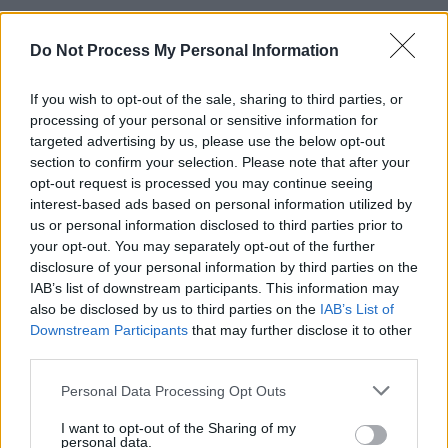
Do Not Process My Personal Information
CULTURE
26 MAR 24
Ireland to send first ever Irish language poet to
If you wish to opt-out of the sale, sharing to third parties, or
UNESCO Creative Cities of Literature competition
processing of your personal or sensitive information for
targeted advertising by us, please use the below opt-out
CULTURE
13 MAR 24
section to confirm your selection. Please note that after your
TG4's Darragh Ó Caoimh shares the best reads for
opt-out request is processed you may continue seeing
improving your Irish
interest-based ads based on personal information utilized by
us or personal information disclosed to third parties prior to
MUSIC
12 MAR 24
your opt-out. You may separately opt-out of the further
Amano: "Tá tuiscint difriúil agam anois ar an
disclosure of your personal information by third parties on the
ealaíonn agus na spásanna ina bhfuil fáilte ar fáil
IAB’s list of downstream participants. This information may
dom"
also be disclosed by us to third parties on the
IAB’s List of
Downstream Participants
that may further disclose it to other
CULTURE
04 MAR 24
Féile na mBéilí - na bialanna agus na caifeanna is
third parties.
fearr gur féidir séirbhís a fháil trí Gaeilge
Personal Data Processing Opt Outs
LIFESTYLE & SPORTS
28 FEB 24
From bath bomb workshops to concerts to long
I want to opt-out of the Sharing of my
personal data.
table lunches, here are the best upcoming