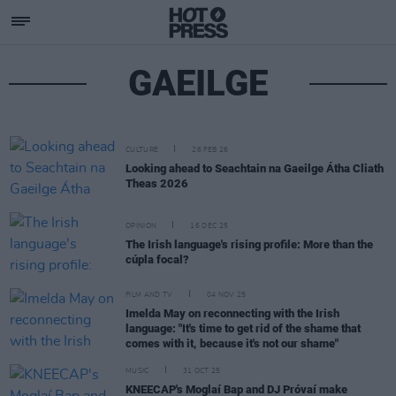
GAEILGE
CULTURE
26 FEB 26
Looking ahead to Seachtain na Gaeilge Átha Cliath
Theas 2026
OPINION
16 DEC 25
The Irish language's rising profile: More than the
cúpla focal?
FILM AND TV
04 NOV 25
Imelda May on reconnecting with the Irish
language: "It's time to get rid of the shame that
comes with it, because it's not our shame"
MUSIC
31 OCT 25
KNEECAP's Moglaí Bap and DJ Próvaí make