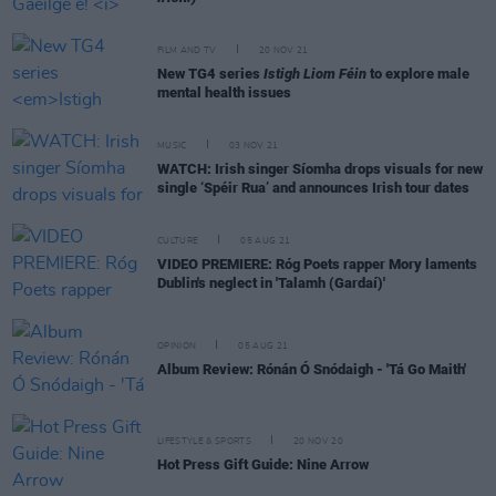
FILM AND TV
20 NOV 21
New TG4 series
Istigh Liom Féin
to explore male
mental health issues
MUSIC
03 NOV 21
WATCH: Irish singer Síomha drops visuals for new
single ‘Spéir Rua’ and announces Irish tour dates
CULTURE
05 AUG 21
VIDEO PREMIERE: Róg Poets rapper Mory laments
Dublin's neglect in 'Talamh (Gardaí)'
OPINION
05 AUG 21
Album Review: Rónán Ó Snódaigh - 'Tá Go Maith'
LIFESTYLE & SPORTS
20 NOV 20
Hot Press Gift Guide: Nine Arrow