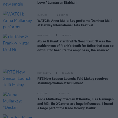
Love / Lennán an Diabhail'
CULTURE
21 SEP 22
WATCH: Anna Mullarkey performs 'Damhsa Mall'
at Galway International Arts Festival
FILM AND TV
06 SEP 22
Róise & Frank
star Bríd Ní Neachtáin: "It was the
suddenness of Frank’s death for Róise that was so
difficult to bear. It's the emptiness, the silence"
FILM AND TV
25 AUG 22
RTÉ New Season Launch: Tolü Makay receives
standing ovation at RDS event
CULTURE
18 AUG 22
Anna Mullarkey: "Declan O’Rourke, Lisa Hannigan
and Máirtín O'Connor are huge influences. I learnt
a large part of the trade through Daithí"