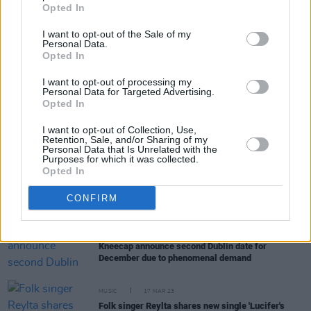
Opted In
Seachtain na Gaeilge le Energia events
I want to opt-out of the Sale of my
OPINION
18 JAN 24
Personal Data.
Irish language spoken in Belfast courtroom for
Opted In
first time in 300 years
I want to opt-out of processing my
Personal Data for Targeted Advertising.
Opted In
MUSIC
27 SEP 23
Ispíní na hÉireann announce The Deadlians as
I want to opt-out of Collection, Use,
support for December show
Retention, Sale, and/or Sharing of my
Personal Data that Is Unrelated with the
Purposes for which it was collected.
Opted In
CULTURE
20 SEP 23
RTÉ Raidió na Gaeltachta presenter Rónán Mac
CONFIRM
Aodha Bhuí has passed away
MUSIC
28 AUG 23
Kneecap announce second Dublin date for
December due to phenomenal demand
MUSIC
17 MAR 23
Folk singer Reylta shares new single 'Lucifer's