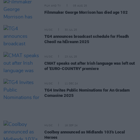
FILM AND TV
05 AUG 25
Filmmaker George Morrison has died age 102
MUSIC
30 JUL 25
TG4 announces broadcast schedule for Fleadh
Cheoil na hÉireann 2025
MUSIC
23 JUL 25
CMAT speaks out after Irish language was left out
of 'EURO-COUNTRY' premiere
MUSIC
11 DEC 24
TG4 Invites Public Nominations for An Gradam
Comaoine 2025
MUSIC
16 SEP 24
Coolboy announced as Midlands 103's Local
Heroes