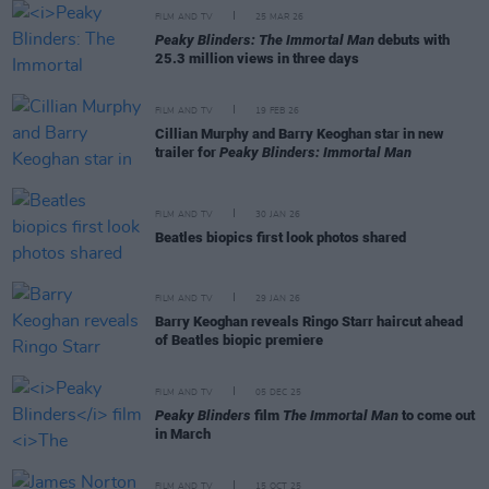
FILM AND TV
25 MAR 26
Peaky Blinders: The Immortal Man
debuts with
25.3 million views in three days
FILM AND TV
19 FEB 26
Cillian Murphy and Barry Keoghan star in new
trailer for
Peaky Blinders: Immortal Man
FILM AND TV
30 JAN 26
Beatles biopics first look photos shared
FILM AND TV
29 JAN 26
Barry Keoghan reveals Ringo Starr haircut ahead
of Beatles biopic premiere
FILM AND TV
05 DEC 25
Peaky Blinders
film
The Immortal Man
to come out
in March
FILM AND TV
15 OCT 25