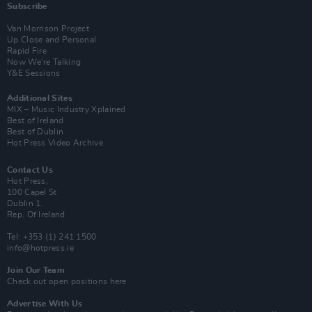
Subscribe
Van Morrison Project
Up Close and Personal
Rapid Fire
Now We’re Talking
Y&E Sessions
Additional Sites
MIX – Music Industry Xplained
Best of Ireland
Best of Dublin
Hot Press Video Archive
Contact Us
Hot Press,
100 Capel St
Dublin 1.
Rep. Of Ireland
Tel: +353 (1) 241 1500
info@hotpress.ie
Join Our Team
Check out open positions here
Advertise With Us