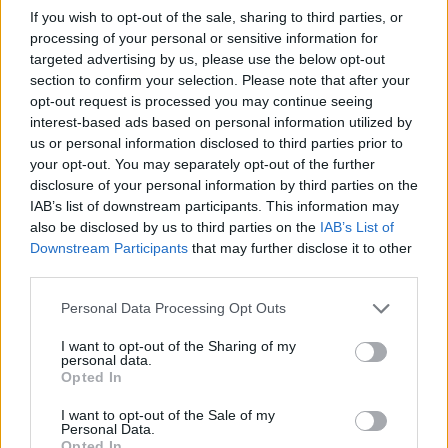
If you wish to opt-out of the sale, sharing to third parties, or
processing of your personal or sensitive information for
targeted advertising by us, please use the below opt-out
section to confirm your selection. Please note that after your
opt-out request is processed you may continue seeing
interest-based ads based on personal information utilized by
us or personal information disclosed to third parties prior to
your opt-out. You may separately opt-out of the further
Advertisement
disclosure of your personal information by third parties on the
IAB’s list of downstream participants. This information may
Amazon MGM Studios and MRC present
also be disclosed by us to third parties on the
IAB’s List of
Saltburn
, distributed in cinemas in the UK and
Downstream Participants
that may further disclose it to other
third parties.
Ireland by Warner Bros. Pictures.
Personal Data Processing Opt Outs
Saltburn
is released in cinemas in Ireland on
November 17.
I want to opt-out of the Sharing of my
personal data.
Opted In
Click
here
to book tickets now.
I want to opt-out of the Sale of my
Personal Data.
Opted In