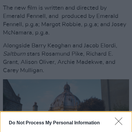
The new film is written and directed by
Emerald Fennell, and produced by Emerald
Fennell, p.g.a; Margot Robbie, p.g.a; and Josey
McNamara, p.g.a.
Alongside Barry Keoghan and Jacob Elordi,
Saltburn
stars Rosamund Pike, Richard E.
Grant, Alison Oliver, Archie Madekwe, and
Carey Mulligan.
Do Not Process My Personal Information