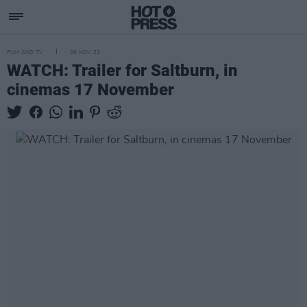
FILM AND TV
09 NOV 23
WATCH: Trailer for Saltburn, in
cinemas 17 November