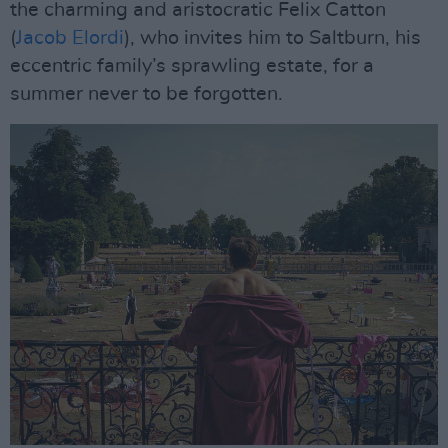
the charming and aristocratic Felix Catton
(
Jacob Elordi
), who invites him to Saltburn, his
eccentric family’s sprawling estate, for a
summer never to be forgotten.