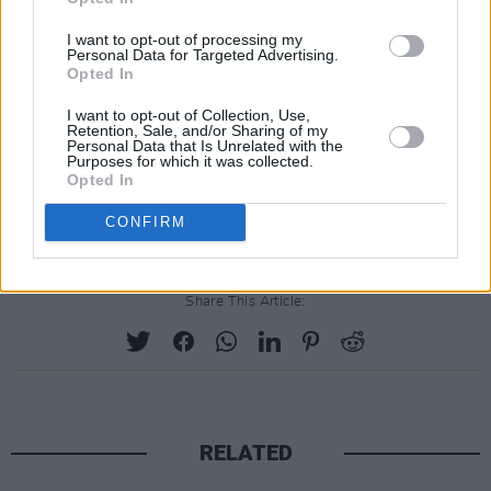
I want to opt-out of processing my
Personal Data for Targeted Advertising.
Opted In
I want to opt-out of Collection, Use,
Retention, Sale, and/or Sharing of my
Personal Data that Is Unrelated with the
Purposes for which it was collected.
Opted In
CONFIRM
Share This Article:
RELATED