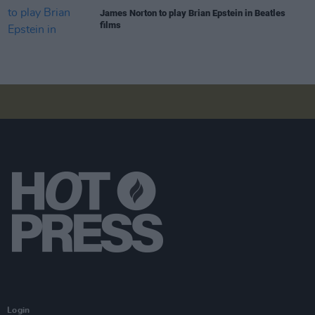
James Norton to play Brian Epstein in Beatles
films
Login