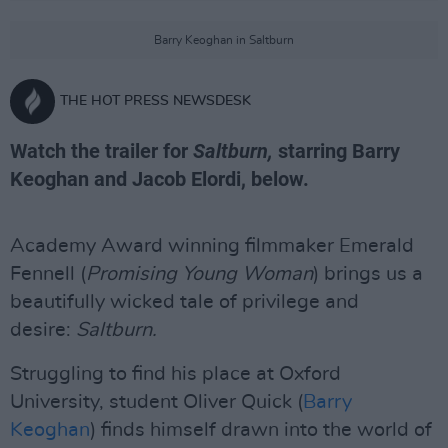
Barry Keoghan in Saltburn
THE HOT PRESS NEWSDESK
Watch the trailer for
Saltburn,
starring Barry
Keoghan and Jacob Elordi, below.
Academy Award winning filmmaker Emerald
Fennell (
Promising Young Woman
) brings us a
beautifully wicked tale of privilege and
desire:
Saltburn.
Struggling to find his place at Oxford
University, student Oliver Quick (
Barry
Keoghan
) finds himself drawn into the world of