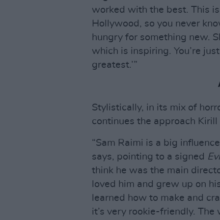
worked with the best. This is
Hollywood, so you never know
hungry for something new. Sh
which is inspiring. You’re just
greatest.’”
Stylistically, in its mix of h
continues the approach Kirill
“Sam Raimi is a big influence,
says, pointing to a signed
Ev
think he was the main direct
loved him and grew up on his
learned how to make and cra
it’s very rookie-friendly. Th