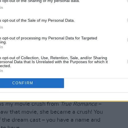
o opt-out of the Sharing of my personal data.
In
o opt-out of the Sale of my Personal Data.
In
to opt-out of processing my Personal Data for Targeted
ing.
In
o opt-out of Collection, Use, Retention, Sale, and/or Sharing
s making his Hollywood bow with
They
ersonal Data that Is Unrelated with the Purposes for which it
lected.
ally excited to assemble such a star-
In
CONFIRM
me true,” he affirms. “I came from a
up watching these people. I was a fan-
s my movie crush from
True Romance
–
saw that movie, she became a crush! You
 of the dream cast – you have a name and