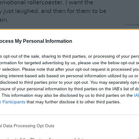
emotional rollercoaster. I want the
y just laughed, and then for them to be
in.
FILM AN
Unive
emotion, it just gives you a much more
Othe
ocess My Personal Information
Advertisement
to opt-out of the sale, sharing to third parties, or processing of your per
formation for targeted advertising by us, please use the below opt-out s
r selection. Please note that after your opt-out request is processed y
eing interest-based ads based on personal information utilized by us or
disclosed to third parties prior to your opt-out. You may separately opt-
losure of your personal information by third parties on the IAB’s list of
. This information may also be disclosed by us to third parties on the
IA
Participants
that may further disclose it to other third parties.
l Data Processing Opt Outs