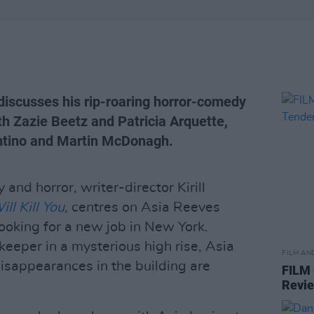
v discusses his rip-roaring horror-comedy
h Zazie Beetz and Patricia Arquette,
antino and Martin McDonagh.
and horror, writer-director Kirill
ll Kill You
, centres on Asia Reeves
looking for a new job in New York.
eeper in a mysterious high rise, Asia
FILM AN
disappearances in the building are
FILM
Revi