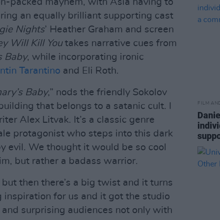
ion-packed mayhem, with Asia having to
ring an equally brilliant supporting cast
gie Nights
’ Heather Graham and screen
y Will Kill You
takes narrative cues from
s Baby
, while incorporating ironic
ntin Tarantino
and Eli Roth.
ary’s Baby
,” nods the friendly Sokolov
FILM AN
building that belongs to a satanic cult. I
Danie
ter Alex Litvak. It’s a classic genre
indiv
le protagonist who steps into this dark
suppo
y evil. We thought it would be so cool
tim, but rather a badass warrior.
r, but then there’s a big twist and it turns
inspiration for us and it got the studio
, and surprising audiences not only with