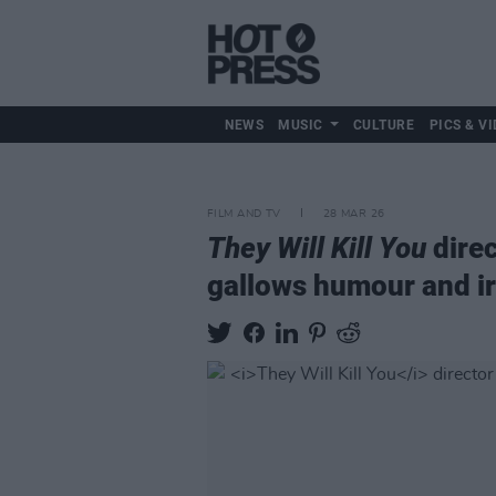
NEWS
MUSIC
CULTURE
PICS & VI
FILM AND TV
28 MAR 26
They Will Kill You
direc
gallows humour and iro