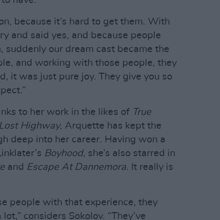
 to have.
son, because it’s hard to get them. With
tory and said yes, and because people
h, suddenly our dream cast became the
ble, and working with those people, they
d, it was just pure joy. They give you so
pect.”
nks to her work in the likes of
True
Lost Highway
, Arquette has kept the
igh deep into her career. Having won a
inklater’s
Boyhood
, she’s also starred in
e
and
Escape At Dannemora
. It really is
se people with that experience, they
 lot,” considers Sokolov. “They’ve