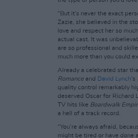
the type of person you’d love
“But it’s never the exact per
Zazie, she believed in the s
love and respect her so muc
actual cast. It was unbelieva
are so professional and skille
much more than you could ex
Already a celebrated star tha
Romance
and
David Lynch
’s
quality control remarkably h
deserved Oscar for Richard L
TV hits like
Boardwalk Empir
a hell of a track record.
“You’re always afraid, becau
might be tired or have done a