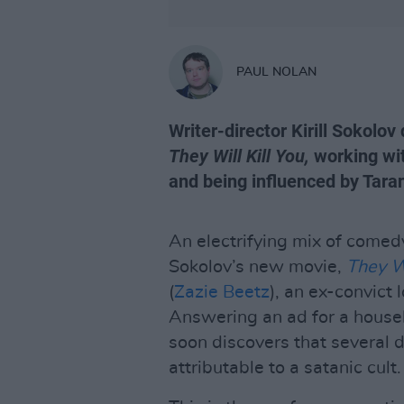
PAUL NOLAN
Writer-director Kirill Sokolo
They Will Kill You,
working wit
and being influenced by Tar
An electrifying mix of comedy 
Sokolov’s new movie,
They Wi
(
Zazie Beetz
), an ex-convict 
Answering an ad for a housek
soon discovers that several 
attributable to a satanic cult.