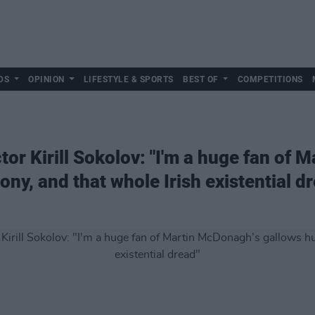
DS
OPINION
LIFESTYLE & SPORTS
BEST OF
COMPETITIONS
tor Kirill Sokolov: "I'm a huge fan of
ny, and that whole Irish existential d