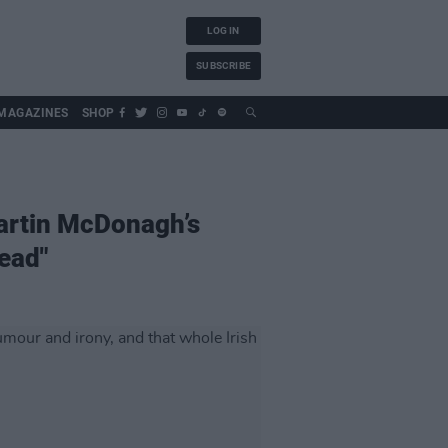
LOG IN
SUBSCRIBE
MAGAZINES
SHOP
 Martin McDonagh’s
read"