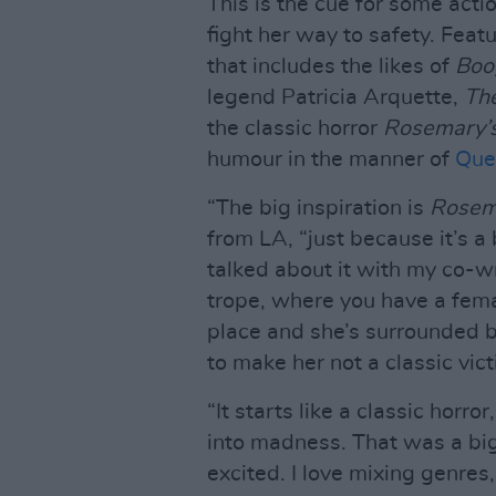
This is the cue for some act
fight her way to safety. Featu
that includes the likes of
Boo
legend Patricia Arquette,
The
the classic horror
Rosemary’
humour in the manner of
Que
“The big inspiration is
Rosem
from LA, “just because it’s a 
talked about it with my co-wri
trope, where you have a fema
place and she’s surrounded b
to make her not a classic vic
“It starts like a classic horro
into madness. That was a big 
excited. I love mixing genres