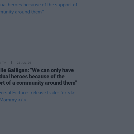
D TV
28 JUL 26
lle Galligan: "We can only have
idual heroes because of the
rt of a community around them"