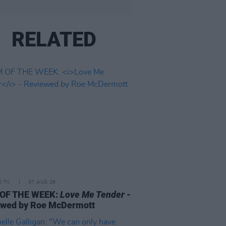
RELATED
D TV
07 AUG 26
 OF THE WEEK:
Love Me Tender
-
ewed by Roe McDermott