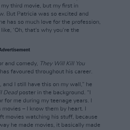
 my third movie, but my first in
. But Patricia was so excited and
e has so much love for the profession,
 like, ‘Oh, that’s why you’re the
Advertisement
orror and comedy,
They Will Kill You
 has favoured throughout his career.
 and I still have this on my wall,” he
il Dead
poster in the background. “I
or for me during my teenage years. I
 movies – I know them by heart. I
ft movies watching his stuff, because
e way he made movies, it basically made