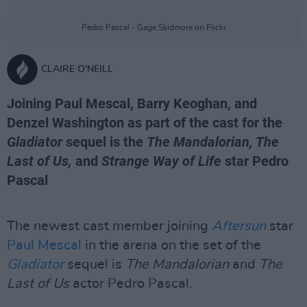
Pedro Pascal - Gage Skidmore on Flickr
CLAIRE O'NEILL
Joining Paul Mescal, Barry Keoghan, and
Denzel Washington as part of the cast for the
Gladiator
sequel is the
The Mandalorian, The
Last of Us,
and
Strange Way of Life
star Pedro
Pascal
The newest cast member joining
Aftersun
star
Paul Mescal
in the arena on the set of the
Gladiator
sequel is
The Mandalorian
and
The
Last of Us
actor Pedro Pascal.