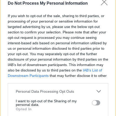
Do Not Process My Personal Information
The announcement comes after the trailer for
If you wish to opt-out of the sale, sharing to third parties, or
Pedro Almodóvar’s
Strange Way of Life
processing of your personal or sensitive information for
dropped last week, a gay western short film in
targeted advertising by us, please use the below opt-out
section to confirm your selection. Please note that after your
which Pascal and Ethan Hawke play estranged
opt-out request is processed you may continue seeing
gay lovers who reunite after a woman in town
interest-based ads based on personal information utilized by
has been murdered.
us or personal information disclosed to third parties prior to
your opt-out. You may separately opt-out of the further
Gladiator 2
is, at the moment, expected to
disclosure of your personal information by third parties on the
IAB’s list of downstream participants. This information may
release next year on November 22nd, although
also be disclosed by us to third parties on the
IAB’s List of
no teasers have yet been released.
Downstream Participants
that may further disclose it to other
third parties.
Personal Data Processing Opt Outs
Share This Article:
I want to opt-out of the Sharing of my
personal data.
Opted In