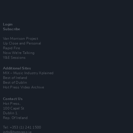
Login
Subscribe
Van Morrison Project
Up Close and Personal
Rapid Fire
Now We’re Talking
Y&E Sessions
Additional Sites
MIX – Music Industry Xplained
Best of Ireland
Best of Dublin
Hot Press Video Archive
Contact Us
Hot Press,
100 Capel St
Dublin 1.
Rep. Of Ireland
Tel: +353 (1) 241 1500
info@hotpress.ie