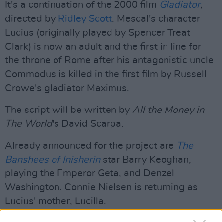
It's a continuation of the 2000 film
Gladiator
,
directed by
Ridley Scott
. Mescal's character
Lucius (originally played by Spencer Treat
Clark) is now an adult and the first in line for
the throne of Rome after his antagonistic uncle
Commodus is killed in the first film by Russell
Crowe's gladiator Maximus.
The script will be written by
All the Money in
The World
's David Scarpa.
Already announced for the project are
The
Banshees of Inisherin
star Barry Keoghan,
playing the Emperor Geta, and Denzel
Washington. Connie Nielsen is returning as
Lucius' mother, Lucilla.
Advertisement