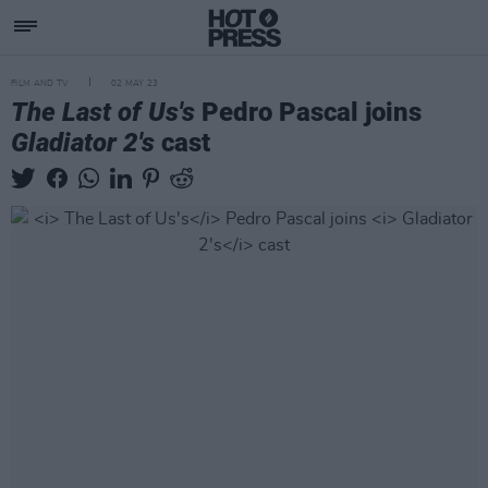
FILM AND TV
02 MAY 23
The Last of Us's
Pedro Pascal joins
Gladiator 2's
cast