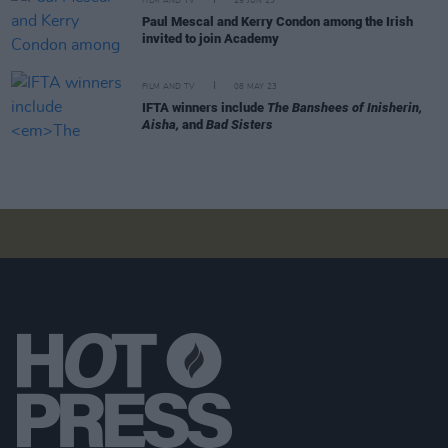
FILM AND TV
29 JUN 23
Paul Mescal and Kerry Condon among the Irish
invited to join Academy
FILM AND TV
08 MAY 23
IFTA winners include
The Banshees of Inisherin,
Aisha,
and
Bad Sisters