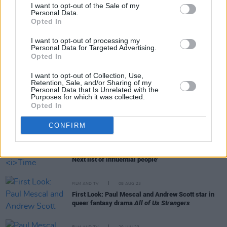
I want to opt-out of the Sale of my
Personal Data.
Opted In
RELATED
I want to opt-out of processing my
Personal Data for Targeted Advertising.
FILM AND TV
20 NOV 23
Opted In
Paul Mescal wins Best Actor at BAFTA Scotland
Awards in Glasgow
I want to opt-out of Collection, Use,
Retention, Sale, and/or Sharing of my
Personal Data that Is Unrelated with the
Purposes for which it was collected.
FILM AND TV
11 OCT 23
Opted In
Paul Mescal's
Aftersun
leads the nominations at
2023 Bafta Scotland Awards
CONFIRM
FILM AND TV
14 SEP 23
Paul Mescal featured on
Time Magazine's
'100
Next list of influential people'
FILM AND TV
08 AUG 23
First Look: Paul Mescal and Andrew Scott star in
queer fantasy drama
All of Us Strangers