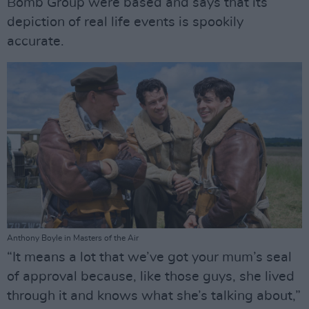
Bomb Group were based and says that its
depiction of real life events is spookily
accurate.
Anthony Boyle in Masters of the Air
“It means a lot that we’ve got your mum’s seal
of approval because, like those guys, she lived
through it and knows what she’s talking about,”