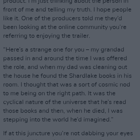
product. I’m just thinking about the person in
front of me and telling my truth. I hope people
like it. One of the producers told me they’d
been looking at the online community you’re
referring to enjoying the trailer.
“Here’s a strange one for you – my grandad
passed in and around the time I was offered
the role, and when my dad was cleaning out
the house he found the Shardlake books in his
room. I thought that was a sort of cosmic nod
to me being on the right path. It was the
cyclical nature of the universe that he’s read
those books and then, when he died, I was
stepping into the world he’d imagined.”
If at this juncture you’re not dabbing your eyes