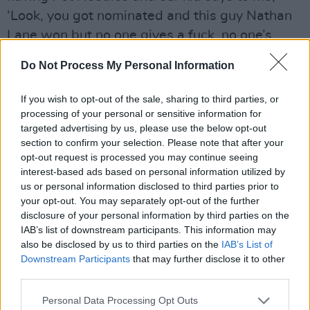
‘Look, you got nominated and this guy Nathan
Lane won but no one gives a fuck, no one’s
going to remember this tomorrow.’ I’m like,
Do Not Process My Personal Information
‘Yeah, you’re right’, turned round and saw them
putting an 80ft poster up of ‘Nathan Lane, Tony
If you wish to opt-out of the sale, sharing to third parties, or
Winner’. There was some grim poetry in that!”
processing of your personal or sensitive information for
targeted advertising by us, please use the below opt-out
There was more grim poetry when Anthony
section to confirm your selection. Please note that after your
opt-out request is processed you may continue seeing
thought he was going to be starring alongside
interest-based ads based on personal information utilized by
Timothy Spall and
Colm Meaney
as the young
us or personal information disclosed to third parties prior to
Ian Paisley in
The Journey
but “ended up on the
your opt-out. You may separately opt-out of the further
disclosure of your personal information by third parties on the
fucking cutting-room floor. “I was actually
IAB’s list of downstream participants. This information may
doing promo for it – ‘Yeah, I’m playing Ian
also be disclosed by us to third parties on the
IAB’s List of
Paisley, what a challenge…’ – when I got the
Downstream Participants
that may further disclose it to other
third parties.
phone call going, ‘By the way, you’re not going
to be in it,” Anthony expands. “I was like, ‘For
Personal Data Processing Opt Outs