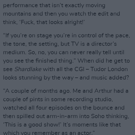
performance that isn’t exactly moving
mountains and then you watch the edit and
think, ‘Fuck, that looks alright!’
“If you’re on stage you’re in control of the pace,
the tone, the setting, but TV is a director’s
medium. So, no, you can never really tell until
you see the finished thing.” When did he get to
see
Shardlake
with all the CGI – Tudor London
looks stunning by the way – and music added?
“A couple of months ago. Me and Arthur had a
couple of pints in some recording studio,
watched all four episodes on the bounce and
then spilled out arm-in-arm into Soho thinking,
‘This is a good show!’ It’s moments like that
which you remember as an actor.”