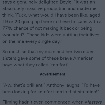
says a genuinely delighted Boyle. “It was an
absolutely massive production and made me
think, ‘Fuck, what would I have been like, aged
19 or 20 going up there in these tin cans with a
77% chance of not making it back or being
wounded?’ These kids were putting their lives
on the line every single day.”
So much so that my mum and her two older
sisters gave some of these brave American
boys what they called ‘comfort’.
Advertisement
“Aw, that’s brilliant,” Anthony laughs. “I’d have
been looking for comfort too in that situation!”
Filming hadn’t even commenced when
Masters