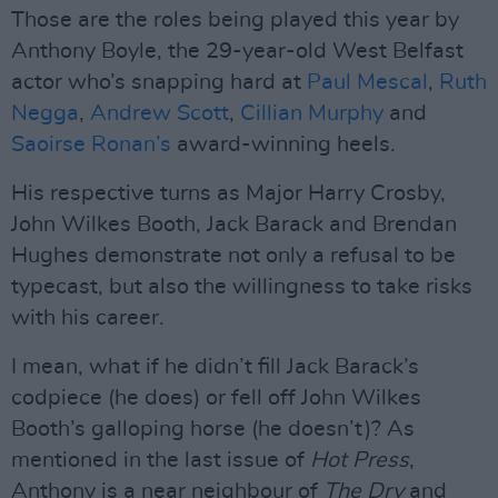
Those are the roles being played this year by
Anthony Boyle, the 29-year-old West Belfast
actor who’s snapping hard at
Paul Mescal
,
Ruth
Negga
,
Andrew Scott
,
Cillian Murphy
and
Saoirse Ronan’s
award-winning heels.
His respective turns as Major Harry Crosby,
John Wilkes Booth, Jack Barack and Brendan
Hughes demonstrate not only a refusal to be
typecast, but also the willingness to take risks
with his career.
I mean, what if he didn’t fill Jack Barack’s
codpiece (he does) or fell off John Wilkes
Booth’s galloping horse (he doesn’t)? As
mentioned in the last issue of
Hot Press
,
Anthony is a near neighbour of
The Dry
and