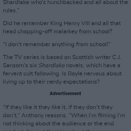
Shardlake who’s hunchbacked and all about the
rules.”
Did he remember King Henry VIII and all that
head chopping-off malarkey from school?
“I don’t remember anything from school!”
The TV series is based on Scottish writer C.J.
Sansom’s six
Shardlake
novels, which have a
fervent cult following. Is Boyle nervous about
living up to their nerdy expectations?
Advertisement
“If they like it they like it, if they don’t they
don’t,” Anthony reasons. “When I’m filming I’m
not thinking about the audience or the end