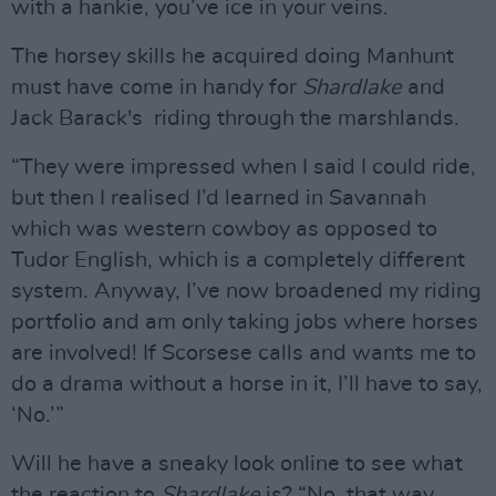
with a hankie, you’ve ice in your veins.
The horsey skills he acquired doing Manhunt
must have come in handy for
Shardlake
and
Jack Barack's riding through the marshlands.
“They were impressed when I said I could ride,
but then I realised I’d learned in Savannah
which was western cowboy as opposed to
Tudor English, which is a completely different
system. Anyway, I’ve now broadened my riding
portfolio and am only taking jobs where horses
are involved! If Scorsese calls and wants me to
do a drama without a horse in it, I’ll have to say,
‘No.’”
Will he have a sneaky look online to see what
the reaction to
Shardlake
is? “No, that way