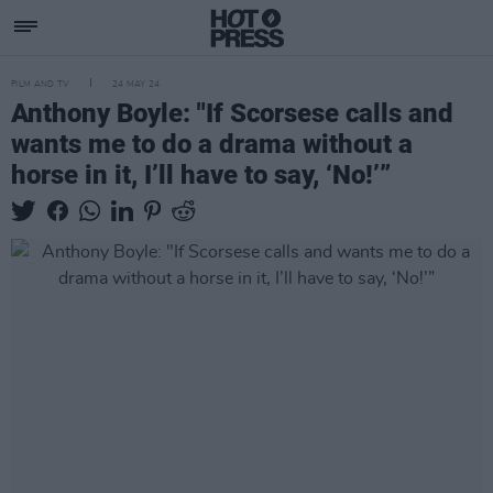
FILM AND TV
24 MAY 24
Anthony Boyle: "If Scorsese calls and
wants me to do a drama without a
horse in it, I’ll have to say, ‘No!’”