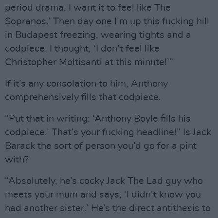
period drama, I want it to feel like The
Sopranos.’ Then day one I’m up this fucking hill
in Budapest freezing, wearing tights and a
codpiece. I thought, ‘I don’t feel like
Christopher Moltisanti at this minute!’”
If it’s any consolation to him, Anthony
comprehensively fills that codpiece.
“Put that in writing: ‘Anthony Boyle fills his
codpiece.’ That’s your fucking headline!” Is Jack
Barack the sort of person you’d go for a pint
with?
“Absolutely, he’s cocky Jack The Lad guy who
meets your mum and says, ‘I didn’t know you
had another sister.’ He’s the direct antithesis to