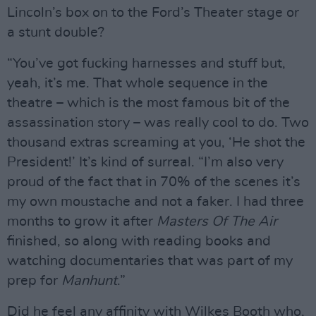
Lincoln’s box on to the Ford’s Theater stage or
a stunt double?
“You’ve got fucking harnesses and stuff but,
yeah, it’s me. That whole sequence in the
theatre – which is the most famous bit of the
assassination story – was really cool to do. Two
thousand extras screaming at you, ‘He shot the
President!’ It’s kind of surreal. “I’m also very
proud of the fact that in 70% of the scenes it’s
my own moustache and not a faker. I had three
months to grow it after
Masters Of The Air
finished, so along with reading books and
watching documentaries that was part of my
prep for
Manhunt
.”
Did he feel any affinity with Wilkes Booth who,