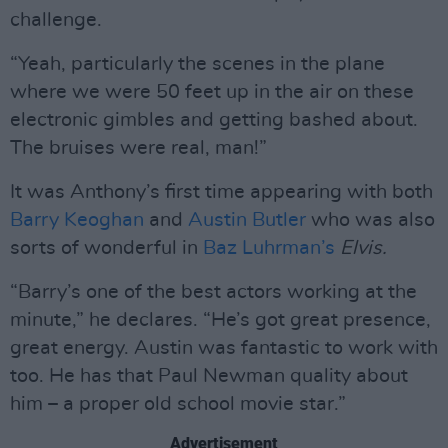
challenge.
“Yeah, particularly the scenes in the plane
where we were 50 feet up in the air on these
electronic gimbles and getting bashed about.
The bruises were real, man!”
It was Anthony’s first time appearing with both
Barry Keoghan
and
Austin Butler
who was also
sorts of wonderful in
Baz Luhrman’s
Elvis.
“Barry’s one of the best actors working at the
minute,” he declares. “He’s got great presence,
great energy. Austin was fantastic to work with
too. He has that Paul Newman quality about
him – a proper old school movie star.”
Advertisement