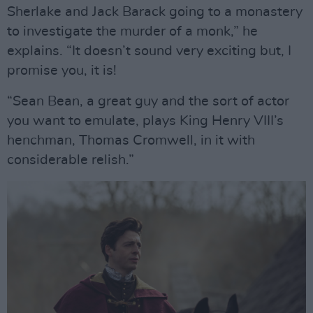
Sherlake and Jack Barack going to a monastery
to investigate the murder of a monk,” he
explains. “It doesn’t sound very exciting but, I
promise you, it is!
“Sean Bean, a great guy and the sort of actor
you want to emulate, plays King Henry VIII’s
henchman, Thomas Cromwell, in it with
considerable relish.”