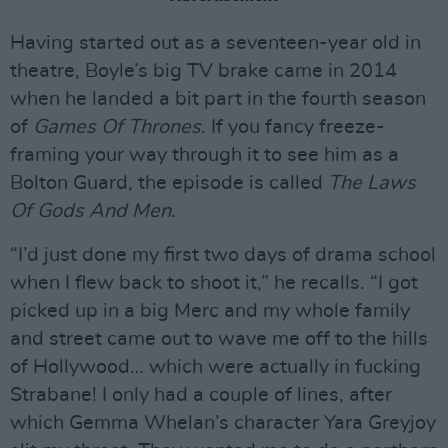
Having started out as a seventeen-year old in
theatre, Boyle’s big TV brake came in 2014
when he landed a bit part in the fourth season
of
Games Of Thrones
. If you fancy freeze-
framing your way through it to see him as a
Bolton Guard, the episode is called
The Laws
Of Gods And Men
.
“I’d just done my first two days of drama school
when I flew back to shoot it,” he recalls. “I got
picked up in a big Merc and my whole family
and street came out to wave me off to the hills
of Hollywood… which were actually in fucking
Strabane! I only had a couple of lines, after
which Gemma Whelan’s character Yara Greyjoy