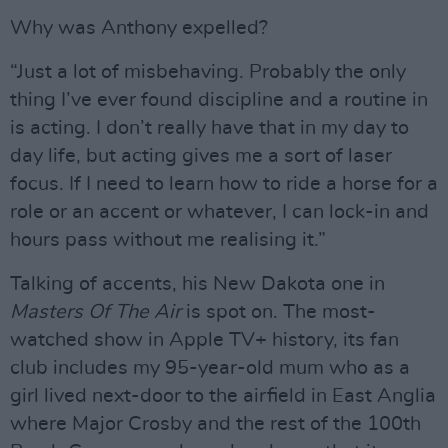
Why was Anthony expelled?
“Just a lot of misbehaving. Probably the only
thing I’ve ever found discipline and a routine in
is acting. I don’t really have that in my day to
day life, but acting gives me a sort of laser
focus. If I need to learn how to ride a horse for a
role or an accent or whatever, I can lock-in and
hours pass without me realising it.”
Talking of accents, his New Dakota one in
Masters Of The Air
is spot on. The most-
watched show in Apple TV+ history, its fan
club includes my 95-year-old mum who as a
girl lived next-door to the airfield in East Anglia
where Major Crosby and the rest of the 100th