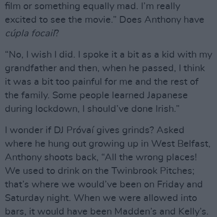
film or something equally mad. I’m really
excited to see the movie.” Does Anthony have
cúpla focail
?
“No, I wish I did. I spoke it a bit as a kid with my
grandfather and then, when he passed, I think
it was a bit too painful for me and the rest of
the family. Some people learned Japanese
during lockdown, I should’ve done Irish.”
I wonder if DJ Próvaí gives grinds? Asked
where he hung out growing up in West Belfast,
Anthony shoots back, “All the wrong places!
We used to drink on the Twinbrook Pitches;
that’s where we would’ve been on Friday and
Saturday night. When we were allowed into
bars, it would have been Madden’s and Kelly’s.