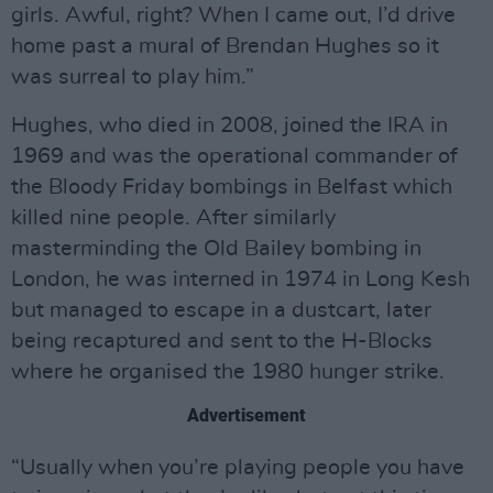
girls. Awful, right? When I came out, I’d drive
home past a mural of Brendan Hughes so it
was surreal to play him.”
Hughes, who died in 2008, joined the IRA in
1969 and was the operational commander of
the Bloody Friday bombings in Belfast which
killed nine people. After similarly
masterminding the Old Bailey bombing in
London, he was interned in 1974 in Long Kesh
but managed to escape in a dustcart, later
being recaptured and sent to the H-Blocks
where he organised the 1980 hunger strike.
Advertisement
“Usually when you’re playing people you have