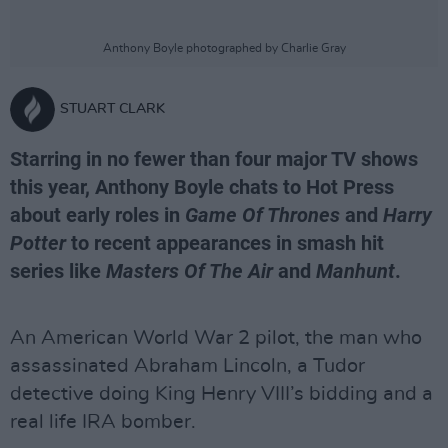
Anthony Boyle photographed by Charlie Gray
STUART CLARK
Starring in no fewer than four major TV shows
this year, Anthony Boyle chats to Hot Press
about early roles in
Game Of Thrones
and
Harry
Potter
to recent appearances in smash hit
series like
Masters Of The Air
and
Manhunt
.
An American World War 2 pilot, the man who
assassinated Abraham Lincoln, a Tudor
detective doing King Henry VIII’s bidding and a
real life IRA bomber.