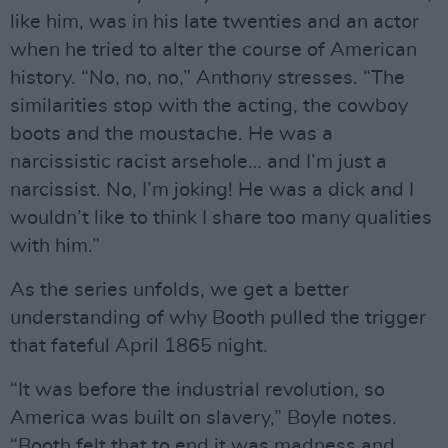
like him, was in his late twenties and an actor
when he tried to alter the course of American
history. “No, no, no,” Anthony stresses. “The
similarities stop with the acting, the cowboy
boots and the moustache. He was a
narcissistic racist arsehole… and I’m just a
narcissist. No, I’m joking! He was a dick and I
wouldn’t like to think I share too many qualities
with him.”
As the series unfolds, we get a better
understanding of why Booth pulled the trigger
that fateful April 1865 night.
“It was before the industrial revolution, so
America was built on slavery,” Boyle notes.
“Booth felt that to end it was madness and