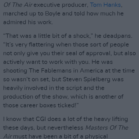
Of The Air
executive producer,
Tom Hanks
,
marched up to Boyle and told how much he
admired his work.
“That was a little bit of a shock,” he deadpans.
“It’s very flattering when those sort of people
not only give you their seal of approval, but also
actively want to work with you. He was
shooting The Fablemans in America at the time
so wasn’t on set, but Steven Spielberg was
heavily involved in the script and the
production of the show, which is another of
those career boxes ticked!”
I know that CGI does a lot of the heavy lifting
these days, but nevertheless
Masters Of The
Air
must have been a bit of a physical