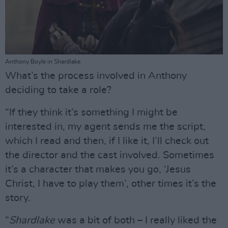
Anthony Boyle in Shardlake
What’s the process involved in Anthony
deciding to take a role?
“If they think it’s something I might be
interested in, my agent sends me the script,
which I read and then, if I like it, I’ll check out
the director and the cast involved. Sometimes
it’s a character that makes you go, ‘Jesus
Christ, I have to play them’, other times it’s the
story.
“
Shardlake
was a bit of both – I really liked the