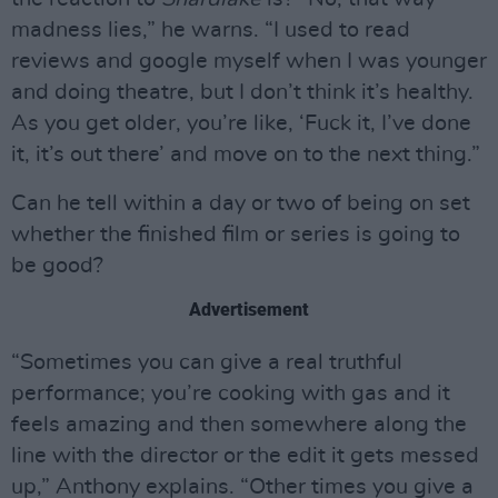
madness lies,” he warns. “I used to read
reviews and google myself when I was younger
and doing theatre, but I don’t think it’s healthy.
As you get older, you’re like, ‘Fuck it, I’ve done
it, it’s out there’ and move on to the next thing.”
Can he tell within a day or two of being on set
whether the finished film or series is going to
be good?
Advertisement
“Sometimes you can give a real truthful
performance; you’re cooking with gas and it
feels amazing and then somewhere along the
line with the director or the edit it gets messed
up,” Anthony explains. “Other times you give a