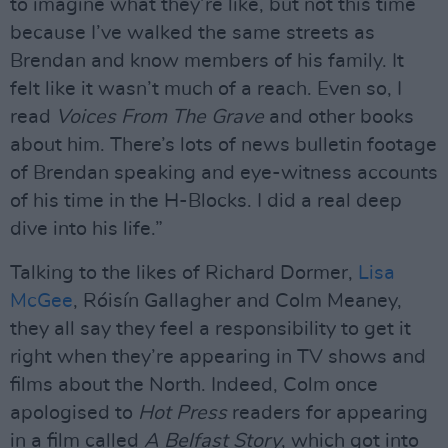
to imagine what they’re like, but not this time
because I’ve walked the same streets as
Brendan and know members of his family. It
felt like it wasn’t much of a reach. Even so, I
read
Voices From The Grave
and other books
about him. There’s lots of news bulletin footage
of Brendan speaking and eye-witness accounts
of his time in the H-Blocks. I did a real deep
dive into his life.”
Talking to the likes of Richard Dormer,
Lisa
McGee
, Róisín Gallagher and Colm Meaney,
they all say they feel a responsibility to get it
right when they’re appearing in TV shows and
films about the North. Indeed, Colm once
apologised to
Hot Press
readers for appearing
in a film called
A Belfast Story
, which got into