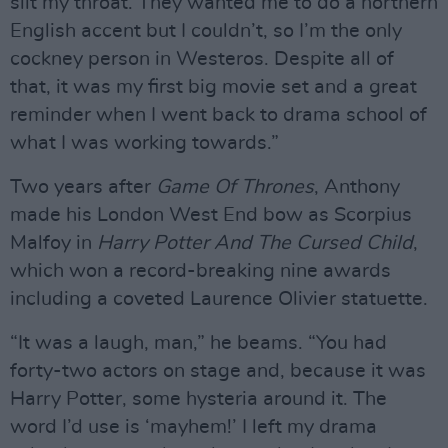
slit my throat. They wanted me to do a northern
English accent but I couldn’t, so I’m the only
cockney person in Westeros. Despite all of
that, it was my first big movie set and a great
reminder when I went back to drama school of
what I was working towards.”
Two years after
Game Of Thrones
, Anthony
made his London West End bow as Scorpius
Malfoy in
Harry Potter And The Cursed Child
,
which won a record-breaking nine awards
including a coveted Laurence Olivier statuette.
“It was a laugh, man,” he beams. “You had
forty-two actors on stage and, because it was
Harry Potter, some hysteria around it. The
word I’d use is ‘mayhem!’ I left my drama