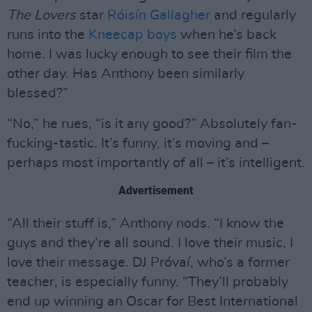
The Lovers
star
Róisín Gallagher
and regularly
runs into the
Kneecap boys
when he’s back
home. I was lucky enough to see their film the
other day. Has Anthony been similarly
blessed?”
“No,” he rues, “is it any good?” Absolutely fan-
fucking-tastic. It’s funny, it’s moving and –
perhaps most importantly of all – it’s intelligent.
Advertisement
“All their stuff is,” Anthony nods. “I know the
guys and they’re all sound. I love their music, I
love their message. DJ Próvaí, who’s a former
teacher, is especially funny. “They’ll probably
end up winning an Oscar for Best International