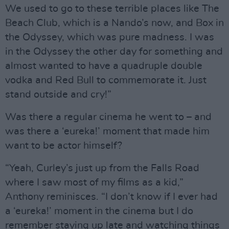
We used to go to these terrible places like The
Beach Club, which is a Nando’s now, and Box in
the Odyssey, which was pure madness. I was
in the Odyssey the other day for something and
almost wanted to have a quadruple double
vodka and Red Bull to commemorate it. Just
stand outside and cry!”
Was there a regular cinema he went to – and
was there a ‘eureka!’ moment that made him
want to be actor himself?
“Yeah, Curley’s just up from the Falls Road
where I saw most of my films as a kid,”
Anthony reminisces. “I don’t know if I ever had
a ‘eureka!’ moment in the cinema but I do
remember staying up late and watching things