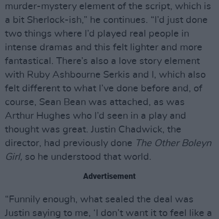
murder-mystery element of the script, which is
a bit Sherlock-ish,” he continues. “I’d just done
two things where I’d played real people in
intense dramas and this felt lighter and more
fantastical. There’s also a love story element
with Ruby Ashbourne Serkis and I, which also
felt different to what I’ve done before and, of
course, Sean Bean was attached, as was
Arthur Hughes who I’d seen in a play and
thought was great. Justin Chadwick, the
director, had previously done
The Other Boleyn
Girl,
so he understood that world.
Advertisement
“Funnily enough, what sealed the deal was
Justin saying to me, ‘I don’t want it to feel like a