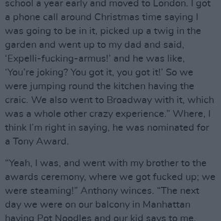
school a year early and moved to London. I got
a phone call around Christmas time saying I
was going to be in it, picked up a twig in the
garden and went up to my dad and said,
‘Expelli-fucking-armus!’ and he was like,
‘You’re joking? You got it, you got it!’ So we
were jumping round the kitchen having the
craic. We also went to Broadway with it, which
was a whole other crazy experience.” Where, I
think I’m right in saying, he was nominated for
a Tony Award.
“Yeah, I was, and went with my brother to the
awards ceremony, where we got fucked up; we
were steaming!” Anthony winces. “The next
day we were on our balcony in Manhattan
having Pot Noodles and our kid says to me,