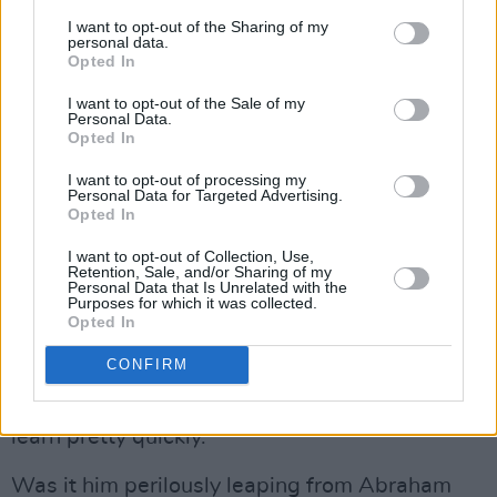
fuck’s sake, man!’ This interview’s got off to a
I want to opt-out of the Sharing of my
great start with all my failures. Next you’ll be
personal data.
Opted In
telling me my girlfriend’s breaking up with me.
I want to opt-out of the Sale of my
Pile on the agony!”
Personal Data.
Opted In
We touched earlier on Boyle’s equestrian
I want to opt-out of processing my
talents, which were required for his role as
Personal Data for Targeted Advertising.
Opted In
John Wilkes Booth in
Manhunt
.
I want to opt-out of Collection, Use,
Advertisement
Retention, Sale, and/or Sharing of my
Personal Data that Is Unrelated with the
Purposes for which it was collected.
“I’d never been on horseback till that job,” he
Opted In
reveals. “I turned up at this sort of cowboy
CONFIRM
camp in Savannah, Georgia in the middle of a
particularly sweltering summer and had to
learn pretty quickly.”
Was it him perilously leaping from Abraham