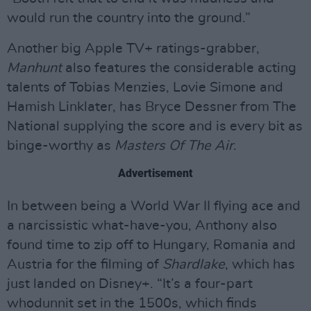
would run the country into the ground.”
Another big Apple TV+ ratings-grabber,
Manhunt
also features the considerable acting
talents of Tobias Menzies, Lovie Simone and
Hamish Linklater, has Bryce Dessner from The
National supplying the score and is every bit as
binge-worthy as
Masters Of The Air
.
Advertisement
In between being a World War II flying ace and
a narcissistic what-have-you, Anthony also
found time to zip off to Hungary, Romania and
Austria for the filming of
Shardlake
, which has
just landed on Disney+. “It’s a four-part
whodunnit set in the 1500s, which finds