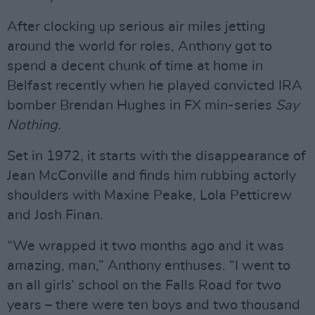
After clocking up serious air miles jetting
around the world for roles, Anthony got to
spend a decent chunk of time at home in
Belfast recently when he played convicted IRA
bomber Brendan Hughes in FX min-series
Say
Nothing
.
Set in 1972, it starts with the disappearance of
Jean McConville and finds him rubbing actorly
shoulders with Maxine Peake, Lola Petticrew
and Josh Finan.
“We wrapped it two months ago and it was
amazing, man,” Anthony enthuses. “I went to
an all girls’ school on the Falls Road for two
years – there were ten boys and two thousand