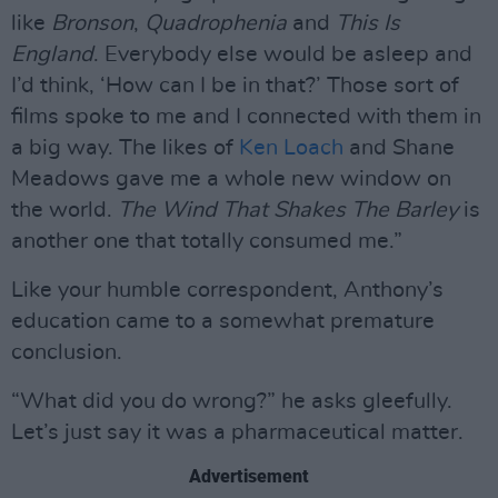
like
Bronson
,
Quadrophenia
and
This Is
England
. Everybody else would be asleep and
I’d think, ‘How can I be in that?’ Those sort of
films spoke to me and I connected with them in
a big way. The likes of
Ken Loach
and Shane
Meadows gave me a whole new window on
the world.
The Wind That Shakes The Barley
is
another one that totally consumed me.”
Like your humble correspondent, Anthony’s
education came to a somewhat premature
conclusion.
“What did you do wrong?” he asks gleefully.
Let’s just say it was a pharmaceutical matter.
Advertisement