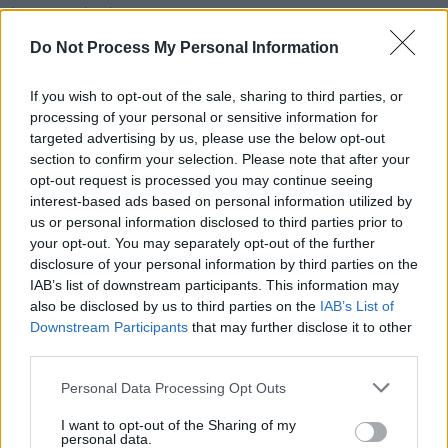
Justine Triet becomes third female director to win
Cannes' Palme d'Or
Do Not Process My Personal Information
FILM AND TV
05 NOV 19
If you wish to opt-out of the sale, sharing to third parties, or
Film Review: Ken Loach's
Sorry We Missed You
processing of your personal or sensitive information for
targeted advertising by us, please use the below opt-out
section to confirm your selection. Please note that after your
MUSIC
09 APR 19
opt-out request is processed you may continue seeing
Watch: Lowkey Releases Video for ‘Long Live
interest-based ads based on personal information utilized by
Palestine [Part 3]’ feat. Maverick Sabre
us or personal information disclosed to third parties prior to
your opt-out. You may separately opt-out of the further
disclosure of your personal information by third parties on the
IAB’s list of downstream participants. This information may
also be disclosed by us to third parties on the
IAB’s List of
Downstream Participants
that may further disclose it to other
third parties.
Personal Data Processing Opt Outs
I want to opt-out of the Sharing of my
personal data.