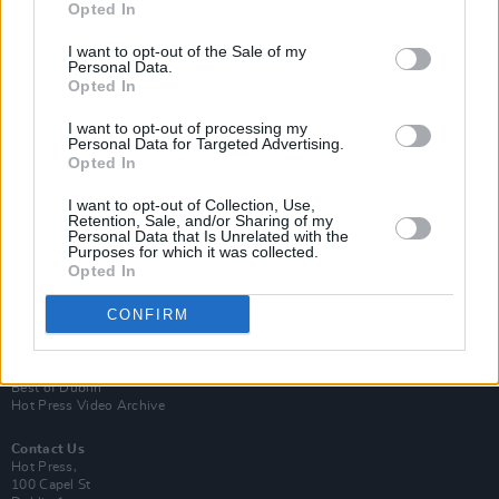
Opted In
I want to opt-out of the Sale of my
Personal Data.
Opted In
I want to opt-out of processing my
Personal Data for Targeted Advertising.
Opted In
Login
Subscribe
I want to opt-out of Collection, Use,
Retention, Sale, and/or Sharing of my
Van Morrison Project
Personal Data that Is Unrelated with the
Up Close and Personal
Purposes for which it was collected.
Rapid Fire
Opted In
Now We’re Talking
Y&E Sessions
CONFIRM
Additional Sites
MIX – Music Industry Xplained
Best of Ireland
Best of Dublin
Hot Press Video Archive
Contact Us
Hot Press,
100 Capel St