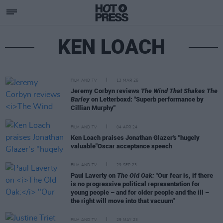
KEN LOACH
FILM AND TV
13 MAR 25
Jeremy Corbyn reviews
The Wind That Shakes The
Barley
on Letterboxd: "Superb performance by
Cillian Murphy"
FILM AND TV
04 APR 24
Ken Loach praises Jonathan Glazer's "hugely
valuable"Oscar acceptance speech
FILM AND TV
29 SEP 23
Paul Laverty on
The Old Oak:
"Our fear is, if there
is no progressive political representation for
young people – and for older people and the ill –
the right will move into that vacuum"
FILM AND TV
29 MAY 23