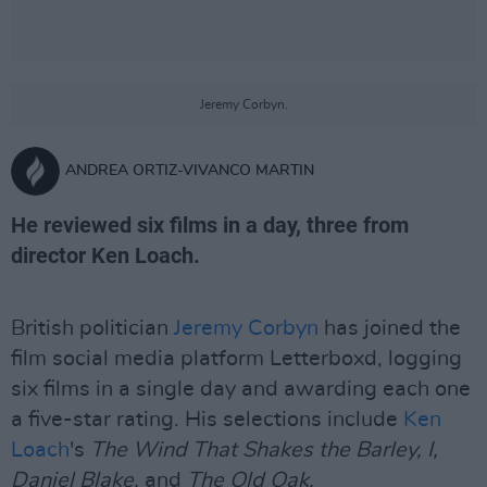
Jeremy Corbyn.
ANDREA ORTIZ-VIVANCO MARTIN
He reviewed six films in a day, three from
director Ken Loach.
British politician
Jeremy Corbyn
has joined the
film social media platform Letterboxd, logging
six films in a single day and awarding each one
a five-star rating. His selections include
Ken
Loach
's
The Wind That Shakes the Barley, I,
Daniel Blake,
and
The Old Oak.