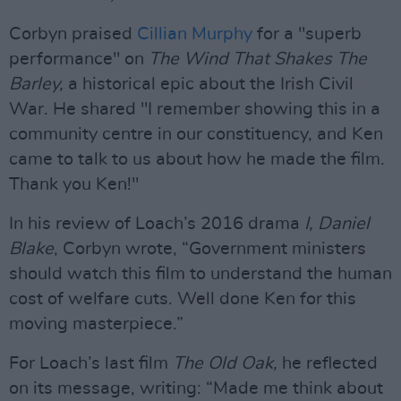
Corbyn praised
Cillian Murphy
for a "superb
performance" on
The Wind That Shakes The
Barley,
a historical epic about the Irish Civil
War. He shared "I remember showing this in a
community centre in our constituency, and Ken
came to talk to us about how he made the film.
Thank you Ken!"
In his review of Loach’s 2016 drama
I, Daniel
Blake
, Corbyn wrote, “Government ministers
should watch this film to understand the human
cost of welfare cuts. Well done Ken for this
moving masterpiece.”
For Loach’s last film
The Old Oak,
he reflected
on its message, writing: “Made me think about