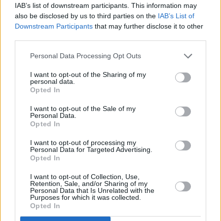
IAB’s list of downstream participants. This information may
also be disclosed by us to third parties on the
IAB’s List of
He also logged Stanley Kubrick's
2001: A
Downstream Participants
that may further disclose it to other
Space Odyssey
, adding a spoiler warning
third parties.
before writing:
Personal Data Processing Opt Outs
"Opens up questions about the human
I want to opt-out of the Sharing of my
personal data.
existence and the dangerous power of
Opted In
uncontrolled computers. Spoiler - humans beat
I want to opt-out of the Sale of my
the computer. Today AI would win! It has the
Personal Data.
Opted In
most incredible music."
I want to opt-out of processing my
Personal Data for Targeted Advertising.
Opted In
Share This Article:
I want to opt-out of Collection, Use,
Retention, Sale, and/or Sharing of my
Personal Data that Is Unrelated with the
Purposes for which it was collected.
Opted In