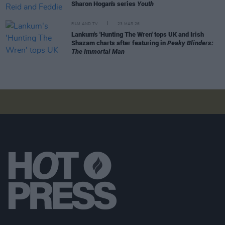
Sharon Hogan's series
Youth
FILM AND TV
23 MAR 26
Lankum's 'Hunting The Wren' tops UK and Irish
Shazam charts after featuring in
Peaky Blinders:
The Immortal Man