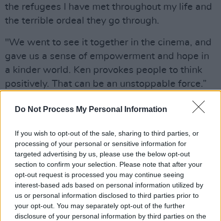
the refugees I have met throughout my life and
the terrible ordeal they go through.
"We went to see it together in the cinema, and
gave us a sense of empowerment and hope in
a kinder world. Ken provokes people to think
positively. That can be an unstoppable force.”
Advertisement
Do Not Process My Personal Information
Beyond Loach's works, he also gave five star
If you wish to opt-out of the sale, sharing to third parties, or
reviews to
processing of your personal or sensitive information for
Matthew Warchus's 2014 movie
Pride
saying
targeted advertising by us, please use the below opt-out
section to confirm your selection. Please note that after your
"Solidarity at its best", as well as the 1974
opt-out request is processed you may continue seeing
adaptation of
The Great Gatsby,
which he
interest-based ads based on personal information utilized by
said “shows the barrenness of greed and
us or personal information disclosed to third parties prior to
your opt-out. You may separately opt-out of the further
wealth”.
disclosure of your personal information by third parties on the