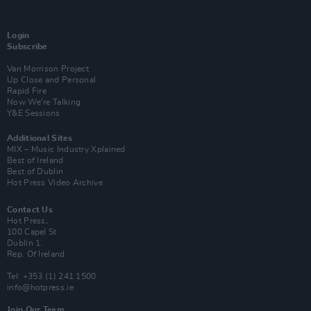
Login
Subscribe
Van Morrison Project
Up Close and Personal
Rapid Fire
Now We’re Talking
Y&E Sessions
Additional Sites
MIX – Music Industry Xplained
Best of Ireland
Best of Dublin
Hot Press Video Archive
Contact Us
Hot Press,
100 Capel St
Dublin 1.
Rep. Of Ireland
Tel: +353 (1) 241 1500
info@hotpress.ie
Join Our Team