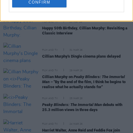
CONFIRM
RELATED
FILM AND TV
25 MAY 26
Happy 50th Birthday, Cillian Murphy: Revisiting a
Classic Interview
FILM AND TV
31 MAR 26
Cillian Murphy's Dingle cinema plans delayed
FILM AND TV
29 MAR 26
Cillian Murphy on
Peaky Blinders: The Immortal
Man
– "By the end of the film, I think he begins to
realise what he actually stands for"
FILM AND TV
25 MAR 26
Peaky Blinders: The Immortal Man
debuts with
25.3 million views in three days
FILM AND TV
24 MAR 26
Harriet Walter, Anne Reid and Feddie Fox join