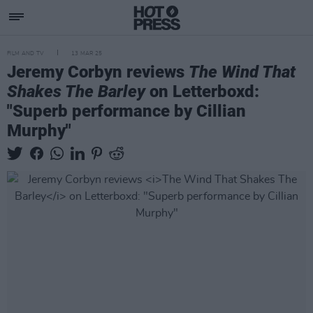
FILM AND TV
13 MAR 25
Jeremy Corbyn reviews
The Wind That
Shakes The Barley
on Letterboxd:
"Superb performance by Cillian
Murphy"